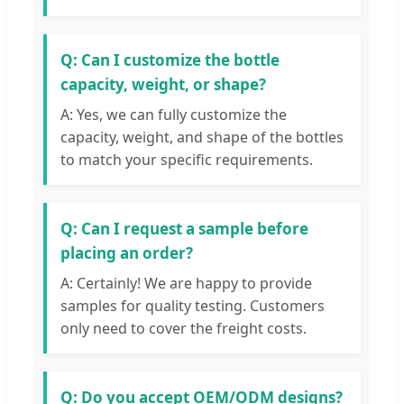
Q: Can I customize the bottle
capacity, weight, or shape?
A: Yes, we can fully customize the
capacity, weight, and shape of the bottles
to match your specific requirements.
Q: Can I request a sample before
placing an order?
A: Certainly! We are happy to provide
samples for quality testing. Customers
only need to cover the freight costs.
Q: Do you accept OEM/ODM designs?