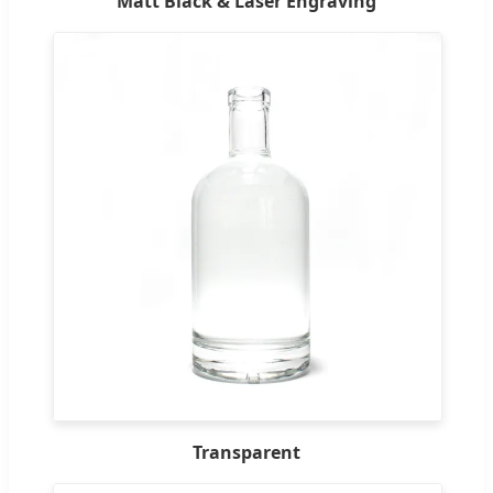
Matt Black & Laser Engraving
Transparent