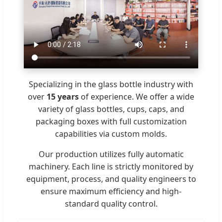
Specializing in the glass bottle industry with
over
15 years
of experience. We offer a wide
variety of glass bottles, cups, caps, and
packaging boxes with full customization
capabilities via custom molds.
Our production utilizes fully automatic
machinery. Each line is strictly monitored by
equipment, process, and quality engineers to
ensure maximum efficiency and high-
standard quality control.