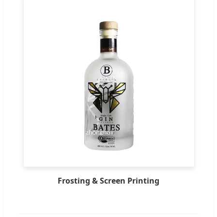
Frosting & Screen Printing