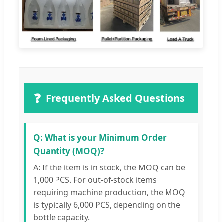
❓
Frequently Asked Questions
Q: What is your Minimum Order
Quantity (MOQ)?
A: If the item is in stock, the MOQ can be
1,000 PCS. For out-of-stock items
requiring machine production, the MOQ
is typically 6,000 PCS, depending on the
bottle capacity.