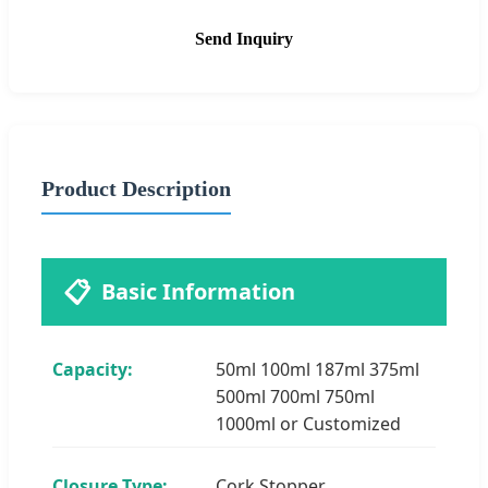
Send Inquiry
Product Description
📋
Basic Information
Capacity:
50ml 100ml 187ml 375ml
500ml 700ml 750ml
1000ml or Customized
Closure Type:
Cork Stopper