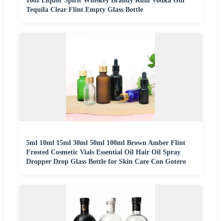
16oz Liquor Spirit Whiskey Brandy Rum Vodka Gin
Tequila Clear Flint Empty Glass Bottle
5ml 10ml 15ml 30ml 50ml 100ml Brown Amber Flint
Frosted Cosmetic Vials Essential Oil Hair Oil Spray
Dropper Drop Glass Bottle for Skin Care Con Gotero