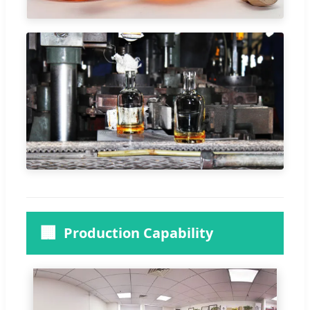
🏢
Production Capability