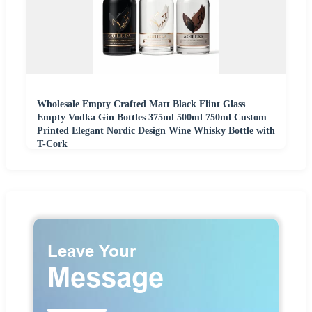
Wholesale Empty Crafted Matt Black Flint Glass
Empty Vodka Gin Bottles 375ml 500ml 750ml Custom
Printed Elegant Nordic Design Wine Whisky Bottle with
T-Cork