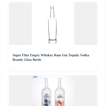
Super Flint Empty Whiskey Rum Gin Tequila Vodka
Brandy Glass Bottle