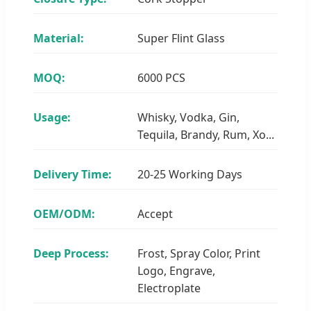
Material:
Super Flint Glass
MOQ:
6000 PCS
Usage:
Whisky, Vodka, Gin,
Tequila, Brandy, Rum, Xo...
Delivery Time:
20-25 Working Days
OEM/ODM:
Accept
Deep Process:
Frost, Spray Color, Print
Logo, Engrave,
Electroplate