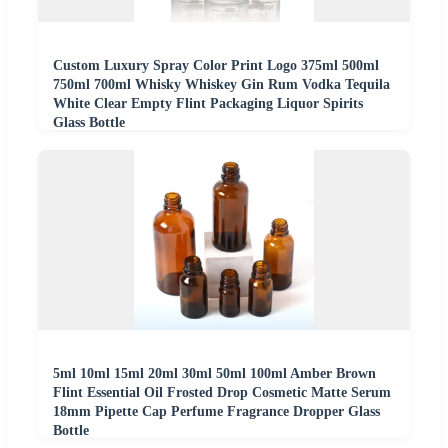
Custom Luxury Spray Color Print Logo 375ml 500ml
750ml 700ml Whisky Whiskey Gin Rum Vodka Tequila
White Clear Empty Flint Packaging Liquor Spirits
Glass Bottle
5ml 10ml 15ml 20ml 30ml 50ml 100ml Amber Brown
Flint Essential Oil Frosted Drop Cosmetic Matte Serum
18mm Pipette Cap Perfume Fragrance Dropper Glass
Bottle