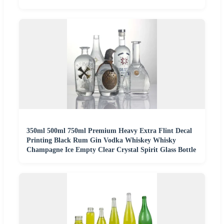
350ml 500ml 750ml Premium Heavy Extra Flint Decal
Printing Black Rum Gin Vodka Whiskey Whisky
Champagne Ice Empty Clear Crystal Spirit Glass Bottle