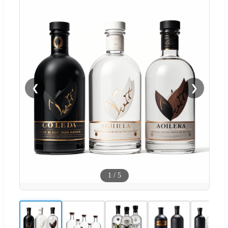
❮
❯
1
/
5