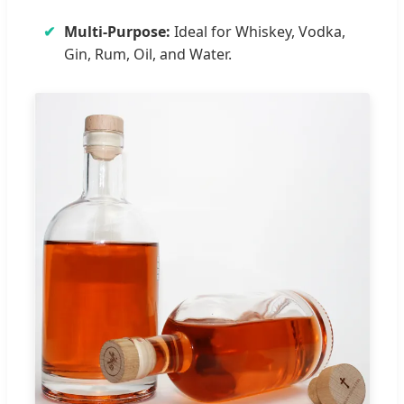
✔
Multi-Purpose:
Ideal for Whiskey, Vodka,
Gin, Rum, Oil, and Water.