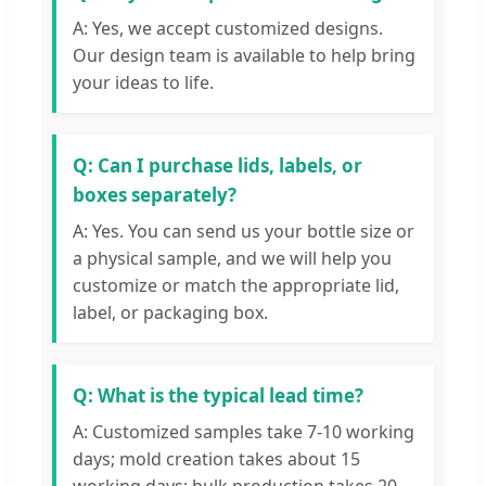
A: Yes, we accept customized designs.
Our design team is available to help bring
your ideas to life.
Q: Can I purchase lids, labels, or
boxes separately?
A: Yes. You can send us your bottle size or
a physical sample, and we will help you
customize or match the appropriate lid,
label, or packaging box.
Q: What is the typical lead time?
A: Customized samples take 7-10 working
days; mold creation takes about 15