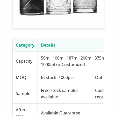
Category
Details
50ml, 100ml, 187ml, 200ml, 375ml, 500
Capacity
1000ml or Customized
MOQ
In stock: 1000pcs
Out of Sto
Free stock samples
Custom sa
Sample
available
requireme
After-
Available Guarantee