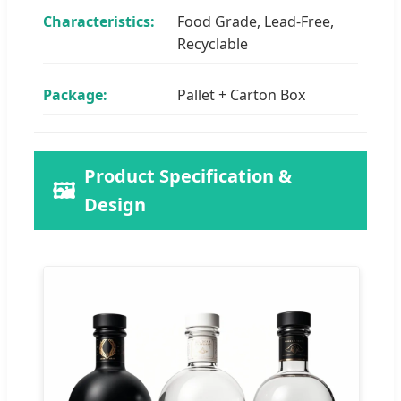
Characteristics:
Food Grade, Lead-Free,
Recyclable
Package:
Pallet + Carton Box
Product Specification &
🖼️
Design