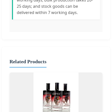
working days; bulk production takes 20-
25 days; and stock goods can be
delivered within 7 working days.
Related Products