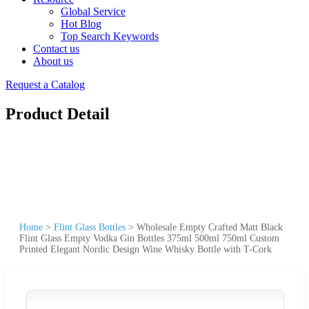
Global Service
Hot Blog
Top Search Keywords
Contact us
About us
Request a Catalog
Product Detail
Home
>
Flint Glass Bottles
>
Wholesale Empty Crafted Matt Black
Flint Glass Empty Vodka Gin Bottles 375ml 500ml 750ml Custom
Printed Elegant Nordic Design Wine Whisky Bottle with T-Cork