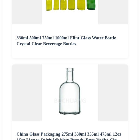
330ml 500ml 750ml 1000ml Flint Glass Water Bottle
Crystal Clear Bevereage Bottles
China Glass Packaging 275ml 330ml 355ml 475ml 12oz