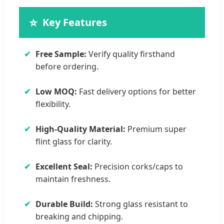
⭐
Key Features
✔
Free Sample:
Verify quality firsthand
before ordering.
✔
Low MOQ:
Fast delivery options for better
flexibility.
✔
High-Quality Material:
Premium super
flint glass for clarity.
✔
Excellent Seal:
Precision corks/caps to
maintain freshness.
✔
Durable Build:
Strong glass resistant to
breaking and chipping.