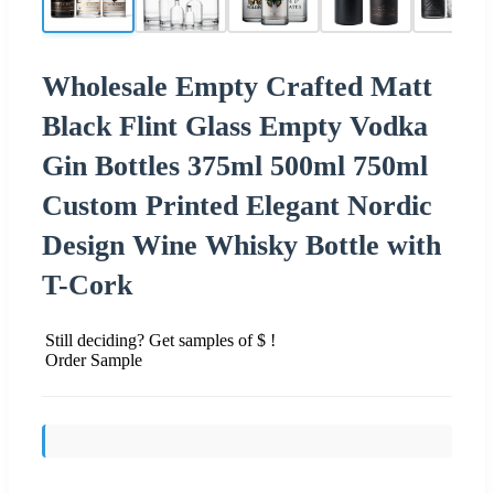
Wholesale Empty Crafted Matt
Black Flint Glass Empty Vodka
Gin Bottles 375ml 500ml 750ml
Custom Printed Elegant Nordic
Design Wine Whisky Bottle with
T-Cork
Still deciding? Get samples of $ !
Order Sample