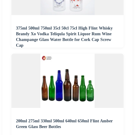
375ml 500ml 750ml 35cl 50cl 75cl High Flint Whisky
Brandy Xo Vodka Teliqula Spirit Liquor Rum Wine
Champange Glass Water Bottle for Cork Cap Screw
Cap
200ml 275ml 330ml 500ml 640ml 650ml Flint Amber
Green Glass Beer Bottles