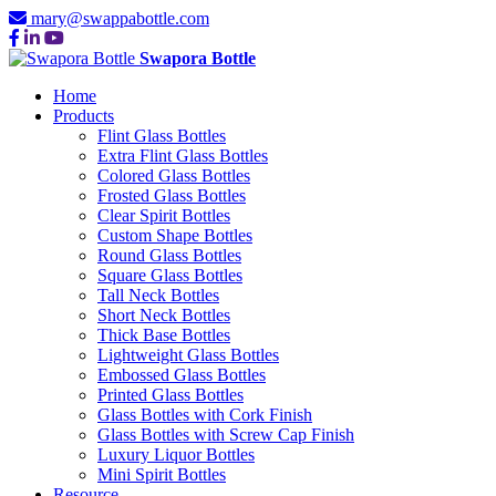
mary@swappabottle.com
Swapora Bottle
Home
Products
Flint Glass Bottles
Extra Flint Glass Bottles
Colored Glass Bottles
Frosted Glass Bottles
Clear Spirit Bottles
Custom Shape Bottles
Round Glass Bottles
Square Glass Bottles
Tall Neck Bottles
Short Neck Bottles
Thick Base Bottles
Lightweight Glass Bottles
Embossed Glass Bottles
Printed Glass Bottles
Glass Bottles with Cork Finish
Glass Bottles with Screw Cap Finish
Luxury Liquor Bottles
Mini Spirit Bottles
Resource