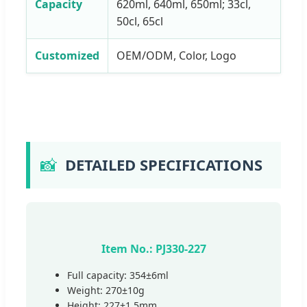
Capacity
620ml, 640ml, 650ml; 33cl,
50cl, 65cl
Customized
OEM/ODM, Color, Logo
📸
DETAILED SPECIFICATIONS
Item No.: PJ330-227
Full capacity: 354±6ml
Weight: 270±10g
Height: 227±1.5mm