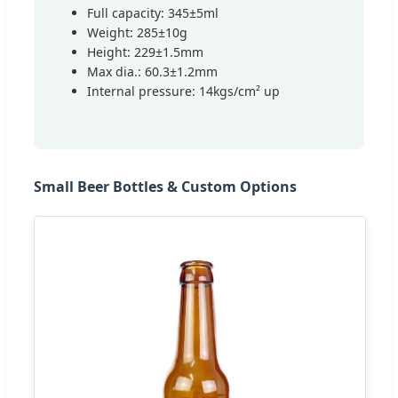
Full capacity: 345±5ml
Weight: 285±10g
Height: 229±1.5mm
Max dia.: 60.3±1.2mm
Internal pressure: 14kgs/cm² up
Small Beer Bottles & Custom Options