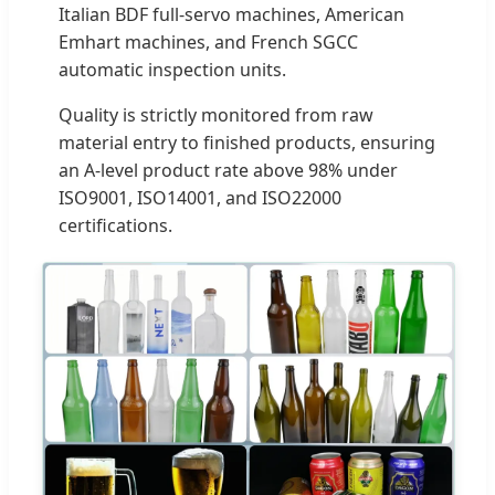
Italian BDF full-servo machines, American
Emhart machines, and French SGCC
automatic inspection units.
Quality is strictly monitored from raw
material entry to finished products, ensuring
an A-level product rate above 98% under
ISO9001, ISO14001, and ISO22000
certifications.