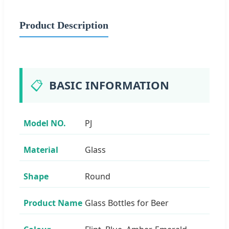
Product Description
📋
BASIC INFORMATION
Model NO.
PJ
Material
Glass
Shape
Round
Product Name
Glass Bottles for Beer