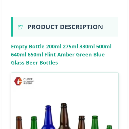
🍺
PRODUCT DESCRIPTION
Empty Bottle 200ml 275ml 330ml 500ml
640ml 650ml Flint Amber Green Blue
Glass Beer Bottles