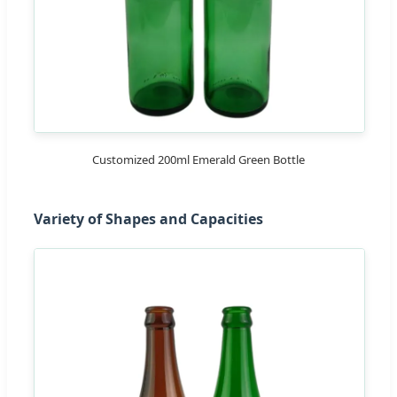
Customized 200ml Emerald Green Bottle
Variety of Shapes and Capacities