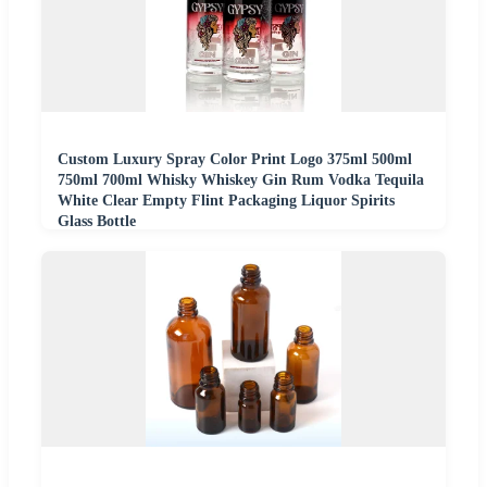
Custom Luxury Spray Color Print Logo 375ml 500ml
750ml 700ml Whisky Whiskey Gin Rum Vodka Tequila
White Clear Empty Flint Packaging Liquor Spirits
Glass Bottle