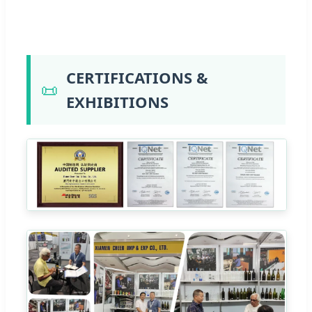
CERTIFICATIONS &
📜
EXHIBITIONS