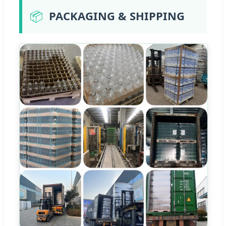
📦
PACKAGING & SHIPPING