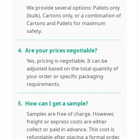
We provide several options: Pallets only
(bulk), Cartons only, or a combination of
Cartons and Pallets for maximum
safety.
4.
Are your prices negotiable?
Yes, pricing is negotiable. It can be
adjusted based on the total quantity of
your order or specific packaging
requirements.
5.
How can I get a sample?
Samples are free of charge. However,
freight or express costs are either
collect or paid in advance. This cost is
refundable after placing a formal order.