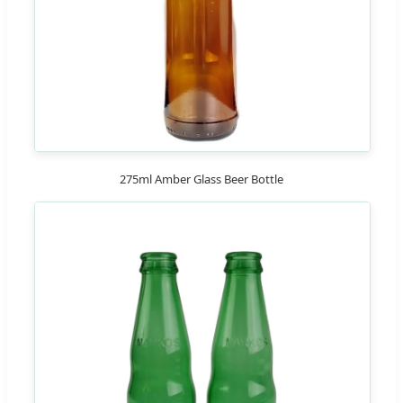
275ml Amber Glass Beer Bottle