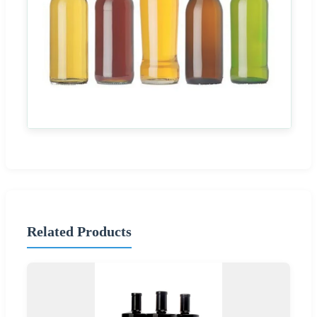
Related Products