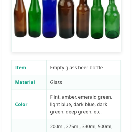
Item
Empty glass beer bottle
Material
Glass
Flint, amber, emerald green,
Color
light blue, dark blue, dark
green, deep green, etc.
200ml, 275ml, 330ml, 500ml,