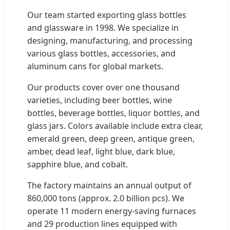
Our team started exporting glass bottles
and glassware in 1998. We specialize in
designing, manufacturing, and processing
various glass bottles, accessories, and
aluminum cans for global markets.
Our products cover over one thousand
varieties, including beer bottles, wine
bottles, beverage bottles, liquor bottles, and
glass jars. Colors available include extra clear,
emerald green, deep green, antique green,
amber, dead leaf, light blue, dark blue,
sapphire blue, and cobalt.
The factory maintains an annual output of
860,000 tons (approx. 2.0 billion pcs). We
operate 11 modern energy-saving furnaces
and 29 production lines equipped with