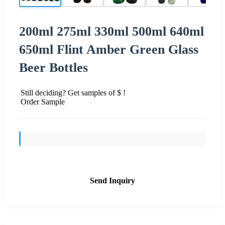
200ml 275ml 330ml 500ml 640ml
650ml Flint Amber Green Glass
Beer Bottles
Still deciding? Get samples of $ !
Order Sample
Send Inquiry