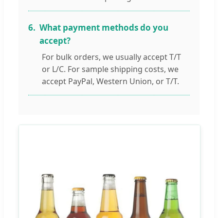
6.
What payment methods do you
accept?
For bulk orders, we usually accept T/T
or L/C. For sample shipping costs, we
accept PayPal, Western Union, or T/T.