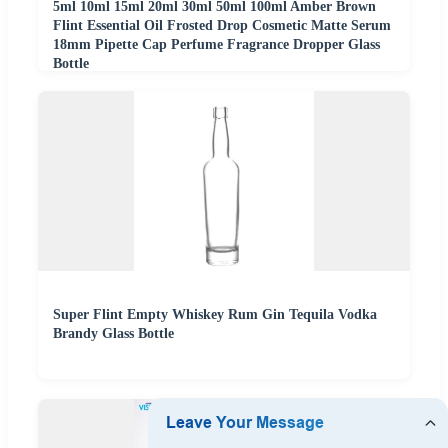
5ml 10ml 15ml 20ml 30ml 50ml 100ml Amber Brown
Flint Essential Oil Frosted Drop Cosmetic Matte Serum
18mm Pipette Cap Perfume Fragrance Dropper Glass
Bottle
Super Flint Empty Whiskey Rum Gin Tequila Vodka
Brandy Glass Bottle