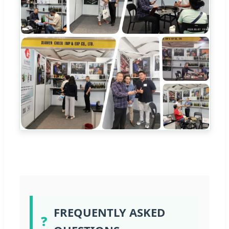
FREQUENTLY ASKED
❓