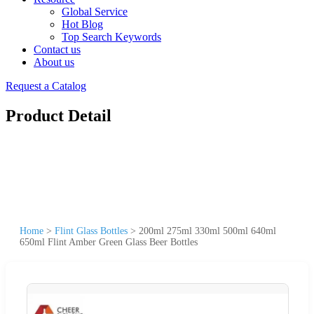
Global Service
Hot Blog
Top Search Keywords
Contact us
About us
Request a Catalog
Product Detail
Home
>
Flint Glass Bottles
>
200ml 275ml 330ml 500ml 640ml
650ml Flint Amber Green Glass Beer Bottles