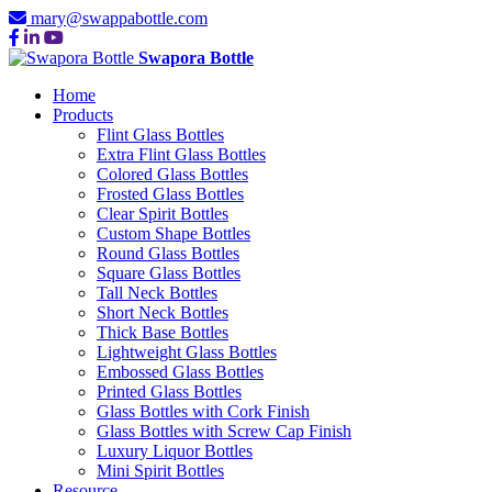
mary@swappabottle.com
Swapora Bottle
Home
Products
Flint Glass Bottles
Extra Flint Glass Bottles
Colored Glass Bottles
Frosted Glass Bottles
Clear Spirit Bottles
Custom Shape Bottles
Round Glass Bottles
Square Glass Bottles
Tall Neck Bottles
Short Neck Bottles
Thick Base Bottles
Lightweight Glass Bottles
Embossed Glass Bottles
Printed Glass Bottles
Glass Bottles with Cork Finish
Glass Bottles with Screw Cap Finish
Luxury Liquor Bottles
Mini Spirit Bottles
Resource