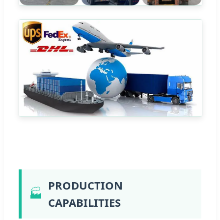
PRODUCTION
🏭
CAPABILITIES