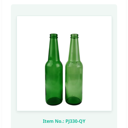
Item No.: PJ330-QY