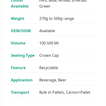
Colour
Flint, Blue, Amber, Emerald
Available
Green
Weight
270g to 500g range
OEM/ODM
Available
Volume
100-500 Ml
Sealing Type
Crown Cap
Feature
Recyclable
Application
Beverage, Beer
Transport
Bulk in Pallets, Carton+Pallet