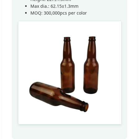
Max dia.: 62.15±1.3mm
MOQ: 300,000pcs per color