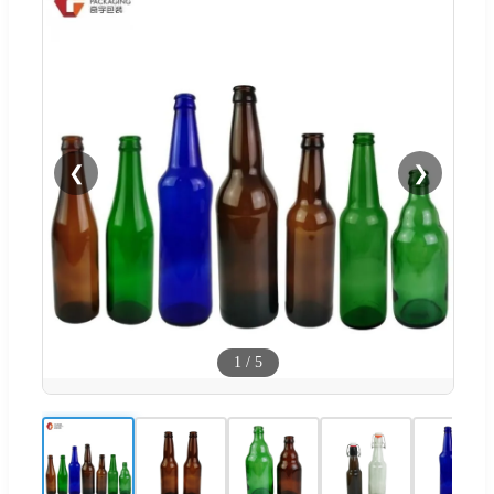
❮
❯
1
/
5