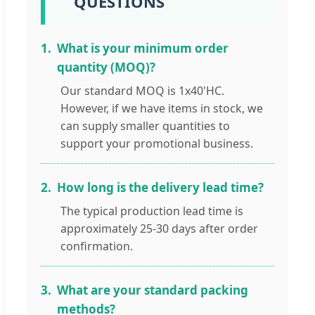
QUESTIONS
1.
What is your minimum order
quantity (MOQ)?
Our standard MOQ is 1x40'HC.
However, if we have items in stock, we
can supply smaller quantities to
support your promotional business.
2.
How long is the delivery lead time?
The typical production lead time is
approximately 25-30 days after order
confirmation.
3.
What are your standard packing
methods?