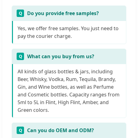
Do you provide free samples?
Yes, we offer free samples. You just need to
pay the courier charge.
What can you buy from us?
All kinds of glass bottles & jars, including
Beer, Whisky, Vodka, Rum, Tequila, Brandy,
Gin, and Wine bottles, as well as Perfume
and Cosmetic bottles. Capacity ranges from
5ml to 5L in Flint, High Flint, Amber, and
Green colors.
Can you do OEM and ODM?