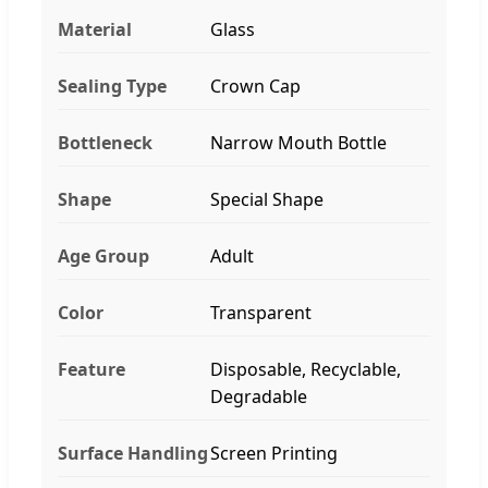
Material
Glass
Sealing Type
Crown Cap
Bottleneck
Narrow Mouth Bottle
Shape
Special Shape
Age Group
Adult
Color
Transparent
Feature
Disposable, Recyclable,
Degradable
Surface Handling
Screen Printing