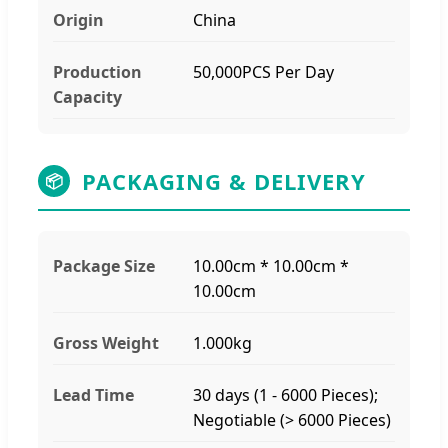
Origin
China
Production
50,000PCS Per Day
Capacity
PACKAGING & DELIVERY
📦
Package Size
10.00cm * 10.00cm *
10.00cm
Gross Weight
1.000kg
Lead Time
30 days (1 - 6000 Pieces);
Negotiable (> 6000 Pieces)