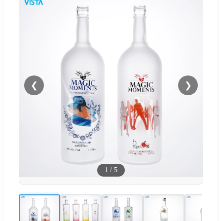
❮
❯
1
/
5