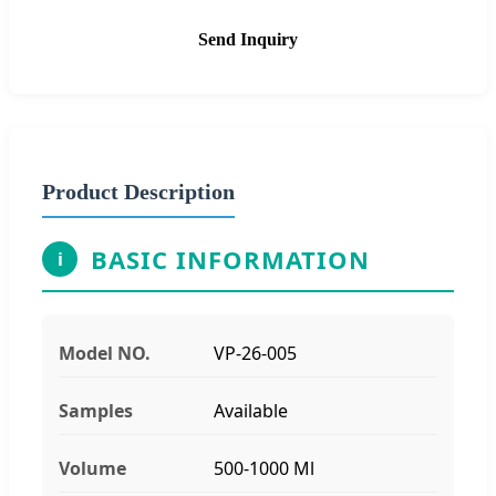
Send Inquiry
Product Description
BASIC INFORMATION
i
Model NO.
VP-26-005
Samples
Available
Volume
500-1000 Ml