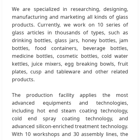
We are specialized in researching, designing,
manufacturing and marketing all kinds of glass
products. Currently, we work on 10 series of
glass articles in thousands of types, such as
drinking bottles, glass jars, honey bottles, jam
bottles, food containers, beverage bottles,
medicine bottles, cosmetic bottles, cold water
kettles, juice mixers, egg breaking bowls, fruit
plates, cusp and tableware and other related
products.
The production facility applies the most
advanced equipments and technologies,
including hot end steam coating technology,
cold end spray coating technology, and
advanced silicon-enriched treatment technology.
With 10 workshops and 30 assembly lines, the