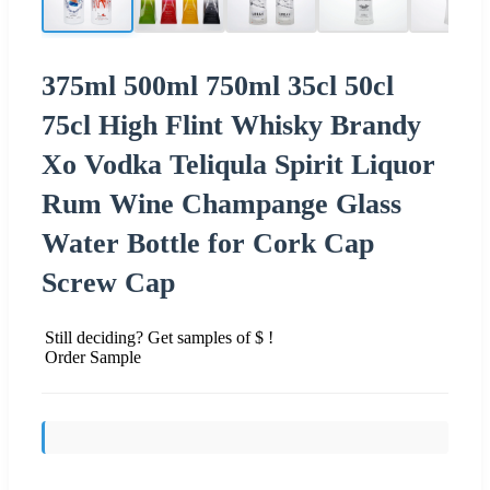
375ml 500ml 750ml 35cl 50cl
75cl High Flint Whisky Brandy
Xo Vodka Teliqula Spirit Liquor
Rum Wine Champange Glass
Water Bottle for Cork Cap
Screw Cap
Still deciding? Get samples of $ !
Order Sample