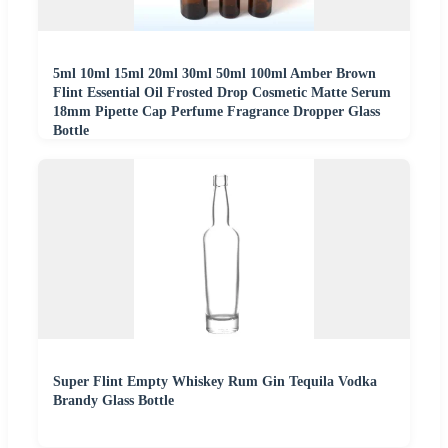
5ml 10ml 15ml 20ml 30ml 50ml 100ml Amber Brown
Flint Essential Oil Frosted Drop Cosmetic Matte Serum
18mm Pipette Cap Perfume Fragrance Dropper Glass
Bottle
Super Flint Empty Whiskey Rum Gin Tequila Vodka
Brandy Glass Bottle