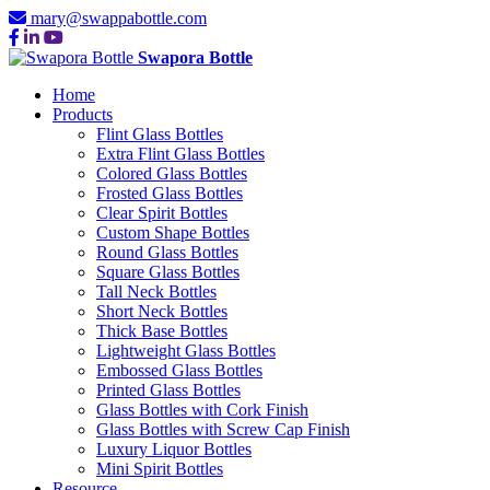
mary@swappabottle.com
Swapora Bottle
Home
Products
Flint Glass Bottles
Extra Flint Glass Bottles
Colored Glass Bottles
Frosted Glass Bottles
Clear Spirit Bottles
Custom Shape Bottles
Round Glass Bottles
Square Glass Bottles
Tall Neck Bottles
Short Neck Bottles
Thick Base Bottles
Lightweight Glass Bottles
Embossed Glass Bottles
Printed Glass Bottles
Glass Bottles with Cork Finish
Glass Bottles with Screw Cap Finish
Luxury Liquor Bottles
Mini Spirit Bottles
Resource