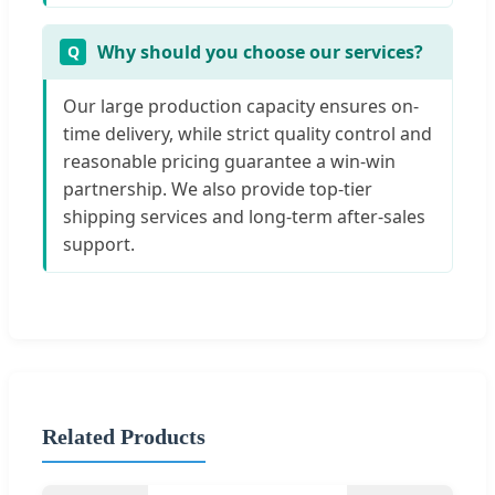
Why should you choose our services?
Our large production capacity ensures on-
time delivery, while strict quality control and
reasonable pricing guarantee a win-win
partnership. We also provide top-tier
shipping services and long-term after-sales
support.
Related Products