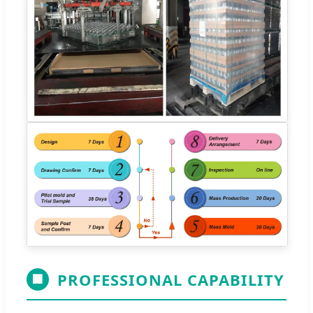
PROFESSIONAL CAPABILITY
🏢