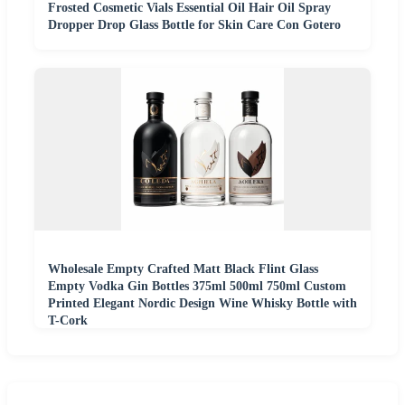
Frosted Cosmetic Vials Essential Oil Hair Oil Spray
Dropper Drop Glass Bottle for Skin Care Con Gotero
Wholesale Empty Crafted Matt Black Flint Glass
Empty Vodka Gin Bottles 375ml 500ml 750ml Custom
Printed Elegant Nordic Design Wine Whisky Bottle with
T-Cork