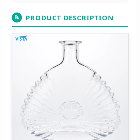
PRODUCT DESCRIPTION
📝