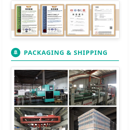
PACKAGING & SHIPPING
🚢