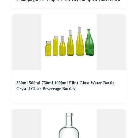
330ml 500ml 750ml 1000ml Flint Glass Water Bottle
Crystal Clear Bevereage Bottles