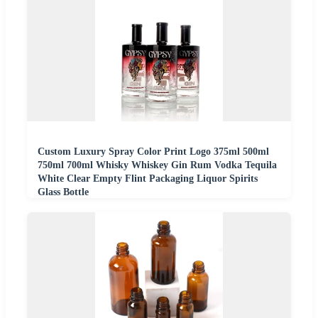
Custom Luxury Spray Color Print Logo 375ml 500ml
750ml 700ml Whisky Whiskey Gin Rum Vodka Tequila
White Clear Empty Flint Packaging Liquor Spirits
Glass Bottle