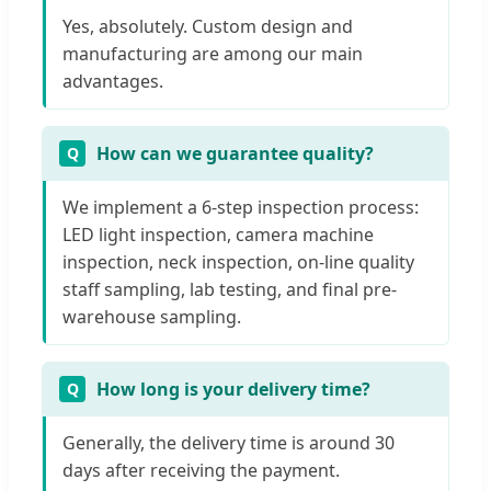
Yes, absolutely. Custom design and
manufacturing are among our main
advantages.
How can we guarantee quality?
We implement a 6-step inspection process:
LED light inspection, camera machine
inspection, neck inspection, on-line quality
staff sampling, lab testing, and final pre-
warehouse sampling.
How long is your delivery time?
Generally, the delivery time is around 30
days after receiving the payment.