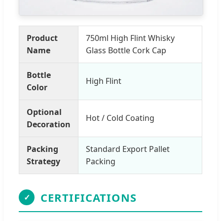
Product
750ml High Flint Whisky
Name
Glass Bottle Cork Cap
Bottle
High Flint
Color
Optional
Hot / Cold Coating
Decoration
Packing
Standard Export Pallet
Strategy
Packing
CERTIFICATIONS
✓