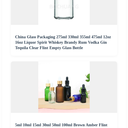
China Glass Packaging 275ml 330ml 355ml 475ml 12oz
16oz Liquor Spirit Whiskey Brandy Rum Vodka Gin
Tequila Clear Flint Empty Glass Bottle
5ml 10ml 15ml 30ml 50ml 100ml Brown Amber Flint