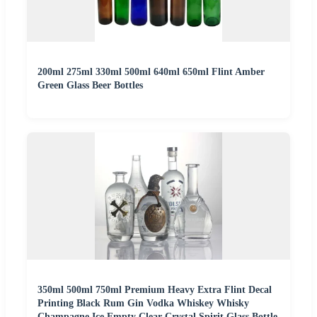
200ml 275ml 330ml 500ml 640ml 650ml Flint Amber
Green Glass Beer Bottles
350ml 500ml 750ml Premium Heavy Extra Flint Decal
Printing Black Rum Gin Vodka Whiskey Whisky
Champagne Ice Empty Clear Crystal Spirit Glass Bottle