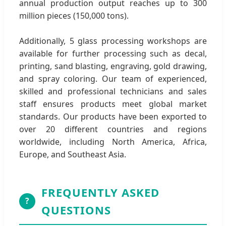
annual production output reaches up to 300
million pieces (150,000 tons).
Additionally, 5 glass processing workshops are
available for further processing such as decal,
printing, sand blasting, engraving, gold drawing,
and spray coloring. Our team of experienced,
skilled and professional technicians and sales
staff ensures products meet global market
standards. Our products have been exported to
over 20 different countries and regions
worldwide, including North America, Africa,
Europe, and Southeast Asia.
FREQUENTLY ASKED
?
QUESTIONS