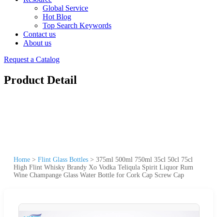
Global Service
Hot Blog
Top Search Keywords
Contact us
About us
Request a Catalog
Product Detail
Home
>
Flint Glass Bottles
>
375ml 500ml 750ml 35cl 50cl 75cl
High Flint Whisky Brandy Xo Vodka Teliqula Spirit Liquor Rum
Wine Champange Glass Water Bottle for Cork Cap Screw Cap