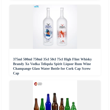
375ml 500ml 750ml 35cl 50cl 75cl High Flint Whisky
Brandy Xo Vodka Teliqula Spirit Liquor Rum Wine
Champange Glass Water Bottle for Cork Cap Screw
Cap