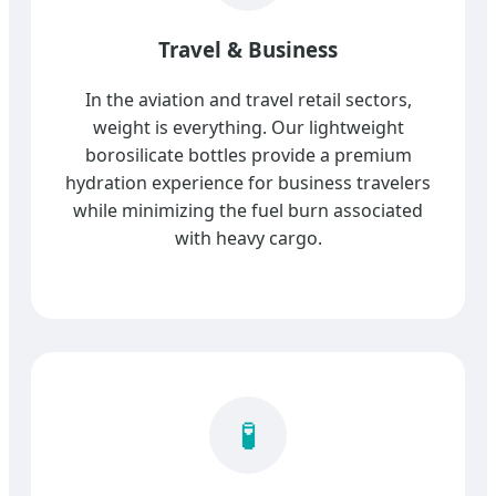
Travel & Business
In the aviation and travel retail sectors,
weight is everything. Our lightweight
borosilicate bottles provide a premium
hydration experience for business travelers
while minimizing the fuel burn associated
with heavy cargo.
🧪