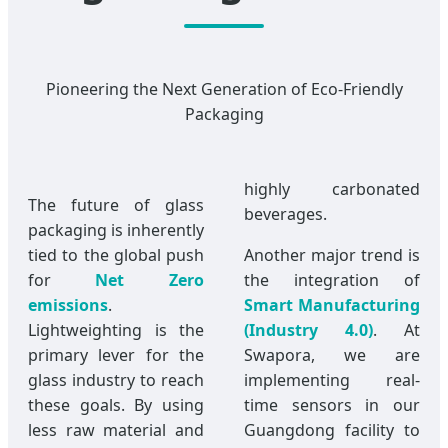
Pioneering the Next Generation of Eco-Friendly
Packaging
highly carbonated
The future of glass
beverages.
packaging is inherently
tied to the global push
Another major trend is
for
Net Zero
the integration of
emissions
.
Smart Manufacturing
Lightweighting is the
(Industry 4.0)
. At
primary lever for the
Swapora, we are
glass industry to reach
implementing real-
these goals. By using
time sensors in our
less raw material and
Guangdong facility to