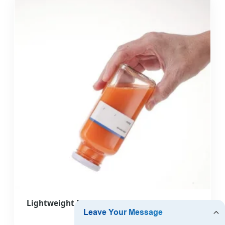
Lightweight Multipurpose New Design Glass
Bottle for Office