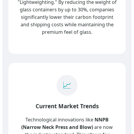
"Lightweighting." By reducing the weight of
glass containers by up to 30%, companies
significantly lower their carbon footprint
and shipping costs while maintaining the
premium feel of glass.
📈
Current Market Trends
Technological innovations like
NNPB
(Narrow Neck Press and Blow)
are now