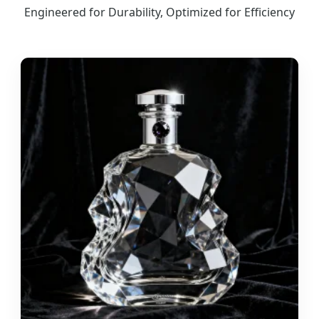
Engineered for Durability, Optimized for Efficiency