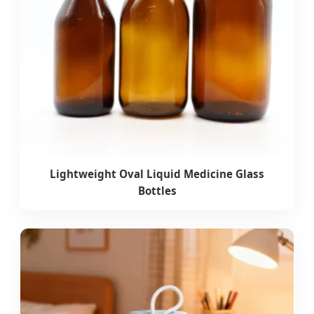
Lightweight Oval Liquid Medicine Glass
Bottles