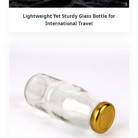
Lightweight Yet Sturdy Glass Bottle for
International Travel