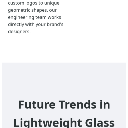
custom logos to unique
geometric shapes, our
engineering team works
directly with your brand's
designers.
Future Trends in
Lightweight Glass