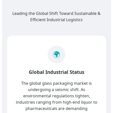
Leading the Global Shift Toward Sustainable &
Efficient Industrial Logistics
🌍
Global Industrial Status
The global glass packaging market is
undergoing a seismic shift. As
environmental regulations tighten,
industries ranging from high-end liquor to
pharmaceuticals are demanding