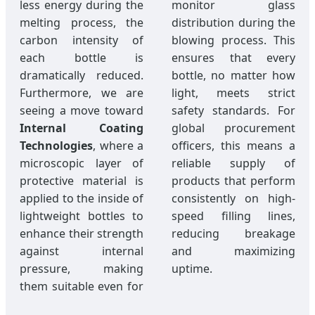
less energy during the
monitor glass
melting process, the
distribution during the
carbon intensity of
blowing process. This
each bottle is
ensures that every
dramatically reduced.
bottle, no matter how
Furthermore, we are
light, meets strict
seeing a move toward
safety standards. For
Internal Coating
global procurement
Technologies
, where a
officers, this means a
microscopic layer of
reliable supply of
protective material is
products that perform
applied to the inside of
consistently on high-
lightweight bottles to
speed filling lines,
enhance their strength
reducing breakage
against internal
and maximizing
pressure, making
uptime.
them suitable even for