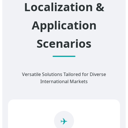
Localization &
Application
Scenarios
Versatile Solutions Tailored for Diverse
International Markets
✈️