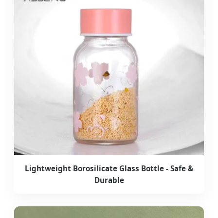
Lightweight Borosilicate Glass Bottle - Safe &
Durable