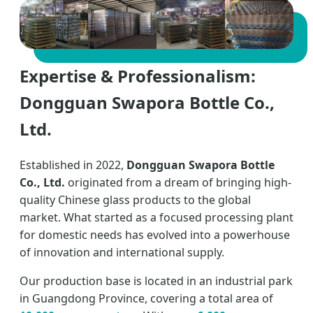
Expertise & Professionalism:
Dongguan Swapora Bottle Co.,
Ltd.
Established in 2022,
Dongguan Swapora Bottle
Co., Ltd.
originated from a dream of bringing high-
quality Chinese glass products to the global
market. What started as a focused processing plant
for domestic needs has evolved into a powerhouse
of innovation and international supply.
Our production base is located in an industrial park
in Guangdong Province, covering a total area of