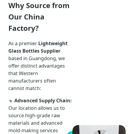
Why Source from
Our China
Factory?
As a premier
Lightweight
Glass Bottles Supplier
based in Guangdong, we
offer distinct advantages
that Western
manufacturers often
cannot match:
🔹
Advanced Supply Chain:
Our location allows us to
source high-grade raw
materials and advanced
mold-making services