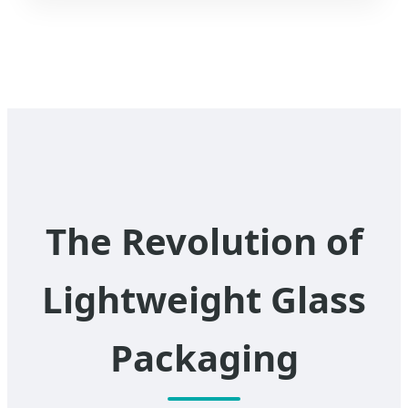
The Revolution of
Lightweight Glass
Packaging