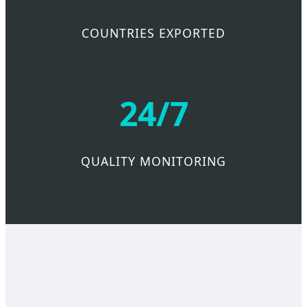
COUNTRIES EXPORTED
24/7
QUALITY MONITORING