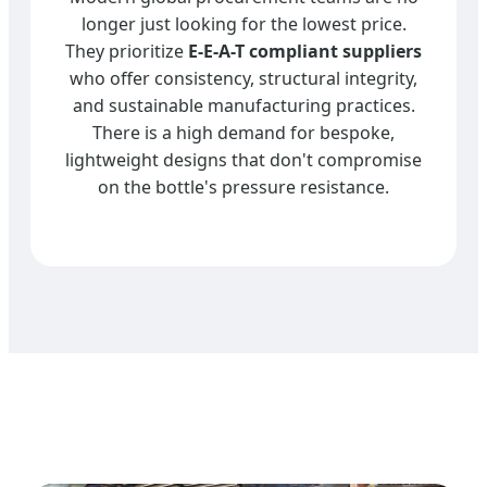
longer just looking for the lowest price.
They prioritize
E-E-A-T compliant suppliers
who offer consistency, structural integrity,
and sustainable manufacturing practices.
There is a high demand for bespoke,
lightweight designs that don't compromise
on the bottle's pressure resistance.