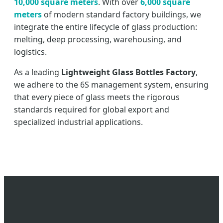
10,000 square meters
. With over
6,000 square
meters
of modern standard factory buildings, we
integrate the entire lifecycle of glass production:
melting, deep processing, warehousing, and
logistics.
As a leading
Lightweight Glass Bottles Factory
,
we adhere to the 6S management system, ensuring
that every piece of glass meets the rigorous
standards required for global export and
specialized industrial applications.