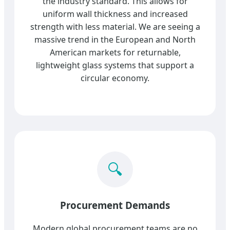
the industry standard. This allows for
uniform wall thickness and increased
strength with less material. We are seeing a
massive trend in the European and North
American markets for returnable,
lightweight glass systems that support a
circular economy.
🔍
Procurement Demands
Modern global procurement teams are no