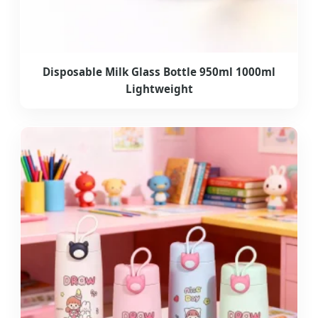
Disposable Milk Glass Bottle 950ml 1000ml
Lightweight