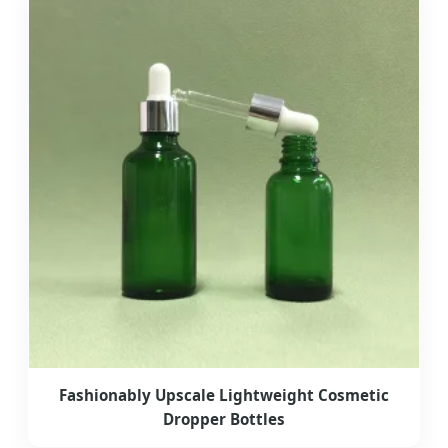
Fashionably Upscale Lightweight Cosmetic
Dropper Bottles