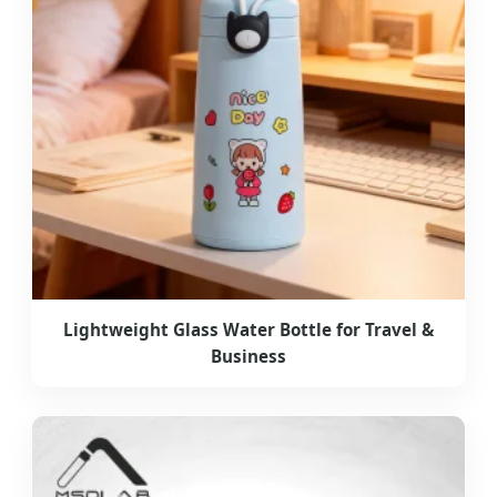
Lightweight Glass Water Bottle for Travel &
Business