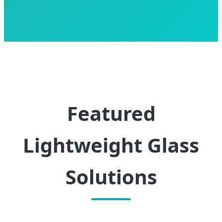
Featured
Lightweight Glass
Solutions