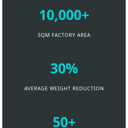
10,000+
SQM FACTORY AREA
30%
AVERAGE WEIGHT REDUCTION
50+