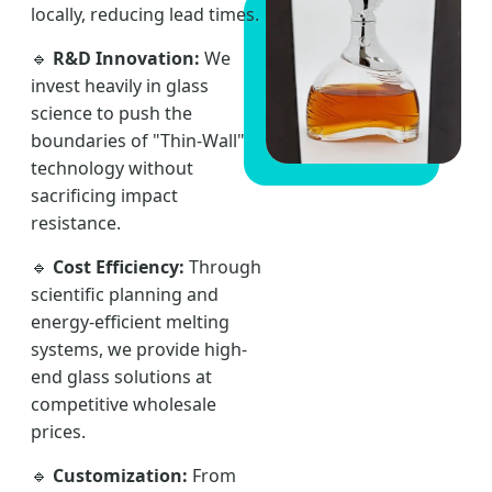
locally, reducing lead times.
🔹
R&D Innovation:
We
invest heavily in glass
science to push the
boundaries of "Thin-Wall"
technology without
sacrificing impact
resistance.
🔹
Cost Efficiency:
Through
scientific planning and
energy-efficient melting
systems, we provide high-
end glass solutions at
competitive wholesale
prices.
🔹
Customization:
From