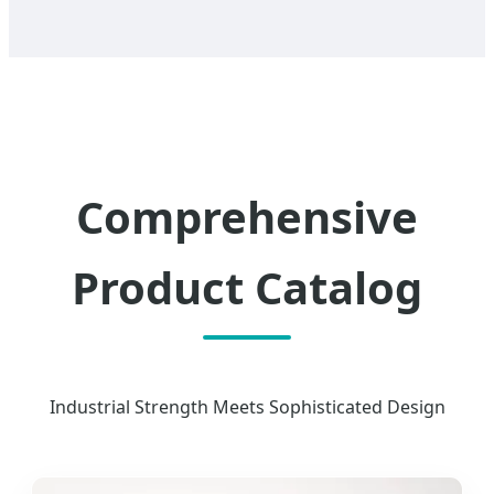
Comprehensive
Product Catalog
Industrial Strength Meets Sophisticated Design