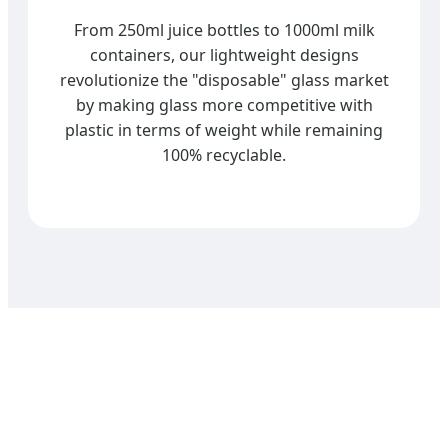
From 250ml juice bottles to 1000ml milk
containers, our lightweight designs
revolutionize the "disposable" glass market
by making glass more competitive with
plastic in terms of weight while remaining
100% recyclable.