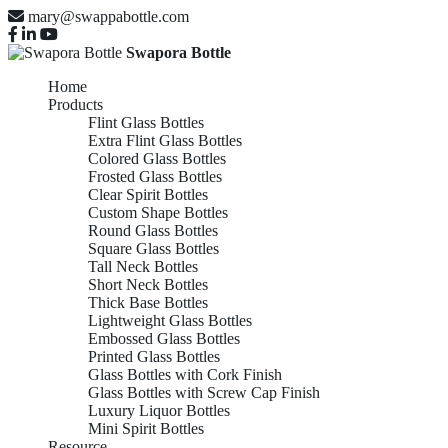
mary@swappabottle.com
Swapora Bottle
Home
Products
Flint Glass Bottles
Extra Flint Glass Bottles
Colored Glass Bottles
Frosted Glass Bottles
Clear Spirit Bottles
Custom Shape Bottles
Round Glass Bottles
Square Glass Bottles
Tall Neck Bottles
Short Neck Bottles
Thick Base Bottles
Lightweight Glass Bottles
Embossed Glass Bottles
Printed Glass Bottles
Glass Bottles with Cork Finish
Glass Bottles with Screw Cap Finish
Luxury Liquor Bottles
Mini Spirit Bottles
Resource