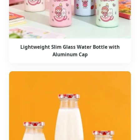
Lightweight Slim Glass Water Bottle with
Aluminum Cap