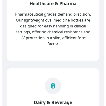
Healthcare & Pharma
Pharmaceutical grades demand precision.
Our lightweight oval medicine bottles are
designed for easy handling in clinical
settings, offering chemical resistance and
UV protection in a slim, efficient form
factor.
🥛
Dairy & Beverage