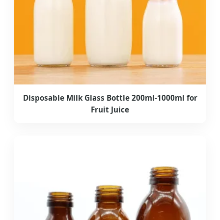
Disposable Milk Glass Bottle 200ml-1000ml for
Fruit Juice