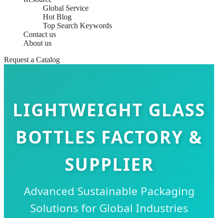
Global Service
Hot Blog
Top Search Keywords
Contact us
About us
Request a Catalog
LIGHTWEIGHT GLASS
BOTTLES FACTORY &
SUPPLIER
Advanced Sustainable Packaging
Solutions for Global Industries