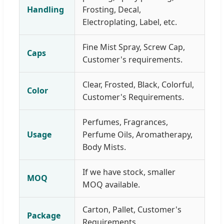
Handling
Frosting, Decal,
Electroplating, Label, etc.
Fine Mist Spray, Screw Cap,
Caps
Customer's requirements.
Clear, Frosted, Black, Colorful,
Color
Customer's Requirements.
Perfumes, Fragrances,
Usage
Perfume Oils, Aromatherapy,
Body Mists.
If we have stock, smaller
MOQ
MOQ available.
Carton, Pallet, Customer's
Package
Requirements.