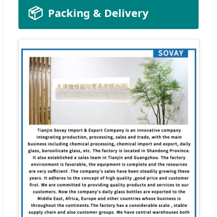
📦
Packing & Delivery