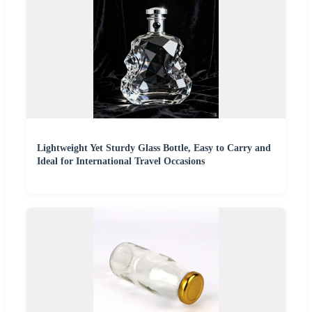
Lightweight Yet Sturdy Glass Bottle, Easy to Carry and
Ideal for International Travel Occasions