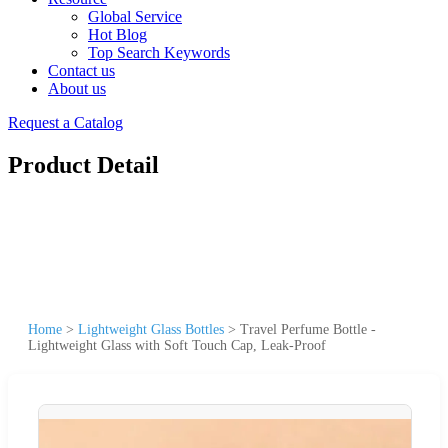
Global Service
Hot Blog
Top Search Keywords
Contact us
About us
Request a Catalog
Product Detail
Home
>
Lightweight Glass Bottles
>
Travel Perfume Bottle -
Lightweight Glass with Soft Touch Cap, Leak-Proof