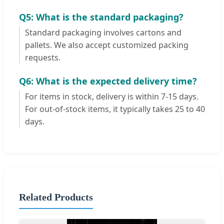
Q5: What is the standard packaging?
Standard packaging involves cartons and
pallets. We also accept customized packing
requests.
Q6: What is the expected delivery time?
For items in stock, delivery is within 7-15 days.
For out-of-stock items, it typically takes 25 to 40
days.
Related Products