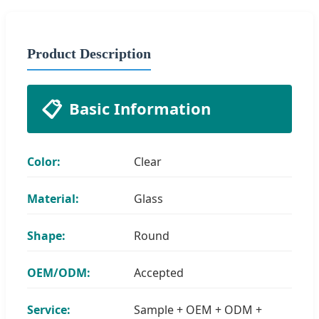
Product Description
📋
Basic Information
Color:
Clear
Material:
Glass
Shape:
Round
OEM/ODM:
Accepted
Service:
Sample + OEM + ODM +