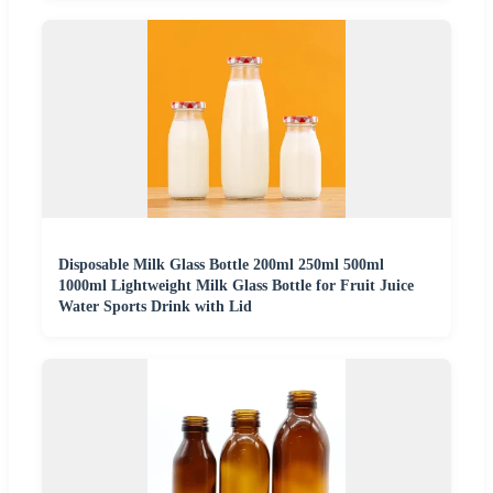
Disposable Milk Glass Bottle 200ml 250ml 500ml
1000ml Lightweight Milk Glass Bottle for Fruit Juice
Water Sports Drink with Lid