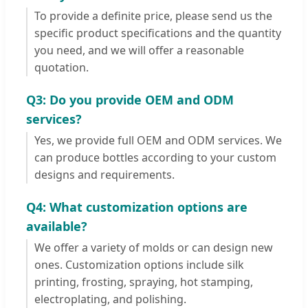
To provide a definite price, please send us the
specific product specifications and the quantity
you need, and we will offer a reasonable
quotation.
Q3: Do you provide OEM and ODM
services?
Yes, we provide full OEM and ODM services. We
can produce bottles according to your custom
designs and requirements.
Q4: What customization options are
available?
We offer a variety of molds or can design new
ones. Customization options include silk
printing, frosting, spraying, hot stamping,
electroplating, and polishing.