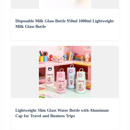
Disposable Milk Glass Bottle 950ml 1000ml Lightweight
Milk Glass Bottle
Lightweight Slim Glass Water Bottle with Aluminum
Cap for Travel and Business Trips