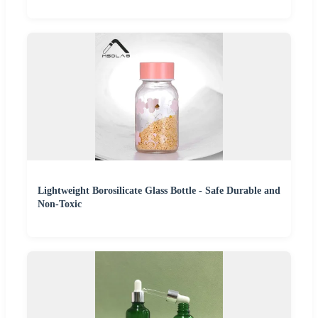
Lightweight Borosilicate Glass Bottle - Safe Durable and
Non-Toxic