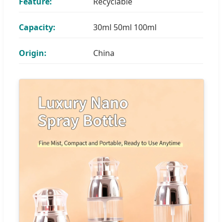
Feature:
Recyclable
Capacity:
30ml 50ml 100ml
Origin:
China