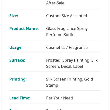
After-Sale
Size:
Custom Size Accepted
Product Name:
Glass Fragrance Spray
Perfume Bottle
Usage:
Cosmetics / Fragrance
Surface:
Frosted, Spray Painting, Silk
Screen, Decal, Label
Printing:
Silk Screen Printing, Gold
Stamp
Lead Time:
Per Your Need