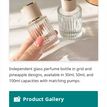
Independent glass perfume bottle in grid and
pineapple designs, available in 30ml, 50ml, and
100ml capacities with matching pumps.
📸
Product Gallery