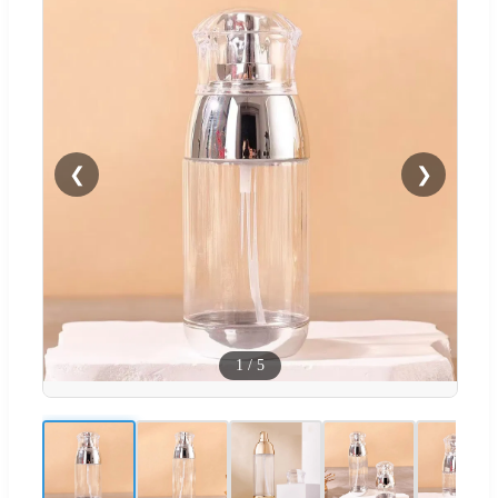
❮
❯
1
/
5