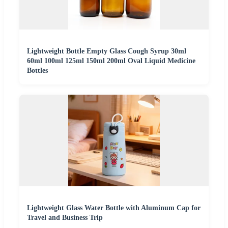
Lightweight Bottle Empty Glass Cough Syrup 30ml
60ml 100ml 125ml 150ml 200ml Oval Liquid Medicine
Bottles
Lightweight Glass Water Bottle with Aluminum Cap for
Travel and Business Trip