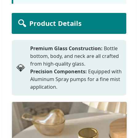
🔍
Product Details
Premium Glass Construction:
Bottle
bottom, body, and neck are all crafted
from high-quality glass.
💎
Precision Components:
Equipped with
Aluminum Spray pumps for a fine mist
application.