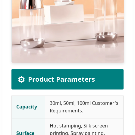
⚙️
Product Parameters
30ml, 50ml, 100ml Customer's
Capacity
Requirements.
Hot stamping, Silk screen
Surface
printing, Spray painting,