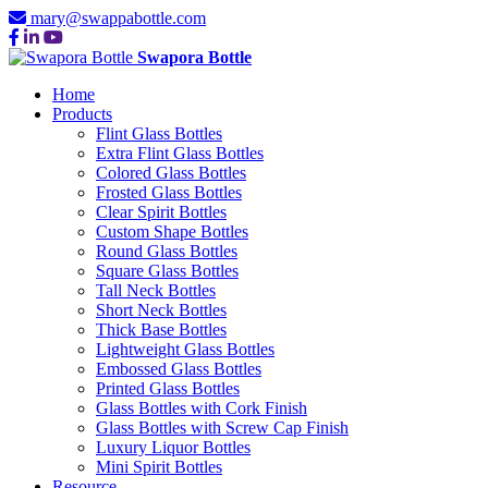
mary@swappabottle.com
Swapora Bottle
Home
Products
Flint Glass Bottles
Extra Flint Glass Bottles
Colored Glass Bottles
Frosted Glass Bottles
Clear Spirit Bottles
Custom Shape Bottles
Round Glass Bottles
Square Glass Bottles
Tall Neck Bottles
Short Neck Bottles
Thick Base Bottles
Lightweight Glass Bottles
Embossed Glass Bottles
Printed Glass Bottles
Glass Bottles with Cork Finish
Glass Bottles with Screw Cap Finish
Luxury Liquor Bottles
Mini Spirit Bottles
Resource