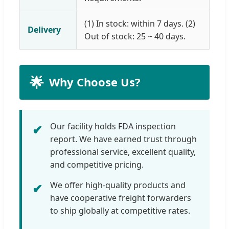
(1) In stock: within 7 days. (2)
Delivery
Out of stock: 25 ~ 40 days.
🌟
Why Choose Us?
Our facility holds FDA inspection
✔
report. We have earned trust through
professional service, excellent quality,
and competitive pricing.
We offer high-quality products and
✔
have cooperative freight forwarders
to ship globally at competitive rates.