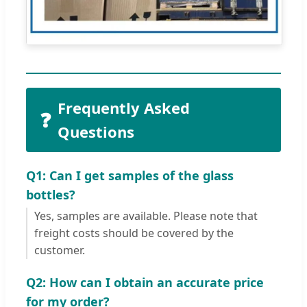
Frequently Asked
❓
Questions
Q1: Can I get samples of the glass
bottles?
Yes, samples are available. Please note that
freight costs should be covered by the
customer.
Q2: How can I obtain an accurate price
for my order?