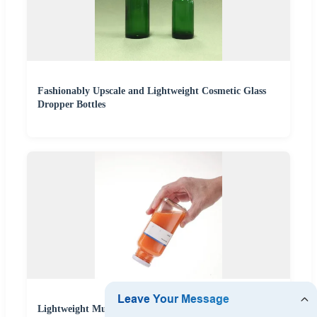
Fashionably Upscale and Lightweight Cosmetic Glass
Dropper Bottles
Lightweight Multipurpose New Design Glass Bottle for