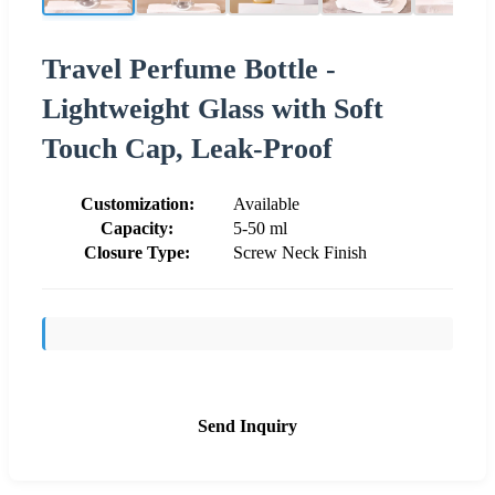
Travel Perfume Bottle -
Lightweight Glass with Soft
Touch Cap, Leak-Proof
Customization:
Available
Capacity:
5-50 ml
Closure Type:
Screw Neck Finish
Send Inquiry