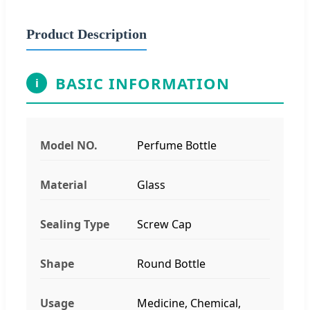
Product Description
BASIC INFORMATION
i
Model NO.
Perfume Bottle
Material
Glass
Sealing Type
Screw Cap
Shape
Round Bottle
Usage
Medicine, Chemical,