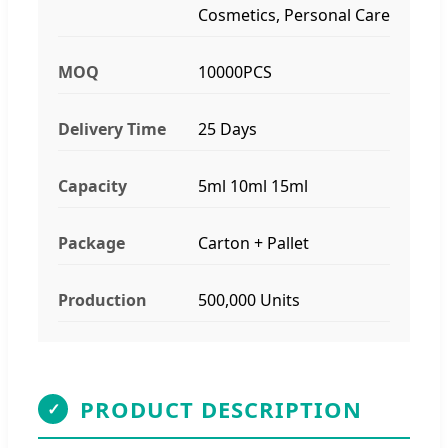
Cosmetics, Personal Care
MOQ
10000PCS
Delivery Time
25 Days
Capacity
5ml 10ml 15ml
Package
Carton + Pallet
Production
500,000 Units
PRODUCT DESCRIPTION
✓