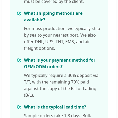
must be covered by the client.
What shipping methods are
available?
For mass production, we typically ship
by sea to your nearest port. We also
offer DHL, UPS, TNT, EMS, and air
freight options.
What is your payment method for
OEM/ODM orders?
We typically require a 30% deposit via
T/T, with the remaining 70% paid
against the copy of the Bill of Lading
(B/L).
What is the typical lead time?
Sample orders take 1-3 days. Bulk