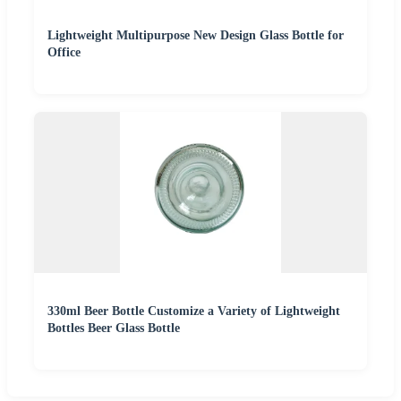
Lightweight Multipurpose New Design Glass Bottle for
Office
330ml Beer Bottle Customize a Variety of Lightweight
Bottles Beer Glass Bottle