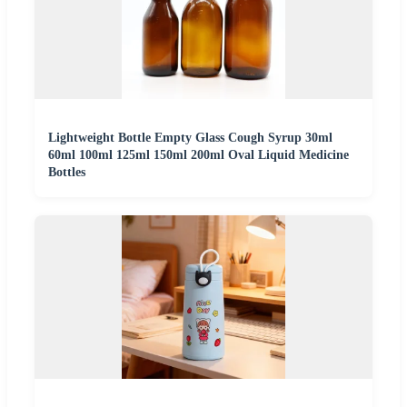
Lightweight Bottle Empty Glass Cough Syrup 30ml
60ml 100ml 125ml 150ml 200ml Oval Liquid Medicine
Bottles