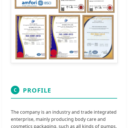
PROFILE
C
The company is an industry and trade integrated
enterprise, mainly producing body care and
cosmetics packaging, such as all kinds of pumps,