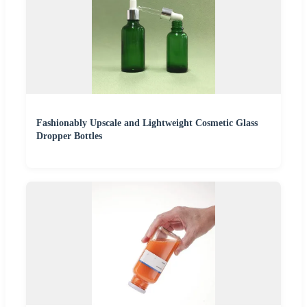
Fashionably Upscale and Lightweight Cosmetic Glass
Dropper Bottles