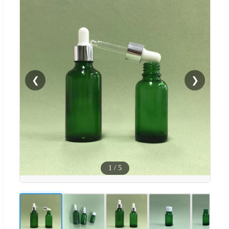
❮
❯
1
/
5