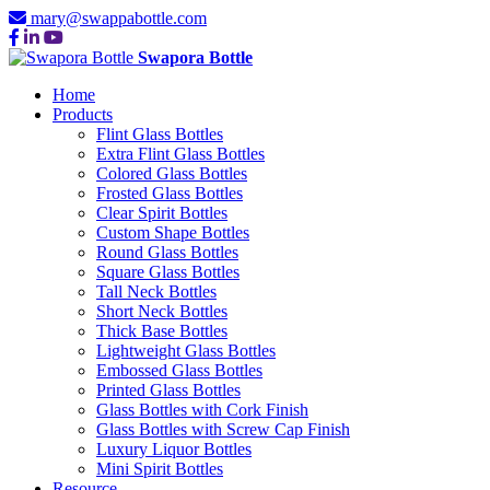
mary@swappabottle.com
Swapora Bottle
Home
Products
Flint Glass Bottles
Extra Flint Glass Bottles
Colored Glass Bottles
Frosted Glass Bottles
Clear Spirit Bottles
Custom Shape Bottles
Round Glass Bottles
Square Glass Bottles
Tall Neck Bottles
Short Neck Bottles
Thick Base Bottles
Lightweight Glass Bottles
Embossed Glass Bottles
Printed Glass Bottles
Glass Bottles with Cork Finish
Glass Bottles with Screw Cap Finish
Luxury Liquor Bottles
Mini Spirit Bottles
Resource