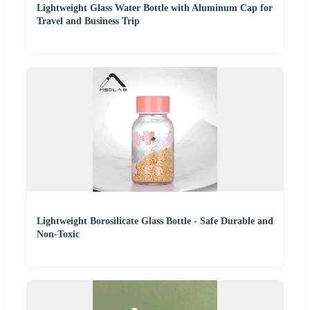
Lightweight Glass Water Bottle with Aluminum Cap for
Travel and Business Trip
Lightweight Borosilicate Glass Bottle - Safe Durable and
Non-Toxic