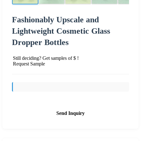
Fashionably Upscale and
Lightweight Cosmetic Glass
Dropper Bottles
Still deciding? Get samples of $ !
Request Sample
Send Inquiry