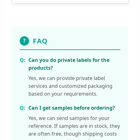
FAQ
?
Can you do private labels for the
products?
Yes, we can provide private label
services and customized packaging
based on your requirements.
Can I get samples before ordering?
Yes, we can send samples for your
reference. If samples are in stock, they
are often free, though shipping costs