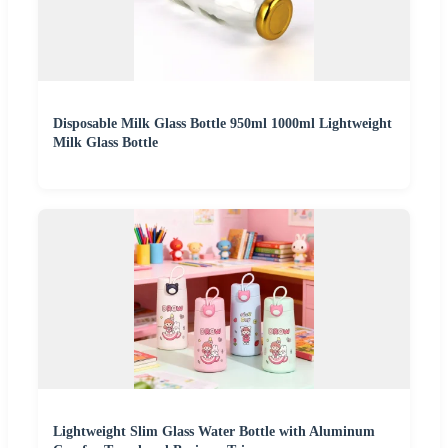
Disposable Milk Glass Bottle 950ml 1000ml Lightweight
Milk Glass Bottle
Lightweight Slim Glass Water Bottle with Aluminum