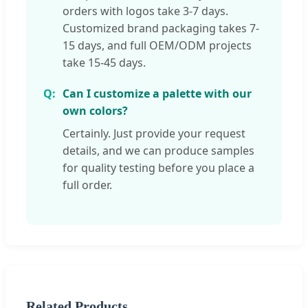
orders with logos take 3-7 days.
Customized brand packaging takes 7-
15 days, and full OEM/ODM projects
take 15-45 days.
Can I customize a palette with our
own colors?
Certainly. Just provide your request
details, and we can produce samples
for quality testing before you place a
full order.
Related Products