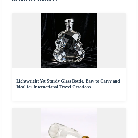
Lightweight Yet Sturdy Glass Bottle, Easy to Carry and
Ideal for International Travel Occasions