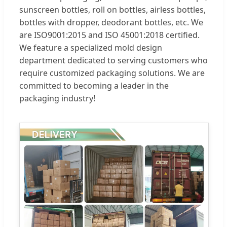
sunscreen bottles, roll on bottles, airless bottles,
bottles with dropper, deodorant bottles, etc. We
are ISO9001:2015 and ISO 45001:2018 certified.
We feature a specialized mold design
department dedicated to serving customers who
require customized packaging solutions. We are
committed to becoming a leader in the
packaging industry!