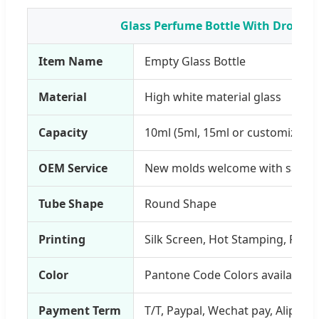
Glass Perfume Bottle With Dropper
Item Name
Empty Glass Bottle
Material
High white material glass
Capacity
10ml (5ml, 15ml or customized a
OEM Service
New molds welcome with sampl
Tube Shape
Round Shape
Printing
Silk Screen, Hot Stamping, PVC L
Color
Pantone Code Colors available
Payment Term
T/T, Paypal, Wechat pay, Alipay