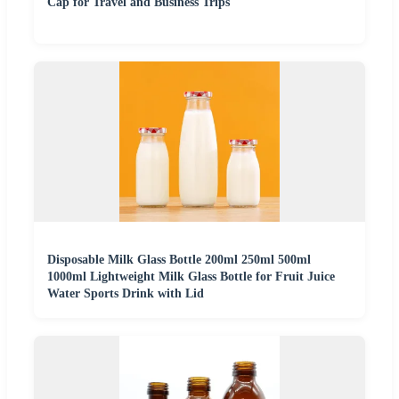
Cap for Travel and Business Trips
Disposable Milk Glass Bottle 200ml 250ml 500ml
1000ml Lightweight Milk Glass Bottle for Fruit Juice
Water Sports Drink with Lid