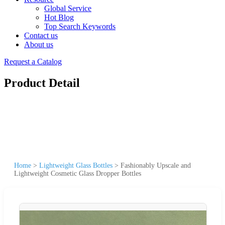
Global Service
Hot Blog
Top Search Keywords
Contact us
About us
Request a Catalog
Product Detail
Home
>
Lightweight Glass Bottles
>
Fashionably Upscale and
Lightweight Cosmetic Glass Dropper Bottles