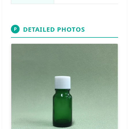
DETAILED PHOTOS
P