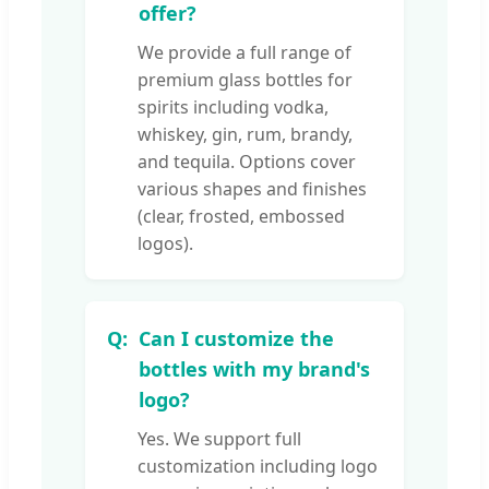
offer?
We provide a full range of
premium glass bottles for
spirits including vodka,
whiskey, gin, rum, brandy,
and tequila. Options cover
various shapes and finishes
(clear, frosted, embossed
logos).
Can I customize the
bottles with my brand's
logo?
Yes. We support full
customization including logo