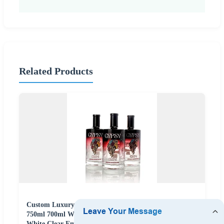
Related Products
Custom Luxury Spray Color Print Logo 375ml 500ml
750ml 700ml Whisky Whiskey Gin Rum Vodka Tequila
White Clear Empty Flint Packaging Liquor Spirits