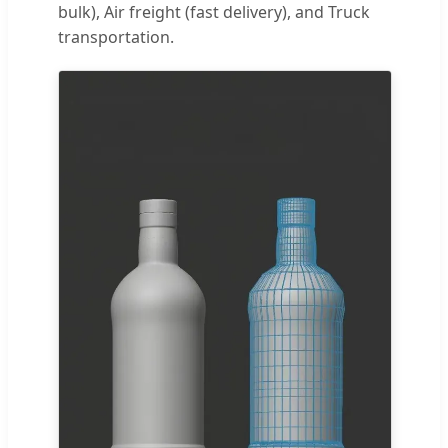
bulk), Air freight (fast delivery), and Truck
transportation.