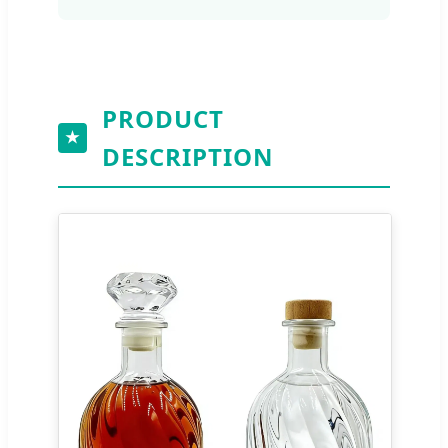
PRODUCT
★
DESCRIPTION