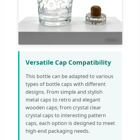
Versatile Cap Compatibility
This bottle can be adapted to various
types of bottle caps with different
designs. From simple and stylish
metal caps to retro and elegant
wooden caps; from crystal clear
crystal caps to interesting pattern
caps, each option is designed to meet
high-end packaging needs.