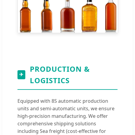
PRODUCTION &
✈
LOGISTICS
Equipped with 8S automatic production
units and semi-automatic units, we ensure
high-precision manufacturing. We offer
comprehensive shipping solutions
including Sea freight (cost-effective for