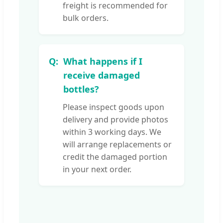
freight is recommended for
bulk orders.
What happens if I
receive damaged
bottles?
Please inspect goods upon
delivery and provide photos
within 3 working days. We
will arrange replacements or
credit the damaged portion
in your next order.