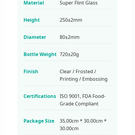
Material
Super Flint Glass
Height
250±2mm
Diameter
80±2mm
Bottle Weight
720±20g
Finish
Clear / Frosted /
Printing / Embossing
Certifications
ISO 9001, FDA Food-
Grade Compliant
Package Size
35.00cm * 30.00cm *
30.00cm