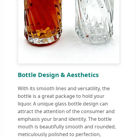
Bottle Design & Aesthetics
With its smooth lines and versatility, the
bottle is a great package to hold your
liquor. A unique glass bottle design can
attract the attention of the consumer and
emphasis your brand identity. The bottle
mouth is beautifully smooth and rounded,
meticulously polished to perfection,