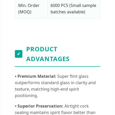
Min. Order
6000 PCS (Small sample
(MOQ)
batches available)
PRODUCT
✔
ADVANTAGES
• Premium Material:
Super flint glass
outperforms standard glass in clarity and
texture, matching high-end spirit
positioning.
• Superior Preservation:
Airtight cork
sealing maintains spirit flavor better than