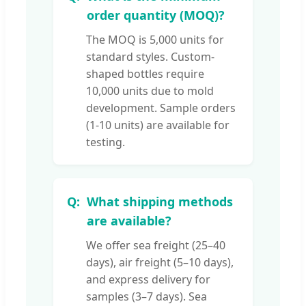
order quantity (MOQ)?
The MOQ is 5,000 units for
standard styles. Custom-
shaped bottles require
10,000 units due to mold
development. Sample orders
(1-10 units) are available for
testing.
What shipping methods
are available?
We offer sea freight (25–40
days), air freight (5–10 days),
and express delivery for
samples (3–7 days). Sea