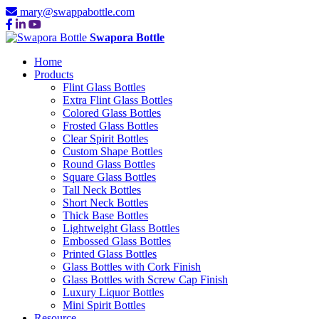
mary@swappabottle.com
Swapora Bottle
Home
Products
Flint Glass Bottles
Extra Flint Glass Bottles
Colored Glass Bottles
Frosted Glass Bottles
Clear Spirit Bottles
Custom Shape Bottles
Round Glass Bottles
Square Glass Bottles
Tall Neck Bottles
Short Neck Bottles
Thick Base Bottles
Lightweight Glass Bottles
Embossed Glass Bottles
Printed Glass Bottles
Glass Bottles with Cork Finish
Glass Bottles with Screw Cap Finish
Luxury Liquor Bottles
Mini Spirit Bottles
Resource