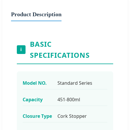
Product Description
BASIC
i
SPECIFICATIONS
Model NO.
Standard Series
Capacity
451-800ml
Closure Type
Cork Stopper