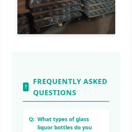
FREQUENTLY ASKED
?
QUESTIONS
What types of glass
liquor bottles do you