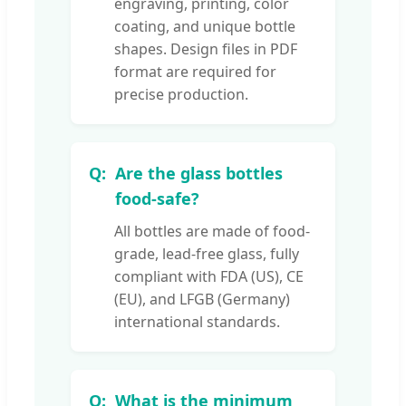
engraving, printing, color
coating, and unique bottle
shapes. Design files in PDF
format are required for
precise production.
Are the glass bottles
food-safe?
All bottles are made of food-
grade, lead-free glass, fully
compliant with FDA (US), CE
(EU), and LFGB (Germany)
international standards.
What is the minimum