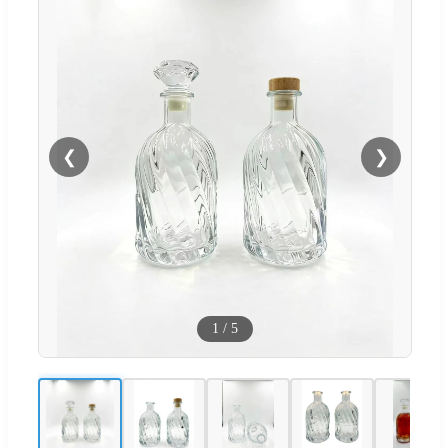
❮
❯
1
/
5