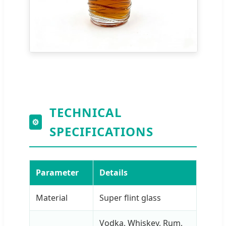
TECHNICAL
⚙
SPECIFICATIONS
Parameter
Details
Material
Super flint glass
Vodka, Whiskey, Rum,