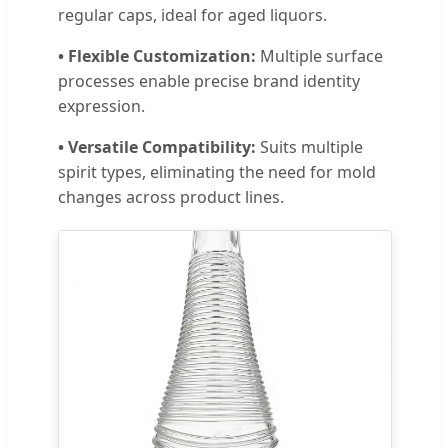
regular caps, ideal for aged liquors.
• Flexible Customization:
Multiple surface
processes enable precise brand identity
expression.
• Versatile Compatibility:
Suits multiple
spirit types, eliminating the need for mold
changes across product lines.