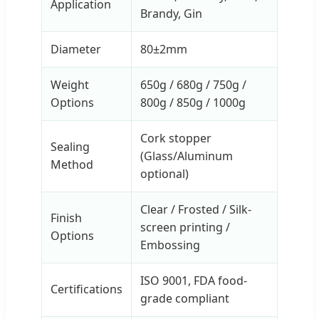
Application
Brandy, Gin
Diameter
80±2mm
Weight
650g / 680g / 750g /
Options
800g / 850g / 1000g
Cork stopper
Sealing
(Glass/Aluminum
Method
optional)
Clear / Frosted / Silk-
Finish
screen printing /
Options
Embossing
ISO 9001, FDA food-
Certifications
grade compliant