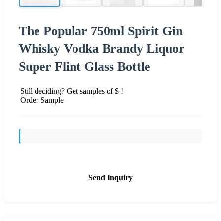
The Popular 750ml Spirit Gin
Whisky Vodka Brandy Liquor
Super Flint Glass Bottle
Still deciding? Get samples of $ !
Order Sample
Send Inquiry