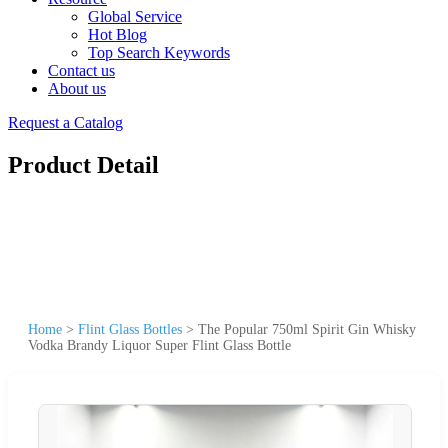
Global Service
Hot Blog
Top Search Keywords
Contact us
About us
Request a Catalog
Product Detail
Home
>
Flint Glass Bottles
>
The Popular 750ml Spirit Gin Whisky
Vodka Brandy Liquor Super Flint Glass Bottle