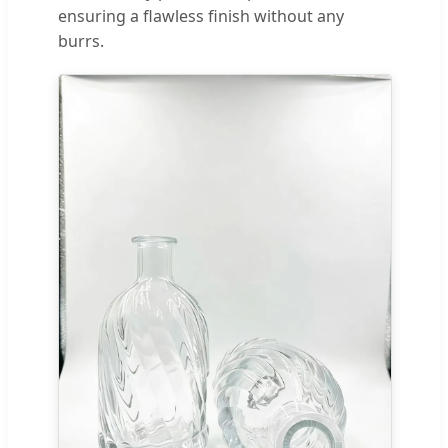
ensuring a flawless finish without any
burrs.