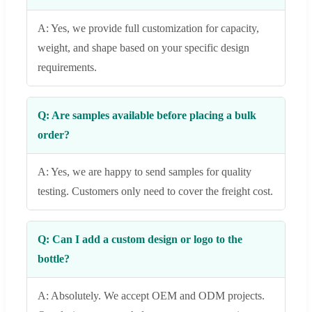
A: Yes, we provide full customization for capacity,
weight, and shape based on your specific design
requirements.
Q: Are samples available before placing a bulk
order?
A: Yes, we are happy to send samples for quality
testing. Customers only need to cover the freight cost.
Q: Can I add a custom design or logo to the
bottle?
A: Absolutely. We accept OEM and ODM projects.