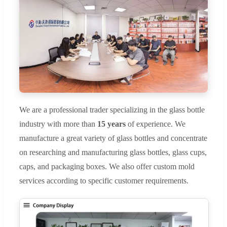
We are a professional trader specializing in the glass bottle
industry with more than
15 years
of experience. We
manufacture a great variety of glass bottles and concentrate
on researching and manufacturing glass bottles, glass cups,
caps, and packaging boxes. We also offer custom mold
services according to specific customer requirements.