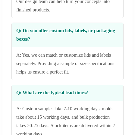
Our design team can help turn your concepts into
finished products.
Q: Do you offer custom lids, labels, or packaging
boxes?
A: Yes, we can match or customize lids and labels
separately. Providing a sample or size specifications
helps us ensure a perfect fit.
Q: What are the typical lead times?
A: Custom samples take 7-10 working days, molds
take about 15 working days, and bulk production
takes 20-25 days. Stock items are delivered within 7
working days.