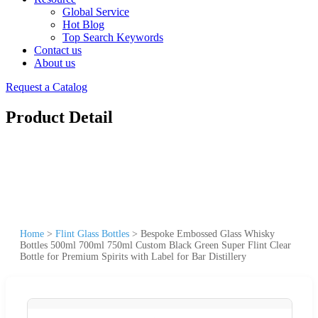
Global Service
Hot Blog
Top Search Keywords
Contact us
About us
Request a Catalog
Product Detail
Home
>
Flint Glass Bottles
>
Bespoke Embossed Glass Whisky
Bottles 500ml 700ml 750ml Custom Black Green Super Flint Clear
Bottle for Premium Spirits with Label for Bar Distillery