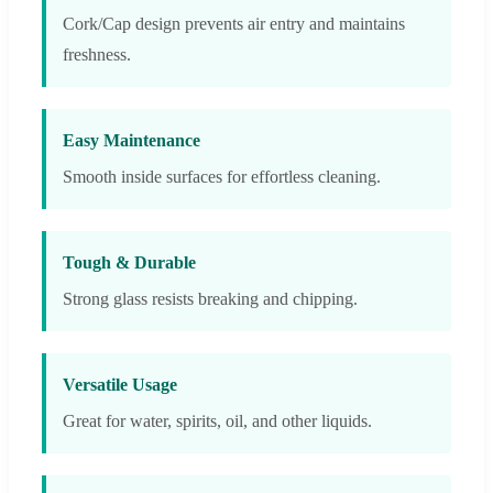
Cork/Cap design prevents air entry and maintains
freshness.
Easy Maintenance
Smooth inside surfaces for effortless cleaning.
Tough & Durable
Strong glass resists breaking and chipping.
Versatile Usage
Great for water, spirits, oil, and other liquids.