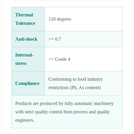
Thermal
120 degrees
Tolerance
Anti-shock
>= 0.7
Internal-
<= Grade 4
stress
Conforming to food industry
Compliance
restrictions (Pb, As content)
Products are produced by fully automatic machinery
with strict quality control from process and quality
engineers.