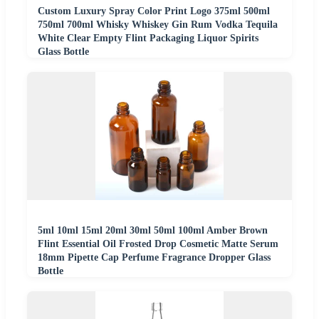
Custom Luxury Spray Color Print Logo 375ml 500ml
750ml 700ml Whisky Whiskey Gin Rum Vodka Tequila
White Clear Empty Flint Packaging Liquor Spirits
Glass Bottle
5ml 10ml 15ml 20ml 30ml 50ml 100ml Amber Brown
Flint Essential Oil Frosted Drop Cosmetic Matte Serum
18mm Pipette Cap Perfume Fragrance Dropper Glass
Bottle