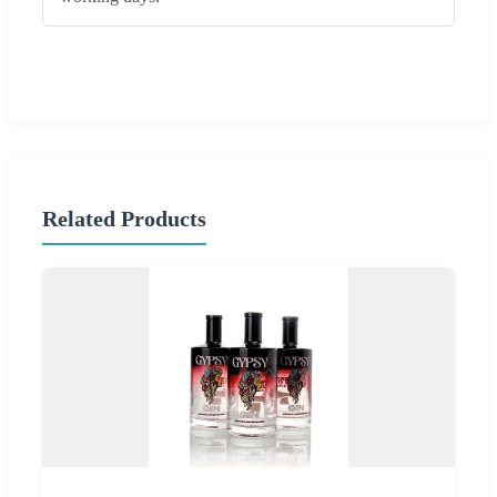
Related Products