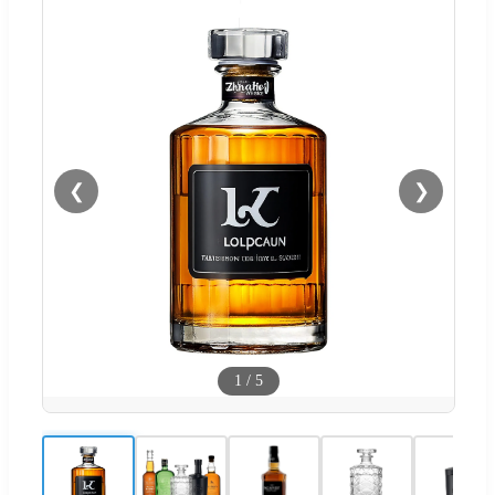
❮
❯
1
/
5