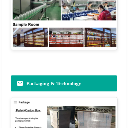
Packaging & Technology