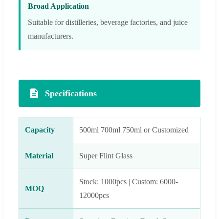
Broad Application
Suitable for distilleries, beverage factories, and juice
manufacturers.
Specifications
Capacity
500ml 700ml 750ml or Customized
Material
Super Flint Glass
Stock: 1000pcs | Custom: 6000-
MOQ
12000pcs