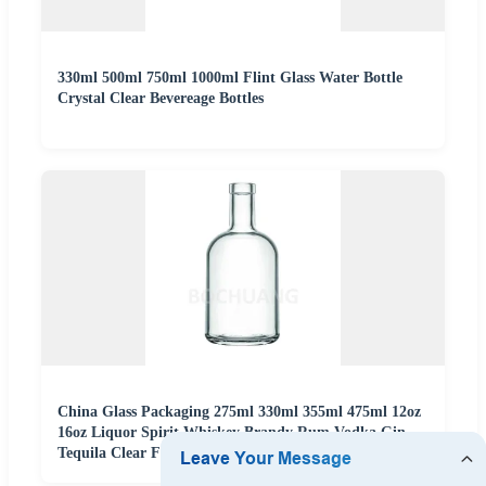
330ml 500ml 750ml 1000ml Flint Glass Water Bottle
Crystal Clear Bevereage Bottles
China Glass Packaging 275ml 330ml 355ml 475ml 12oz
16oz Liquor Spirit Whiskey Brandy Rum Vodka Gin
Tequila Clear Flint Empty Glass Bottle