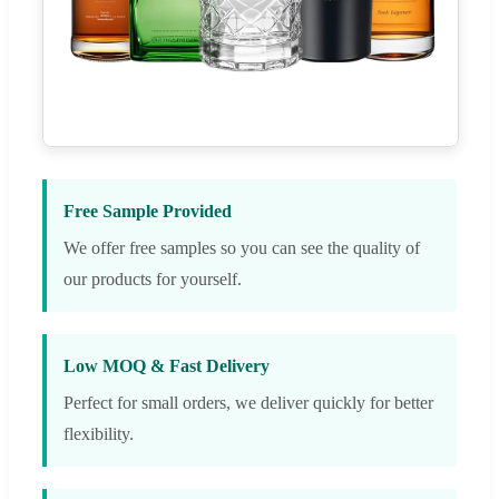
Free Sample Provided
We offer free samples so you can see the quality of
our products for yourself.
Low MOQ & Fast Delivery
Perfect for small orders, we deliver quickly for better
flexibility.