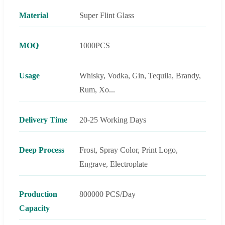
Material
Super Flint Glass
MOQ
1000PCS
Usage
Whisky, Vodka, Gin, Tequila, Brandy,
Rum, Xo...
Delivery Time
20-25 Working Days
Deep Process
Frost, Spray Color, Print Logo,
Engrave, Electroplate
Production
800000 PCS/Day
Capacity