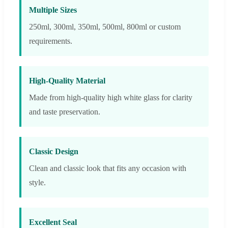
Multiple Sizes
250ml, 300ml, 350ml, 500ml, 800ml or custom
requirements.
High-Quality Material
Made from high-quality high white glass for clarity
and taste preservation.
Classic Design
Clean and classic look that fits any occasion with
style.
Excellent Seal