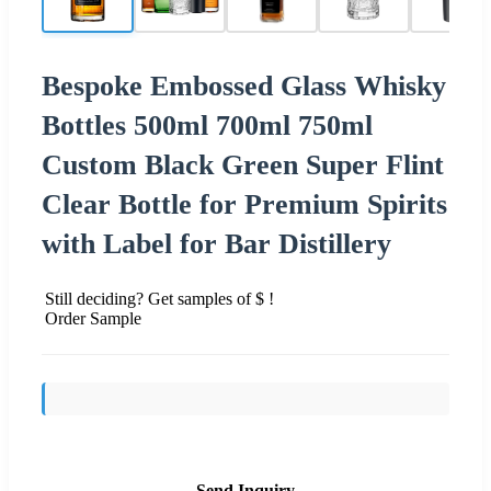
Bespoke Embossed Glass Whisky
Bottles 500ml 700ml 750ml
Custom Black Green Super Flint
Clear Bottle for Premium Spirits
with Label for Bar Distillery
Still deciding? Get samples of $ !
Order Sample
Send Inquiry