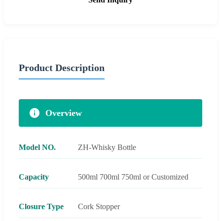
Product Description
Overview
Model NO.
ZH-Whisky Bottle
Capacity
500ml 700ml 750ml or Customized
Closure Type
Cork Stopper