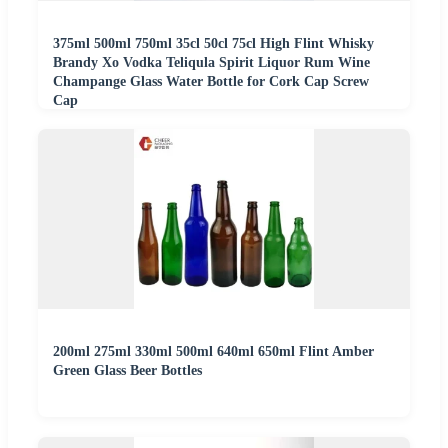
375ml 500ml 750ml 35cl 50cl 75cl High Flint Whisky
Brandy Xo Vodka Teliqula Spirit Liquor Rum Wine
Champange Glass Water Bottle for Cork Cap Screw
Cap
200ml 275ml 330ml 500ml 640ml 650ml Flint Amber
Green Glass Beer Bottles