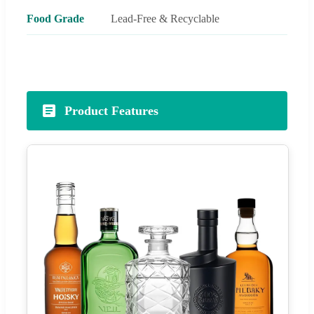
Food Grade
Lead-Free & Recyclable
Product Features