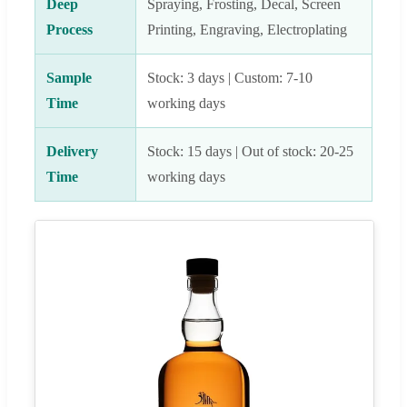
Deep
Spraying, Frosting, Decal, Screen
Process
Printing, Engraving, Electroplating
Sample
Stock: 3 days | Custom: 7-10
Time
working days
Delivery
Stock: 15 days | Out of stock: 20-25
Time
working days