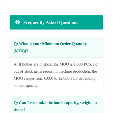
Frequently Asked Questions
Q: What is your Minimum Order Quantity
(MOQ)?
A: If bottles are in stock, the MOQ is 1,000 PCS. For
out-of-stock items requiring machine production, the
MOQ ranges from 6,000 to 12,000 PCS depending
on the capacity.
Q: Can I customize the bottle capacity, weight, or
shape?