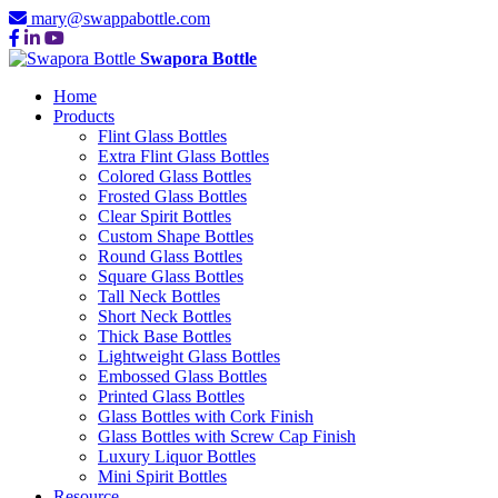
mary@swappabottle.com
Swapora Bottle
Home
Products
Flint Glass Bottles
Extra Flint Glass Bottles
Colored Glass Bottles
Frosted Glass Bottles
Clear Spirit Bottles
Custom Shape Bottles
Round Glass Bottles
Square Glass Bottles
Tall Neck Bottles
Short Neck Bottles
Thick Base Bottles
Lightweight Glass Bottles
Embossed Glass Bottles
Printed Glass Bottles
Glass Bottles with Cork Finish
Glass Bottles with Screw Cap Finish
Luxury Liquor Bottles
Mini Spirit Bottles
Resource