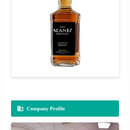
Company Profile