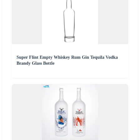
Super Flint Empty Whiskey Rum Gin Tequila Vodka
Brandy Glass Bottle