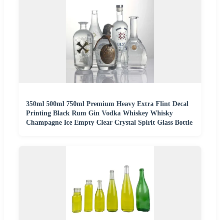
350ml 500ml 750ml Premium Heavy Extra Flint Decal
Printing Black Rum Gin Vodka Whiskey Whisky
Champagne Ice Empty Clear Crystal Spirit Glass Bottle