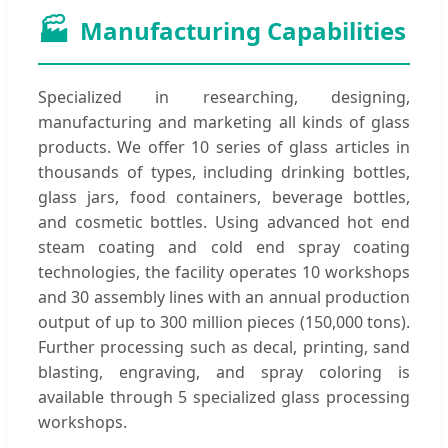
🏭
Manufacturing Capabilities
Specialized in researching, designing,
manufacturing and marketing all kinds of glass
products. We offer 10 series of glass articles in
thousands of types, including drinking bottles,
glass jars, food containers, beverage bottles,
and cosmetic bottles. Using advanced hot end
steam coating and cold end spray coating
technologies, the facility operates 10 workshops
and 30 assembly lines with an annual production
output of up to 300 million pieces (150,000 tons).
Further processing such as decal, printing, sand
blasting, engraving, and spray coloring is
available through 5 specialized glass processing
workshops.