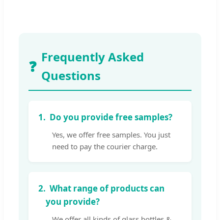
Frequently Asked
❓
Questions
1.
Do you provide free samples?
Yes, we offer free samples. You just
need to pay the courier charge.
2.
What range of products can
you provide?
We offer all kinds of glass bottles &