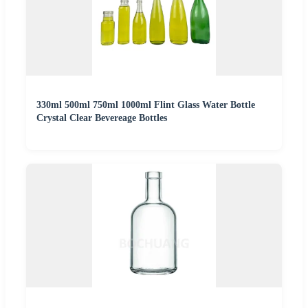
330ml 500ml 750ml 1000ml Flint Glass Water Bottle
Crystal Clear Bevereage Bottles