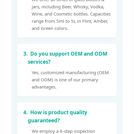
jars, including Beer, Whisky, Vodka,
Wine, and Cosmetic bottles. Capacities
range from 5ml to 5L in Flint, Amber,
and Green colors.
3.
Do you support OEM and ODM
services?
Yes, customized manufacturing (OEM
and ODM) is one of our primary
advantages.
4.
How is product quality
guaranteed?
We employ a 6-step inspection