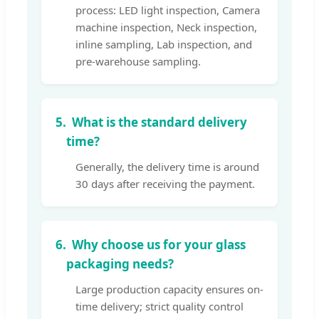
process: LED light inspection, Camera
machine inspection, Neck inspection,
inline sampling, Lab inspection, and
pre-warehouse sampling.
5.
What is the standard delivery
time?
Generally, the delivery time is around
30 days after receiving the payment.
6.
Why choose us for your glass
packaging needs?
Large production capacity ensures on-
time delivery; strict quality control