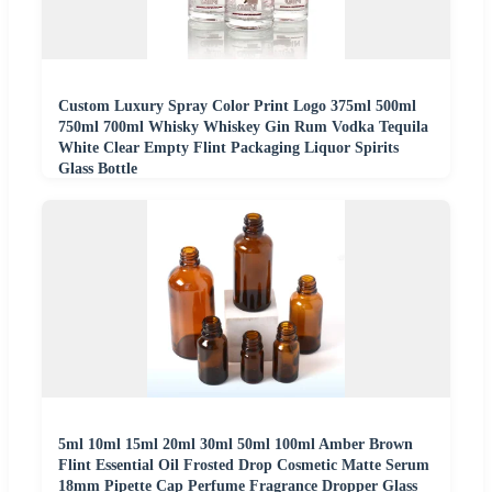
Custom Luxury Spray Color Print Logo 375ml 500ml
750ml 700ml Whisky Whiskey Gin Rum Vodka Tequila
White Clear Empty Flint Packaging Liquor Spirits
Glass Bottle
5ml 10ml 15ml 20ml 30ml 50ml 100ml Amber Brown
Flint Essential Oil Frosted Drop Cosmetic Matte Serum
18mm Pipette Cap Perfume Fragrance Dropper Glass