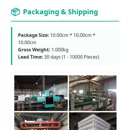
📦
Packaging & Shipping
Package Size:
10.00cm * 10.00cm *
10.00cm
Gross Weight:
1.000kg
Lead Time:
30 days (1 - 10000 Pieces)