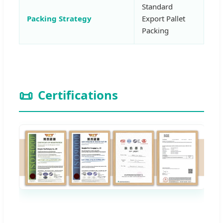
Standard
Packing Strategy
Export Pallet
Packing
📜
Certifications