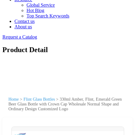
Global Service
Hot Blog
Top Search Keywords
Contact us
About us
Request a Catalog
Product Detail
Home
>
Flint Glass Bottles
>
330ml Amber, Flint, Emerald Green
Beer Glass Bottle with Crown Cap Wholesale Normal Shape and
Ordinary Design Customized Logo