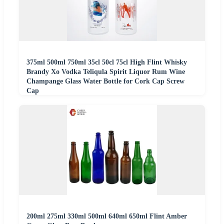
375ml 500ml 750ml 35cl 50cl 75cl High Flint Whisky
Brandy Xo Vodka Teliqula Spirit Liquor Rum Wine
Champange Glass Water Bottle for Cork Cap Screw
Cap
200ml 275ml 330ml 500ml 640ml 650ml Flint Amber