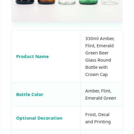
330ml Amber,
Flint, Emerald
Green Beer
Product Name
Glass Round
Bottle with
Crown Cap
Amber, Flint,
Bottle Color
Emerald Green
Frost, Decal
Optional Decoration
and Printing