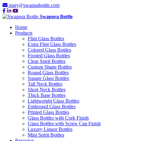
mary@swappabottle.com
Swapora Bottle
Home
Products
Flint Glass Bottles
Extra Flint Glass Bottles
Colored Glass Bottles
Frosted Glass Bottles
Clear Spirit Bottles
Custom Shape Bottles
Round Glass Bottles
Square Glass Bottles
Tall Neck Bottles
Short Neck Bottles
Thick Base Bottles
Lightweight Glass Bottles
Embossed Glass Bottles
Printed Glass Bottles
Glass Bottles with Cork Finish
Glass Bottles with Screw Cap Finish
Luxury Liquor Bottles
Mini Spirit Bottles
Resource