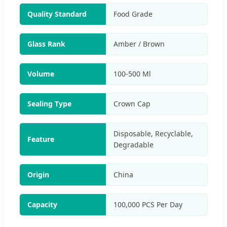
Quality Standard
Food Grade
Glass Rank
Amber / Brown
Volume
100-500 Ml
Sealing Type
Crown Cap
Disposable, Recyclable,
Feature
Degradable
Origin
China
Capacity
100,000 PCS Per Day