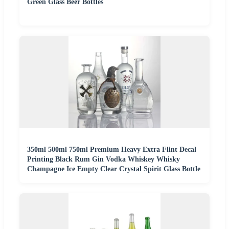
Green Glass Beer Bottles
350ml 500ml 750ml Premium Heavy Extra Flint Decal
Printing Black Rum Gin Vodka Whiskey Whisky
Champagne Ice Empty Clear Crystal Spirit Glass Bottle