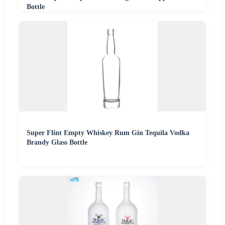
Bottle
Super Flint Empty Whiskey Rum Gin Tequila Vodka
Brandy Glass Bottle