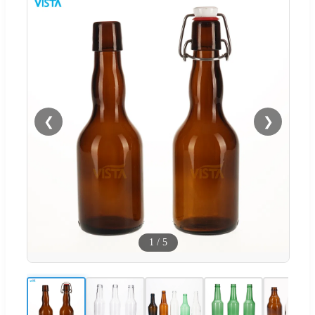
❮
❯
1
/
5