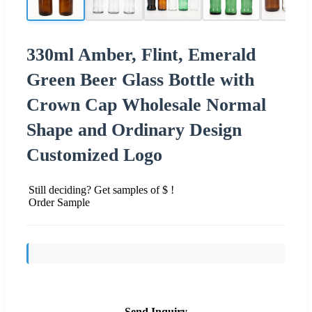
330ml Amber, Flint, Emerald
Green Beer Glass Bottle with
Crown Cap Wholesale Normal
Shape and Ordinary Design
Customized Logo
Still deciding? Get samples of $ !
Order Sample
Send Inquiry