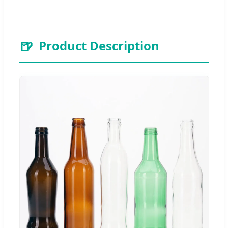
🍺
Product Description