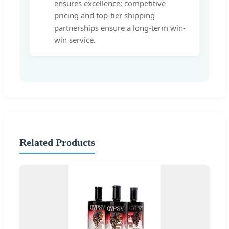
ensures excellence; competitive
pricing and top-tier shipping
partnerships ensure a long-term win-
win service.
Related Products