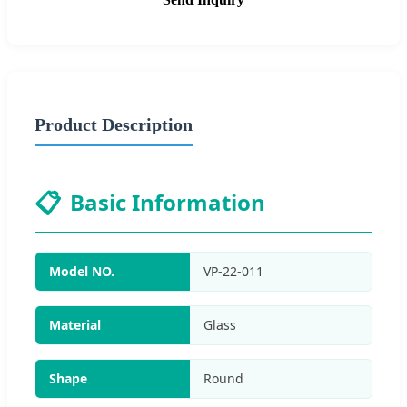
Product Description
📋
Basic Information
Model NO.
VP-22-011
Material
Glass
Shape
Round