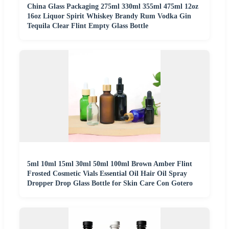
China Glass Packaging 275ml 330ml 355ml 475ml 12oz
16oz Liquor Spirit Whiskey Brandy Rum Vodka Gin
Tequila Clear Flint Empty Glass Bottle
5ml 10ml 15ml 30ml 50ml 100ml Brown Amber Flint
Frosted Cosmetic Vials Essential Oil Hair Oil Spray
Dropper Drop Glass Bottle for Skin Care Con Gotero