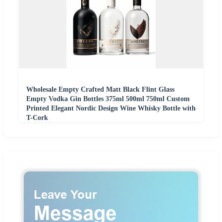
Wholesale Empty Crafted Matt Black Flint Glass
Empty Vodka Gin Bottles 375ml 500ml 750ml Custom
Printed Elegant Nordic Design Wine Whisky Bottle with
T-Cork