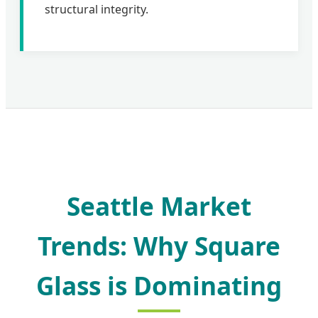
structural integrity.
Seattle Market
Trends: Why Square
Glass is Dominating