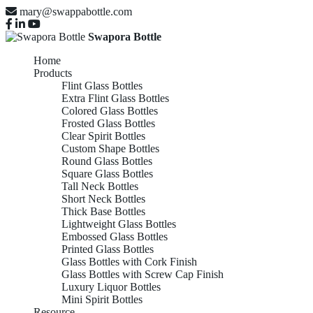
mary@swappabottle.com
Swapora Bottle
Home
Products
Flint Glass Bottles
Extra Flint Glass Bottles
Colored Glass Bottles
Frosted Glass Bottles
Clear Spirit Bottles
Custom Shape Bottles
Round Glass Bottles
Square Glass Bottles
Tall Neck Bottles
Short Neck Bottles
Thick Base Bottles
Lightweight Glass Bottles
Embossed Glass Bottles
Printed Glass Bottles
Glass Bottles with Cork Finish
Glass Bottles with Screw Cap Finish
Luxury Liquor Bottles
Mini Spirit Bottles
Resource