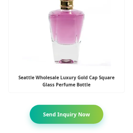
Seattle Wholesale Luxury Gold Cap Square
Glass Perfume Bottle
Send Inquiry Now