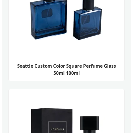
Seattle Custom Color Square Perfume Glass
50ml 100ml