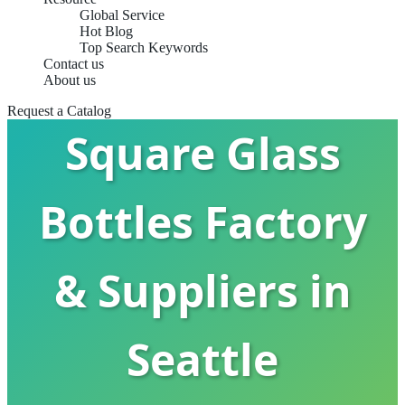
Global Service
Hot Blog
Top Search Keywords
Contact us
About us
Request a Catalog
Square Glass
Bottles Factory
& Suppliers in
Seattle