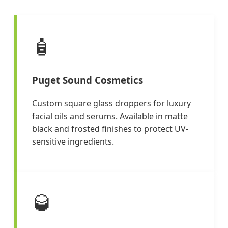
🧴
Puget Sound Cosmetics
Custom square glass droppers for luxury
facial oils and serums. Available in matte
black and frosted finishes to protect UV-
sensitive ingredients.
🥃