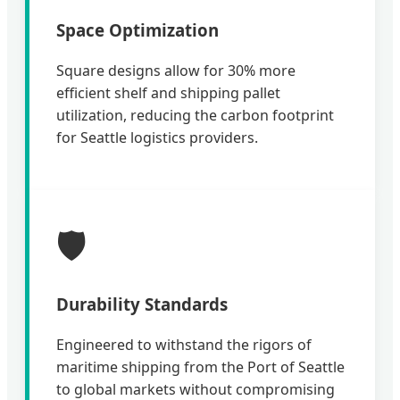
Space Optimization
Square designs allow for 30% more
efficient shelf and shipping pallet
utilization, reducing the carbon footprint
for Seattle logistics providers.
🛡️
Durability Standards
Engineered to withstand the rigors of
maritime shipping from the Port of Seattle
to global markets without compromising