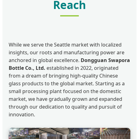
Reach
While we serve the Seattle market with localized
insights, our roots and manufacturing power are
anchored in global excellence.
Dongguan Swapora
Bottle Co., Ltd.
established in 2022, originated
from a dream of bringing high-quality Chinese
glass products to the global market. Starting as a
small processing plant focused on the domestic
market, we have gradually grown and expanded
through our dedication to quality and pursuit of
innovation.