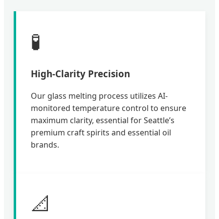
🧪
High-Clarity Precision
Our glass melting process utilizes AI-
monitored temperature control to ensure
maximum clarity, essential for Seattle’s
premium craft spirits and essential oil
brands.
📐