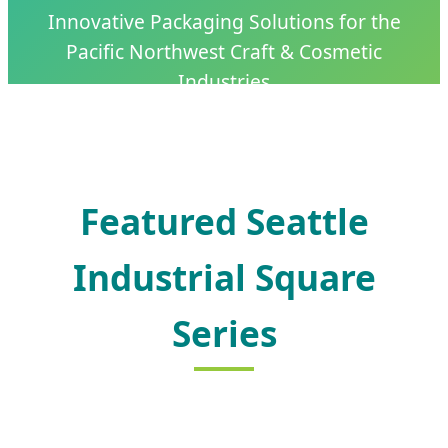
Innovative Packaging Solutions for the
Pacific Northwest Craft & Cosmetic
Industries
Featured Seattle
Industrial Square
Series