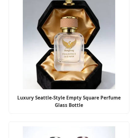
Luxury Seattle-Style Empty Square Perfume
Glass Bottle