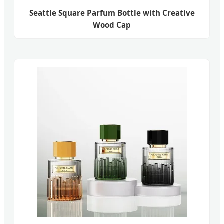
Seattle Square Parfum Bottle with Creative
Wood Cap