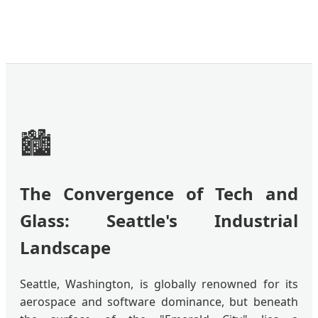
🏙️
The Convergence of Tech and
Glass: Seattle's Industrial
Landscape
Seattle, Washington, is globally renowned for its
aerospace and software dominance, but beneath