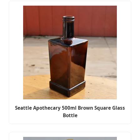
Seattle Apothecary 500ml Brown Square Glass
Bottle