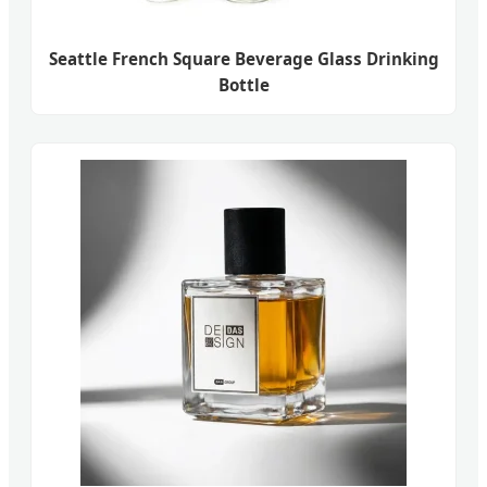
Seattle French Square Beverage Glass Drinking
Bottle