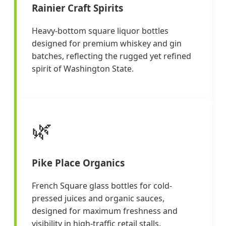
Rainier Craft Spirits
Heavy-bottom square liquor bottles
designed for premium whiskey and gin
batches, reflecting the rugged yet refined
spirit of Washington State.
🌿
Pike Place Organics
French Square glass bottles for cold-
pressed juices and organic sauces,
designed for maximum freshness and
visibility in high-traffic retail stalls.