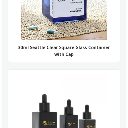
30ml Seattle Clear Square Glass Container
with Cap