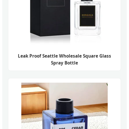
Leak Proof Seattle Wholesale Square Glass
Spray Bottle