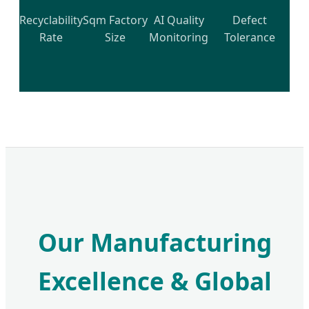
Recyclability
Sqm Factory
AI Quality
Defect
Rate
Size
Monitoring
Tolerance
Our Manufacturing
Excellence & Global