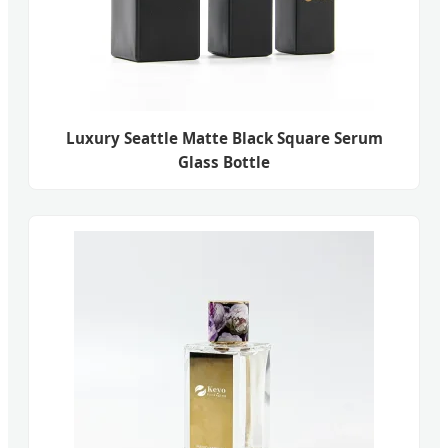
Luxury Seattle Matte Black Square Serum
Glass Bottle