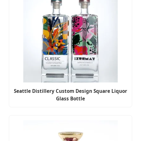
Seattle Distillery Custom Design Square Liquor
Glass Bottle