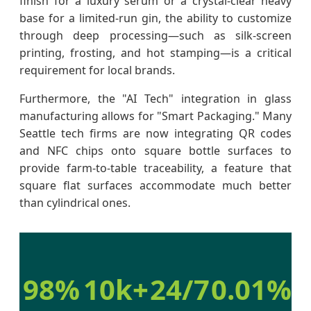
finish for a luxury serum or a crystal-clear heavy
base for a limited-run gin, the ability to customize
through deep processing—such as silk-screen
printing, frosting, and hot stamping—is a critical
requirement for local brands.
Furthermore, the "AI Tech" integration in glass
manufacturing allows for "Smart Packaging." Many
Seattle tech firms are now integrating QR codes
and NFC chips onto square bottle surfaces to
provide farm-to-table traceability, a feature that
square flat surfaces accommodate much better
than cylindrical ones.
98%
10k+
24/7
0.01%