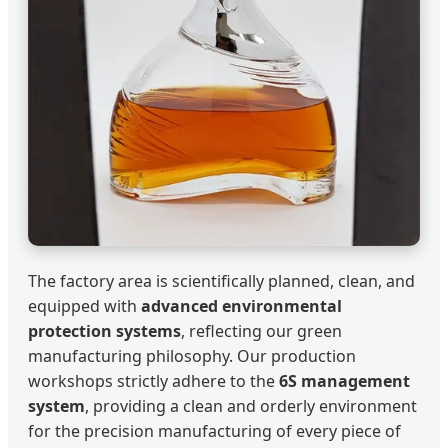
The factory area is scientifically planned, clean, and
equipped with
advanced environmental
protection systems
, reflecting our green
manufacturing philosophy. Our production
workshops strictly adhere to the
6S management
system
, providing a clean and orderly environment
for the precision manufacturing of every piece of