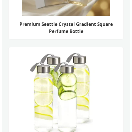
Premium Seattle Crystal Gradient Square
Perfume Bottle