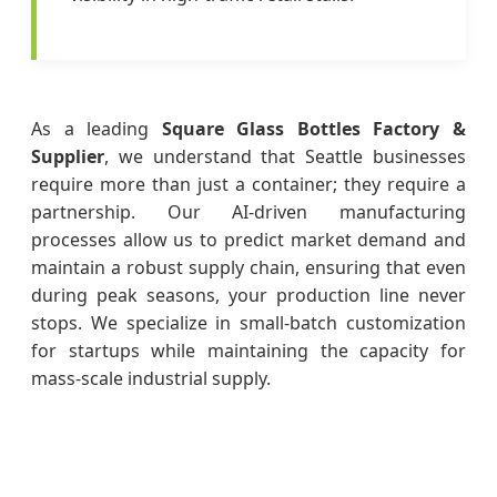
As a leading
Square Glass Bottles Factory &
Supplier
, we understand that Seattle businesses
require more than just a container; they require a
partnership. Our AI-driven manufacturing
processes allow us to predict market demand and
maintain a robust supply chain, ensuring that even
during peak seasons, your production line never
stops. We specialize in small-batch customization
for startups while maintaining the capacity for
mass-scale industrial supply.