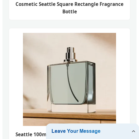
Cosmetic Seattle Square Rectangle Fragrance
Bottle
Seattle 100ml Customize Square Luxury Glass