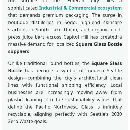
the surface of the "Emerald City" lies a
sophisticated
Industrial & Commercial ecosystem
that demands premium packaging. The surge in
boutique distilleries in Sodo, high-end skincare
startups in South Lake Union, and organic cold-
press juice bars across Capitol Hill has created a
massive demand for localized
Square Glass Bottle
suppliers
.
Unlike traditional round bottles, the
Square Glass
Bottle
has become a symbol of modern Seattle
design—combining the city's architectural clean
lines with functional shipping efficiency. Local
businesses are increasingly moving away from
plastic, leaning into the sustainability values that
define the Pacific Northwest. Glass is infinitely
recyclable, aligning perfectly with Seattle’s 2030
Zero Waste goals.