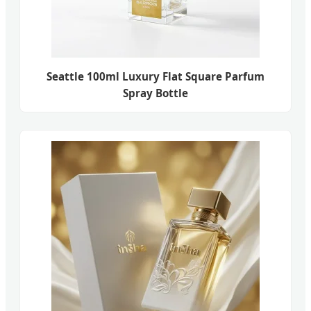
Seattle 100ml Luxury Flat Square Parfum
Spray Bottle