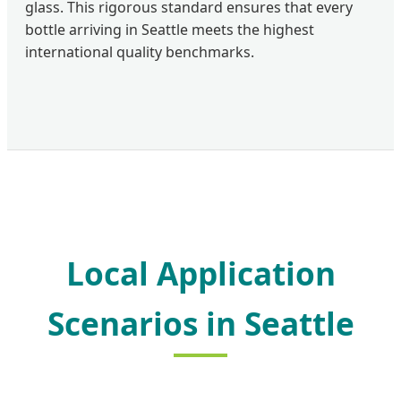
glass. This rigorous standard ensures that every
bottle arriving in Seattle meets the highest
international quality benchmarks.
Local Application
Scenarios in Seattle