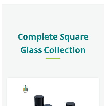
Complete Square
Glass Collection