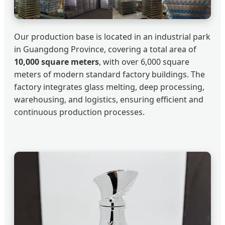
Our production base is located in an industrial park
in Guangdong Province, covering a total area of
10,000 square meters
, with over 6,000 square
meters of modern standard factory buildings. The
factory integrates glass melting, deep processing,
warehousing, and logistics, ensuring efficient and
continuous production processes.