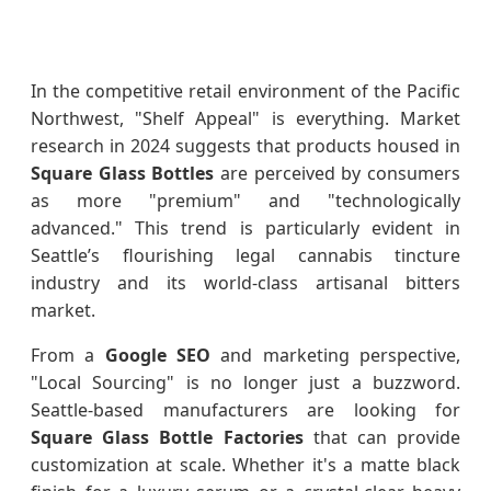
In the competitive retail environment of the Pacific
Northwest, "Shelf Appeal" is everything. Market
research in 2024 suggests that products housed in
Square Glass Bottles
are perceived by consumers
as more "premium" and "technologically
advanced." This trend is particularly evident in
Seattle’s flourishing legal cannabis tincture
industry and its world-class artisanal bitters
market.
From a
Google SEO
and marketing perspective,
"Local Sourcing" is no longer just a buzzword.
Seattle-based manufacturers are looking for
Square Glass Bottle Factories
that can provide
customization at scale. Whether it's a matte black