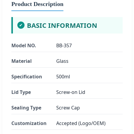
Product Description
BASIC INFORMATION
✔
Model NO.
BB-357
Material
Glass
Specification
500ml
Lid Type
Screw-on Lid
Sealing Type
Screw Cap
Customization
Accepted (Logo/OEM)