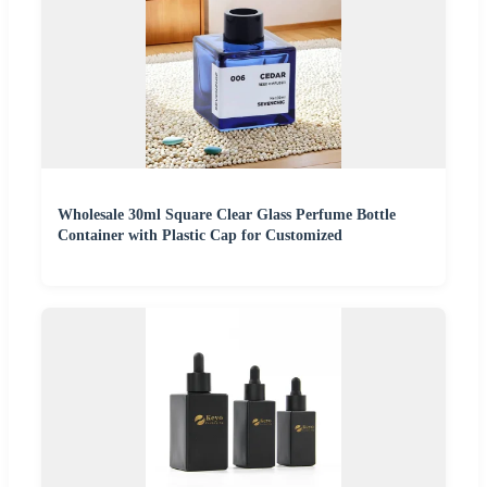
Wholesale 30ml Square Clear Glass Perfume Bottle
Container with Plastic Cap for Customized