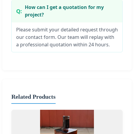
How can I get a quotation for my
project?
Please submit your detailed request through
our contact form. Our team will replay with
a professional quotation within 24 hours.
Related Products