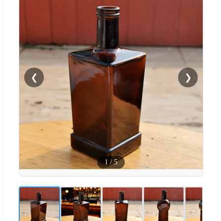
❮
❯
1
/
5