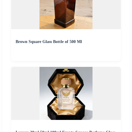
Brown Square Glass Bottle of 500 Ml