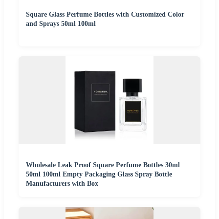
Square Glass Perfume Bottles with Customized Color
and Sprays 50ml 100ml
Wholesale Leak Proof Square Perfume Bottles 30ml
50ml 100ml Empty Packaging Glass Spray Bottle
Manufacturers with Box