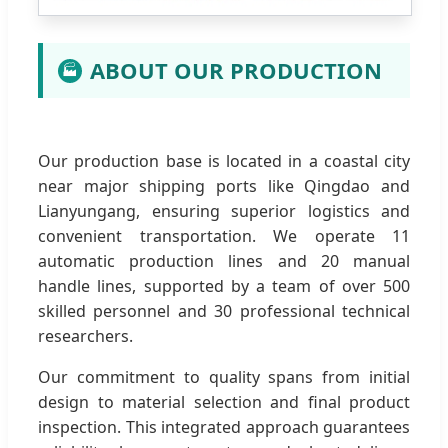
ABOUT OUR PRODUCTION
🏭
Our production base is located in a coastal city
near major shipping ports like Qingdao and
Lianyungang, ensuring superior logistics and
convenient transportation. We operate 11
automatic production lines and 20 manual
handle lines, supported by a team of over 500
skilled personnel and 30 professional technical
researchers.
Our commitment to quality spans from initial
design to material selection and final product
inspection. This integrated approach guarantees