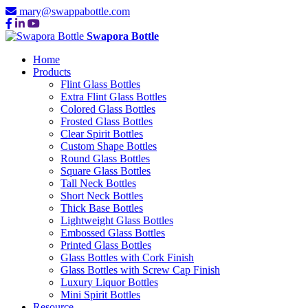
mary@swappabottle.com
Swapora Bottle
Home
Products
Flint Glass Bottles
Extra Flint Glass Bottles
Colored Glass Bottles
Frosted Glass Bottles
Clear Spirit Bottles
Custom Shape Bottles
Round Glass Bottles
Square Glass Bottles
Tall Neck Bottles
Short Neck Bottles
Thick Base Bottles
Lightweight Glass Bottles
Embossed Glass Bottles
Printed Glass Bottles
Glass Bottles with Cork Finish
Glass Bottles with Screw Cap Finish
Luxury Liquor Bottles
Mini Spirit Bottles
Resource