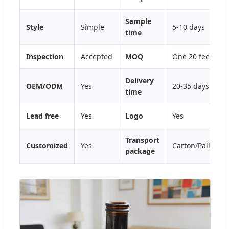
Sample
Style
Simple
5-10 days
time
Inspection
Accepted
MOQ
One 20 feet con
Delivery
OEM/ODM
Yes
20-35 days
time
Lead free
Yes
Logo
Yes
Transport
Customized
Yes
Carton/Pallet/C
package