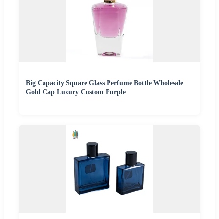
Big Capacity Square Glass Perfume Bottle Wholesale
Gold Cap Luxury Custom Purple