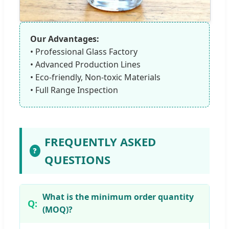
Our Advantages:
• Professional Glass Factory
• Advanced Production Lines
• Eco-friendly, Non-toxic Materials
• Full Range Inspection
FREQUENTLY ASKED
❓
QUESTIONS
What is the minimum order quantity
(MOQ)?