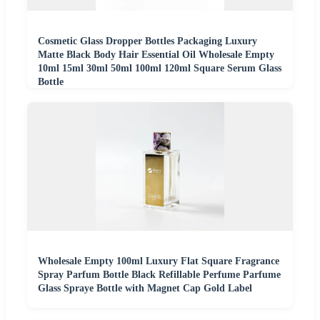
Cosmetic Glass Dropper Bottles Packaging Luxury
Matte Black Body Hair Essential Oil Wholesale Empty
10ml 15ml 30ml 50ml 100ml 120ml Square Serum Glass
Bottle
Wholesale Empty 100ml Luxury Flat Square Fragrance
Spray Parfum Bottle Black Refillable Perfume Parfume
Glass Spraye Bottle with Magnet Cap Gold Label