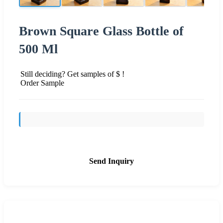
Brown Square Glass Bottle of
500 Ml
Still deciding? Get samples of $ !
Order Sample
Send Inquiry