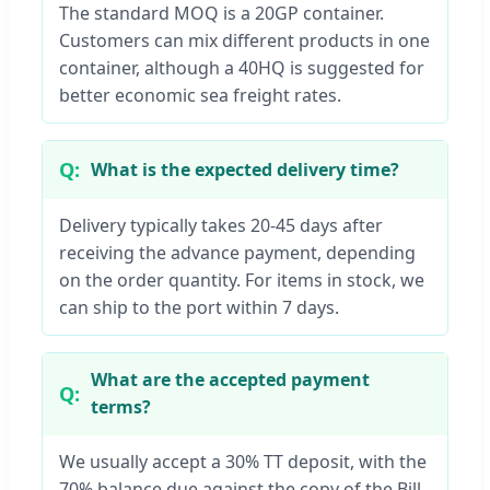
The standard MOQ is a 20GP container.
Customers can mix different products in one
container, although a 40HQ is suggested for
better economic sea freight rates.
What is the expected delivery time?
Delivery typically takes 20-45 days after
receiving the advance payment, depending
on the order quantity. For items in stock, we
can ship to the port within 7 days.
What are the accepted payment
terms?
We usually accept a 30% TT deposit, with the
70% balance due against the copy of the Bill