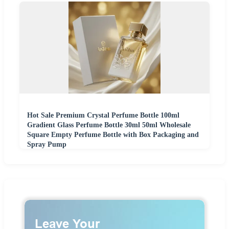
Hot Sale Premium Crystal Perfume Bottle 100ml
Gradient Glass Perfume Bottle 30ml 50ml Wholesale
Square Empty Perfume Bottle with Box Packaging and
Spray Pump