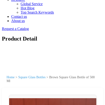
Global Service
Hot Blog
Top Search Keywords
Contact us
About us
Request a Catalog
Product Detail
Home
>
Square Glass Bottles
>
Brown Square Glass Bottle of 500
Ml