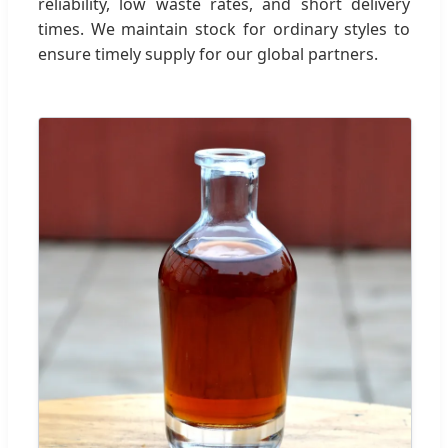
reliability, low waste rates, and short delivery
times. We maintain stock for ordinary styles to
ensure timely supply for our global partners.