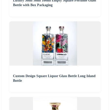
Luxury 30ml 50ml 100ml Empty Square Perfume Glass
Bottle with Box Packaging
Custom Design Square Liquor Glass Bottle Long Island
Bottle