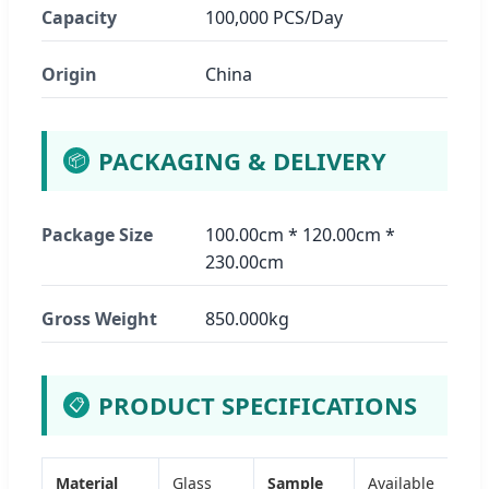
Capacity
100,000 PCS/Day
Origin
China
PACKAGING & DELIVERY
📦
Package Size
100.00cm * 120.00cm *
230.00cm
Gross Weight
850.000kg
PRODUCT SPECIFICATIONS
📋
Material
Glass
Sample
Available