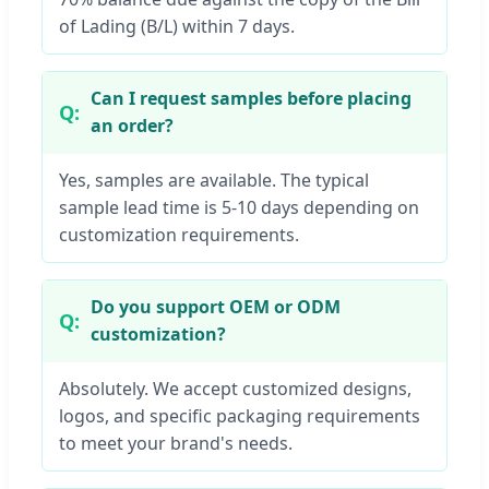
of Lading (B/L) within 7 days.
Can I request samples before placing
an order?
Yes, samples are available. The typical
sample lead time is 5-10 days depending on
customization requirements.
Do you support OEM or ODM
customization?
Absolutely. We accept customized designs,
logos, and specific packaging requirements
to meet your brand's needs.