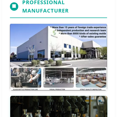
PROFESSIONAL
🏢
MANUFACTURER