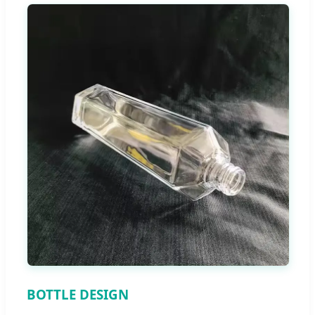
BOTTLE DESIGN