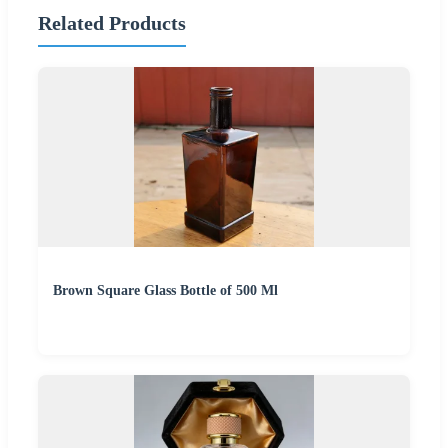
Related Products
Brown Square Glass Bottle of 500 Ml