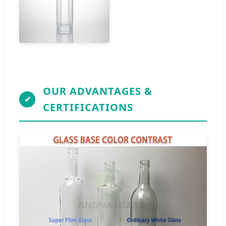
OUR ADVANTAGES &
✔
CERTIFICATIONS