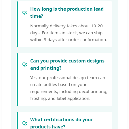
How long is the production lead
time?
Normally delivery takes about 10-20
days. For items in stock, we can ship
within 3 days after order confirmation.
Can you provide custom designs
and printing?
Yes, our professional design team can
create bottles based on your
requirements, including decal printing,
frosting, and label application.
What certifications do your
products have?