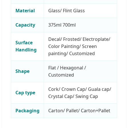
Material
Glass/ Flint Glass
Capacity
375ml 700ml
Decal/ Frosted/ Electroplate/
Surface
Color Painting/ Screen
Handling
painting/ Customized
Flat / Hexagonal /
Shape
Customized
Cork/ Crown Cap/ Guala cap/
Cap type
Crystal Cap/ Swing Cap
Packaging
Carton/ Pallet/ Carton+Pallet