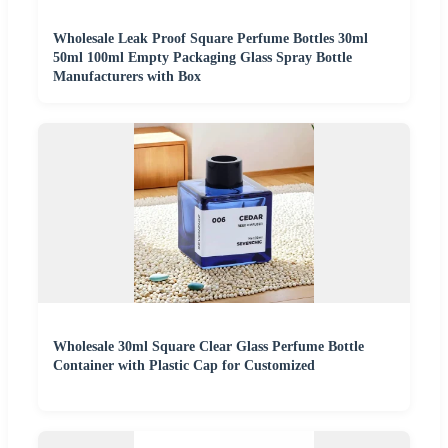
Wholesale Leak Proof Square Perfume Bottles 30ml
50ml 100ml Empty Packaging Glass Spray Bottle
Manufacturers with Box
Wholesale 30ml Square Clear Glass Perfume Bottle
Container with Plastic Cap for Customized