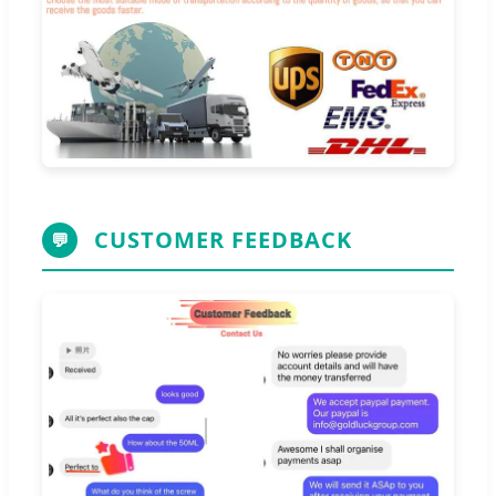
CUSTOMER FEEDBACK
💬