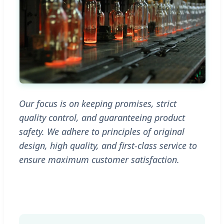
Our focus is on keeping promises, strict
quality control, and guaranteeing product
safety. We adhere to principles of original
design, high quality, and first-class service to
ensure maximum customer satisfaction.