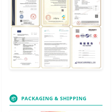
PACKAGING & SHIPPING
📦