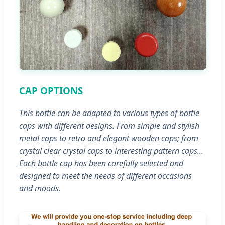
CAP OPTIONS
This bottle can be adapted to various types of bottle
caps with different designs. From simple and stylish
metal caps to retro and elegant wooden caps; from
crystal clear crystal caps to interesting pattern caps...
Each bottle cap has been carefully selected and
designed to meet the needs of different occasions
and moods.