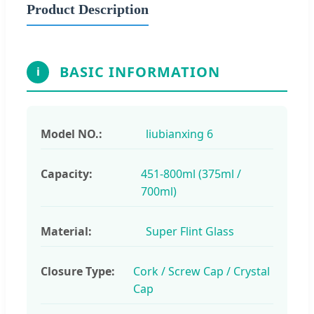
Product Description
BASIC INFORMATION
i
Model NO.:
liubianxing 6
Capacity:
451-800ml (375ml /
700ml)
Material:
Super Flint Glass
Closure Type:
Cork / Screw Cap / Crystal
Cap