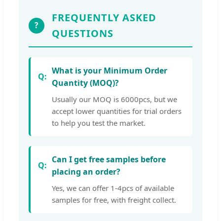
FREQUENTLY ASKED
?
QUESTIONS
What is your Minimum Order
Quantity (MOQ)?
Usually our MOQ is 6000pcs, but we
accept lower quantities for trial orders
to help you test the market.
Can I get free samples before
placing an order?
Yes, we can offer 1-4pcs of available
samples for free, with freight collect.