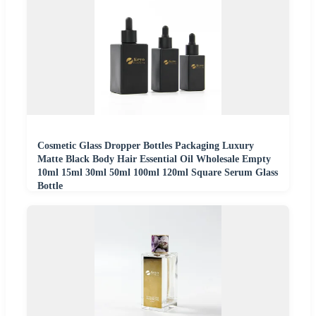
Cosmetic Glass Dropper Bottles Packaging Luxury
Matte Black Body Hair Essential Oil Wholesale Empty
10ml 15ml 30ml 50ml 100ml 120ml Square Serum Glass
Bottle