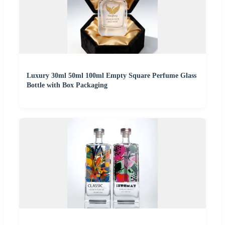
Luxury 30ml 50ml 100ml Empty Square Perfume Glass
Bottle with Box Packaging