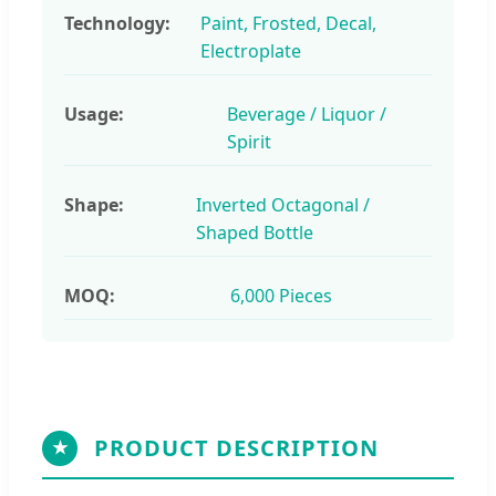
Technology:
Paint, Frosted, Decal,
Electroplate
Usage:
Beverage / Liquor /
Spirit
Shape:
Inverted Octagonal /
Shaped Bottle
MOQ:
6,000 Pieces
PRODUCT DESCRIPTION
★