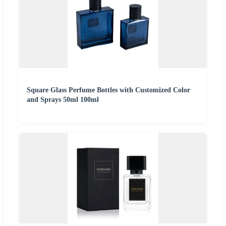
Square Glass Perfume Bottles with Customized Color
and Sprays 50ml 100ml