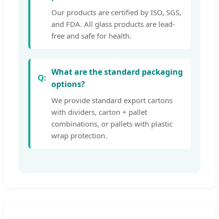
Our products are certified by ISO, SGS,
and FDA. All glass products are lead-
free and safe for health.
What are the standard packaging
options?
We provide standard export cartons
with dividers, carton + pallet
combinations, or pallets with plastic
wrap protection.