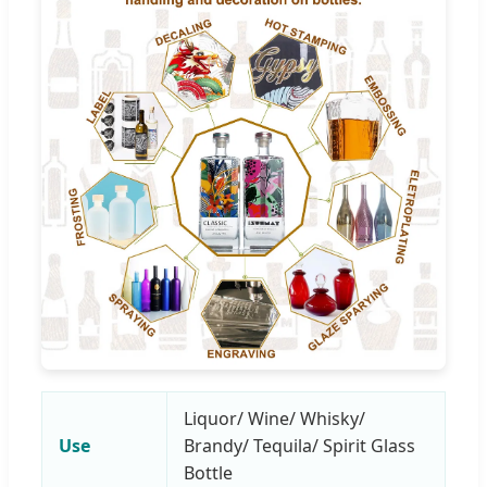
Liquor/ Wine/ Whisky/
Use
Brandy/ Tequila/ Spirit Glass
Bottle