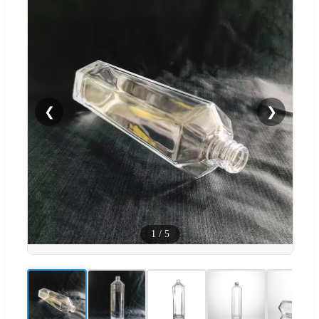
❮
❯
1
/
5