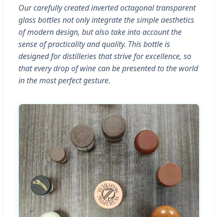
Our carefully created inverted octagonal transparent
glass bottles not only integrate the simple aesthetics
of modern design, but also take into account the
sense of practicality and quality. This bottle is
designed for distilleries that strive for excellence, so
that every drop of wine can be presented to the world
in the most perfect gesture.