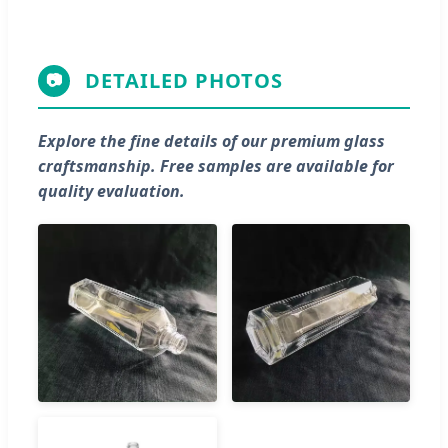
DETAILED PHOTOS
📷
Explore the fine details of our premium glass
craftsmanship. Free samples are available for
quality evaluation.