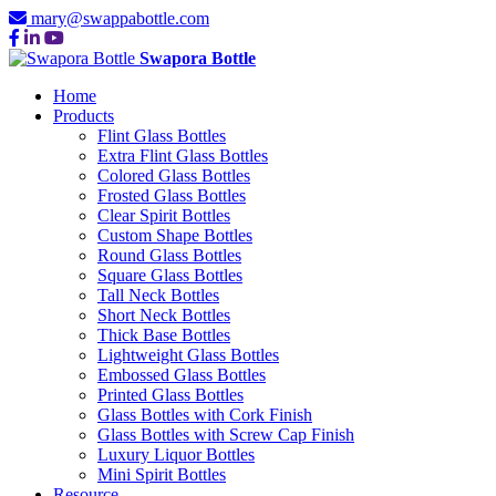
mary@swappabottle.com
Swapora Bottle
Home
Products
Flint Glass Bottles
Extra Flint Glass Bottles
Colored Glass Bottles
Frosted Glass Bottles
Clear Spirit Bottles
Custom Shape Bottles
Round Glass Bottles
Square Glass Bottles
Tall Neck Bottles
Short Neck Bottles
Thick Base Bottles
Lightweight Glass Bottles
Embossed Glass Bottles
Printed Glass Bottles
Glass Bottles with Cork Finish
Glass Bottles with Screw Cap Finish
Luxury Liquor Bottles
Mini Spirit Bottles
Resource