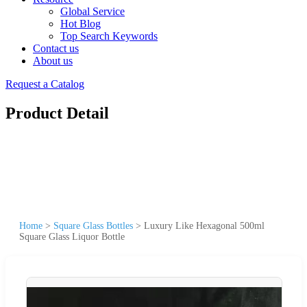
Global Service
Hot Blog
Top Search Keywords
Contact us
About us
Request a Catalog
Product Detail
Home
>
Square Glass Bottles
>
Luxury Like Hexagonal 500ml
Square Glass Liquor Bottle