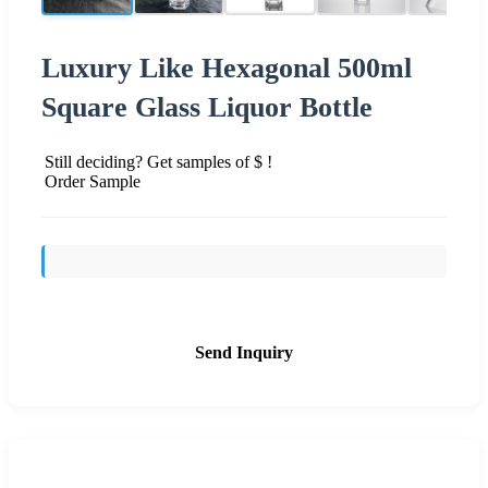
Luxury Like Hexagonal 500ml
Square Glass Liquor Bottle
Still deciding? Get samples of $ !
Order Sample
Send Inquiry