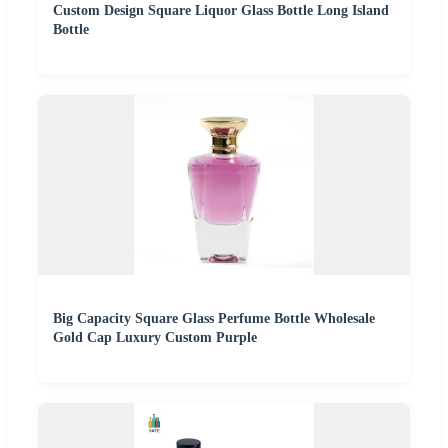
Custom Design Square Liquor Glass Bottle Long Island
Bottle
Big Capacity Square Glass Perfume Bottle Wholesale
Gold Cap Luxury Custom Purple