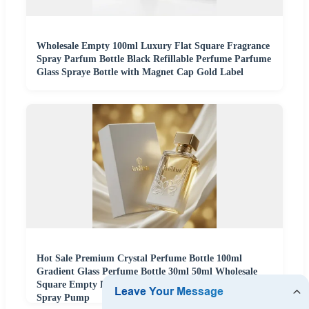
Wholesale Empty 100ml Luxury Flat Square Fragrance
Spray Parfum Bottle Black Refillable Perfume Parfume
Glass Spraye Bottle with Magnet Cap Gold Label
Hot Sale Premium Crystal Perfume Bottle 100ml
Gradient Glass Perfume Bottle 30ml 50ml Wholesale
Square Empty Perfume Bottle with Box Packaging and
Spray Pump