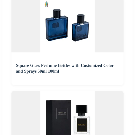
Square Glass Perfume Bottles with Customized Color
and Sprays 50ml 100ml