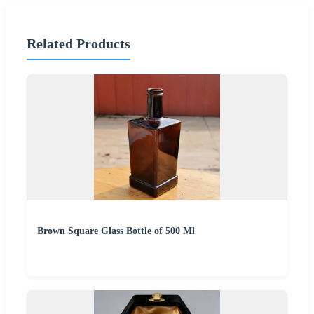
Related Products
Brown Square Glass Bottle of 500 Ml