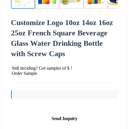
Customize Logo 10oz 14oz 16oz
25oz French Square Beverage
Glass Water Drinking Bottle
with Screw Caps
Still deciding? Get samples of $ !
Order Sample
Send Inquiry