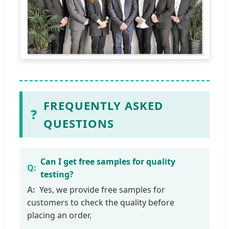
FREQUENTLY ASKED
❓
QUESTIONS
Can I get free samples for quality
testing?
Yes, we provide free samples for
customers to check the quality before
placing an order.