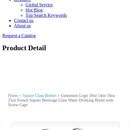
Global Service
Hot Blog
Top Search Keywords
Contact us
About us
Request a Catalog
Product Detail
Home
>
Square Glass Bottles
>
Customize Logo 10oz 14oz 16oz
25oz French Square Beverage Glass Water Drinking Bottle with
Screw Caps