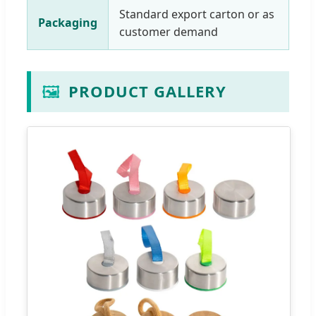
Standard export carton or as
Packaging
customer demand
🖼️
PRODUCT GALLERY