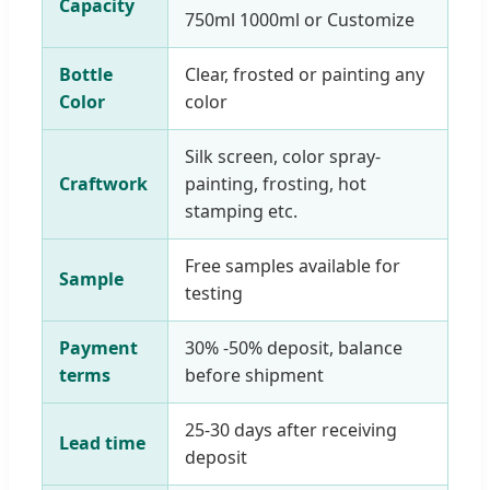
Capacity
750ml 1000ml or Customize
Bottle
Clear, frosted or painting any
Color
color
Silk screen, color spray-
Craftwork
painting, frosting, hot
stamping etc.
Free samples available for
Sample
testing
Payment
30% -50% deposit, balance
terms
before shipment
25-30 days after receiving
Lead time
deposit