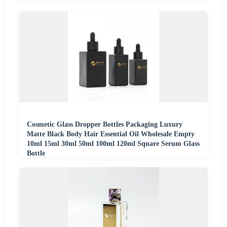
Cosmetic Glass Dropper Bottles Packaging Luxury
Matte Black Body Hair Essential Oil Wholesale Empty
10ml 15ml 30ml 50ml 100ml 120ml Square Serum Glass
Bottle