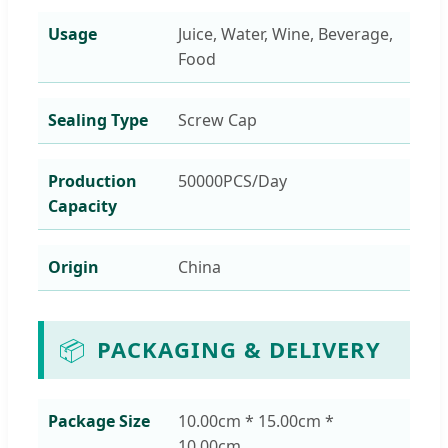
Usage
Juice, Water, Wine, Beverage,
Food
Sealing Type
Screw Cap
Production
50000PCS/Day
Capacity
Origin
China
📦
PACKAGING & DELIVERY
Package Size
10.00cm * 15.00cm *
10.00cm