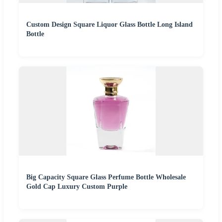
Custom Design Square Liquor Glass Bottle Long Island
Bottle
Big Capacity Square Glass Perfume Bottle Wholesale
Gold Cap Luxury Custom Purple