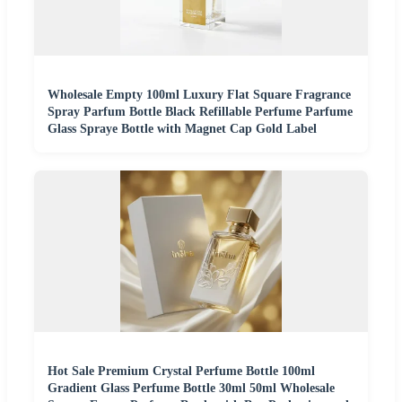
Wholesale Empty 100ml Luxury Flat Square Fragrance
Spray Parfum Bottle Black Refillable Perfume Parfume
Glass Spraye Bottle with Magnet Cap Gold Label
Hot Sale Premium Crystal Perfume Bottle 100ml
Gradient Glass Perfume Bottle 30ml 50ml Wholesale