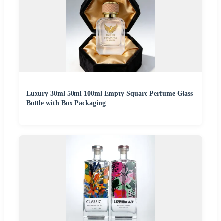
Luxury 30ml 50ml 100ml Empty Square Perfume Glass
Bottle with Box Packaging