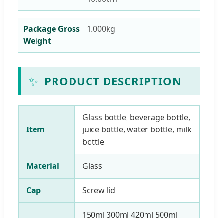
Package Gross
1.000kg
Weight
✨
PRODUCT DESCRIPTION
Glass bottle, beverage bottle,
Item
juice bottle, water bottle, milk
bottle
Material
Glass
Cap
Screw lid
150ml 300ml 420ml 500ml