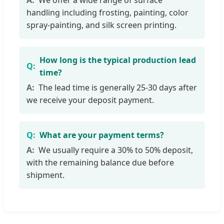
handling including frosting, painting, color
spray-painting, and silk screen printing.
How long is the typical production lead
time?
The lead time is generally 25-30 days after
we receive your deposit payment.
What are your payment terms?
We usually require a 30% to 50% deposit,
with the remaining balance due before
shipment.