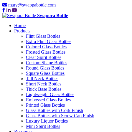
mary@swappabottle.com
Swapora Bottle
Home
Products
Flint Glass Bottles
Extra Flint Glass Bottles
Colored Glass Bottles
Frosted Glass Bottles
Clear Spirit Bottles
Custom Shape Bottles
Round Glass Bottles
Square Glass Bottles
Tall Neck Bottles
Short Neck Bottles
Thick Base Bottles
Lightweight Glass Bottles
Embossed Glass Bottles
Printed Glass Bottles
Glass Bottles with Cork Finish
Glass Bottles with Screw Cap Finish
Luxury Liquor Bottles
Mini Spirit Bottles
Resource