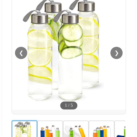
❮
❯
1
/
5