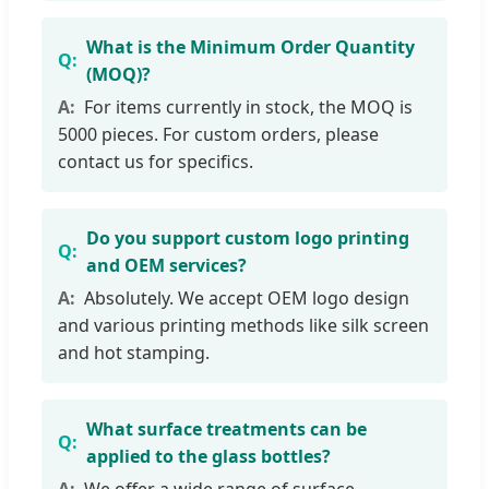
What is the Minimum Order Quantity
(MOQ)?
For items currently in stock, the MOQ is
5000 pieces. For custom orders, please
contact us for specifics.
Do you support custom logo printing
and OEM services?
Absolutely. We accept OEM logo design
and various printing methods like silk screen
and hot stamping.
What surface treatments can be
applied to the glass bottles?
We offer a wide range of surface