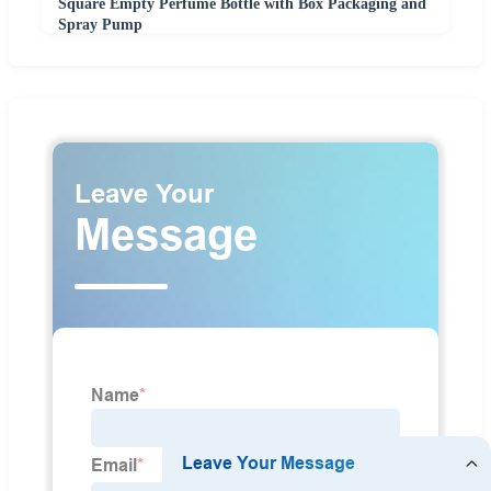
Square Empty Perfume Bottle with Box Packaging and
Spray Pump