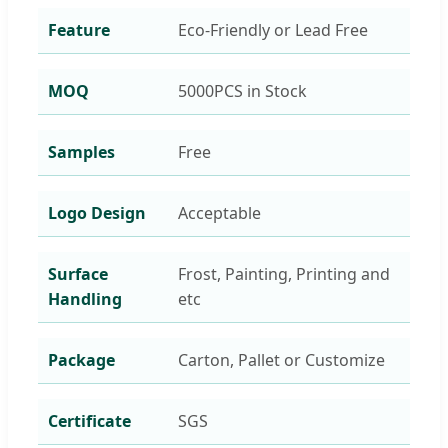
Feature
Eco-Friendly or Lead Free
MOQ
5000PCS in Stock
Samples
Free
Logo Design
Acceptable
Surface
Frost, Painting, Printing and
Handling
etc
Package
Carton, Pallet or Customize
Certificate
SGS