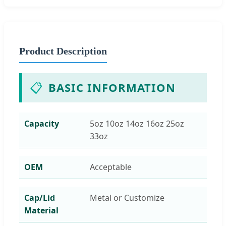
Product Description
📋
BASIC INFORMATION
Capacity
5oz 10oz 14oz 16oz 25oz
33oz
OEM
Acceptable
Cap/Lid
Metal or Customize
Material