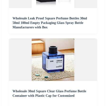
Wholesale Leak Proof Square Perfume Bottles 30ml
50ml 100ml Empty Packaging Glass Spray Bottle
Manufacturers with Box
Wholesale 30ml Square Clear Glass Perfume Bottle
Container with Plastic Cap for Customized