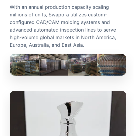
With an annual production capacity scaling
millions of units, Swapora utilizes custom-
configured CAD/CAM molding systems and
advanced automated inspection lines to serve
high-volume global markets in North America,
Europe, Australia, and East Asia.