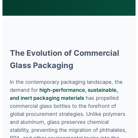
The Evolution of Commercial
Glass Packaging
In the contemporary packaging landscape, the
demand for
high-performance, sustainable,
and inert packaging materials
has propelled
commercial glass bottles to the forefront of
global procurement strategies. Unlike polymers
and aluminum, glass preserves chemical
stability, preventing the migration of phthalates,