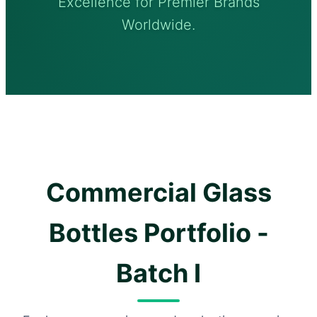
Excellence for Premier Brands
Worldwide.
Commercial Glass
Bottles Portfolio -
Batch I