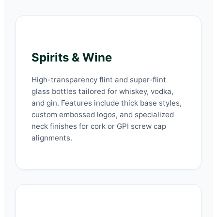
Spirits & Wine
High-transparency flint and super-flint
glass bottles tailored for whiskey, vodka,
and gin. Features include thick base styles,
custom embossed logos, and specialized
neck finishes for cork or GPI screw cap
alignments.