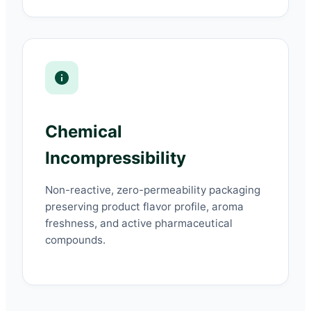
Chemical
Incompressibility
Non-reactive, zero-permeability packaging
preserving product flavor profile, aroma
freshness, and active pharmaceutical
compounds.