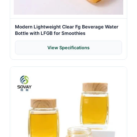
Modern Lightweight Clear Fg Beverage Water
Bottle with LFGB for Smoothies
View Specifications