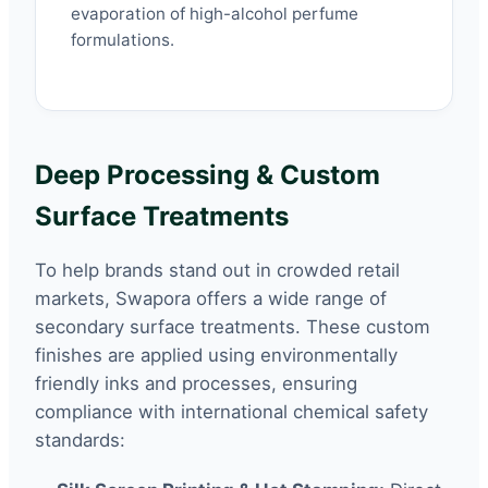
evaporation of high-alcohol perfume
formulations.
Deep Processing & Custom
Surface Treatments
To help brands stand out in crowded retail
markets, Swapora offers a wide range of
secondary surface treatments. These custom
finishes are applied using environmentally
friendly inks and processes, ensuring
compliance with international chemical safety
standards: