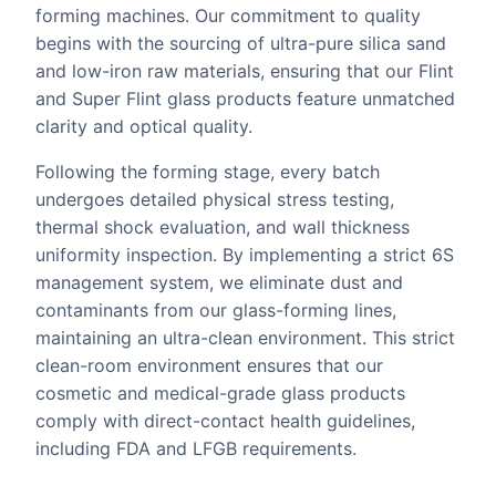
forming machines. Our commitment to quality
begins with the sourcing of ultra-pure silica sand
and low-iron raw materials, ensuring that our Flint
and Super Flint glass products feature unmatched
clarity and optical quality.
Following the forming stage, every batch
undergoes detailed physical stress testing,
thermal shock evaluation, and wall thickness
uniformity inspection. By implementing a strict 6S
management system, we eliminate dust and
contaminants from our glass-forming lines,
maintaining an ultra-clean environment. This strict
clean-room environment ensures that our
cosmetic and medical-grade glass products
comply with direct-contact health guidelines,
including FDA and LFGB requirements.