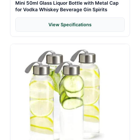
Mini 50ml Glass Liquor Bottle with Metal Cap
for Vodka Whiskey Beverage Gin Spirits
View Specifications