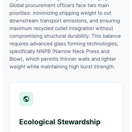
Global procurement officers face two main
priorities: minimizing shipping weight to cut
downstream transport emissions, and ensuring
maximum recycled cullet integration without
compromising structural durability. This balance
requires advanced glass forming technologies,
specifically NNPB (Narrow Neck Press and
Blow), which permits thinner walls and lighter
weight while maintaining high burst strength.
Ecological Stewardship