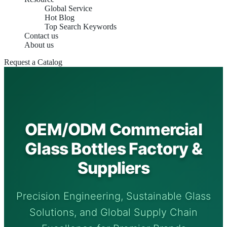
Global Service
Hot Blog
Top Search Keywords
Contact us
About us
Request a Catalog
OEM/ODM Commercial
Glass Bottles Factory &
Suppliers
Precision Engineering, Sustainable Glass
Solutions, and Global Supply Chain