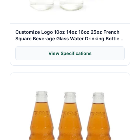
Customize Logo 10oz 14oz 16oz 25oz French
Square Beverage Glass Water Drinking Bottle
with Screw Caps
View Specifications