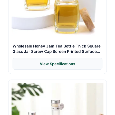
Wholesale Honey Jam Tea Bottle Thick Square
Glass Jar Screw Cap Screen Printed Surface
Canned Food Chili-Custom Colors Custom
View Specifications