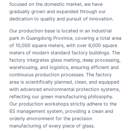
focused on the domestic market, we have
gradually grown and expanded through our
dedication to quality and pursuit of innovation.
Our production base is located in an industrial
park in Guangdong Province, covering a total area
of 10,000 square meters, with over 6,000 square
meters of modern standard factory buildings. The
factory integrates glass melting, deep processing,
warehousing, and logistics, ensuring efficient and
continuous production processes. The factory
area is scientifically planned, clean, and equipped
with advanced environmental protection systems,
reflecting our green manufacturing philosophy.
Our production workshops strictly adhere to the
6S management system, providing a clean and
orderly environment for the precision
manufacturing of every piece of glass.