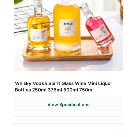
Whisky Vodka Spirit Glass Wine Mini Liquor
Bottles 250ml 375ml 500ml 750ml
View Specifications