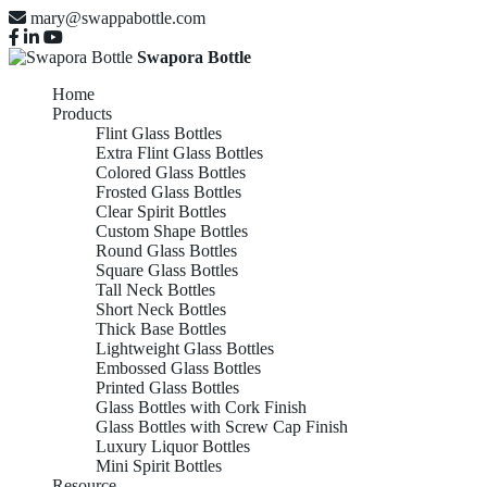
mary@swappabottle.com
Swapora Bottle
Home
Products
Flint Glass Bottles
Extra Flint Glass Bottles
Colored Glass Bottles
Frosted Glass Bottles
Clear Spirit Bottles
Custom Shape Bottles
Round Glass Bottles
Square Glass Bottles
Tall Neck Bottles
Short Neck Bottles
Thick Base Bottles
Lightweight Glass Bottles
Embossed Glass Bottles
Printed Glass Bottles
Glass Bottles with Cork Finish
Glass Bottles with Screw Cap Finish
Luxury Liquor Bottles
Mini Spirit Bottles
Resource