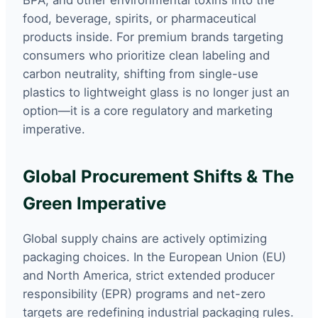
BPA, and other environmental toxins into the
food, beverage, spirits, or pharmaceutical
products inside. For premium brands targeting
consumers who prioritize clean labeling and
carbon neutrality, shifting from single-use
plastics to lightweight glass is no longer just an
option—it is a core regulatory and marketing
imperative.
Global Procurement Shifts & The
Green Imperative
Global supply chains are actively optimizing
packaging choices. In the European Union (EU)
and North America, strict extended producer
responsibility (EPR) programs and net-zero
targets are redefining industrial packaging rules.