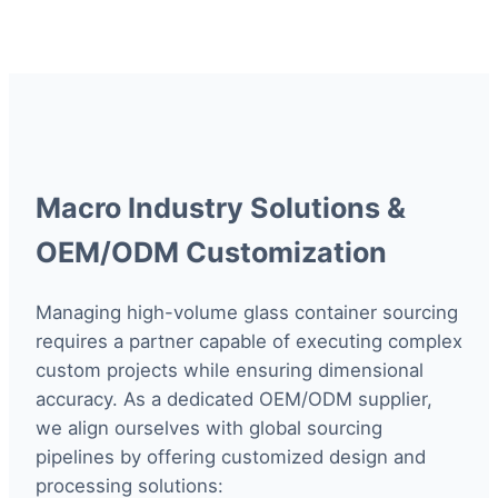
Macro Industry Solutions &
OEM/ODM Customization
Managing high-volume glass container sourcing
requires a partner capable of executing complex
custom projects while ensuring dimensional
accuracy. As a dedicated OEM/ODM supplier,
we align ourselves with global sourcing
pipelines by offering customized design and
processing solutions: