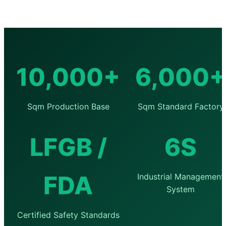
10,000+
6,000+
Sqm Production Base
Sqm Standard Factory
LFGB /
6S
FDA
Industrial Management
System
Certified Safety Standards