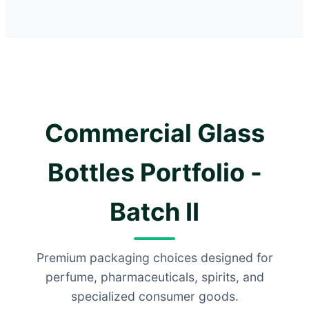
Commercial Glass
Bottles Portfolio -
Batch II
Premium packaging choices designed for
perfume, pharmaceuticals, spirits, and
specialized consumer goods.