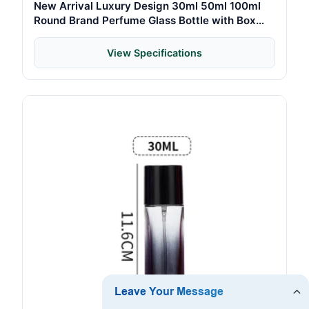
New Arrival Luxury Design 30ml 50ml 100ml
Round Brand Perfume Glass Bottle with Box
Packaging
View Specifications