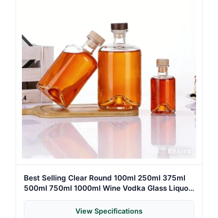
Best Selling Clear Round 100ml 250ml 375ml
500ml 750ml 1000ml Wine Vodka Glass Liquor
Bottle for Gin Whiskey Spirit with Cork
View Specifications