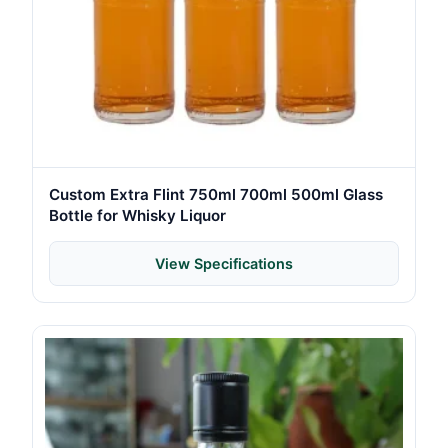
Custom Extra Flint 750ml 700ml 500ml Glass
Bottle for Whisky Liquor
View Specifications