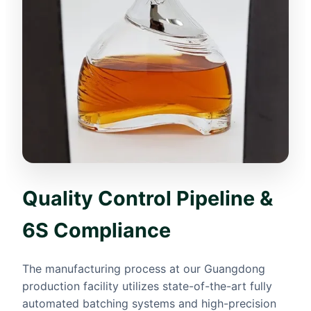
Quality Control Pipeline &
6S Compliance
The manufacturing process at our Guangdong
production facility utilizes state-of-the-art fully
automated batching systems and high-precision