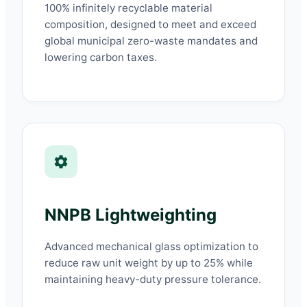
100% infinitely recyclable material
composition, designed to meet and exceed
global municipal zero-waste mandates and
lowering carbon taxes.
NNPB Lightweighting
Advanced mechanical glass optimization to
reduce raw unit weight by up to 25% while
maintaining heavy-duty pressure tolerance.