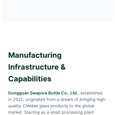
Manufacturing
Infrastructure &
Capabilities
Dongguan Swapora Bottle Co., Ltd.
, established
in 2022, originated from a dream of bringing high-
quality Chinese glass products to the global
market. Starting as a small processing plant