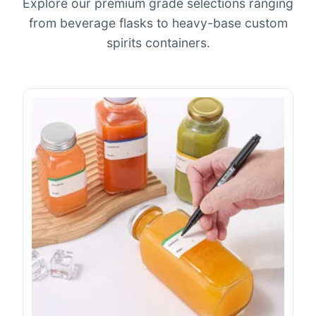
Explore our premium grade selections ranging
from beverage flasks to heavy-base custom
spirits containers.