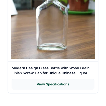
Modern Design Glass Bottle with Wood Grain
Finish Screw Cap for Unique Chinese Liquor
Brand Presentation
View Specifications