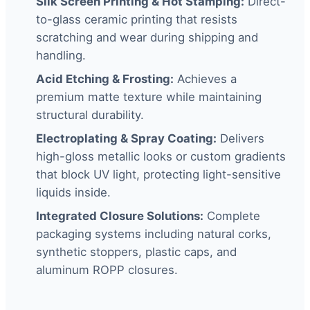
Silk Screen Printing & Hot Stamping:
Direct-
to-glass ceramic printing that resists
scratching and wear during shipping and
handling.
Acid Etching & Frosting:
Achieves a
premium matte texture while maintaining
structural durability.
Electroplating & Spray Coating:
Delivers
high-gloss metallic looks or custom gradients
that block UV light, protecting light-sensitive
liquids inside.
Integrated Closure Solutions:
Complete
packaging systems including natural corks,
synthetic stoppers, plastic caps, and
aluminum ROPP closures.