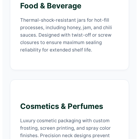
Food & Beverage
Thermal-shock-resistant jars for hot-fill
processes, including honey, jam, and chili
sauces. Designed with twist-off or screw
closures to ensure maximum sealing
reliability for extended shelf life.
Cosmetics & Perfumes
Luxury cosmetic packaging with custom
frosting, screen printing, and spray color
finishes. Precision neck designs prevent