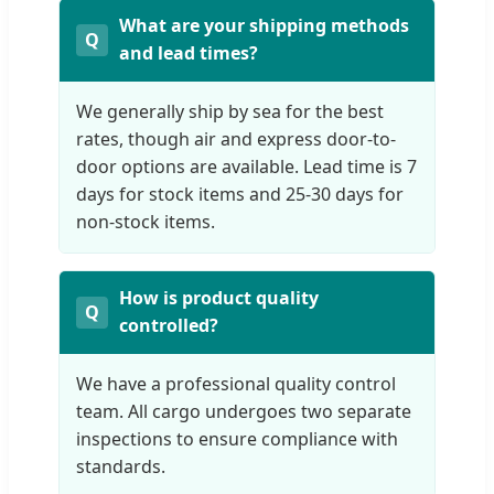
What are your shipping methods
and lead times?
We generally ship by sea for the best
rates, though air and express door-to-
door options are available. Lead time is 7
days for stock items and 25-30 days for
non-stock items.
How is product quality
controlled?
We have a professional quality control
team. All cargo undergoes two separate
inspections to ensure compliance with
standards.