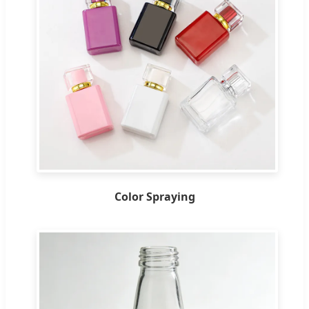
Color Spraying