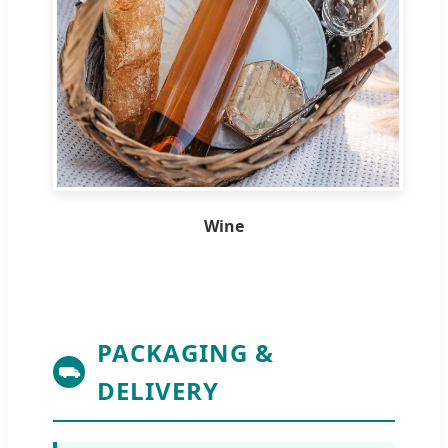
Wine
PACKAGING &
⛟
DELIVERY