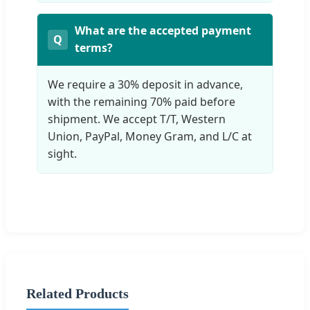
What are the accepted payment
terms?
We require a 30% deposit in advance,
with the remaining 70% paid before
shipment. We accept T/T, Western
Union, PayPal, Money Gram, and L/C at
sight.
Related Products