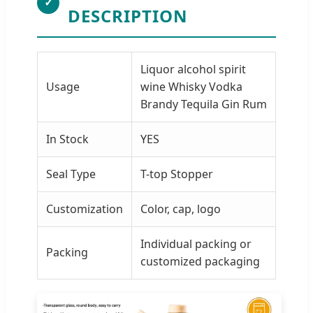
✓
DESCRIPTION
Liquor alcohol spirit
Usage
wine Whisky Vodka
Brandy Tequila Gin Rum
In Stock
YES
Seal Type
T-top Stopper
Customization
Color, cap, logo
Individual packing or
Packing
customized packaging