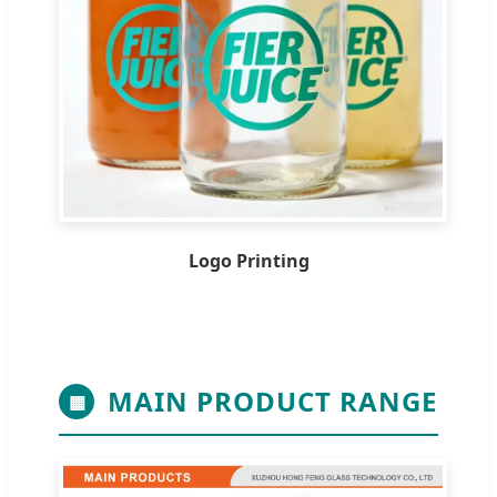
Logo Printing
MAIN PRODUCT RANGE
▦