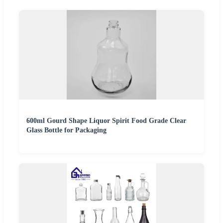
600ml Gourd Shape Liquor Spirit Food Grade Clear
Glass Bottle for Packaging