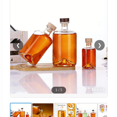
❮
❯
1
/
5