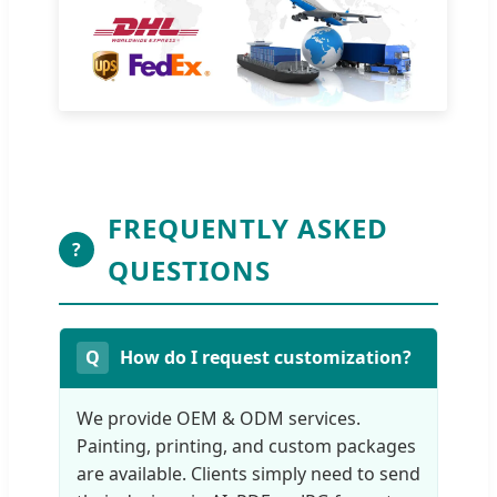
FREQUENTLY ASKED
?
QUESTIONS
How do I request customization?
We provide OEM & ODM services.
Painting, printing, and custom packages
are available. Clients simply need to send