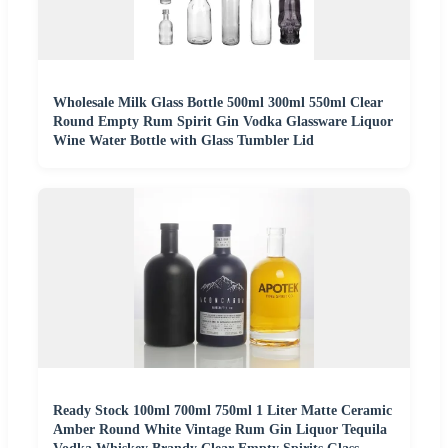
Wholesale Milk Glass Bottle 500ml 300ml 550ml Clear
Round Empty Rum Spirit Gin Vodka Glassware Liquor
Wine Water Bottle with Glass Tumbler Lid
Ready Stock 100ml 700ml 750ml 1 Liter Matte Ceramic
Amber Round White Vintage Rum Gin Liquor Tequila