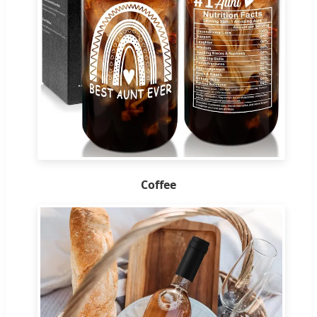
Coffee