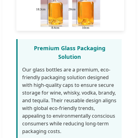
Premium Glass Packaging
Solution
Our glass bottles are a premium, eco-
friendly packaging solution designed
with high-quality caps to ensure secure
storage for wine, whisky, vodka, brandy,
and tequila. Their reusable design aligns
with global eco-friendly trends,
appealing to environmentally conscious
consumers while reducing long-term
packaging costs.