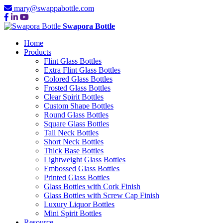
mary@swappabottle.com
Swapora Bottle
Home
Products
Flint Glass Bottles
Extra Flint Glass Bottles
Colored Glass Bottles
Frosted Glass Bottles
Clear Spirit Bottles
Custom Shape Bottles
Round Glass Bottles
Square Glass Bottles
Tall Neck Bottles
Short Neck Bottles
Thick Base Bottles
Lightweight Glass Bottles
Embossed Glass Bottles
Printed Glass Bottles
Glass Bottles with Cork Finish
Glass Bottles with Screw Cap Finish
Luxury Liquor Bottles
Mini Spirit Bottles
Resource