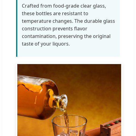
Crafted from food-grade clear glass,
these bottles are resistant to
temperature changes. The durable glass
construction prevents flavor
contamination, preserving the original
taste of your liquors.