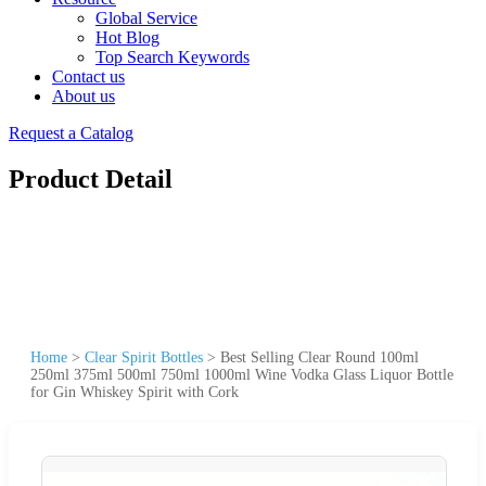
Global Service
Hot Blog
Top Search Keywords
Contact us
About us
Request a Catalog
Product Detail
Home
>
Clear Spirit Bottles
>
Best Selling Clear Round 100ml
250ml 375ml 500ml 750ml 1000ml Wine Vodka Glass Liquor Bottle
for Gin Whiskey Spirit with Cork