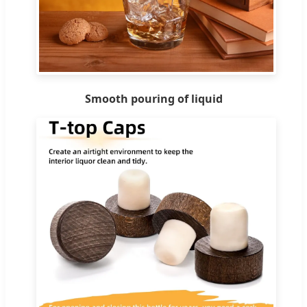
Smooth pouring of liquid