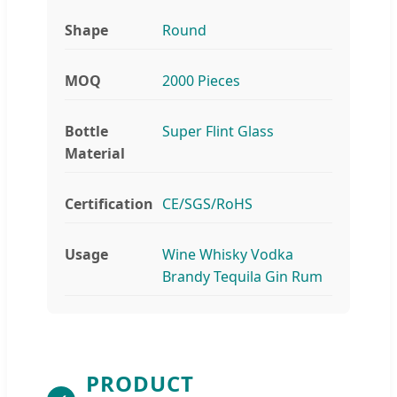
Shape
Round
MOQ
2000 Pieces
Bottle
Super Flint Glass
Material
Certification
CE/SGS/RoHS
Usage
Wine Whisky Vodka
Brandy Tequila Gin Rum
PRODUCT