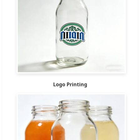
Logo Printing