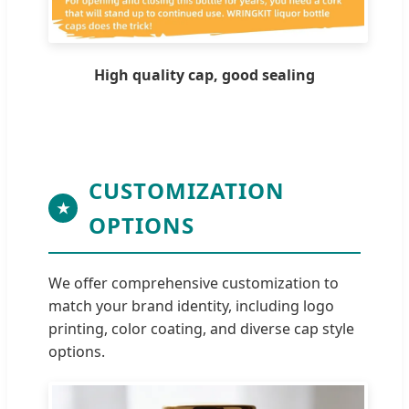
High quality cap, good sealing
CUSTOMIZATION
★
OPTIONS
We offer comprehensive customization to
match your brand identity, including logo
printing, color coating, and diverse cap style
options.