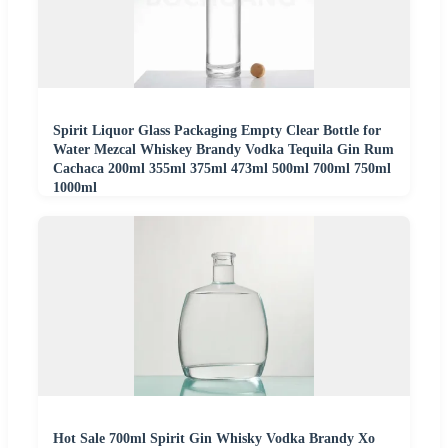
Spirit Liquor Glass Packaging Empty Clear Bottle for
Water Mezcal Whiskey Brandy Vodka Tequila Gin Rum
Cachaca 200ml 355ml 375ml 473ml 500ml 700ml 750ml
1000ml
Hot Sale 700ml Spirit Gin Whisky Vodka Brandy Xo