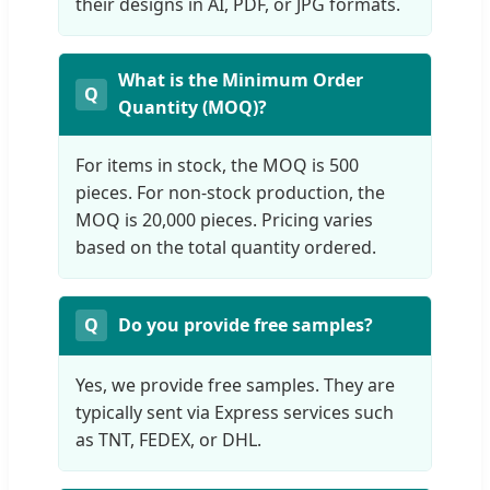
their designs in AI, PDF, or JPG formats.
What is the Minimum Order
Quantity (MOQ)?
For items in stock, the MOQ is 500
pieces. For non-stock production, the
MOQ is 20,000 pieces. Pricing varies
based on the total quantity ordered.
Do you provide free samples?
Yes, we provide free samples. They are
typically sent via Express services such
as TNT, FEDEX, or DHL.