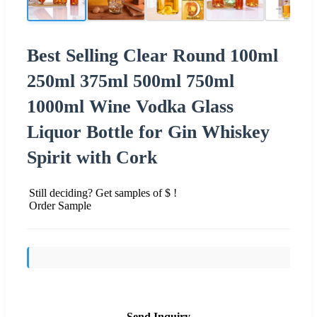
Best Selling Clear Round 100ml
250ml 375ml 500ml 750ml
1000ml Wine Vodka Glass
Liquor Bottle for Gin Whiskey
Spirit with Cork
Still deciding? Get samples of $ !
Order Sample
Send Inquiry