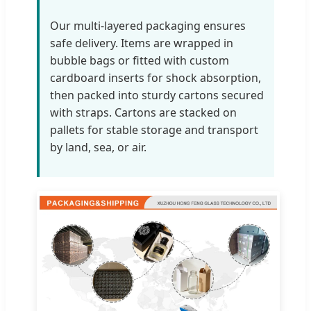
Our multi-layered packaging ensures
safe delivery. Items are wrapped in
bubble bags or fitted with custom
cardboard inserts for shock absorption,
then packed into sturdy cartons secured
with straps. Cartons are stacked on
pallets for stable storage and transport
by land, sea, or air.