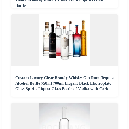
Vodka Whiskey Brandy Clear Empty Spirits Glass
Bottle
Custom Luxury Clear Brandy Whisky Gin Rum Tequila
Alcohol Bottle 750ml 700ml Elegant Black Electroplate
Glass Spirits Liquor Glass Bottle of Vodka with Cork