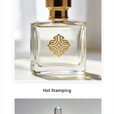
Hot Stamping