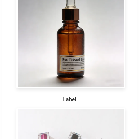
Label