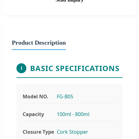
Product Description
BASIC SPECIFICATIONS
i
Model NO.
FG-B05
Capacity
100ml - 800ml
Closure Type
Cork Stopper