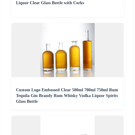
Liquor Clear Glass Bottle with Corks
Custom Logo Embossed Clear 500ml 700ml 750ml Rum
Tequila Gin Brandy Rum Whisky Vodka Liquor Spirits
Glass Bottle