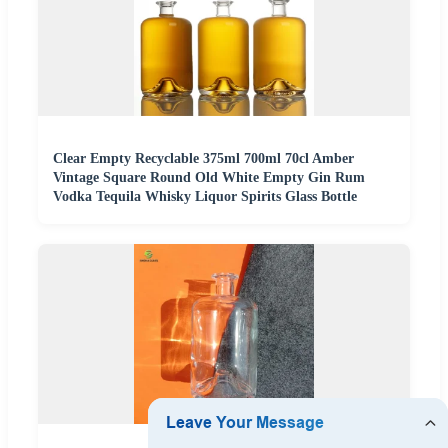
Clear Empty Recyclable 375ml 700ml 70cl Amber
Vintage Square Round Old White Empty Gin Rum
Vodka Tequila Whisky Liquor Spirits Glass Bottle