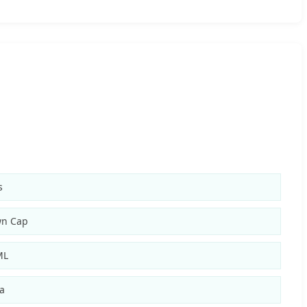
s
wn Cap
ML
a