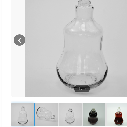
❮
1
/
5