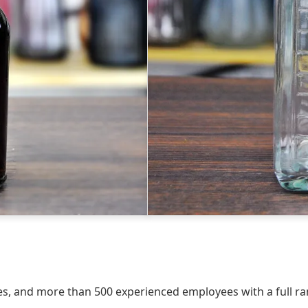
, and more than 500 experienced employees with a full rang