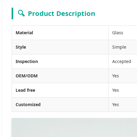
🔍
Product Description
Material
Glass
Style
Simple
Inspection
Accepted
OEM/ODM
Yes
Lead free
Yes
Customized
Yes