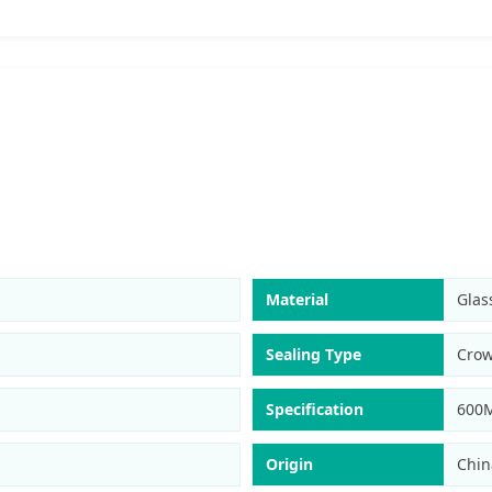
Material
Glas
Sealing Type
Cro
Specification
600
Origin
Chin