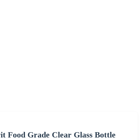
it Food Grade Clear Glass Bottle