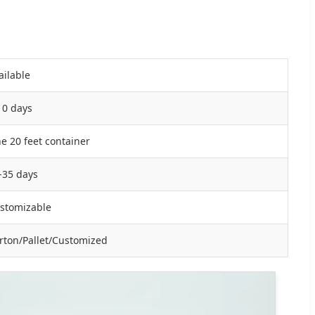
ailable
10 days
e 20 feet container
-35 days
stomizable
rton/Pallet/Customized