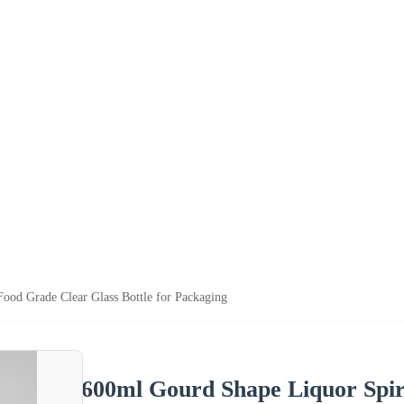
ood Grade Clear Glass Bottle for Packaging
600ml Gourd Shape Liquor Spir