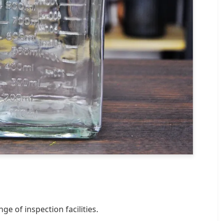
e of inspection facilities.