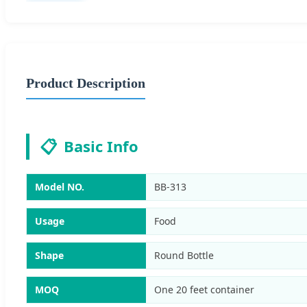
Product Description
📋
Basic Info
Model NO.
BB-313
Usage
Food
Shape
Round Bottle
MOQ
One 20 feet container