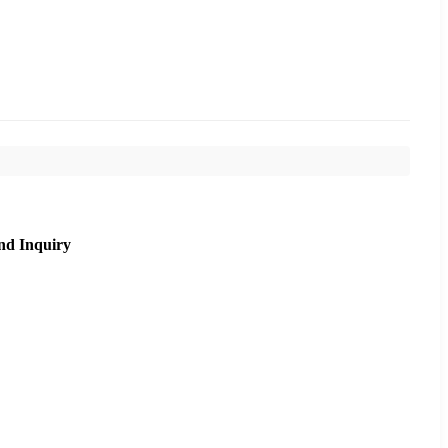
nd Inquiry