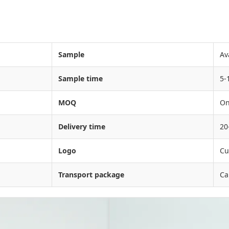
Sample
Av
Sample time
5-
MOQ
On
Delivery time
20
Logo
Cu
Transport package
Ca