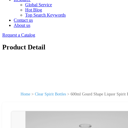
Global Service
Hot Blog
Top Search Keywords
Contact us
About us
Request a Catalog
Product Detail
Home
>
Clear Spirit Bottles
>
600ml Gourd Shape Liquor Spirit F