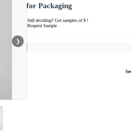
for Packaging
Still deciding? Get samples of $ !
Request Sample
❯
Se