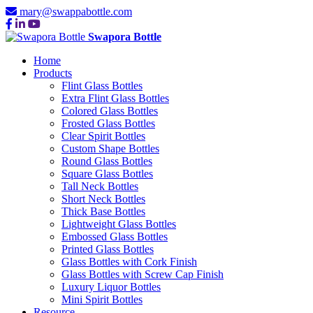
mary@swappabottle.com
Swapora Bottle
Home
Products
Flint Glass Bottles
Extra Flint Glass Bottles
Colored Glass Bottles
Frosted Glass Bottles
Clear Spirit Bottles
Custom Shape Bottles
Round Glass Bottles
Square Glass Bottles
Tall Neck Bottles
Short Neck Bottles
Thick Base Bottles
Lightweight Glass Bottles
Embossed Glass Bottles
Printed Glass Bottles
Glass Bottles with Cork Finish
Glass Bottles with Screw Cap Finish
Luxury Liquor Bottles
Mini Spirit Bottles
Resource