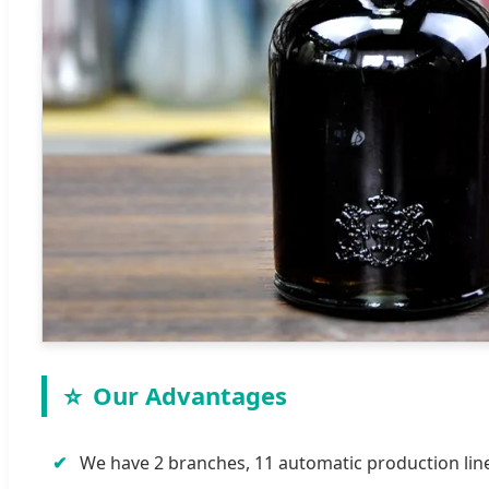
⭐
Our Advantages
✔
We have 2 branches, 11 automatic production lines