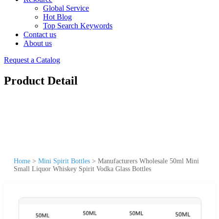
Global Service
Hot Blog
Top Search Keywords
Contact us
About us
Request a Catalog
Product Detail
Home
>
Mini Spirit Bottles
>
Manufacturers Wholesale 50ml Mini
Small Liquor Whiskey Spirit Vodka Glass Bottles