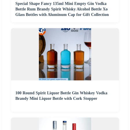
Special Shape Fancy 135ml Mini Empty Gin Vodka
Bottle Rum Brandy Spirit Whisky Alcohol Bottle Xo
Glass Bottles with Aluminum Cap for Gift Collection
100 Round Spirit Liquor Bottle Gin Whiskey Vodka
Brandy Mini Liquor Bottle with Cork Stopper