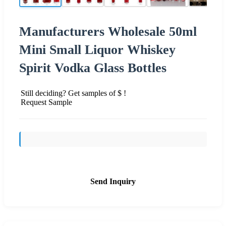
Manufacturers Wholesale 50ml
Mini Small Liquor Whiskey
Spirit Vodka Glass Bottles
Still deciding? Get samples of $ !
Request Sample
Send Inquiry