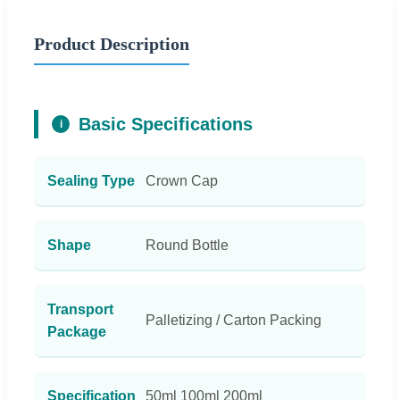
Product Description
Basic Specifications
i
Sealing Type
Crown Cap
Shape
Round Bottle
Transport
Palletizing / Carton Packing
Package
Specification
50ml 100ml 200ml