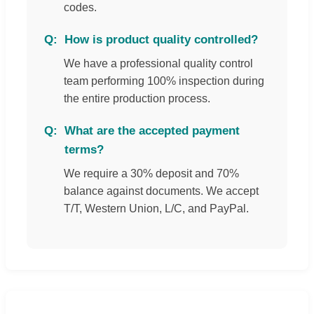
codes.
How is product quality controlled?
We have a professional quality control
team performing 100% inspection during
the entire production process.
What are the accepted payment
terms?
We require a 30% deposit and 70%
balance against documents. We accept
T/T, Western Union, L/C, and PayPal.