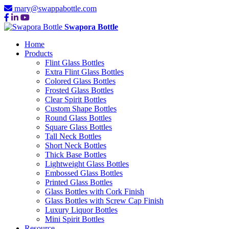
mary@swappabottle.com
Swapora Bottle
Home
Products
Flint Glass Bottles
Extra Flint Glass Bottles
Colored Glass Bottles
Frosted Glass Bottles
Clear Spirit Bottles
Custom Shape Bottles
Round Glass Bottles
Square Glass Bottles
Tall Neck Bottles
Short Neck Bottles
Thick Base Bottles
Lightweight Glass Bottles
Embossed Glass Bottles
Printed Glass Bottles
Glass Bottles with Cork Finish
Glass Bottles with Screw Cap Finish
Luxury Liquor Bottles
Mini Spirit Bottles
Resource