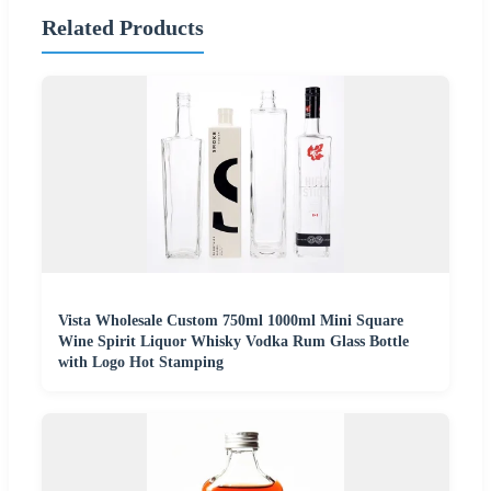
Related Products
Vista Wholesale Custom 750ml 1000ml Mini Square
Wine Spirit Liquor Whisky Vodka Rum Glass Bottle
with Logo Hot Stamping