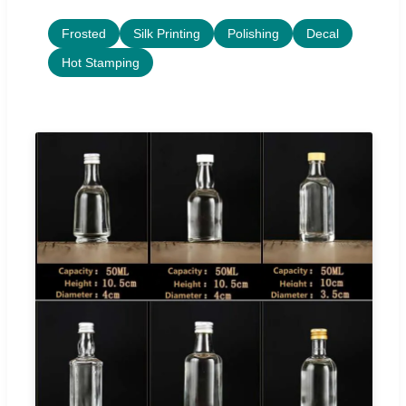
Frosted
Silk Printing
Polishing
Decal
Hot Stamping