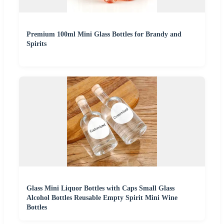
Premium 100ml Mini Glass Bottles for Brandy and
Spirits
Glass Mini Liquor Bottles with Caps Small Glass
Alcohol Bottles Reusable Empty Spirit Mini Wine
Bottles