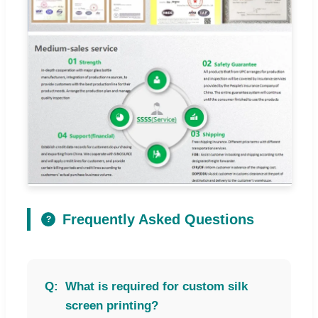
Frequently Asked Questions
?
What is required for custom silk
screen printing?