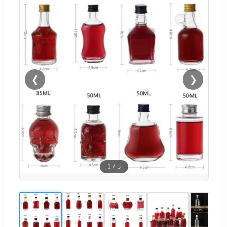
❮
❯
1
/
5