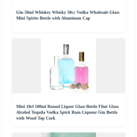
Gin 50ml Whiskey Whisky 50cc Vodka Wholesale Glass
Mini Spirits Bottle with Aluminum Cap
Mini 10cl 100ml Round Liquor Glass Bottle Flint Glass
Alcohol Tequila Vodka Spirit Rum Liqueur Gin Bottle
with Wood Top Cork