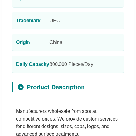
Trademark
UPC
Origin
China
Daily Capacity
300,000 Pieces/Day
Product Description
★
Manufacturers wholesale from spot at
competitive prices. We provide custom services
for different designs, sizes, caps, logos, and
advanced surface treatments.