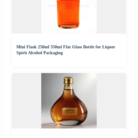
Mini Flask 250ml 350ml Flat Glass Bottle for Liquor
Spirit Alcohol Packaging