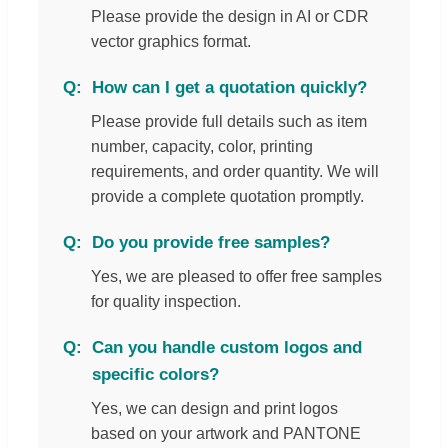
Please provide the design in AI or CDR
vector graphics format.
How can I get a quotation quickly?
Please provide full details such as item
number, capacity, color, printing
requirements, and order quantity. We will
provide a complete quotation promptly.
Do you provide free samples?
Yes, we are pleased to offer free samples
for quality inspection.
Can you handle custom logos and
specific colors?
Yes, we can design and print logos
based on your artwork and PANTONE