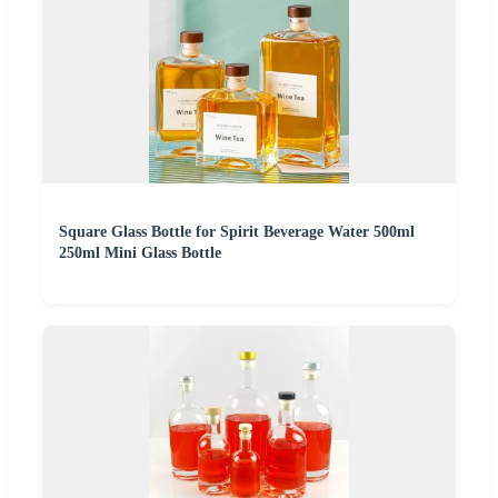
Square Glass Bottle for Spirit Beverage Water 500ml
250ml Mini Glass Bottle