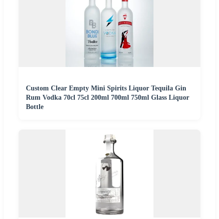
Custom Clear Empty Mini Spirits Liquor Tequila Gin
Rum Vodka 70cl 75cl 200ml 700ml 750ml Glass Liquor
Bottle