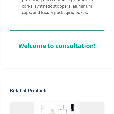
corks, synthetic stoppers, aluminum
caps, and luxury packaging boxes.
Welcome to consultation!
Related Products