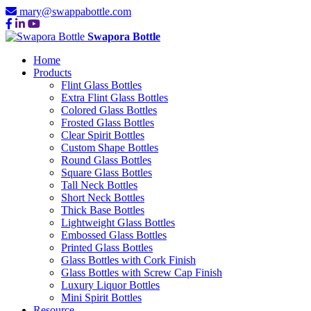
mary@swappabottle.com
Swapora Bottle
Home
Products
Flint Glass Bottles
Extra Flint Glass Bottles
Colored Glass Bottles
Frosted Glass Bottles
Clear Spirit Bottles
Custom Shape Bottles
Round Glass Bottles
Square Glass Bottles
Tall Neck Bottles
Short Neck Bottles
Thick Base Bottles
Lightweight Glass Bottles
Embossed Glass Bottles
Printed Glass Bottles
Glass Bottles with Cork Finish
Glass Bottles with Screw Cap Finish
Luxury Liquor Bottles
Mini Spirit Bottles
Resource