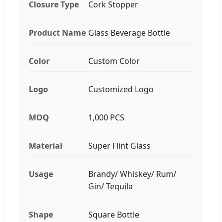
Closure Type
Cork Stopper
Product Name
Glass Beverage Bottle
Color
Custom Color
Logo
Customized Logo
MOQ
1,000 PCS
Material
Super Flint Glass
Usage
Brandy/ Whiskey/ Rum/
Gin/ Tequila
Shape
Square Bottle