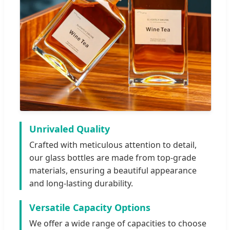
Unrivaled Quality
Crafted with meticulous attention to detail,
our glass bottles are made from top-grade
materials, ensuring a beautiful appearance
and long-lasting durability.
Versatile Capacity Options
We offer a wide range of capacities to choose