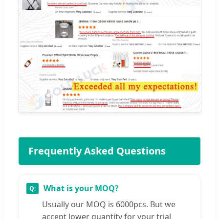
Frequently Asked Questions
What is your MOQ?
Usually our MOQ is 6000pcs. But we
accept lower quantity for your trial