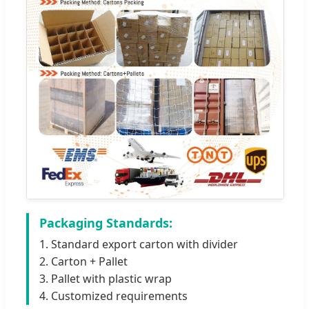
Packaging Standards:
1. Standard export carton with divider
2. Carton + Pallet
3. Pallet with plastic wrap
4. Customized requirements