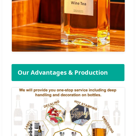
Our Advantages & Production