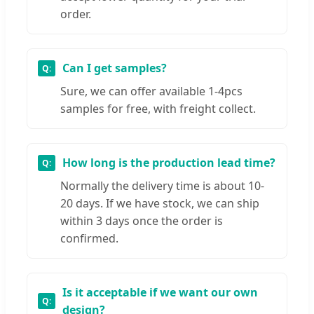
order.
Can I get samples?
Sure, we can offer available 1-4pcs
samples for free, with freight collect.
How long is the production lead time?
Normally the delivery time is about 10-
20 days. If we have stock, we can ship
within 3 days once the order is
confirmed.
Is it acceptable if we want our own
design?