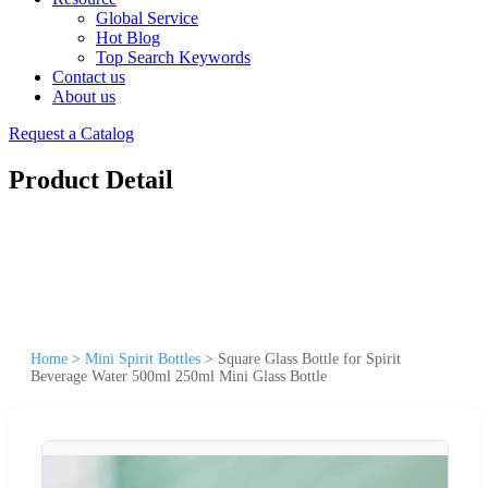
Global Service
Hot Blog
Top Search Keywords
Contact us
About us
Request a Catalog
Product Detail
Home
>
Mini Spirit Bottles
>
Square Glass Bottle for Spirit
Beverage Water 500ml 250ml Mini Glass Bottle