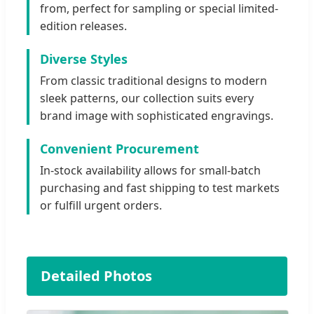
from, perfect for sampling or special limited-
edition releases.
Diverse Styles
From classic traditional designs to modern
sleek patterns, our collection suits every
brand image with sophisticated engravings.
Convenient Procurement
In-stock availability allows for small-batch
purchasing and fast shipping to test markets
or fulfill urgent orders.
Detailed Photos