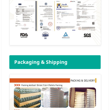
Packaging & Shipping