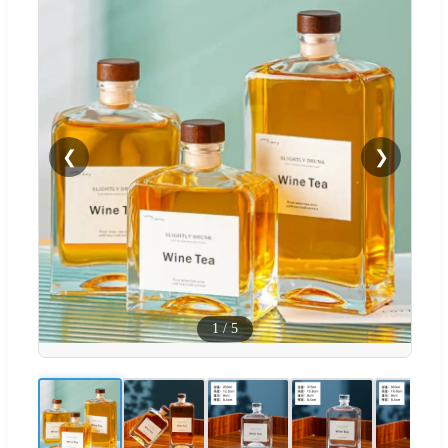
❮
❯
1
/
5