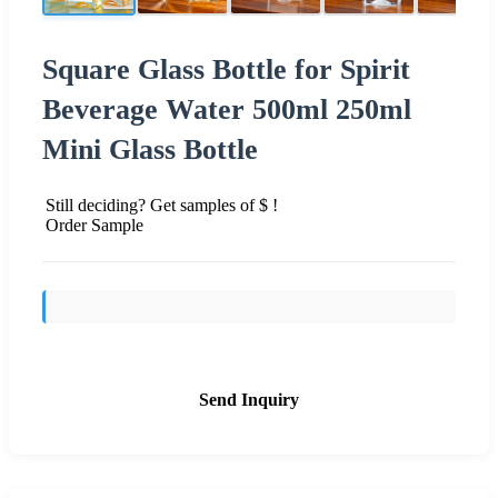
Square Glass Bottle for Spirit
Beverage Water 500ml 250ml
Mini Glass Bottle
Still deciding? Get samples of $ !
Order Sample
Send Inquiry