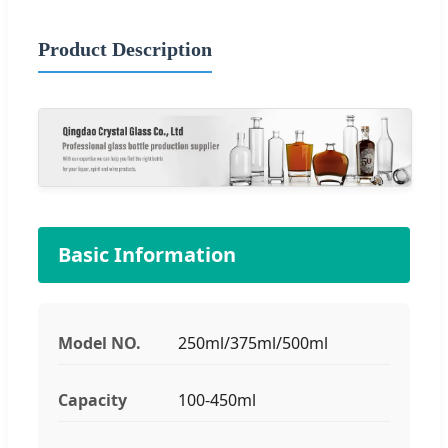
Product Description
Basic Information
Model NO.
250ml/375ml/500ml
Capacity
100-450ml