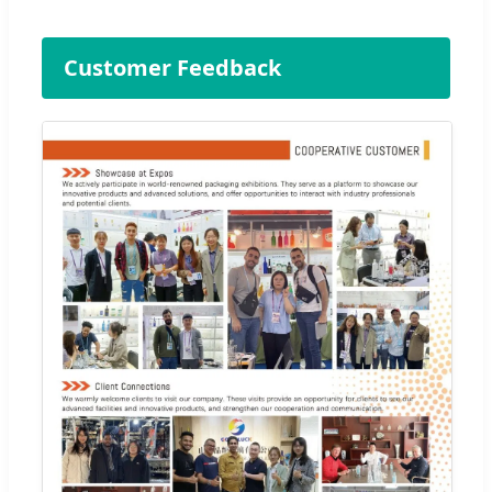
Customer Feedback