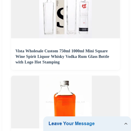
Vista Wholesale Custom 750ml 1000ml Mini Square
Wine Spirit Liquor Whisky Vodka Rum Glass Bottle
with Logo Hot Stamping