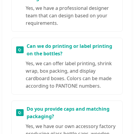
Yes, we have a professional designer
team that can design based on your
requirements.
Can we do printing or label printing
on the bottles?
Yes, we can offer label printing, shrink
wrap, box packing, and display
cardboard boxes. Colors can be made
according to PANTONE numbers.
Do you provide caps and matching
packaging?
Yes, we have our own accessory factory
producing glass bottle caps, wooden