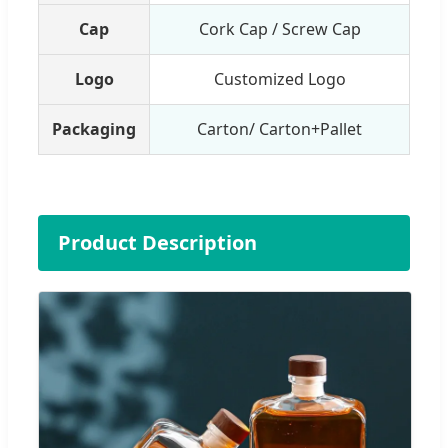
Cap
Cork Cap / Screw Cap
Logo
Customized Logo
Packaging
Carton/ Carton+Pallet
Product Description