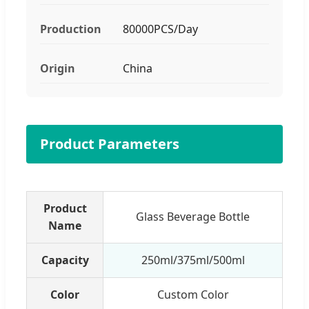
Production
80000PCS/Day
Origin
China
Product Parameters
Product
Glass Beverage Bottle
Name
Capacity
250ml/375ml/500ml
Color
Custom Color