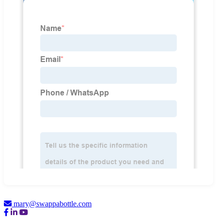
mary@swappabottle.com