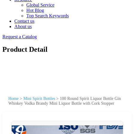
Global Service
Hot Blog
Top Search Keywords
Contact us
About us
Request a Catalog
Product Detail
Home
>
Mini Spirit Bottles
>
100 Round Spirit Liquor Bottle Gin
Whiskey Vodka Brandy Mini Liquor Bottle with Cork Stopper