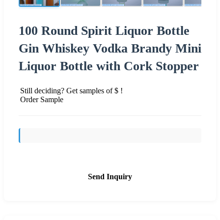
100 Round Spirit Liquor Bottle
Gin Whiskey Vodka Brandy Mini
Liquor Bottle with Cork Stopper
Still deciding? Get samples of $ !
Order Sample
Send Inquiry