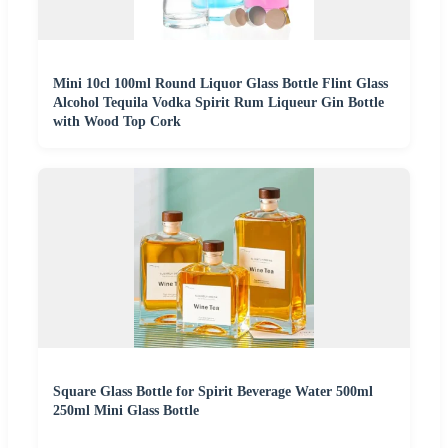
Mini 10cl 100ml Round Liquor Glass Bottle Flint Glass
Alcohol Tequila Vodka Spirit Rum Liqueur Gin Bottle
with Wood Top Cork
Square Glass Bottle for Spirit Beverage Water 500ml
250ml Mini Glass Bottle