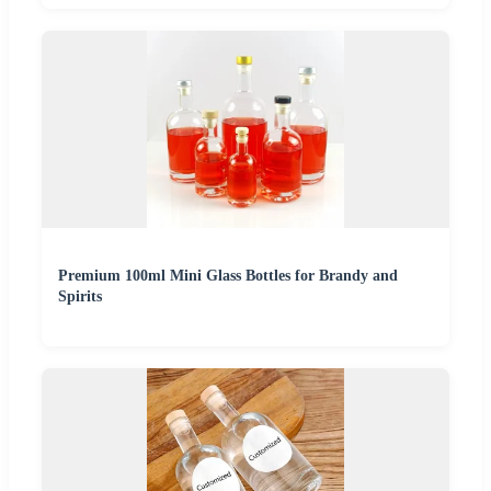
Premium 100ml Mini Glass Bottles for Brandy and
Spirits