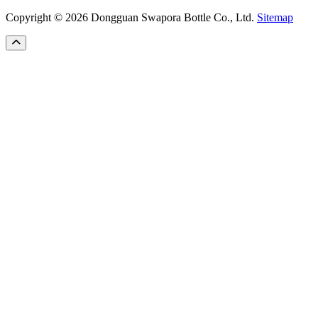
Copyright © 2026 Dongguan Swapora Bottle Co., Ltd.
Sitemap