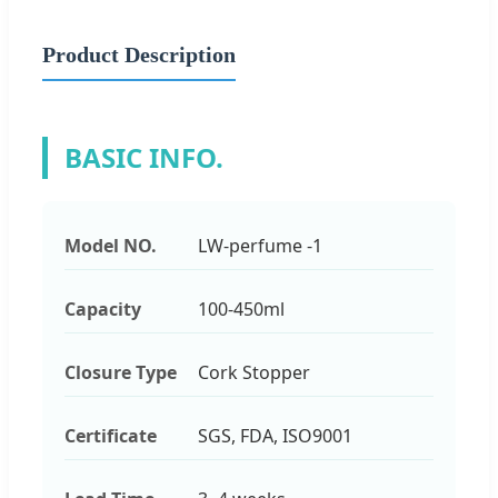
Product Description
BASIC INFO.
Model NO.
LW-perfume -1
Capacity
100-450ml
Closure Type
Cork Stopper
Certificate
SGS, FDA, ISO9001