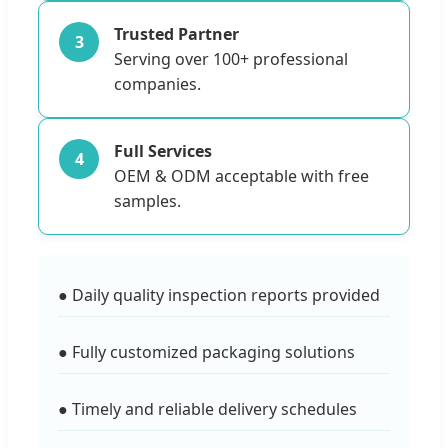
Trusted Partner
3
Serving over 100+ professional
companies.
Full Services
4
OEM & ODM acceptable with free
samples.
● Daily quality inspection reports provided
● Fully customized packaging solutions
● Timely and reliable delivery schedules