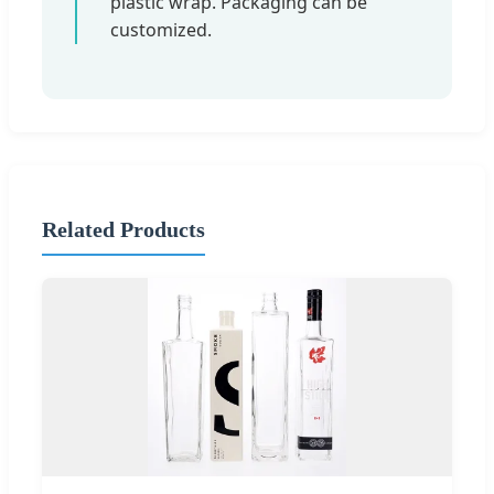
plastic wrap. Packaging can be
customized.
Related Products