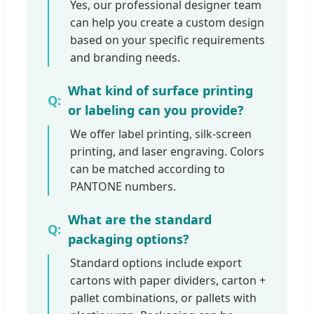
Yes, our professional designer team
can help you create a custom design
based on your specific requirements
and branding needs.
What kind of surface printing
or labeling can you provide?
We offer label printing, silk-screen
printing, and laser engraving. Colors
can be matched according to
PANTONE numbers.
What are the standard
packaging options?
Standard options include export
cartons with paper dividers, carton +
pallet combinations, or pallets with