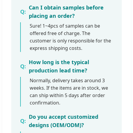
Can I obtain samples before
placing an order?
Sure! 1~4pcs of samples can be
offered free of charge. The
customer is only responsible for the
express shipping costs.
How long is the typical
production lead time?
Normally, delivery takes around 3
weeks. If the items are in stock, we
can ship within 5 days after order
confirmation.
Do you accept customized
designs (OEM/ODM)?