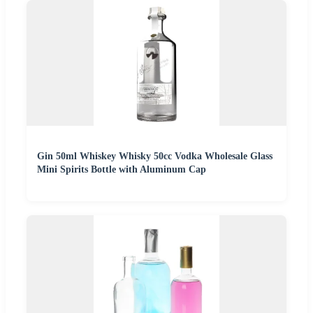
Gin 50ml Whiskey Whisky 50cc Vodka Wholesale Glass
Mini Spirits Bottle with Aluminum Cap