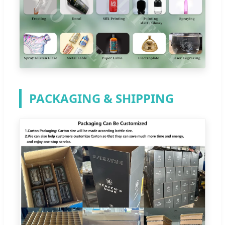
PACKAGING & SHIPPING