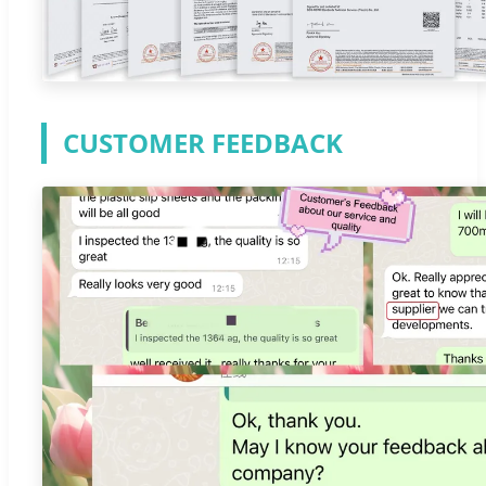
CUSTOMER FEEDBACK