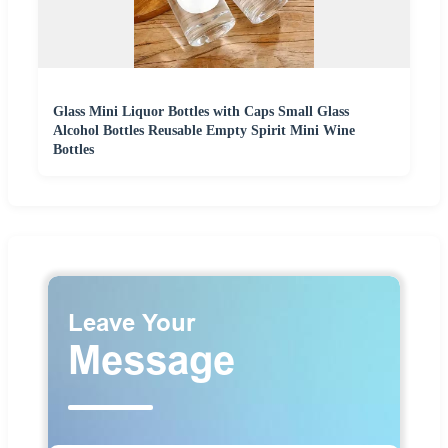
Glass Mini Liquor Bottles with Caps Small Glass
Alcohol Bottles Reusable Empty Spirit Mini Wine
Bottles