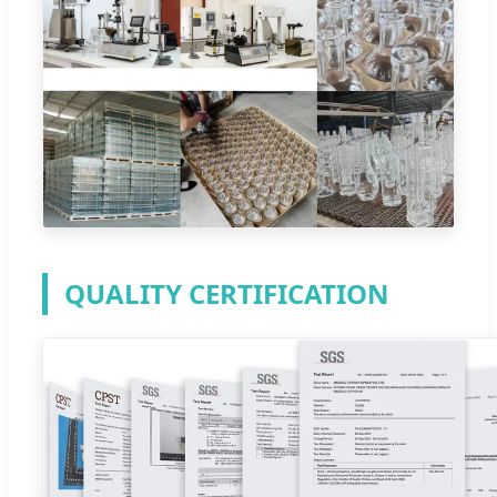
QUALITY CERTIFICATION