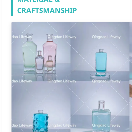
CRAFTSMANSHIP