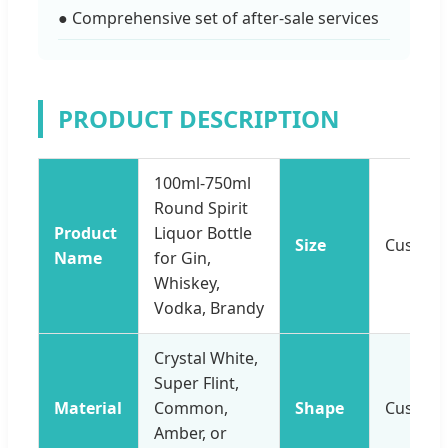
● Comprehensive set of after-sale services
PRODUCT DESCRIPTION
100ml-750ml
Round Spirit
Product
Liquor Bottle
Size
Customi
Name
for Gin,
Whiskey,
Vodka, Brandy
Crystal White,
Super Flint,
Material
Common,
Shape
Customi
Amber, or