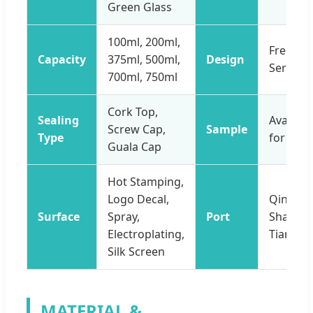
Green Glass
100ml, 200ml,
Free De
Capacity
375ml, 500ml,
Design
Service
700ml, 750ml
Cork Top,
Sealing
Availabl
Screw Cap,
Sample
Type
for Free
Guala Cap
Hot Stamping,
Logo Decal,
Qingdao
Surface
Spray,
Port
Shangha
Electroplating,
Tianjin
Silk Screen
MATERIAL &