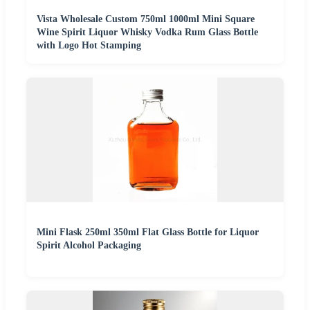
Vista Wholesale Custom 750ml 1000ml Mini Square
Wine Spirit Liquor Whisky Vodka Rum Glass Bottle
with Logo Hot Stamping
Mini Flask 250ml 350ml Flat Glass Bottle for Liquor
Spirit Alcohol Packaging