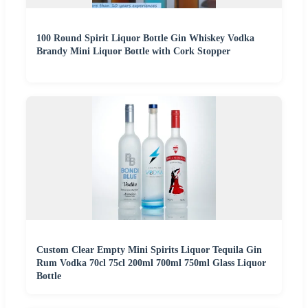
100 Round Spirit Liquor Bottle Gin Whiskey Vodka
Brandy Mini Liquor Bottle with Cork Stopper
Custom Clear Empty Mini Spirits Liquor Tequila Gin
Rum Vodka 70cl 75cl 200ml 700ml 750ml Glass Liquor
Bottle