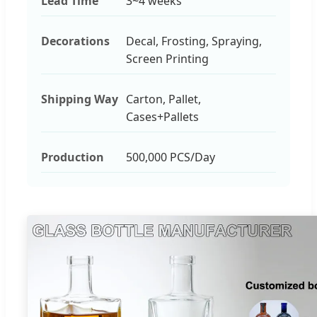
Lead Time
3~4 weeks
Decorations
Decal, Frosting, Spraying,
Screen Printing
Shipping Way
Carton, Pallet,
Cases+Pallets
Production
500,000 PCS/Day