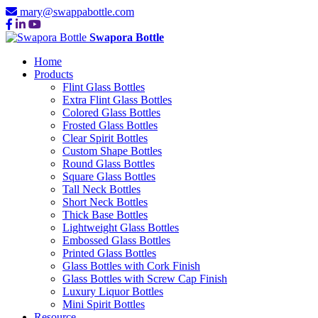
mary@swappabottle.com
Swapora Bottle
Home
Products
Flint Glass Bottles
Extra Flint Glass Bottles
Colored Glass Bottles
Frosted Glass Bottles
Clear Spirit Bottles
Custom Shape Bottles
Round Glass Bottles
Square Glass Bottles
Tall Neck Bottles
Short Neck Bottles
Thick Base Bottles
Lightweight Glass Bottles
Embossed Glass Bottles
Printed Glass Bottles
Glass Bottles with Cork Finish
Glass Bottles with Screw Cap Finish
Luxury Liquor Bottles
Mini Spirit Bottles
Resource