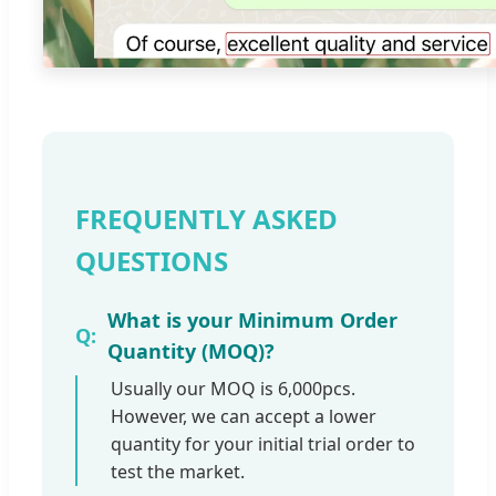
FREQUENTLY ASKED
QUESTIONS
What is your Minimum Order
Quantity (MOQ)?
Usually our MOQ is 6,000pcs.
However, we can accept a lower
quantity for your initial trial order to
test the market.