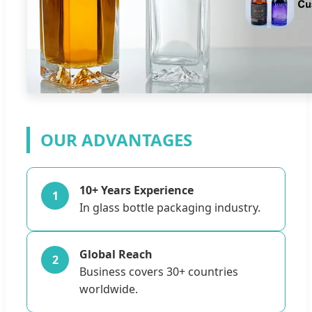
OUR ADVANTAGES
10+ Years Experience
1
In glass bottle packaging industry.
Global Reach
2
Business covers 30+ countries
worldwide.