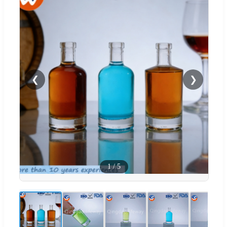
❮
❯
1
/
5