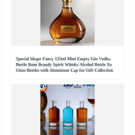
Special Shape Fancy 135ml Mini Empty Gin Vodka
Bottle Rum Brandy Spirit Whisky Alcohol Bottle Xo
Glass Bottles with Aluminum Cap for Gift Collection