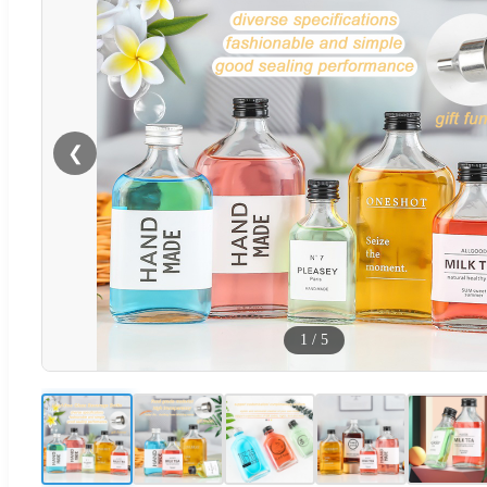
❮
1
/
5