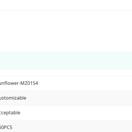
unflower-MZ0154
ustomizable
cceptable
60PCS