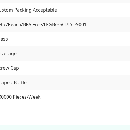
ustom Packing Acceptable
vhc/Reach/BPA Free/LFGB/BSCI/ISO9001
lass
everage
crew Cap
haped Bottle
00000 Pieces/Week