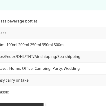
lass beverage bottles
lass
0ml 100ml 200ml 250ml 350ml 500ml
ps/Fedex/DHL/TNT/Air shipping/Sea shipping
ravel, Home, Office, Camping, Party, Wedding
asy carry or take
lassic