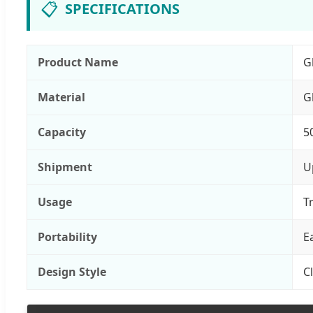
📋
SPECIFICATIONS
Product Name
G
Material
G
Capacity
5
Shipment
U
Usage
T
Portability
E
Design Style
C