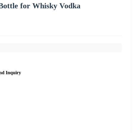
 Bottle for Whisky Vodka
nd Inquiry