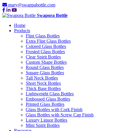
mary@swappabottle.com
Swapora Bottle
Home
Products
Flint Glass Bottles
Extra Flint Glass Bottles
Colored Glass Bottles
Frosted Glass Bottles
Clear Spirit Bottles
Custom Shape Bottles
Round Glass Bottles
Square Glass Bottles
Tall Neck Bottles
Short Neck Bottles
Thick Base Bottles
Lightweight Glass Bottles
Embossed Glass Bottles
Printed Glass Bottles
Glass Bottles with Cork Finish
Glass Bottles with Screw Cap Finish
Luxury Liquor Bottles
Mini Spirit Bottles
Resource