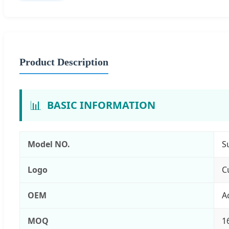
Product Description
📊
BASIC INFORMATION
Model NO.
S
Logo
C
OEM
A
MOQ
1