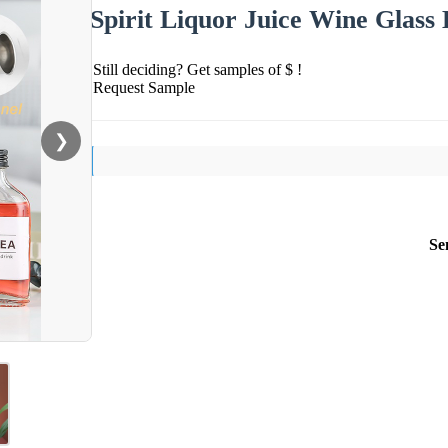
Spirit Liquor Juice Wine Glass
Still deciding? Get samples of $ !
Request Sample
❯
Se