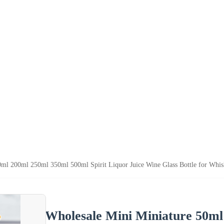
ml 200ml 250ml 350ml 500ml Spirit Liquor Juice Wine Glass Bottle for Whi
Wholesale Mini Miniature 50m