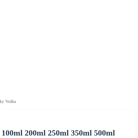
sky Vodka
l 100ml 200ml 250ml 350ml 500ml