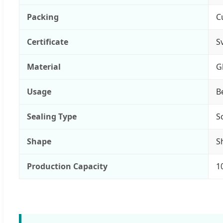
Packing
C
Certificate
S
Material
G
Usage
B
Sealing Type
S
Shape
S
Production Capacity
1