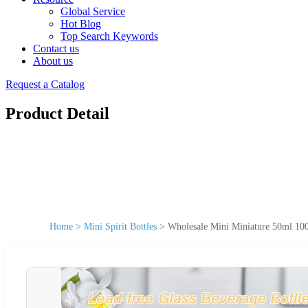
Global Service
Hot Blog
Top Search Keywords
Contact us
About us
Request a Catalog
Product Detail
Home
>
Mini Spirit Bottles
>
Wholesale Mini Miniature 50ml 100