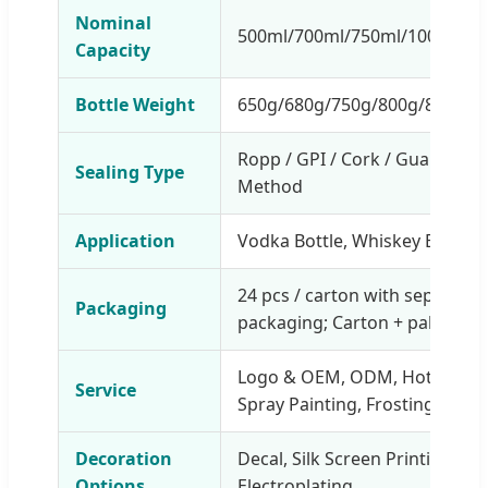
Nominal
500ml/700ml/750ml/1000ml gla
Capacity
Bottle Weight
650g/680g/750g/800g/850g/1
Ropp / GPI / Cork / Guala / Sw
Sealing Type
Method
Application
Vodka Bottle, Whiskey Bottle, 
24 pcs / carton with separator;
Packaging
packaging; Carton + pallet pa
Logo & OEM, ODM, Hot stampin
Service
Spray Painting, Frosting, Label
Decoration
Decal, Silk Screen Printing, Fr
Options
Electroplating