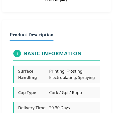
Product Description
BASIC INFORMATION
i
Surface
Printing, Frosting,
Handling
Electroplating, Spraying
Cap Type
Cork / Gpi / Ropp
Delivery Time
20-30 Days