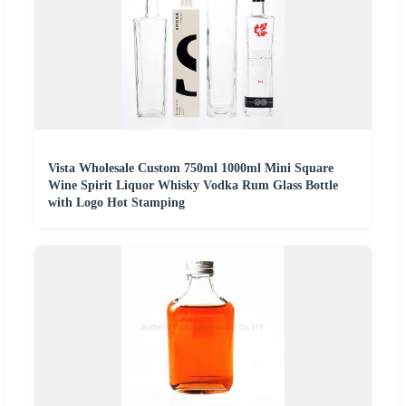
Vista Wholesale Custom 750ml 1000ml Mini Square
Wine Spirit Liquor Whisky Vodka Rum Glass Bottle
with Logo Hot Stamping