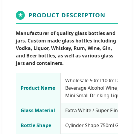
PRODUCT DESCRIPTION
★
Manufacturer of quality glass bottles and
jars. Custom made glass bottles including
Vodka, Liquor, Whiskey, Rum, Wine, Gin,
and Beer bottles, as well as various glass
jars and containers.
Wholesale 50ml 100ml 200ml 3
Product Name
Beverage Alcohol Wine Juice 
Mini Small Drinking Liquor Gla
Glass Material
Extra White / Super Flint
Bottle Shape
Cylinder Shape 750ml Glass Bo