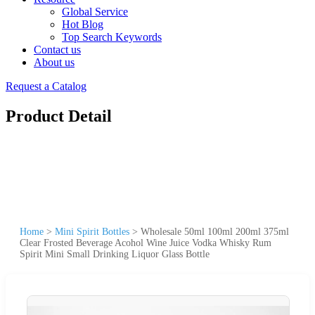
Global Service
Hot Blog
Top Search Keywords
Contact us
About us
Request a Catalog
Product Detail
Home
>
Mini Spirit Bottles
>
Wholesale 50ml 100ml 200ml 375ml
Clear Frosted Beverage Acohol Wine Juice Vodka Whisky Rum
Spirit Mini Small Drinking Liquor Glass Bottle