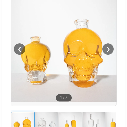
❮
❯
1
/
5