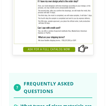
FREQUENTLY ASKED
?
QUESTIONS