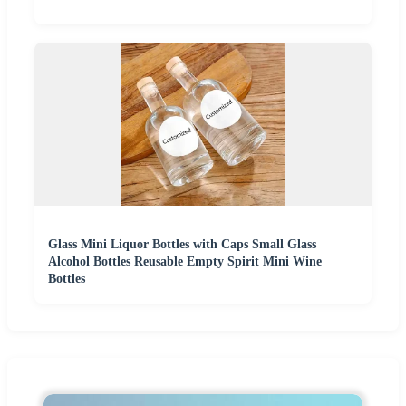
Glass Mini Liquor Bottles with Caps Small Glass
Alcohol Bottles Reusable Empty Spirit Mini Wine
Bottles