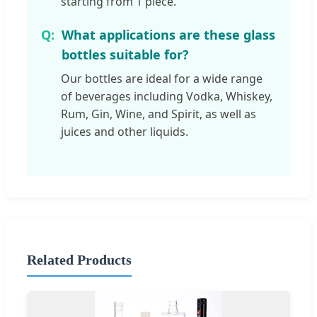
starting from 1 piece.
What applications are these glass
bottles suitable for?
Our bottles are ideal for a wide range
of beverages including Vodka, Whiskey,
Rum, Gin, Wine, and Spirit, as well as
juices and other liquids.
Related Products