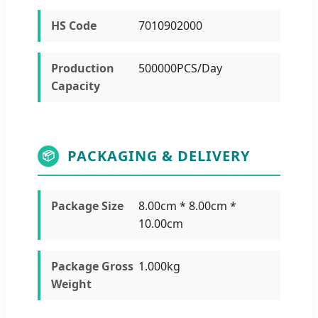
HS Code
7010902000
Production
500000PCS/Day
Capacity
PACKAGING & DELIVERY
📦
Package Size
8.00cm * 8.00cm *
10.00cm
Package Gross
1.000kg
Weight