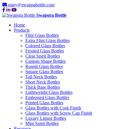
mary@swappabottle.com
Swapora Bottle
Home
Products
Flint Glass Bottles
Extra Flint Glass Bottles
Colored Glass Bottles
Frosted Glass Bottles
Clear Spirit Bottles
Custom Shape Bottles
Round Glass Bottles
Square Glass Bottles
Tall Neck Bottles
Short Neck Bottles
Thick Base Bottles
Lightweight Glass Bottles
Embossed Glass Bottles
Printed Glass Bottles
Glass Bottles with Cork Finish
Glass Bottles with Screw Cap Finish
Luxury Liquor Bottles
Mini Spirit Bottles
Resource