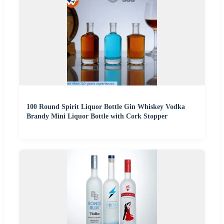
100 Round Spirit Liquor Bottle Gin Whiskey Vodka
Brandy Mini Liquor Bottle with Cork Stopper