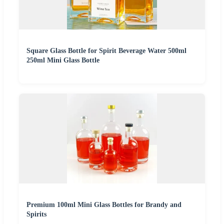
Square Glass Bottle for Spirit Beverage Water 500ml
250ml Mini Glass Bottle
Premium 100ml Mini Glass Bottles for Brandy and
Spirits