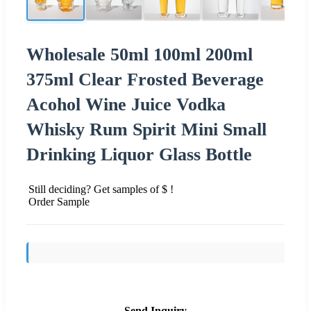
Wholesale 50ml 100ml 200ml
375ml Clear Frosted Beverage
Acohol Wine Juice Vodka
Whisky Rum Spirit Mini Small
Drinking Liquor Glass Bottle
Still deciding? Get samples of $ !
Order Sample
Send Inquiry