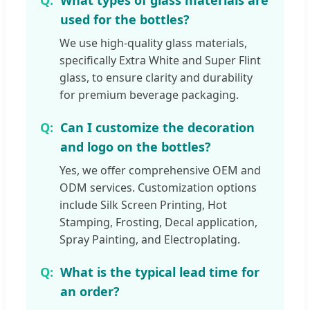
What types of glass materials are
used for the bottles?
We use high-quality glass materials,
specifically Extra White and Super Flint
glass, to ensure clarity and durability
for premium beverage packaging.
Can I customize the decoration
and logo on the bottles?
Yes, we offer comprehensive OEM and
ODM services. Customization options
include Silk Screen Printing, Hot
Stamping, Frosting, Decal application,
Spray Painting, and Electroplating.
What is the typical lead time for
an order?