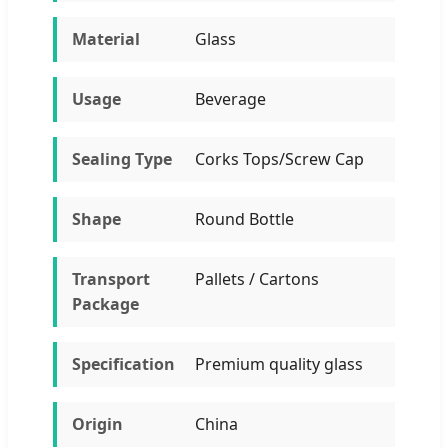
Material
Glass
Usage
Beverage
Sealing Type
Corks Tops/Screw Cap
Shape
Round Bottle
Transport
Pallets / Cartons
Package
Specification
Premium quality glass
Origin
China