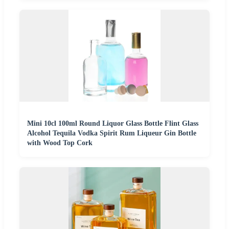
Mini 10cl 100ml Round Liquor Glass Bottle Flint Glass
Alcohol Tequila Vodka Spirit Rum Liqueur Gin Bottle
with Wood Top Cork