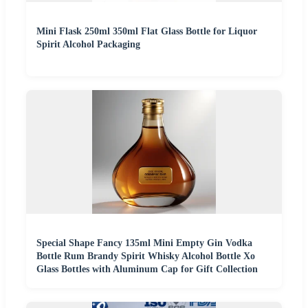
Mini Flask 250ml 350ml Flat Glass Bottle for Liquor
Spirit Alcohol Packaging
Special Shape Fancy 135ml Mini Empty Gin Vodka
Bottle Rum Brandy Spirit Whisky Alcohol Bottle Xo
Glass Bottles with Aluminum Cap for Gift Collection