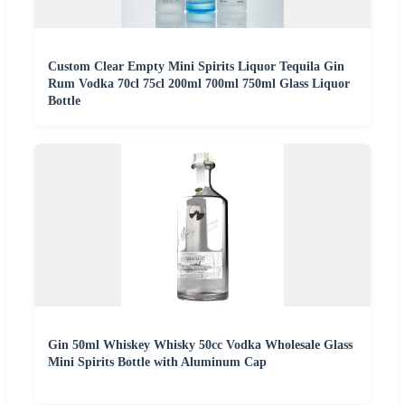
Custom Clear Empty Mini Spirits Liquor Tequila Gin
Rum Vodka 70cl 75cl 200ml 700ml 750ml Glass Liquor
Bottle
Gin 50ml Whiskey Whisky 50cc Vodka Wholesale Glass
Mini Spirits Bottle with Aluminum Cap