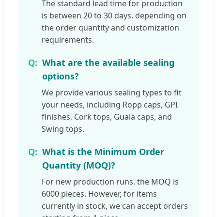
The standard lead time for production
is between 20 to 30 days, depending on
the order quantity and customization
requirements.
What are the available sealing
options?
We provide various sealing types to fit
your needs, including Ropp caps, GPI
finishes, Cork tops, Guala caps, and
Swing tops.
What is the Minimum Order
Quantity (MOQ)?
For new production runs, the MOQ is
6000 pieces. However, for items
currently in stock, we can accept orders