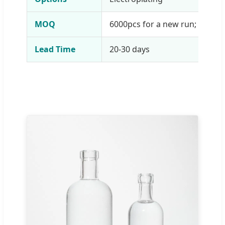
MOQ
6000pcs for a new run; 1 pcs f
Lead Time
20-30 days