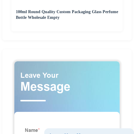
100ml Round Quality Custom Packaging Glass Perfume
Bottle Wholesale Empty