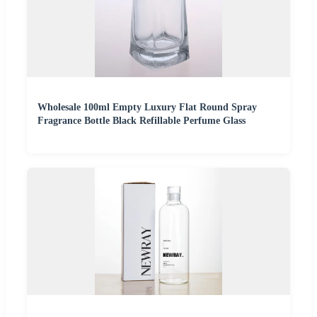
Wholesale 100ml Empty Luxury Flat Round Spray
Fragrance Bottle Black Refillable Perfume Glass