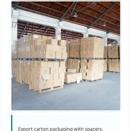
Export carton packaging with spacers.