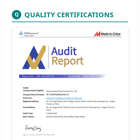
QUALITY CERTIFICATIONS
Q