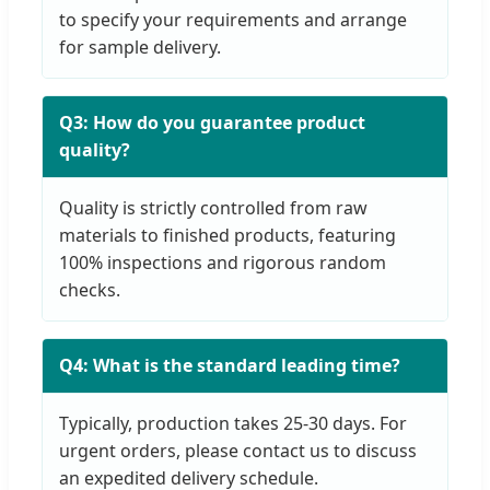
to specify your requirements and arrange
for sample delivery.
Q3: How do you guarantee product
quality?
Quality is strictly controlled from raw
materials to finished products, featuring
100% inspections and rigorous random
checks.
Q4: What is the standard leading time?
Typically, production takes 25-30 days. For
urgent orders, please contact us to discuss
an expedited delivery schedule.