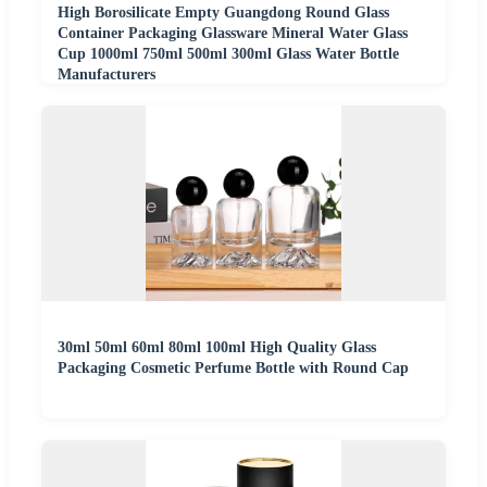
High Borosilicate Empty Guangdong Round Glass
Container Packaging Glassware Mineral Water Glass
Cup 1000ml 750ml 500ml 300ml Glass Water Bottle
Manufacturers
30ml 50ml 60ml 80ml 100ml High Quality Glass
Packaging Cosmetic Perfume Bottle with Round Cap