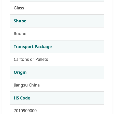
Glass
Shape
Round
Transport Package
Cartons or Pallets
Origin
Jiangsu China
HS Code
7010909000