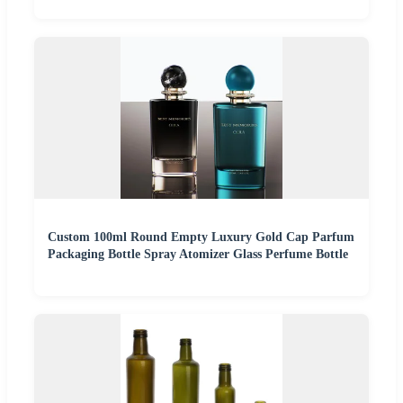
Custom 100ml Round Empty Luxury Gold Cap Parfum
Packaging Bottle Spray Atomizer Glass Perfume Bottle