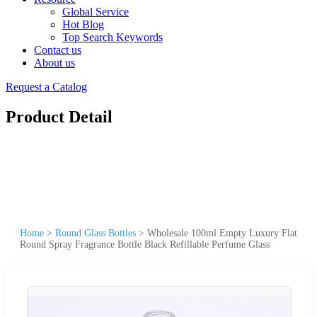
Global Service
Hot Blog
Top Search Keywords
Contact us
About us
Request a Catalog
Product Detail
Home
>
Round Glass Bottles
>
Wholesale 100ml Empty Luxury Flat
Round Spray Fragrance Bottle Black Refillable Perfume Glass