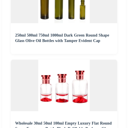
250ml 500ml 750ml 1000ml Dark Green Round Shape
Glass Olive Oil Bottles with Tamper Evident Cap
Wholesale 30ml 50ml 100ml Empty Luxury Flat Round