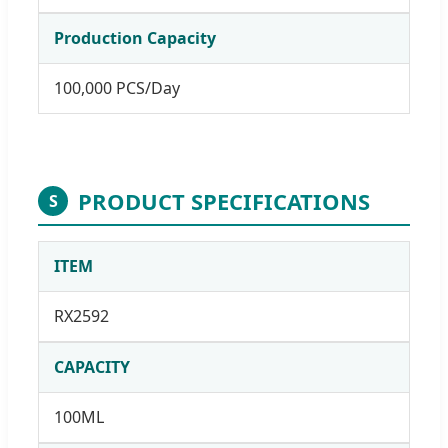
Production Capacity
100,000 PCS/Day
PRODUCT SPECIFICATIONS
S
ITEM
RX2592
CAPACITY
100ML