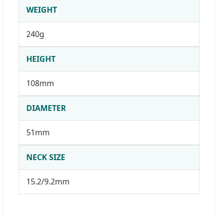
WEIGHT
240g
HEIGHT
108mm
DIAMETER
51mm
NECK SIZE
15.2/9.2mm