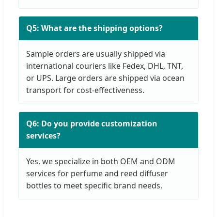
Q5: What are the shipping options?
Sample orders are usually shipped via
international couriers like Fedex, DHL, TNT,
or UPS. Large orders are shipped via ocean
transport for cost-effectiveness.
Q6: Do you provide customization
services?
Yes, we specialize in both OEM and ODM
services for perfume and reed diffuser
bottles to meet specific brand needs.