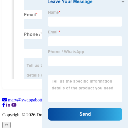
mary@swappabottle.com
Copyright © 2026 Dongguan Swapora Bottle Co., Ltd.
Sitemap