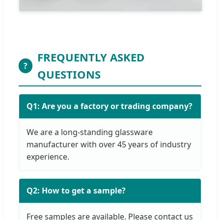
FREQUENTLY ASKED
?
QUESTIONS
Q1: Are you a factory or trading company?
We are a long-standing glassware
manufacturer with over 45 years of industry
experience.
Q2: How to get a sample?
Free samples are available. Please contact us