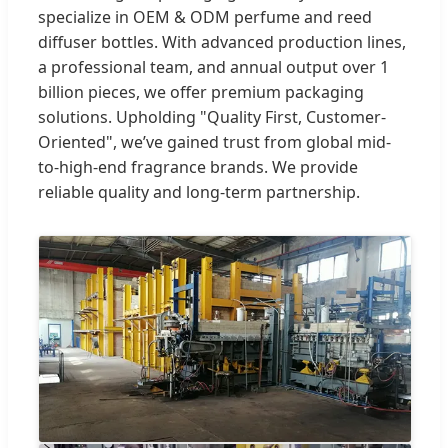
specialize in OEM & ODM perfume and reed
diffuser bottles. With advanced production lines,
a professional team, and annual output over 1
billion pieces, we offer premium packaging
solutions. Upholding "Quality First, Customer-
Oriented", we’ve gained trust from global mid-
to-high-end fragrance brands. We provide
reliable quality and long-term partnership.