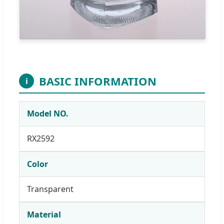
BASIC INFORMATION
i
Model NO.
RX2592
Color
Transparent
Material