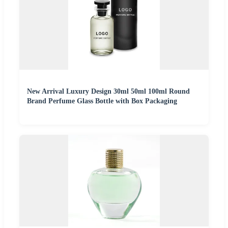
New Arrival Luxury Design 30ml 50ml 100ml Round
Brand Perfume Glass Bottle with Box Packaging