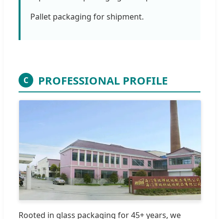
Pallet packaging for shipment.
PROFESSIONAL PROFILE
C
Rooted in glass packaging for 45+ years, we