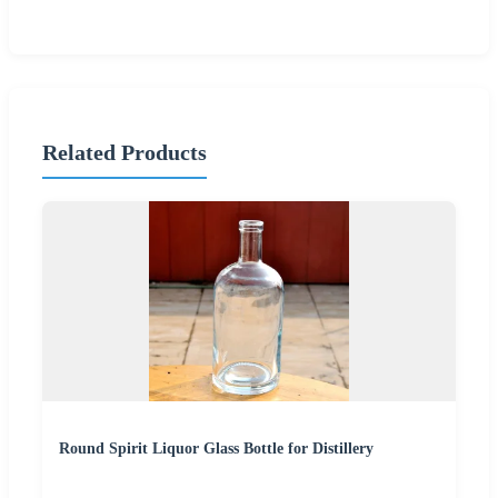
Related Products
Round Spirit Liquor Glass Bottle for Distillery