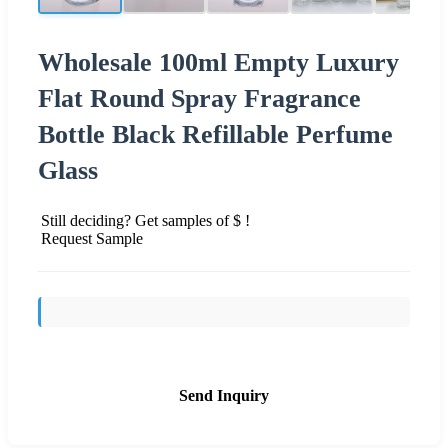
Wholesale 100ml Empty Luxury
Flat Round Spray Fragrance
Bottle Black Refillable Perfume
Glass
Still deciding? Get samples of $ !
Request Sample
Send Inquiry