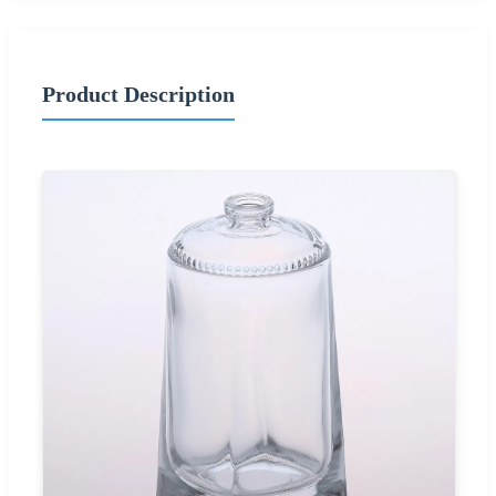
Product Description