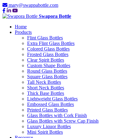
mary@swappabottle.com
Swapora Bottle
Home
Products
Flint Glass Bottles
Extra Flint Glass Bottles
Colored Glass Bottles
Frosted Glass Bottles
Clear Spirit Bottles
Custom Shape Bottles
Round Glass Bottles
Square Glass Bottles
Tall Neck Bottles
Short Neck Bottles
Thick Base Bottles
Lightweight Glass Bottles
Embossed Glass Bottles
Printed Glass Bottles
Glass Bottles with Cork Finish
Glass Bottles with Screw Cap Finish
Luxury Liquor Bottles
Mini Spirit Bottles
Resource