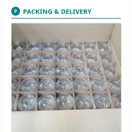
PACKING & DELIVERY
P