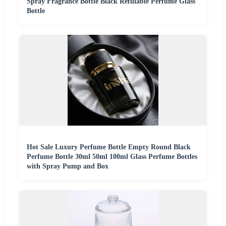
Spray Fragrance Bottle Black Refillable Perfume Glass
Bottle
Hot Sale Luxury Perfume Bottle Empty Round Black
Perfume Bottle 30ml 50ml 100ml Glass Perfume Bottles
with Spray Pump and Box