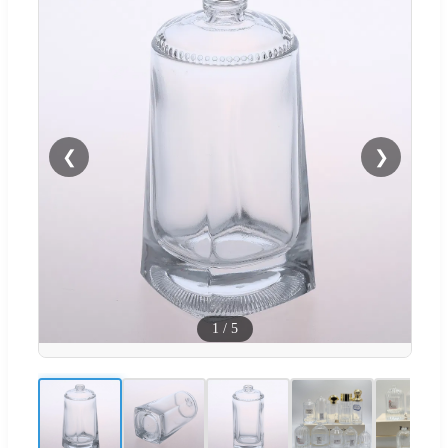
❮
❯
1
/
5