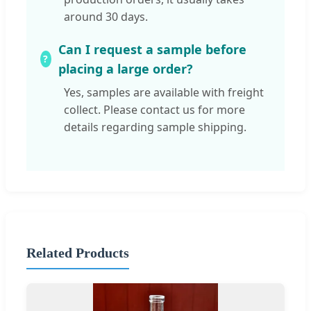
around 30 days.
Can I request a sample before
placing a large order?
Yes, samples are available with freight
collect. Please contact us for more
details regarding sample shipping.
Related Products