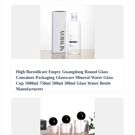
High Borosilicate Empty Guangdong Round Glass
Container Packaging Glassware Mineral Water Glass
Cup 1000ml 750ml 500ml 300ml Glass Water Bottle
Manufacturers