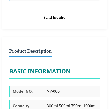
Send Inquiry
Product Description
BASIC INFORMATION
Model NO.
NY-006
Capacity
300ml 500ml 750ml 1000ml