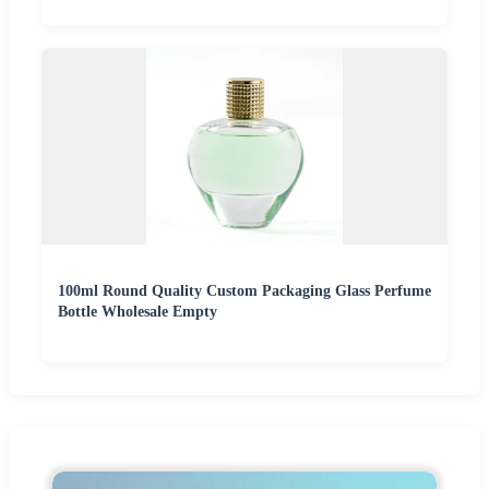
100ml Round Quality Custom Packaging Glass Perfume
Bottle Wholesale Empty