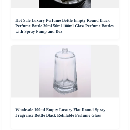
Hot Sale Luxury Perfume Bottle Empty Round Black
Perfume Bottle 30ml 50ml 100ml Glass Perfume Bottles
with Spray Pump and Box
Wholesale 100ml Empty Luxury Flat Round Spray
Fragrance Bottle Black Refillable Perfume Glass