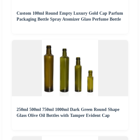
Custom 100ml Round Empty Luxury Gold Cap Parfum
Packaging Bottle Spray Atomizer Glass Perfume Bottle
250ml 500ml 750ml 1000ml Dark Green Round Shape
Glass Olive Oil Bottles with Tamper Evident Cap