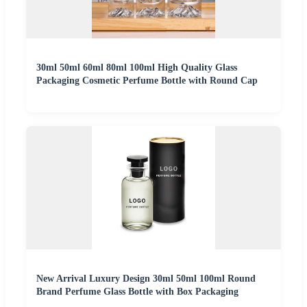
30ml 50ml 60ml 80ml 100ml High Quality Glass
Packaging Cosmetic Perfume Bottle with Round Cap
New Arrival Luxury Design 30ml 50ml 100ml Round
Brand Perfume Glass Bottle with Box Packaging