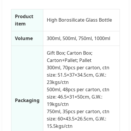
Product
High Borosilicate Glass Bottle
item
Volume
300ml, 500ml, 750ml, 1000ml
Gift Box; Carton Box;
Carton+Pallet; Pallet
300ml, 70pcs per carton, ctn
size: 51.5×37×34.5cm, G.W.:
23kgs/ctn
500ml, 48pcs per carton, ctn
size: 46.5×31×50cm, G.W.:
Packaging
19kgs/ctn
750ml, 35pcs per carton, ctn
size: 60×43.5×26.5cm, G.W.:
15.5kgs/ctn