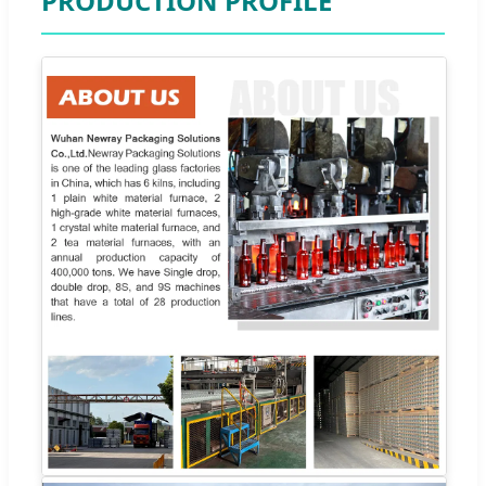
PRODUCTION PROFILE