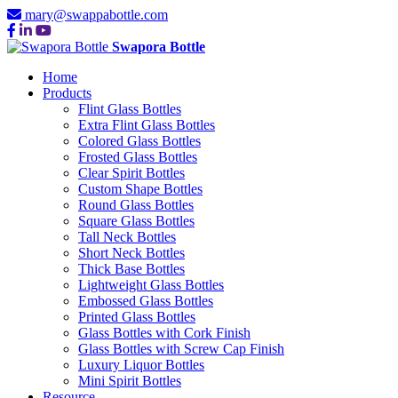
mary@swappabottle.com
Swapora Bottle
Home
Products
Flint Glass Bottles
Extra Flint Glass Bottles
Colored Glass Bottles
Frosted Glass Bottles
Clear Spirit Bottles
Custom Shape Bottles
Round Glass Bottles
Square Glass Bottles
Tall Neck Bottles
Short Neck Bottles
Thick Base Bottles
Lightweight Glass Bottles
Embossed Glass Bottles
Printed Glass Bottles
Glass Bottles with Cork Finish
Glass Bottles with Screw Cap Finish
Luxury Liquor Bottles
Mini Spirit Bottles
Resource