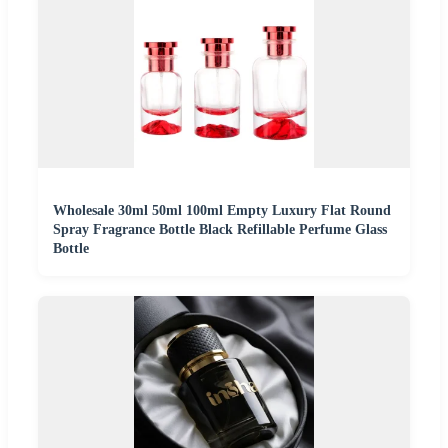
Wholesale 30ml 50ml 100ml Empty Luxury Flat Round
Spray Fragrance Bottle Black Refillable Perfume Glass
Bottle