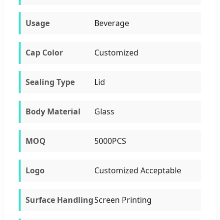
Usage
Beverage
Cap Color
Customized
Sealing Type
Lid
Body Material
Glass
MOQ
5000PCS
Logo
Customized Acceptable
Surface Handling
Screen Printing