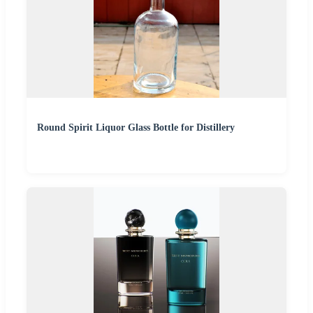
Round Spirit Liquor Glass Bottle for Distillery