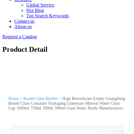
Global Service
Hot Blog
Top Search Keywords
Contact us
About us
Request a Catalog
Product Detail
Home
>
Round Glass Bottles
>
High Borosilicate Empty Guangdong
Round Glass Container Packaging Glassware Mineral Water Glass
Cup 1000ml 750ml 500ml 300ml Glass Water Bottle Manufacturers