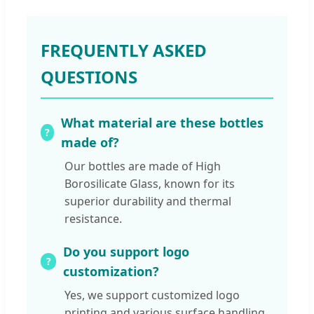
FREQUENTLY ASKED
QUESTIONS
What material are these bottles
made of?
Our bottles are made of High
Borosilicate Glass, known for its
superior durability and thermal
resistance.
Do you support logo
customization?
Yes, we support customized logo
printing and various surface handling