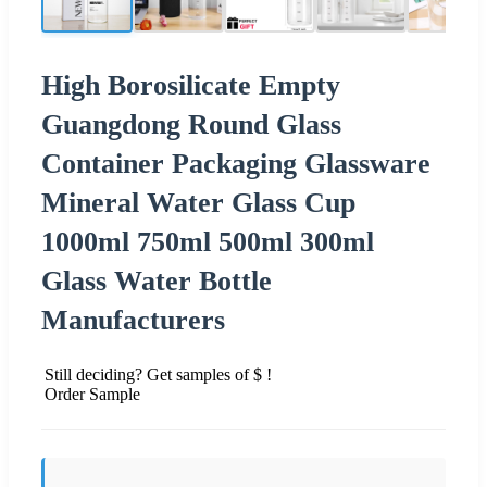
High Borosilicate Empty
Guangdong Round Glass
Container Packaging Glassware
Mineral Water Glass Cup
1000ml 750ml 500ml 300ml
Glass Water Bottle
Manufacturers
Still deciding? Get samples of $ !
Order Sample