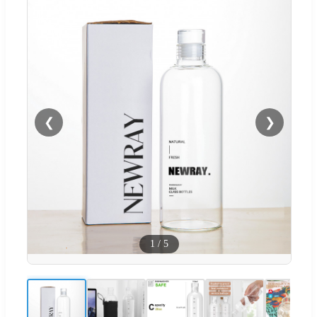
❮
❯
1
/
5