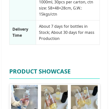
1000ml, 30pcs per carton, ctn
size: 58×48×28cm, G.W.:
15kgs/ctn
About 7 days for bottles in
Delivery
Stock; About 30 days for mass
Time
Production
PRODUCT SHOWCASE