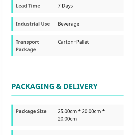
Lead Time
7 Days
Industrial Use
Beverage
Transport
Carton+Pallet
Package
PACKAGING & DELIVERY
Package Size
25.00cm * 20.00cm *
20.00cm