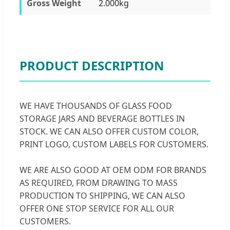
Gross Weight
2.000kg
PRODUCT DESCRIPTION
WE HAVE THOUSANDS OF GLASS FOOD
STORAGE JARS AND BEVERAGE BOTTLES IN
STOCK. WE CAN ALSO OFFER CUSTOM COLOR,
PRINT LOGO, CUSTOM LABELS FOR CUSTOMERS.
WE ARE ALSO GOOD AT OEM ODM FOR BRANDS
AS REQUIRED, FROM DRAWING TO MASS
PRODUCTION TO SHIPPING, WE CAN ALSO
OFFER ONE STOP SERVICE FOR ALL OUR
CUSTOMERS.