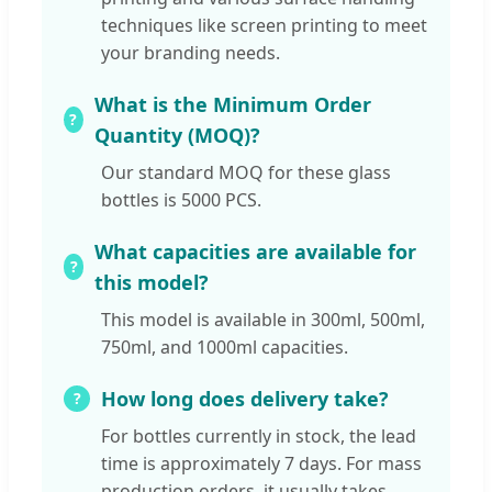
techniques like screen printing to meet
your branding needs.
What is the Minimum Order
Quantity (MOQ)?
Our standard MOQ for these glass
bottles is 5000 PCS.
What capacities are available for
this model?
This model is available in 300ml, 500ml,
750ml, and 1000ml capacities.
How long does delivery take?
For bottles currently in stock, the lead
time is approximately 7 days. For mass
production orders, it usually takes