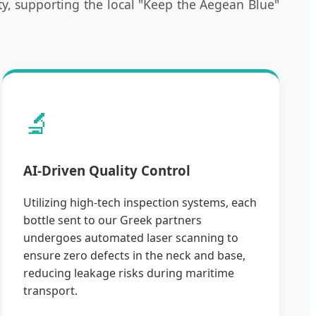
y, supporting the local "Keep the Aegean Blue"
🔬
AI-Driven Quality Control
Utilizing high-tech inspection systems, each
bottle sent to our Greek partners
undergoes automated laser scanning to
ensure zero defects in the neck and base,
reducing leakage risks during maritime
transport.