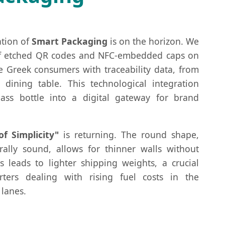
ation of
Smart Packaging
is on the horizon. We
of etched QR codes and NFC-embedded caps on
e Greek consumers with traceability data, from
 dining table. This technological integration
ass bottle into a digital gateway for brand
of Simplicity"
is returning. The round shape,
rally sound, allows for thinner walls without
is leads to lighter shipping weights, a crucial
rters dealing with rising fuel costs in the
lanes.