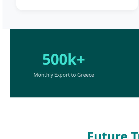
500k+
Monthly Export to Greece
Future T