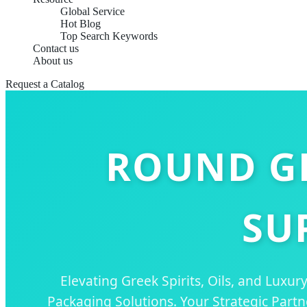
Global Service
Hot Blog
Top Search Keywords
Contact us
About us
Request a Catalog
ROUND GL
SU
Elevating Greek Spirits, Oils, and Luxu
Packaging Solutions. Your Strategic Part