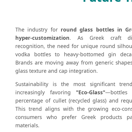
The industry for
round glass bottles in Gr
hyper-customization
. As Greek craft dis
recognition, the need for unique round silho
vodka bottles to heavy-bottomed gin deca
Brands are moving away from generic shapes 
glass texture and cap integration.
Sustainability is the most significant tre
increasingly favoring
"Eco-Glass"
—bottles 
percentage of cullet (recycled glass) and requ
This trend aligns with the growing eco-con
consumers who prefer Greek products pa
materials.