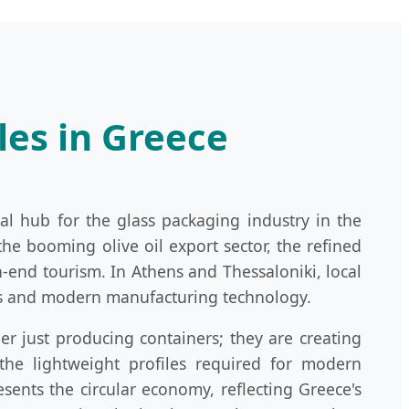
les in Greece
al hub for the glass packaging industry in the
the booming olive oil export sector, the refined
-end tourism. In Athens and Thessaloniki, local
ics and modern manufacturing technology.
r just producing containers; they are creating
 the lightweight profiles required for modern
sents the circular economy, reflecting Greece's