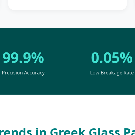
99.9%
0.05%
Precision Accuracy
Low Breakage Rate
rends in Greek Glass 