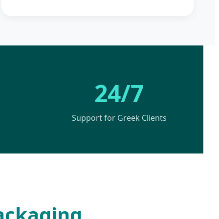
24/7
Support for Greek Clients
Packaging