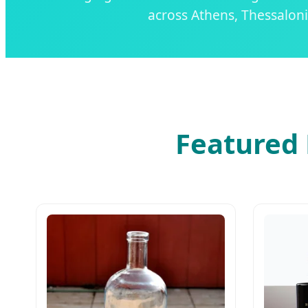
across Athens, Thessaloni
Featured 