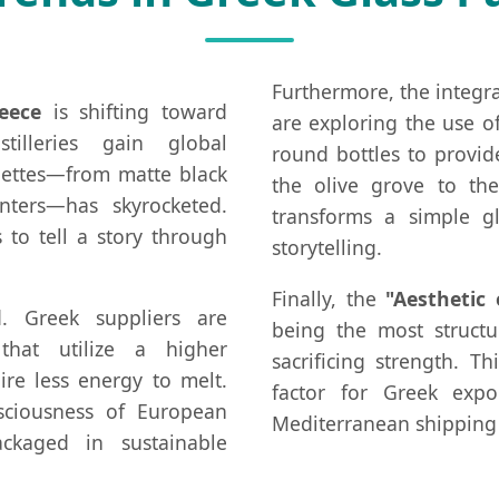
Furthermore, the integr
eece
is shifting toward
are exploring the use 
tilleries gain global
round bottles to provid
uettes—from matte black
the olive grove to the
nters—has skyrocketed.
transforms a simple gl
to tell a story through
storytelling.
Finally, the
"Aesthetic 
nd. Greek suppliers are
being the most structu
that utilize a higher
sacrificing strength. Th
ire less energy to melt.
factor for Greek expo
sciousness of European
Mediterranean shipping 
ckaged in sustainable