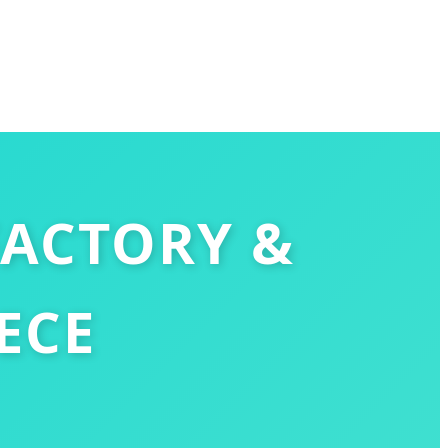
FACTORY &
ECE