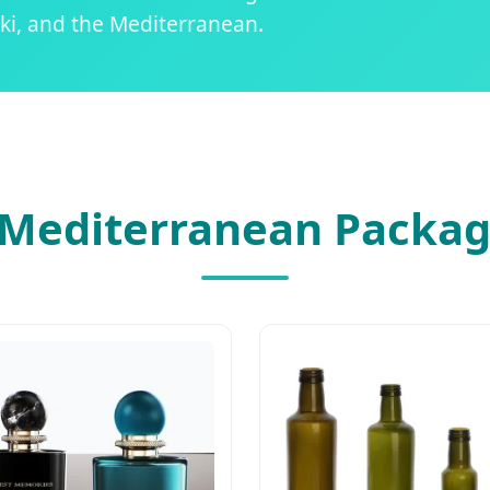
ki, and the Mediterranean.
Mediterranean Packag