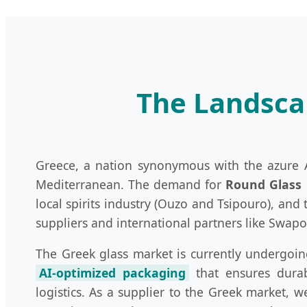
The Landscap
Greece, a nation synonymous with the azure Ae
Mediterranean. The demand for
Round Glass 
local spirits industry (Ouzo and Tsipouro), an
suppliers and international partners like Swap
The Greek glass market is currently undergoin
AI-optimized packaging
that ensures durabi
logistics. As a supplier to the Greek market, 