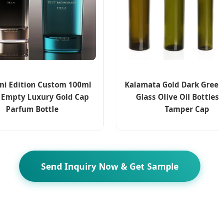
ini Edition Custom 100ml
Kalamata Gold Dark Gre
 Empty Luxury Gold Cap
Glass Olive Oil Bottle
Parfum Bottle
Tamper Cap
Send Inquiry Now & Get Sample