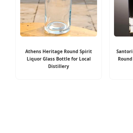
Athens Heritage Round Spirit
Santor
Liquor Glass Bottle for Local
Round
Distillery