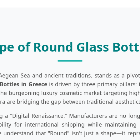
e of Round Glass Bott
gean Sea and ancient traditions, stands as a pivot
Bottles in Greece
is driven by three primary pillars: 
d the burgeoning luxury cosmetic market targeting high
ora are bridging the gap between traditional aesthet
g a "Digital Renaissance." Manufacturers are no longe
lity for international shipping while maintaining
we understand that "Round" isn't just a shape—it repre