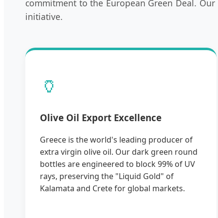
commitment to the European Green Deal. Our ro
initiative.
🏺
Olive Oil Export Excellence
Greece is the world's leading producer of
extra virgin olive oil. Our dark green round
bottles are engineered to block 99% of UV
rays, preserving the "Liquid Gold" of
Kalamata and Crete for global markets.