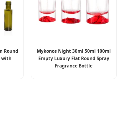
en Round
Mykonos Night 30ml 50ml 100ml
s with
Empty Luxury Flat Round Spray
Fragrance Bottle