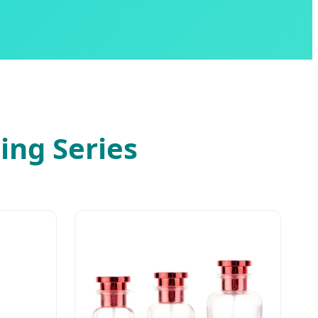
ing Series