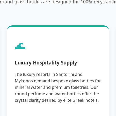
und glass bottles are designed for 100% recyclabilit
🌊
Luxury Hospitality Supply
The luxury resorts in Santorini and
Mykonos demand bespoke glass bottles for
mineral water and premium toiletries. Our
round perfume and water bottles offer the
crystal clarity desired by elite Greek hotels.