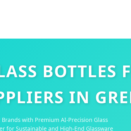
ASS BOTTLES 
PPLIERS IN GRE
ry Brands with Premium AI-Precision Glass
ner for Sustainable and High-End Glassware