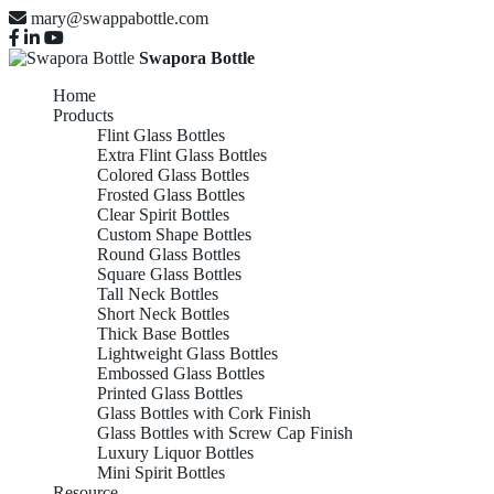
mary@swappabottle.com
Swapora Bottle
Home
Products
Flint Glass Bottles
Extra Flint Glass Bottles
Colored Glass Bottles
Frosted Glass Bottles
Clear Spirit Bottles
Custom Shape Bottles
Round Glass Bottles
Square Glass Bottles
Tall Neck Bottles
Short Neck Bottles
Thick Base Bottles
Lightweight Glass Bottles
Embossed Glass Bottles
Printed Glass Bottles
Glass Bottles with Cork Finish
Glass Bottles with Screw Cap Finish
Luxury Liquor Bottles
Mini Spirit Bottles
Resource