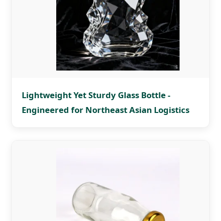
Lightweight Yet Sturdy Glass Bottle -
Engineered for Northeast Asian Logistics