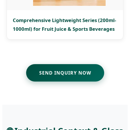
Comprehensive Lightweight Series (200ml-
1000ml) for Fruit Juice & Sports Beverages
SEND INQUIRY NOW