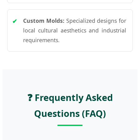
Custom Molds:
Specialized designs for
local cultural aesthetics and industrial
requirements.
❓ Frequently Asked
Questions (FAQ)