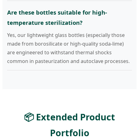
Are these bottles suitable for high-
temperature sterilization?
Yes, our lightweight glass bottles (especially those
made from borosilicate or high-quality soda-lime)
are engineered to withstand thermal shocks
common in pasteurization and autoclave processes.
📦 Extended Product
Portfolio