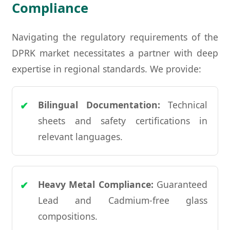
Compliance
Navigating the regulatory requirements of the
DPRK market necessitates a partner with deep
expertise in regional standards. We provide:
Bilingual Documentation:
Technical
sheets and safety certifications in
relevant languages.
Heavy Metal Compliance:
Guaranteed
Lead and Cadmium-free glass
compositions.