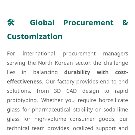
🛠 Global Procurement &
Customization
For international procurement managers
serving the North Korean sector, the challenge
lies in balancing
durability with cost-
effectiveness
. Our factory provides end-to-end
solutions, from 3D CAD design to rapid
prototyping. Whether you require borosilicate
glass for pharmaceutical stability or soda-lime
glass for high-volume consumer goods, our
technical team provides localized support and