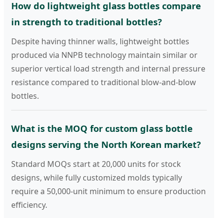
How do lightweight glass bottles compare
in strength to traditional bottles?
Despite having thinner walls, lightweight bottles
produced via NNPB technology maintain similar or
superior vertical load strength and internal pressure
resistance compared to traditional blow-and-blow
bottles.
What is the MOQ for custom glass bottle
designs serving the North Korean market?
Standard MOQs start at 20,000 units for stock
designs, while fully customized molds typically
require a 50,000-unit minimum to ensure production
efficiency.