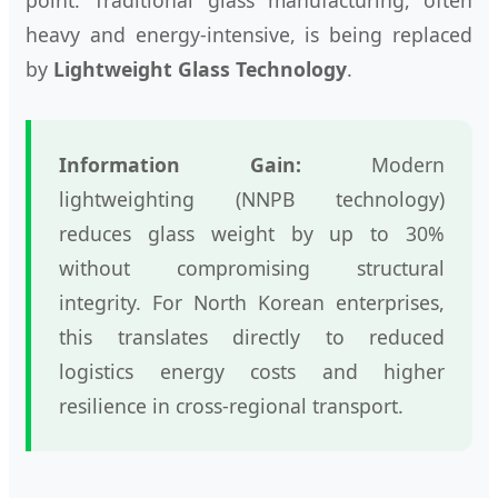
heavy and energy-intensive, is being replaced
by
Lightweight Glass Technology
.
Information Gain:
Modern
lightweighting (NNPB technology)
reduces glass weight by up to 30%
without compromising structural
integrity. For North Korean enterprises,
this translates directly to reduced
logistics energy costs and higher
resilience in cross-regional transport.