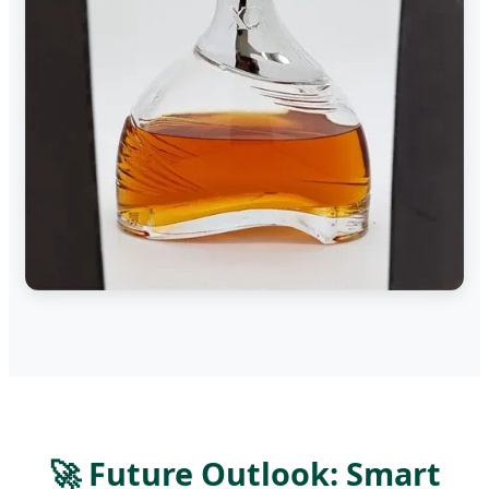
🚀 Future Outlook: Smart