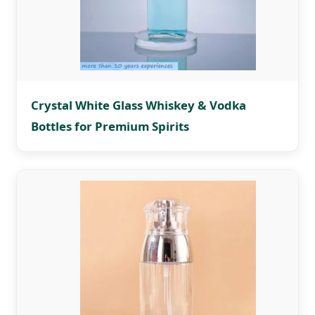
Crystal White Glass Whiskey & Vodka
Bottles for Premium Spirits