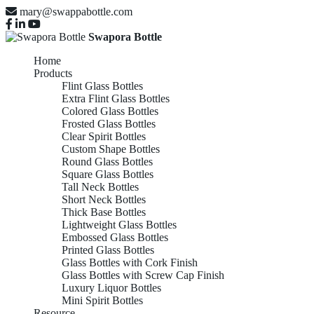
mary@swappabottle.com
Swapora Bottle
Home
Products
Flint Glass Bottles
Extra Flint Glass Bottles
Colored Glass Bottles
Frosted Glass Bottles
Clear Spirit Bottles
Custom Shape Bottles
Round Glass Bottles
Square Glass Bottles
Tall Neck Bottles
Short Neck Bottles
Thick Base Bottles
Lightweight Glass Bottles
Embossed Glass Bottles
Printed Glass Bottles
Glass Bottles with Cork Finish
Glass Bottles with Screw Cap Finish
Luxury Liquor Bottles
Mini Spirit Bottles
Resource