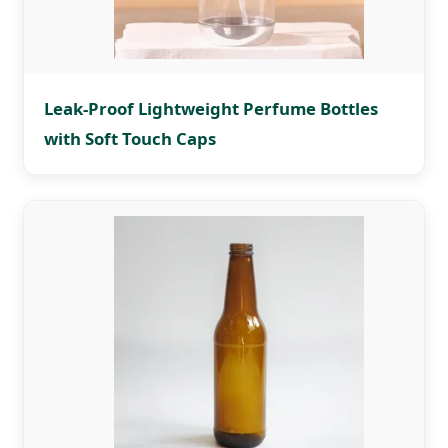
Leak-Proof Lightweight Perfume Bottles
with Soft Touch Caps