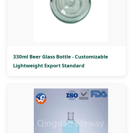
330ml Beer Glass Bottle - Customizable
Lightweight Export Standard