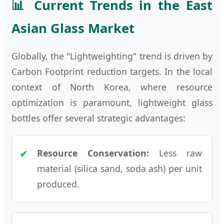
📊 Current Trends in the East
Asian Glass Market
Globally, the "Lightweighting" trend is driven by
Carbon Footprint reduction targets. In the local
context of North Korea, where resource
optimization is paramount, lightweight glass
bottles offer several strategic advantages:
Resource Conservation:
Less raw
material (silica sand, soda ash) per unit
produced.