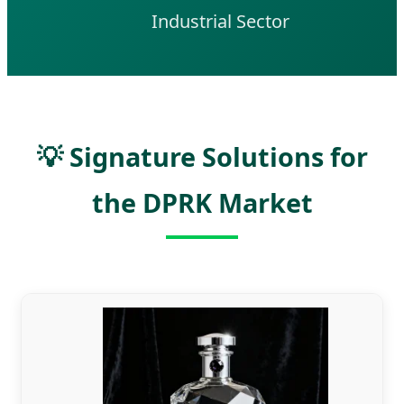
Industrial Sector
💡 Signature Solutions for
the DPRK Market