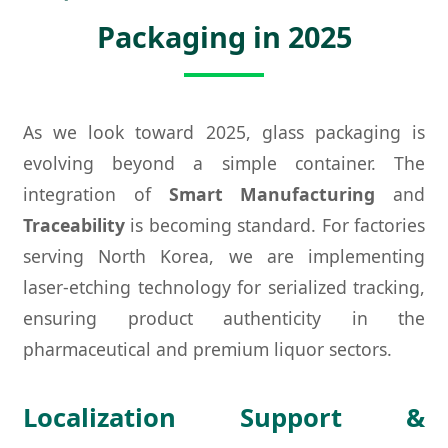
Packaging in 2025
As we look toward 2025, glass packaging is
evolving beyond a simple container. The
integration of
Smart Manufacturing
and
Traceability
is becoming standard. For factories
serving North Korea, we are implementing
laser-etching technology for serialized tracking,
ensuring product authenticity in the
pharmaceutical and premium liquor sectors.
Localization Support &