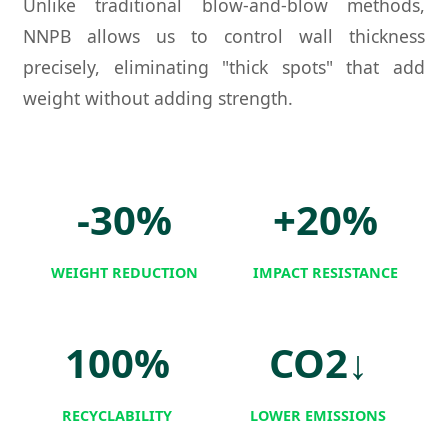
Unlike traditional blow-and-blow methods,
NNPB allows us to control wall thickness
precisely, eliminating "thick spots" that add
weight without adding strength.
-30%
+20%
WEIGHT REDUCTION
IMPACT RESISTANCE
100%
CO2↓
RECYCLABILITY
LOWER EMISSIONS