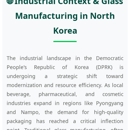
🌐 Industrial Context & Glass
Manufacturing in North
Korea
The industrial landscape in the Democratic
People's Republic of Korea (DPRK) is
undergoing a strategic shift toward
modernization and resource efficiency. As local
beverage, pharmaceutical, and cosmetic
industries expand in regions like Pyongyang
and Nampo, the demand for high-quality
packaging has reached a critical inflection
point. Traditional glass manufacturing, often