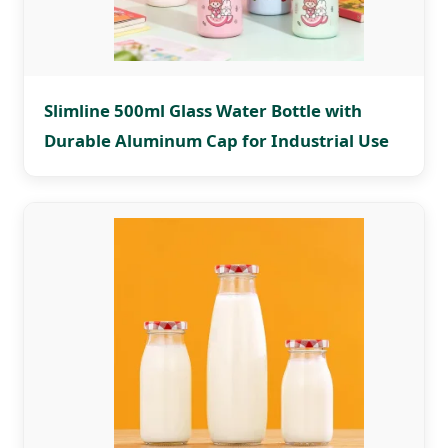
Slimline 500ml Glass Water Bottle with
Durable Aluminum Cap for Industrial Use