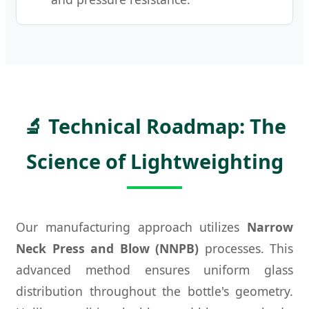
🔬 Technical Roadmap: The
Science of Lightweighting
Our manufacturing approach utilizes
Narrow
Neck Press and Blow (NNPB)
processes. This
advanced method ensures uniform glass
distribution throughout the bottle's geometry.