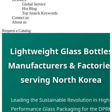
Global Service
Hot Blog
Top Search Keywords
Contact us
About us
Request a Catalog
Lightweight Glass Bottle
Manufacturers & Factorie
serving North Korea
Leading the Sustainable Revolution in High-
Performance Glass Packaging for the DPRK