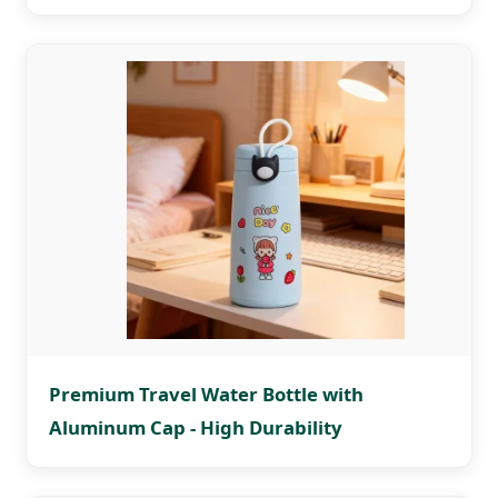
Premium Travel Water Bottle with
Aluminum Cap - High Durability