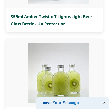
355ml Amber Twist-off Lightweight Beer
Glass Bottle - UV Protection