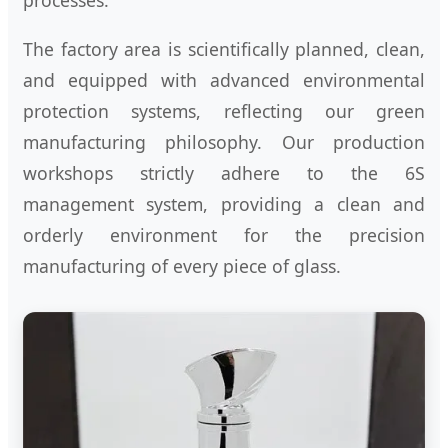
The factory area is scientifically planned, clean,
and equipped with advanced environmental
protection systems, reflecting our green
manufacturing philosophy. Our production
workshops strictly adhere to the 6S
management system, providing a clean and
orderly environment for the precision
manufacturing of every piece of glass.