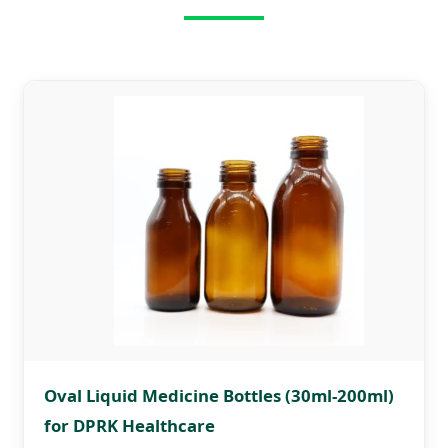
Oval Liquid Medicine Bottles (30ml-200ml)
for DPRK Healthcare