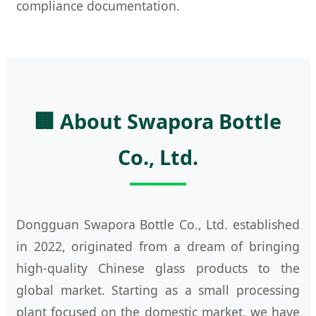
compliance documentation.
🏢 About Swapora Bottle
Co., Ltd.
Dongguan Swapora Bottle Co., Ltd. established
in 2022, originated from a dream of bringing
high-quality Chinese glass products to the
global market. Starting as a small processing
plant focused on the domestic market, we have