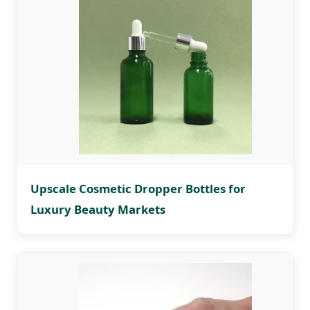
Upscale Cosmetic Dropper Bottles for
Luxury Beauty Markets