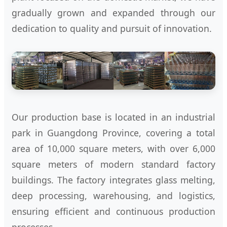
gradually grown and expanded through our
dedication to quality and pursuit of innovation.
Our production base is located in an industrial
park in Guangdong Province, covering a total
area of 10,000 square meters, with over 6,000
square meters of modern standard factory
buildings. The factory integrates glass melting,
deep processing, warehousing, and logistics,
ensuring efficient and continuous production
processes.