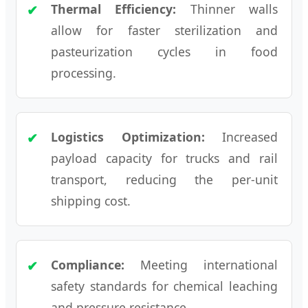
Thermal Efficiency:
Thinner walls
allow for faster sterilization and
pasteurization cycles in food
processing.
Logistics Optimization:
Increased
payload capacity for trucks and rail
transport, reducing the per-unit
shipping cost.
Compliance:
Meeting international
safety standards for chemical leaching
and pressure resistance.