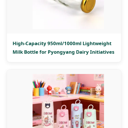
High-Capacity 950ml/1000ml Lightweight
Milk Bottle for Pyongyang Dairy Initiatives