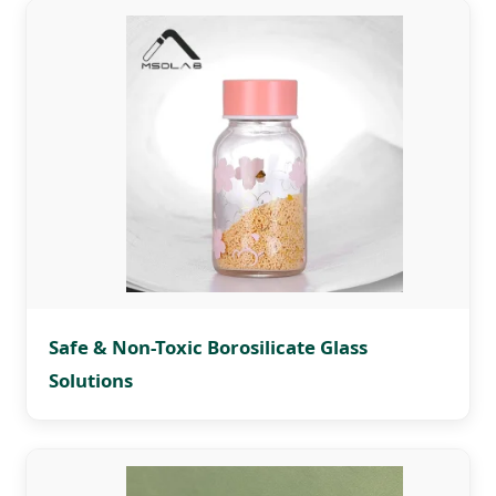
Safe & Non-Toxic Borosilicate Glass
Solutions