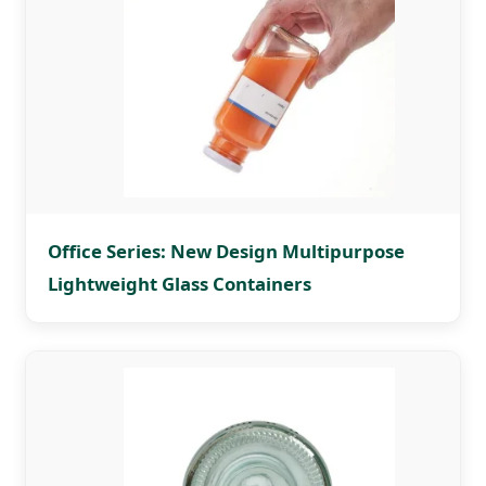
Office Series: New Design Multipurpose
Lightweight Glass Containers