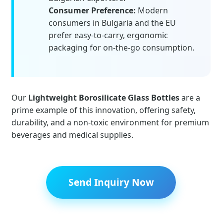
Consumer Preference:
Modern
consumers in Bulgaria and the EU
prefer easy-to-carry, ergonomic
packaging for on-the-go consumption.
Our
Lightweight Borosilicate Glass Bottles
are a
prime example of this innovation, offering safety,
durability, and a non-toxic environment for premium
beverages and medical supplies.
Send Inquiry Now