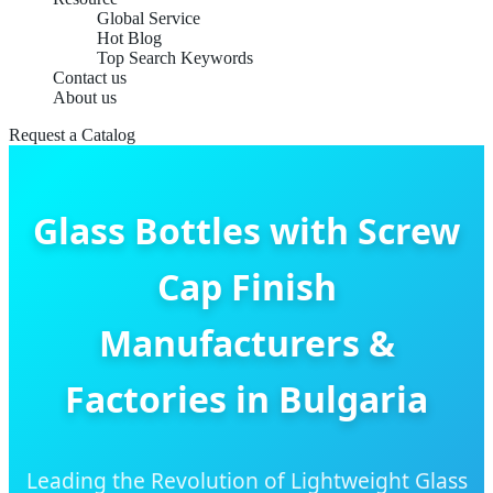
Global Service
Hot Blog
Top Search Keywords
Contact us
About us
Request a Catalog
Glass Bottles with Screw
Cap Finish
Manufacturers &
Factories in Bulgaria
Leading the Revolution of Lightweight Glass