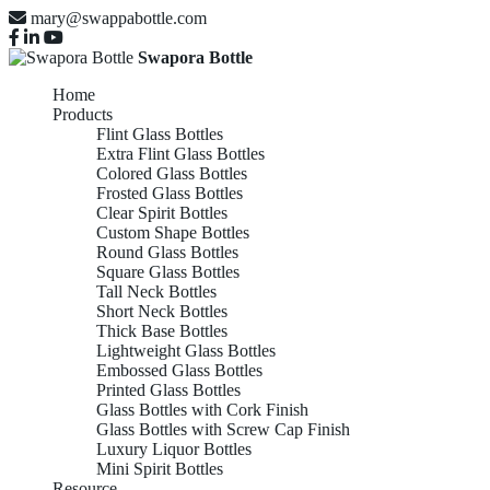
mary@swappabottle.com
Swapora Bottle
Home
Products
Flint Glass Bottles
Extra Flint Glass Bottles
Colored Glass Bottles
Frosted Glass Bottles
Clear Spirit Bottles
Custom Shape Bottles
Round Glass Bottles
Square Glass Bottles
Tall Neck Bottles
Short Neck Bottles
Thick Base Bottles
Lightweight Glass Bottles
Embossed Glass Bottles
Printed Glass Bottles
Glass Bottles with Cork Finish
Glass Bottles with Screw Cap Finish
Luxury Liquor Bottles
Mini Spirit Bottles
Resource