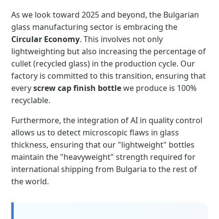
As we look toward 2025 and beyond, the Bulgarian
glass manufacturing sector is embracing the
Circular Economy
. This involves not only
lightweighting but also increasing the percentage of
cullet (recycled glass) in the production cycle. Our
factory is committed to this transition, ensuring that
every
screw cap finish bottle
we produce is 100%
recyclable.
Furthermore, the integration of AI in quality control
allows us to detect microscopic flaws in glass
thickness, ensuring that our "lightweight" bottles
maintain the "heavyweight" strength required for
international shipping from Bulgaria to the rest of
the world.