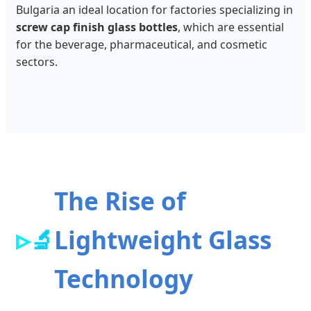
Bulgaria an ideal location for factories specializing in
screw cap finish glass bottles
, which are essential
for the beverage, pharmaceutical, and cosmetic
sectors.
The Rise of
🔬
Lightweight Glass
Technology