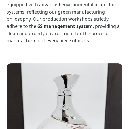
equipped with advanced environmental protection
systems, reflecting our green manufacturing
philosophy. Our production workshops strictly
adhere to the
6S management system
, providing a
clean and orderly environment for the precision
manufacturing of every piece of glass.