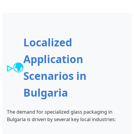
Localized
Application
🌍
Scenarios in
Bulgaria
The demand for specialized glass packaging in
Bulgaria is driven by several key local industries: