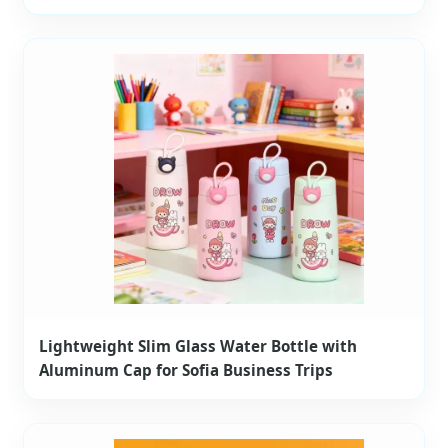
Lightweight Slim Glass Water Bottle with
Aluminum Cap for Sofia Business Trips