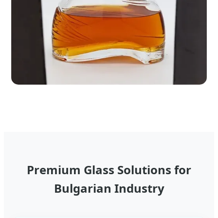
Premium Glass Solutions for
Bulgarian Industry