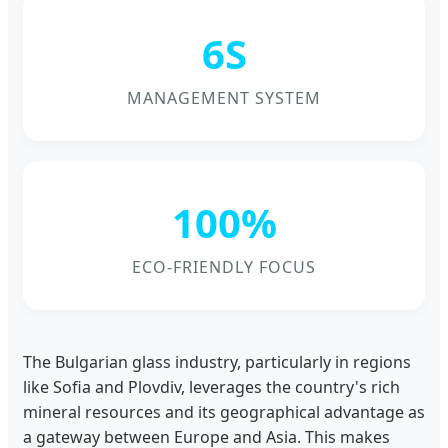
6S
MANAGEMENT SYSTEM
100%
ECO-FRIENDLY FOCUS
The Bulgarian glass industry, particularly in regions
like Sofia and Plovdiv, leverages the country's rich
mineral resources and its geographical advantage as
a gateway between Europe and Asia. This makes