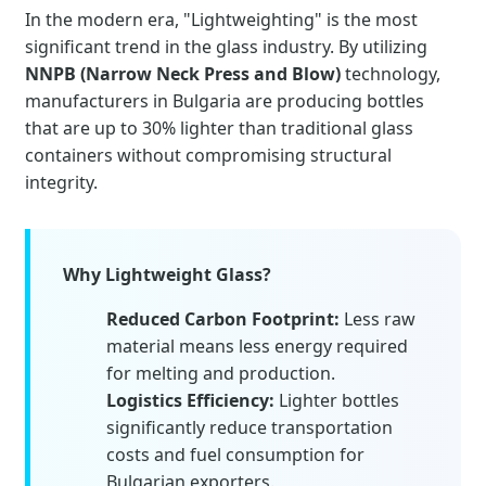
In the modern era, "Lightweighting" is the most
significant trend in the glass industry. By utilizing
NNPB (Narrow Neck Press and Blow)
technology,
manufacturers in Bulgaria are producing bottles
that are up to 30% lighter than traditional glass
containers without compromising structural
integrity.
Why Lightweight Glass?
Reduced Carbon Footprint:
Less raw
material means less energy required
for melting and production.
Logistics Efficiency:
Lighter bottles
significantly reduce transportation
costs and fuel consumption for
Bulgarian exporters.