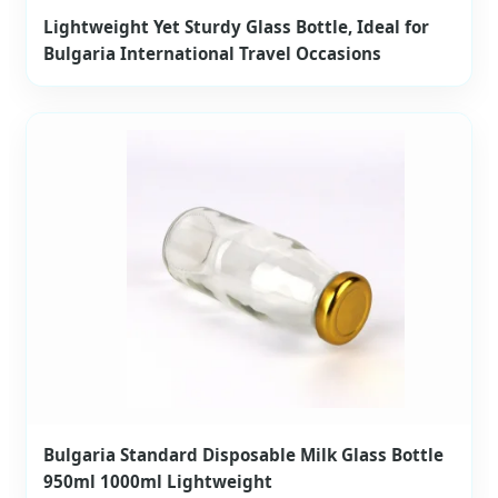
Lightweight Yet Sturdy Glass Bottle, Ideal for
Bulgaria International Travel Occasions
Bulgaria Standard Disposable Milk Glass Bottle
950ml 1000ml Lightweight