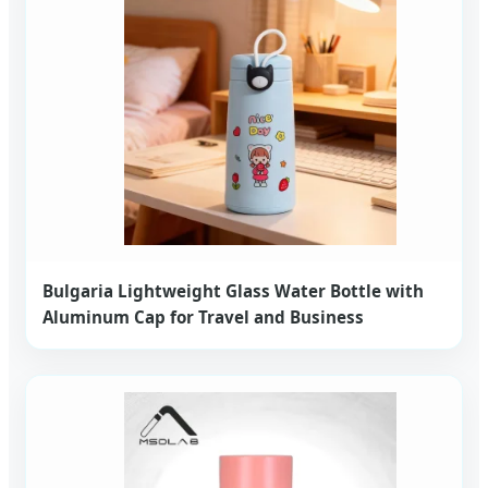
Bulgaria Lightweight Glass Water Bottle with
Aluminum Cap for Travel and Business