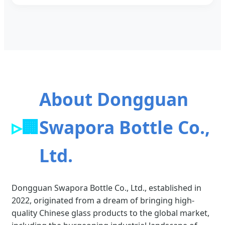
About Dongguan
🏢
Swapora Bottle Co.,
Ltd.
Dongguan Swapora Bottle Co., Ltd., established in
2022, originated from a dream of bringing high-
quality Chinese glass products to the global market,