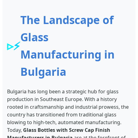
The Landscape of
Glass
⚡
Manufacturing in
Bulgaria
Bulgaria has long been a strategic hub for glass
production in Southeast Europe. With a history
rooted in craftsmanship and industrial prowess, the
country has transitioned from traditional glass
blowing to high-tech, automated manufacturing.
Today,
Glass Bottles with Screw Cap Finish
Manufacturers in Bulgaria
are at the forefront of