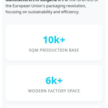
the European Union's packaging revolution,
focusing on sustainability and efficiency.
10k+
SQM PRODUCTION BASE
6k+
MODERN FACTORY SPACE