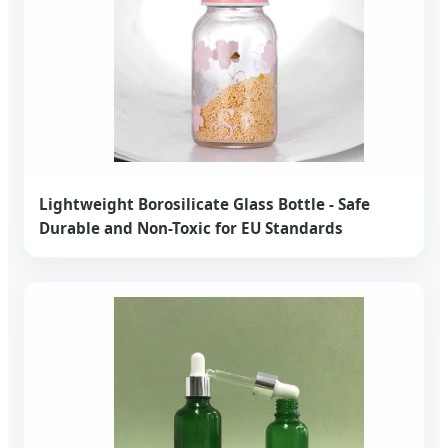
Lightweight Borosilicate Glass Bottle - Safe
Durable and Non-Toxic for EU Standards