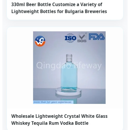
330ml Beer Bottle Customize a Variety of
Lightweight Bottles for Bulgaria Breweries
Wholesale Lightweight Crystal White Glass
Whiskey Tequila Rum Vodka Bottle