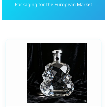
Packaging for the European Market