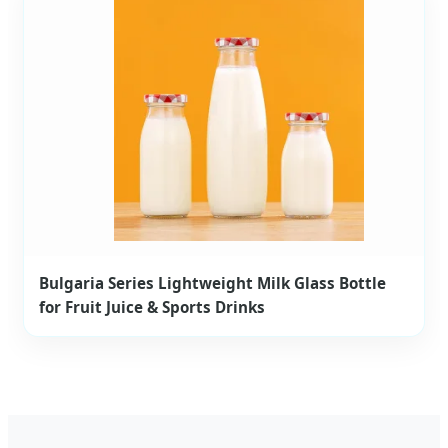
Bulgaria Series Lightweight Milk Glass Bottle
for Fruit Juice & Sports Drinks