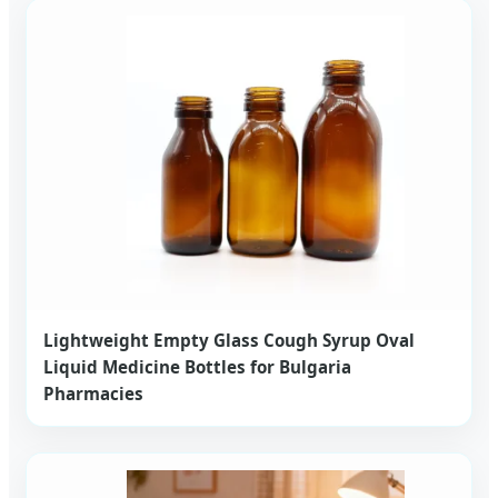
Lightweight Empty Glass Cough Syrup Oval
Liquid Medicine Bottles for Bulgaria
Pharmacies