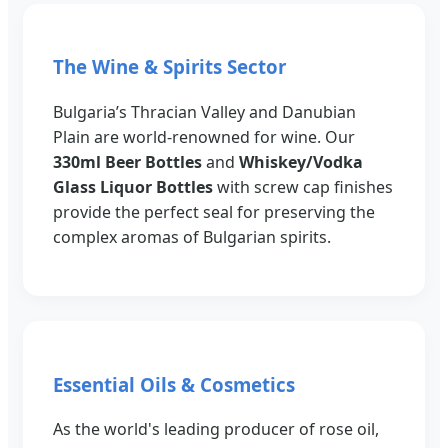
The Wine & Spirits Sector
Bulgaria’s Thracian Valley and Danubian
Plain are world-renowned for wine. Our
330ml Beer Bottles
and
Whiskey/Vodka
Glass Liquor Bottles
with screw cap finishes
provide the perfect seal for preserving the
complex aromas of Bulgarian spirits.
Essential Oils & Cosmetics
As the world's leading producer of rose oil,