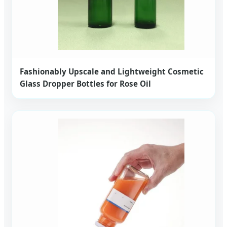
Fashionably Upscale and Lightweight Cosmetic
Glass Dropper Bottles for Rose Oil