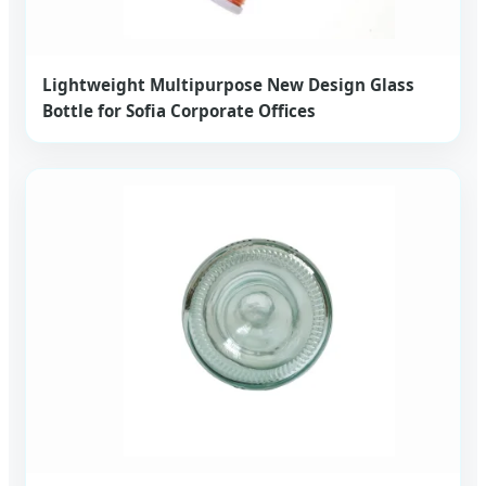
Lightweight Multipurpose New Design Glass
Bottle for Sofia Corporate Offices