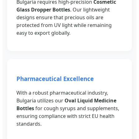
Bulgaria requires high-precision
Cosmetic
Glass Dropper Bottles
. Our lightweight
designs ensure that precious oils are
protected from UV light while remaining
easy to export globally.
Pharmaceutical Excellence
With a robust pharmaceutical industry,
Bulgaria utilizes our
Oval Liquid Medicine
Bottles
for cough syrups and supplements,
ensuring compliance with strict EU health
standards.