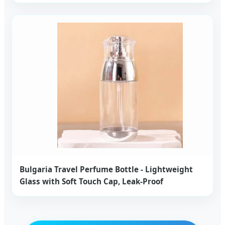
Bulgaria Travel Perfume Bottle - Lightweight
Glass with Soft Touch Cap, Leak-Proof