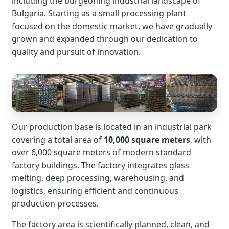
including the burgeoning industrial landscape of
Bulgaria. Starting as a small processing plant
focused on the domestic market, we have gradually
grown and expanded through our dedication to
quality and pursuit of innovation.
Our production base is located in an industrial park
covering a total area of
10,000 square meters
, with
over 6,000 square meters of modern standard
factory buildings. The factory integrates glass
melting, deep processing, warehousing, and
logistics, ensuring efficient and continuous
production processes.
The factory area is scientifically planned, clean, and