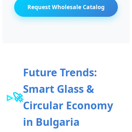
Request Wholesale Catalog
Future Trends:
Smart Glass &
🚀
Circular Economy
in Bulgaria