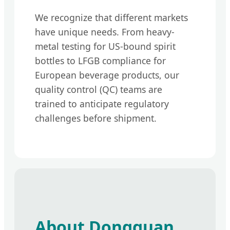
We recognize that different markets
have unique needs. From heavy-
metal testing for US-bound spirit
bottles to LFGB compliance for
European beverage products, our
quality control (QC) teams are
trained to anticipate regulatory
challenges before shipment.
About Dongguan