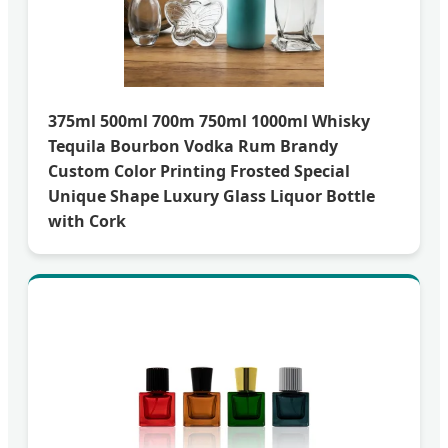
375ml 500ml 700m 750ml 1000ml Whisky
Tequila Bourbon Vodka Rum Brandy
Custom Color Printing Frosted Special
Unique Shape Luxury Glass Liquor Bottle
with Cork