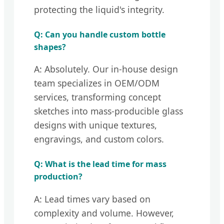
protecting the liquid's integrity.
Q: Can you handle custom bottle
shapes?
A: Absolutely. Our in-house design
team specializes in OEM/ODM
services, transforming concept
sketches into mass-producible glass
designs with unique textures,
engravings, and custom colors.
Q: What is the lead time for mass
production?
A: Lead times vary based on
complexity and volume. However,