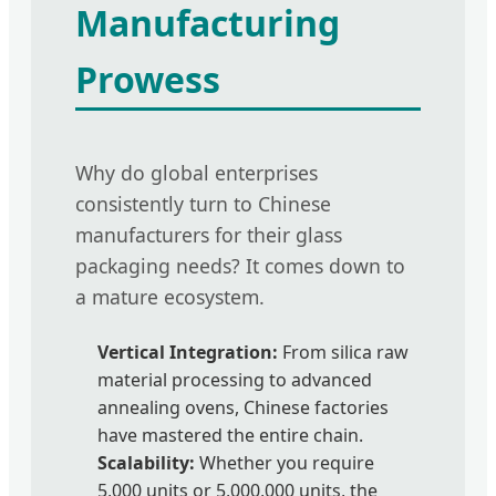
Manufacturing
Prowess
Why do global enterprises
consistently turn to Chinese
manufacturers for their glass
packaging needs? It comes down to
a mature ecosystem.
Vertical Integration:
From silica raw
material processing to advanced
annealing ovens, Chinese factories
have mastered the entire chain.
Scalability:
Whether you require
5,000 units or 5,000,000 units, the