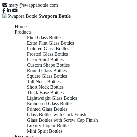
mary@swappabottle.com
Swapora Bottle
Home
Products
Flint Glass Bottles
Extra Flint Glass Bottles
Colored Glass Bottles
Frosted Glass Bottles
Clear Spirit Bottles
Custom Shape Bottles
Round Glass Bottles
Square Glass Bottles
Tall Neck Bottles
Short Neck Bottles
Thick Base Bottles
Lightweight Glass Bottles
Embossed Glass Bottles
Printed Glass Bottles
Glass Bottles with Cork Finish
Glass Bottles with Screw Cap Finish
Luxury Liquor Bottles
Mini Spirit Bottles
Resource