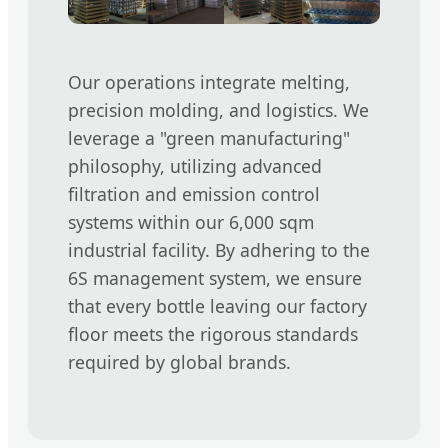
Our operations integrate melting,
precision molding, and logistics. We
leverage a "green manufacturing"
philosophy, utilizing advanced
filtration and emission control
systems within our 6,000 sqm
industrial facility. By adhering to the
6S management system, we ensure
that every bottle leaving our factory
floor meets the rigorous standards
required by global brands.