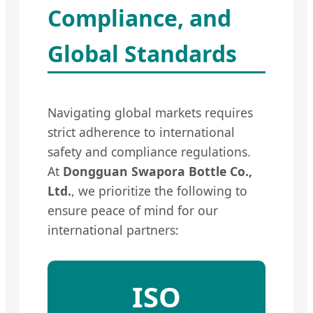
Compliance, and
Global Standards
Navigating global markets requires
strict adherence to international
safety and compliance regulations.
At
Dongguan Swapora Bottle Co.,
Ltd.
, we prioritize the following to
ensure peace of mind for our
international partners:
ISO