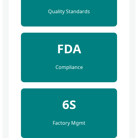
Quality Standards
FDA
Compliance
6S
Factory Mgmt