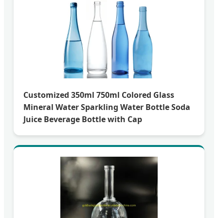
Customized 350ml 750ml Colored Glass
Mineral Water Sparkling Water Bottle Soda
Juice Beverage Bottle with Cap