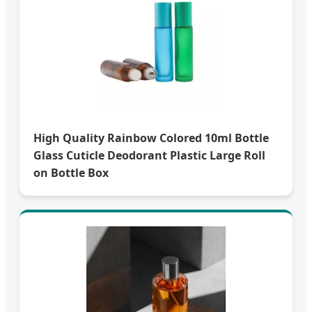
High Quality Rainbow Colored 10ml Bottle
Glass Cuticle Deodorant Plastic Large Roll
on Bottle Box