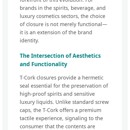
brands in the spirits, beverage, and
luxury cosmetics sectors, the choice
of closure is not merely functional—
it is an extension of the brand
identity.
The Intersection of Aesthetics
and Functionality
T-Cork closures provide a hermetic
seal essential for the preservation of
high-proof spirits and sensitive
luxury liquids. Unlike standard screw
caps, the T-Cork offers a premium
tactile experience, signaling to the
consumer that the contents are