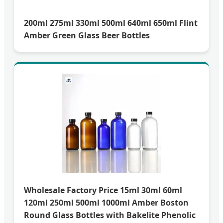
200ml 275ml 330ml 500ml 640ml 650ml Flint
Amber Green Glass Beer Bottles
Wholesale Factory Price 15ml 30ml 60ml
120ml 250ml 500ml 1000ml Amber Boston
Round Glass Bottles with Bakelite Phenolic