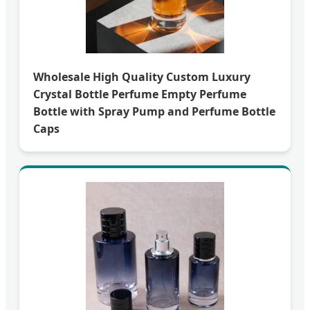
Wholesale High Quality Custom Luxury
Crystal Bottle Perfume Empty Perfume
Bottle with Spray Pump and Perfume Bottle
Caps