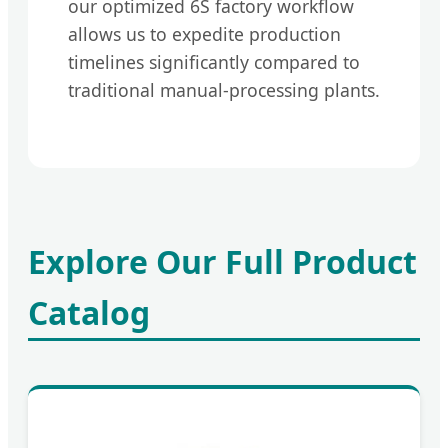
our optimized 6S factory workflow
allows us to expedite production
timelines significantly compared to
traditional manual-processing plants.
Explore Our Full Product
Catalog