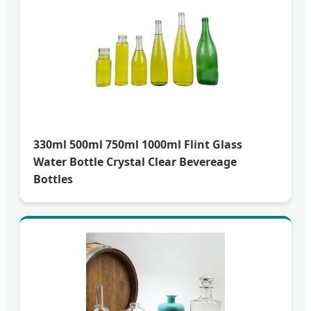
330ml 500ml 750ml 1000ml Flint Glass
Water Bottle Crystal Clear Bevereage
Bottles