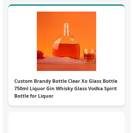
Custom Brandy Bottle Clear Xo Glass Bottle
750ml Liquor Gin Whisky Glass Vodka Spirit
Bottle for Liquor