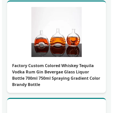
Factory Custom Colored Whiskey Tequila
Vodka Rum Gin Bevergae Glass Liquor
Bottle 700ml 750ml Spraying Gradient Color
Brandy Bottle