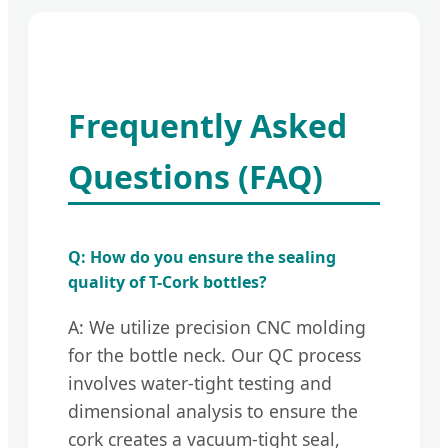
Frequently Asked
Questions (FAQ)
Q: How do you ensure the sealing
quality of T-Cork bottles?
A: We utilize precision CNC molding
for the bottle neck. Our QC process
involves water-tight testing and
dimensional analysis to ensure the
cork creates a vacuum-tight seal,