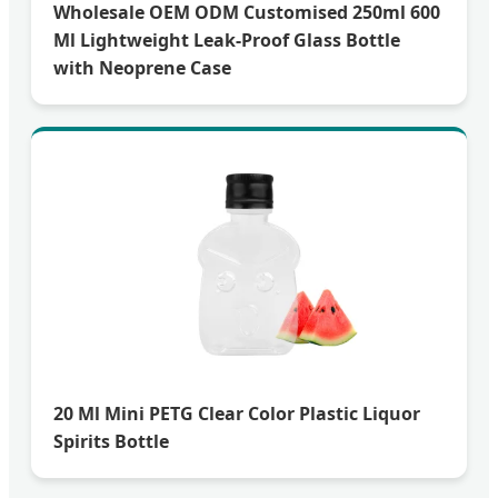
Wholesale OEM ODM Customised 250ml 600
Ml Lightweight Leak-Proof Glass Bottle
with Neoprene Case
20 Ml Mini PETG Clear Color Plastic Liquor
Spirits Bottle