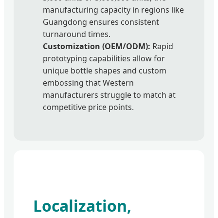
manufacturing capacity in regions like
Guangdong ensures consistent
turnaround times.
Customization (OEM/ODM):
Rapid
prototyping capabilities allow for
unique bottle shapes and custom
embossing that Western
manufacturers struggle to match at
competitive price points.
Localization,