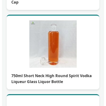
Cap
750ml Short Neck High Round Spirit Vodka
Liqueur Glass Liquor Bottle