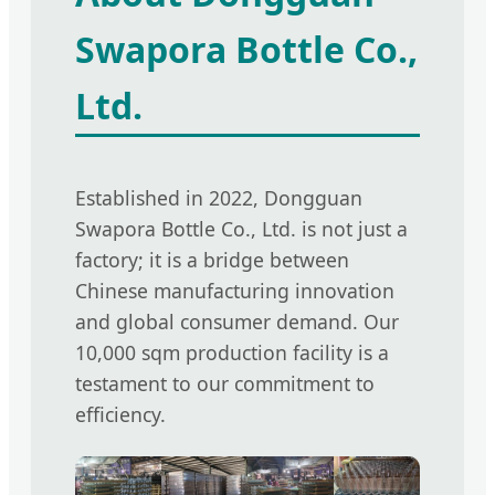
Swapora Bottle Co.,
Ltd.
Established in 2022, Dongguan
Swapora Bottle Co., Ltd. is not just a
factory; it is a bridge between
Chinese manufacturing innovation
and global consumer demand. Our
10,000 sqm production facility is a
testament to our commitment to
efficiency.