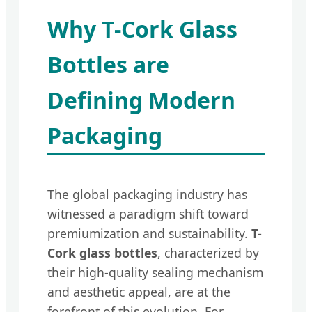
Why T-Cork Glass
Bottles are
Defining Modern
Packaging
The global packaging industry has
witnessed a paradigm shift toward
premiumization and sustainability.
T-
Cork glass bottles
, characterized by
their high-quality sealing mechanism
and aesthetic appeal, are at the
forefront of this evolution. For