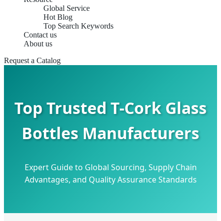
Global Service
Hot Blog
Top Search Keywords
Contact us
About us
Request a Catalog
Top Trusted T-Cork Glass
Bottles Manufacturers
Expert Guide to Global Sourcing, Supply Chain
Advantages, and Quality Assurance Standards