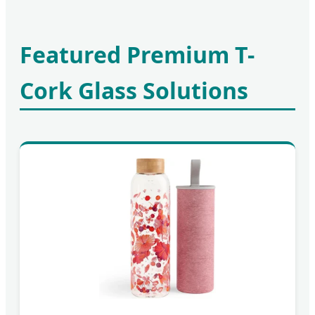
Featured Premium T-
Cork Glass Solutions