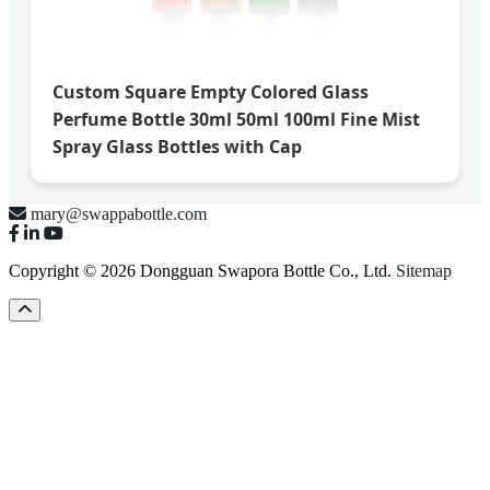
Custom Square Empty Colored Glass
Perfume Bottle 30ml 50ml 100ml Fine Mist
Spray Glass Bottles with Cap
mary@swappabottle.com
Copyright © 2026 Dongguan Swapora Bottle Co., Ltd.
Sitemap