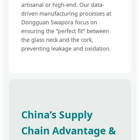
artisanal or high-end. Our data-
driven manufacturing processes at
Dongguan Swapora focus on
ensuring the "perfect fit" between
the glass neck and the cork,
preventing leakage and oxidation.
China’s Supply
Chain Advantage &