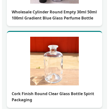
Wholesale Cylinder Round Empty 30ml 50ml
100ml Gradient Blue Glass Perfume Bottle
Cork Finish Round Clear Glass Bottle Spirit
Packaging