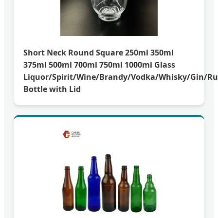
Short Neck Round Square 250ml 350ml
375ml 500ml 700ml 750ml 1000ml Glass
Liquor/Spirit/Wine/Brandy/Vodka/Whisky/Gin/R
Bottle with Lid