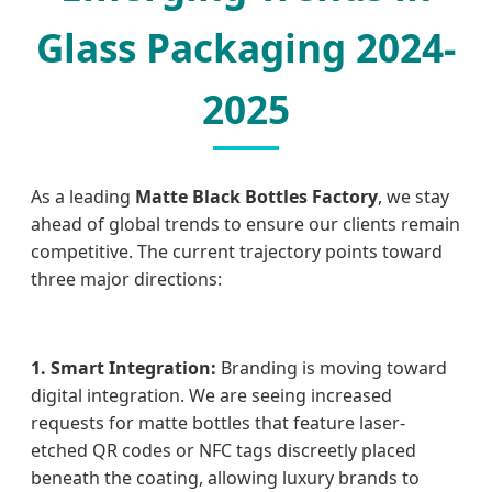
Glass Packaging 2024-
2025
As a leading
Matte Black Bottles Factory
, we stay
ahead of global trends to ensure our clients remain
competitive. The current trajectory points toward
three major directions:
1. Smart Integration:
Branding is moving toward
digital integration. We are seeing increased
requests for matte bottles that feature laser-
etched QR codes or NFC tags discreetly placed
beneath the coating, allowing luxury brands to