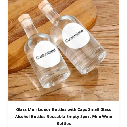
Glass Mini Liquor Bottles with Caps Small Glass
Alcohol Bottles Reusable Empty Spirit Mini Wine
Bottles