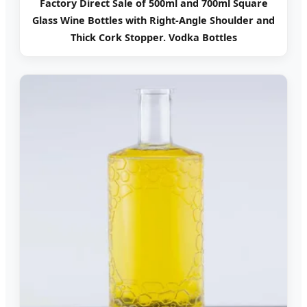
Factory Direct Sale of 500ml and 700ml Square
Glass Wine Bottles with Right-Angle Shoulder and
Thick Cork Stopper. Vodka Bottles