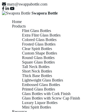
mary@swappabottle.com
Swapora Bottle
Home
Products
Flint Glass Bottles
Extra Flint Glass Bottles
Colored Glass Bottles
Frosted Glass Bottles
Clear Spirit Bottles
Custom Shape Bottles
Round Glass Bottles
Square Glass Bottles
Tall Neck Bottles
Short Neck Bottles
Thick Base Bottles
Lightweight Glass Bottles
Embossed Glass Bottles
Printed Glass Bottles
Glass Bottles with Cork Finish
Glass Bottles with Screw Cap Finish
Luxury Liquor Bottles
Mini Spirit Bottles
Resource