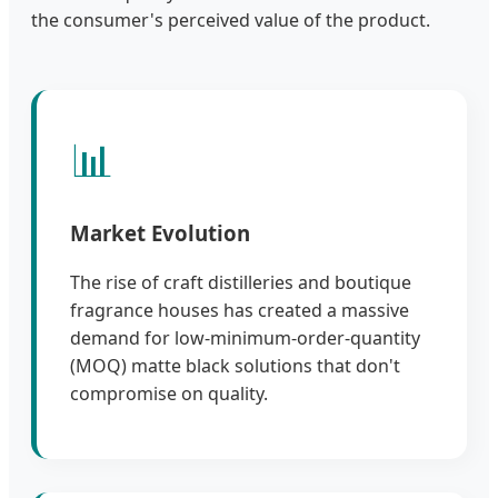
the consumer's perceived value of the product.
📊
Market Evolution
The rise of craft distilleries and boutique
fragrance houses has created a massive
demand for low-minimum-order-quantity
(MOQ) matte black solutions that don't
compromise on quality.