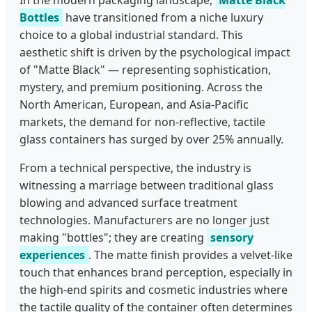
Bottles
have transitioned from a niche luxury
choice to a global industrial standard. This
aesthetic shift is driven by the psychological impact
of "Matte Black" — representing sophistication,
mystery, and premium positioning. Across the
North American, European, and Asia-Pacific
markets, the demand for non-reflective, tactile
glass containers has surged by over 25% annually.
From a technical perspective, the industry is
witnessing a marriage between traditional glass
blowing and advanced surface treatment
technologies. Manufacturers are no longer just
making "bottles"; they are creating
sensory
experiences
. The matte finish provides a velvet-like
touch that enhances brand perception, especially in
the high-end spirits and cosmetic industries where
the tactile quality of the container often determines