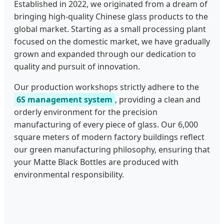
Established in 2022, we originated from a dream of
bringing high-quality Chinese glass products to the
global market. Starting as a small processing plant
focused on the domestic market, we have gradually
grown and expanded through our dedication to
quality and pursuit of innovation.
Our production workshops strictly adhere to the
6S management system
, providing a clean and
orderly environment for the precision
manufacturing of every piece of glass. Our 6,000
square meters of modern factory buildings reflect
our green manufacturing philosophy, ensuring that
your Matte Black Bottles are produced with
environmental responsibility.