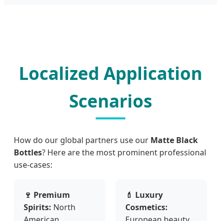
Localized Application
Scenarios
How do our global partners use our
Matte Black
Bottles
? Here are the most prominent professional
use-cases:
🍷 Premium
💄 Luxury
Spirits:
North
Cosmetics:
American
European beauty