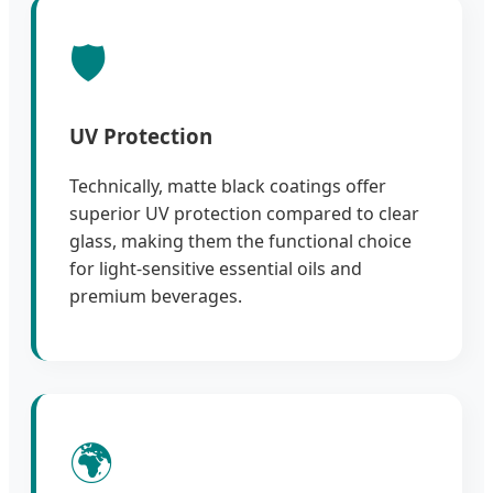
🛡️
UV Protection
Technically, matte black coatings offer
superior UV protection compared to clear
glass, making them the functional choice
for light-sensitive essential oils and
premium beverages.
🌍