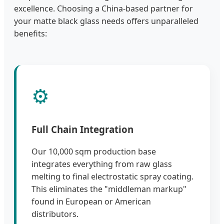
excellence. Choosing a China-based partner for
your matte black glass needs offers unparalleled
benefits:
⚙️
Full Chain Integration
Our 10,000 sqm production base
integrates everything from raw glass
melting to final electrostatic spray coating.
This eliminates the "middleman markup"
found in European or American
distributors.