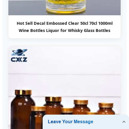
Hot Sell Decal Embossed Clear 50cl 70cl 1000ml
Wine Bottles Liquor for Whisky Glass Bottles