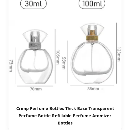
Crimp Perfume Bottles Thick Base Transparent
Perfume Bottle Refillable Perfume Atomizer
Bottles