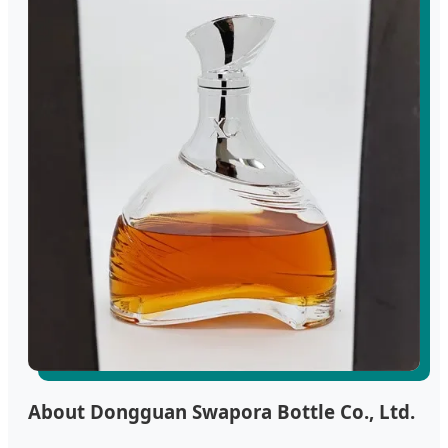
About Dongguan Swapora Bottle Co., Ltd.