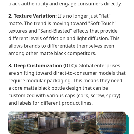
track authenticity and engage consumers directly.
2. Texture Variation:
It's no longer just "flat"
matte. The trend is moving toward "Soft-Touch"
textures and "Sand-Blasted" effects that provide
different levels of friction and light diffusion. This
allows brands to differentiate themselves even
among other matte black competitors.
3. Deep Customization (DTC):
Global enterprises
are shifting toward direct-to-consumer models that
require modular packaging. This means they need
a core matte black bottle design that can be
customized with various caps (cork, screw, spray)
and labels for different product lines.