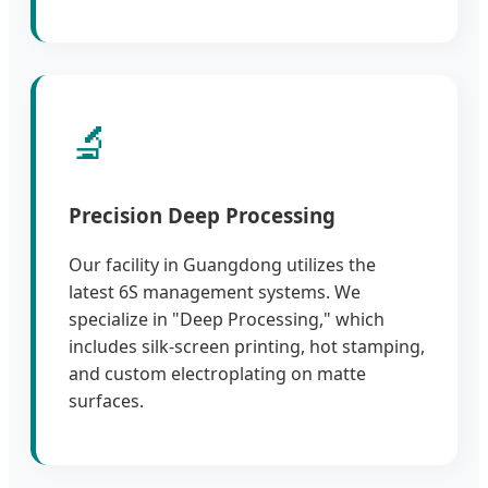
🔬
Precision Deep Processing
Our facility in Guangdong utilizes the
latest 6S management systems. We
specialize in "Deep Processing," which
includes silk-screen printing, hot stamping,
and custom electroplating on matte
surfaces.