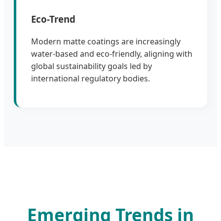
Eco-Trend
Modern matte coatings are increasingly
water-based and eco-friendly, aligning with
global sustainability goals led by
international regulatory bodies.
Emerging Trends in