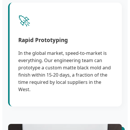
🚀
Rapid Prototyping
In the global market, speed-to-market is
everything. Our engineering team can
prototype a custom matte black mold and
finish within 15-20 days, a fraction of the
time required by local suppliers in the
West.