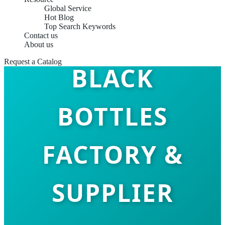
Global Service
Hot Blog
Top Search Keywords
TOP 10 MATTE
Contact us
About us
Request a Catalog
BLACK
BOTTLES
FACTORY &
SUPPLIER