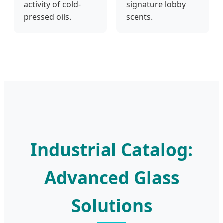
activity of cold-
signature lobby
pressed oils.
scents.
Industrial Catalog:
Advanced Glass
Solutions