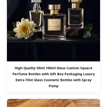
High Quality 50ml 100ml Glass Custom Square
Perfume Bottles with Gift Box Packaging Luxury
Extra Flint Glass Cosmetic Bottles with Spray
Pump