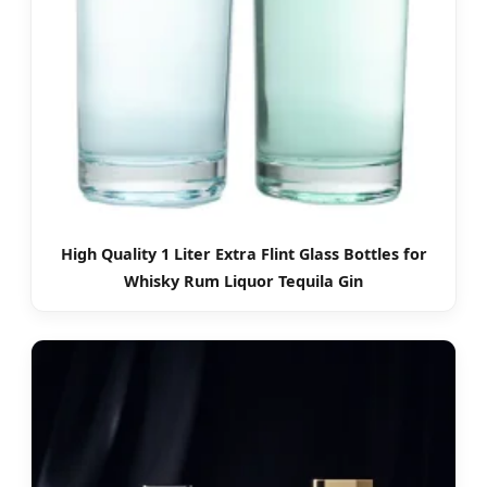
High Quality 1 Liter Extra Flint Glass Bottles for
Whisky Rum Liquor Tequila Gin