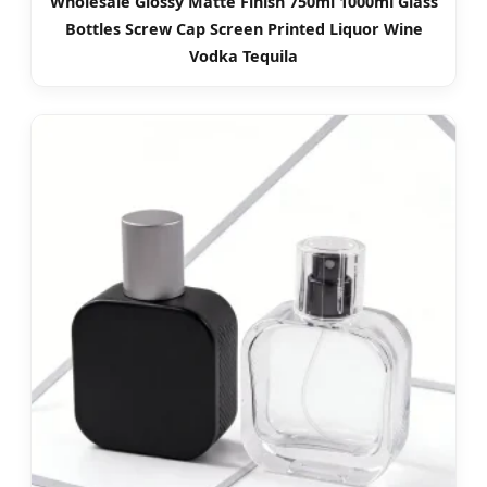
Wholesale Glossy Matte Finish 750ml 1000ml Glass
Bottles Screw Cap Screen Printed Liquor Wine
Vodka Tequila