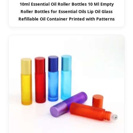
10ml Essential Oil Roller Bottles 10 Ml Empty
Roller Bottles for Essential Oils Lip Oil Glass
Refillable Oil Container Printed with Patterns