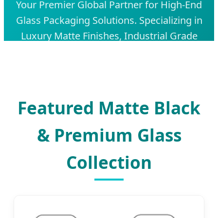
Your Premier Global Partner for High-End
Glass Packaging Solutions. Specializing in
Luxury Matte Finishes, Industrial Grade
Durability, and Innovative Custom
Designs for Spirits, Cosmetics, and
Fragrances.
Featured Matte Black
& Premium Glass
Collection