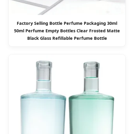
Factory Selling Bottle Perfume Packaging 30ml
50ml Perfume Empty Bottles Clear Frosted Matte
Black Glass Refillable Perfume Bottle