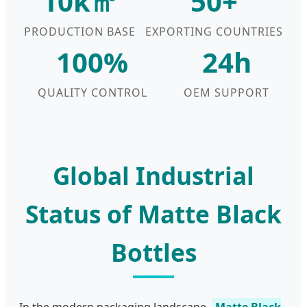
10k㎡
50+
PRODUCTION BASE
EXPORTING COUNTRIES
100%
24h
QUALITY CONTROL
OEM SUPPORT
Global Industrial
Status of Matte Black
Bottles
In the modern packaging landscape,
Matte Black