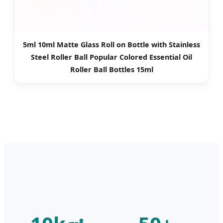
5ml 10ml Matte Glass Roll on Bottle with Stainless
Steel Roller Ball Popular Colored Essential Oil
Roller Ball Bottles 15ml