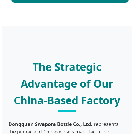
The Strategic
Advantage of Our
China-Based Factory
Dongguan Swapora Bottle Co., Ltd.
represents
the pinnacle of Chinese glass manufacturing