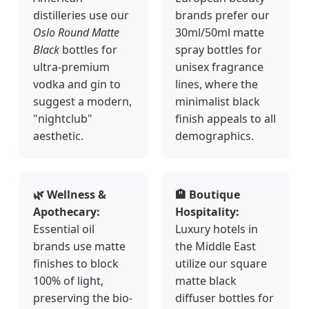
distilleries use our
brands prefer our
Oslo Round Matte
30ml/50ml matte
Black
bottles for
spray bottles for
ultra-premium
unisex fragrance
vodka and gin to
lines, where the
suggest a modern,
minimalist black
"nightclub"
finish appeals to all
aesthetic.
demographics.
🌿 Wellness &
🏨 Boutique
Apothecary:
Hospitality:
Essential oil
Luxury hotels in
brands use matte
the Middle East
finishes to block
utilize our square
100% of light,
matte black
preserving the bio-
diffuser bottles for