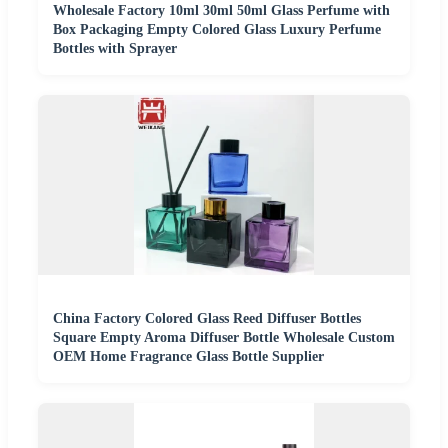
Wholesale Factory 10ml 30ml 50ml Glass Perfume with
Box Packaging Empty Colored Glass Luxury Perfume
Bottles with Sprayer
China Factory Colored Glass Reed Diffuser Bottles
Square Empty Aroma Diffuser Bottle Wholesale Custom
OEM Home Fragrance Glass Bottle Supplier