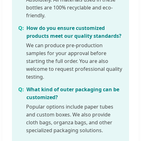
bottles are 100% recyclable and eco-
friendly.
How do you ensure customized
products meet our quality standards?
We can produce pre-production
samples for your approval before
starting the full order. You are also
welcome to request professional quality
testing.
What kind of outer packaging can be
customized?
Popular options include paper tubes
and custom boxes. We also provide
cloth bags, organza bags, and other
specialized packaging solutions.