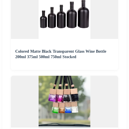
Colored Matte Black Transparent Glass Wine Bottle
200ml 375ml 500ml 750ml Stocked