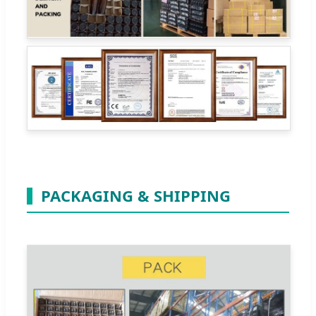
PACKAGING & SHIPPING