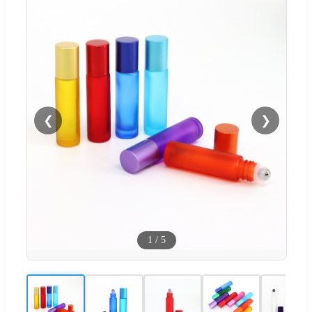
❮
❯
1
/
5