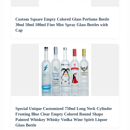
Custom Square Empty Colored Glass Perfume Bottle
30ml 50ml 100ml Fine Mist Spray Glass Bottles with
Cap
Special Unique Customized 750ml Long Neck Cylinder
Frosting Blue Clear Empty Colored Round Shape
Painted Whiskey Whisky Vodka Wine Spirit Liquor
Glass Bottle