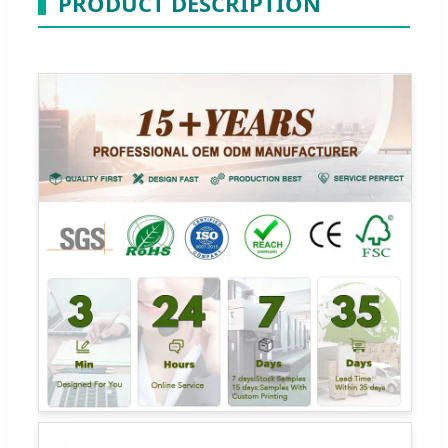
PRODUCT DESCRIPTION