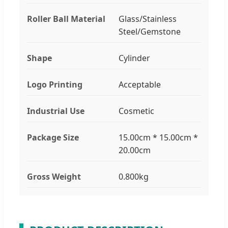
Roller Ball Material
Glass/Stainless
Steel/Gemstone
Shape
Cylinder
Logo Printing
Acceptable
Industrial Use
Cosmetic
Package Size
15.00cm * 15.00cm *
20.00cm
Gross Weight
0.800kg