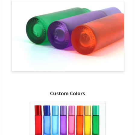
Custom Colors