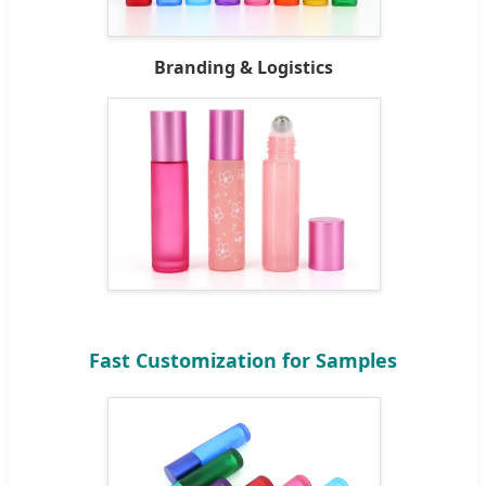
Branding & Logistics
Fast Customization for Samples