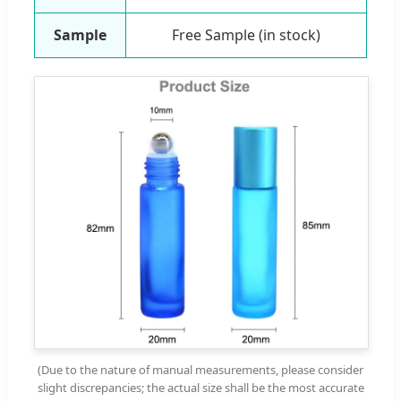
Sample
Free Sample (in stock)
(Due to the nature of manual measurements, please consider
slight discrepancies; the actual size shall be the most accurate