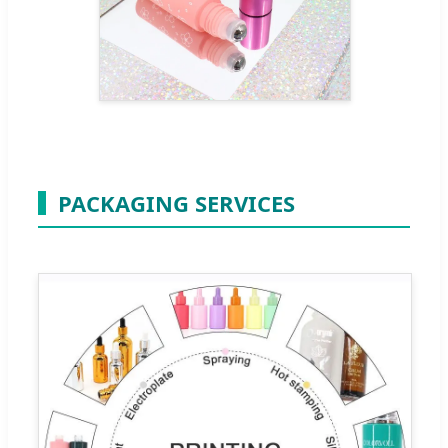
PACKAGING SERVICES