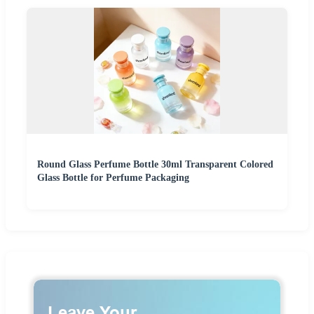
Round Glass Perfume Bottle 30ml Transparent Colored
Glass Bottle for Perfume Packaging