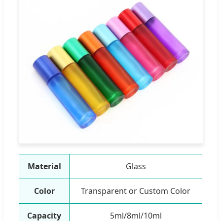
Material
Glass
Color
Transparent or Custom Color
Capacity
5ml/8ml/10ml