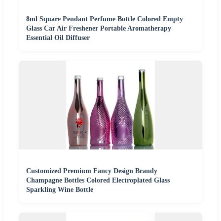
8ml Square Pendant Perfume Bottle Colored Empty
Glass Car Air Freshener Portable Aromatherapy
Essential Oil Diffuser
Customized Premium Fancy Design Brandy
Champagne Bottles Colored Electroplated Glass
Sparkling Wine Bottle