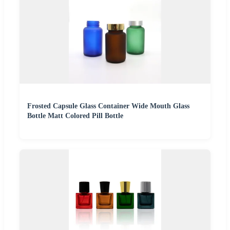
Frosted Capsule Glass Container Wide Mouth Glass
Bottle Matt Colored Pill Bottle