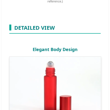
reference.)
DETAILED VIEW
Elegant Body Design