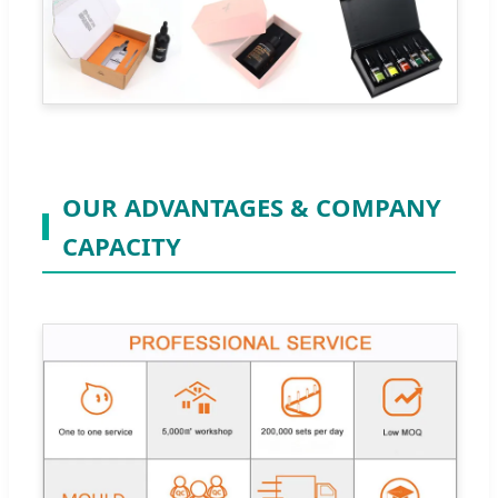
OUR ADVANTAGES & COMPANY
CAPACITY