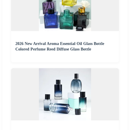
2026 New Arrival Aroma Essential Oil Glass Bottle
Colored Perfume Reed Diffuse Glass Bottle