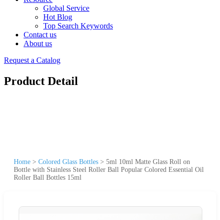
Global Service
Hot Blog
Top Search Keywords
Contact us
About us
Request a Catalog
Product Detail
Home
>
Colored Glass Bottles
>
5ml 10ml Matte Glass Roll on
Bottle with Stainless Steel Roller Ball Popular Colored Essential Oil
Roller Ball Bottles 15ml