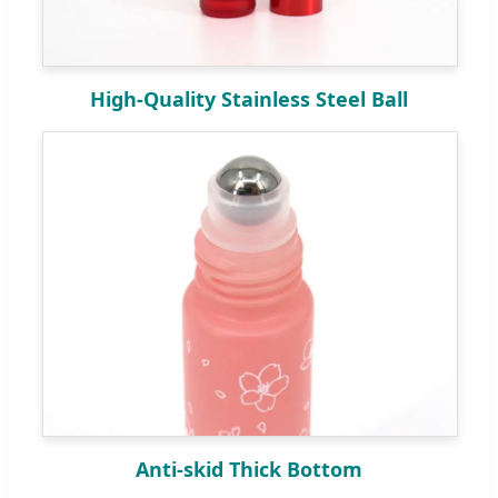
High-Quality Stainless Steel Ball
Anti-skid Thick Bottom