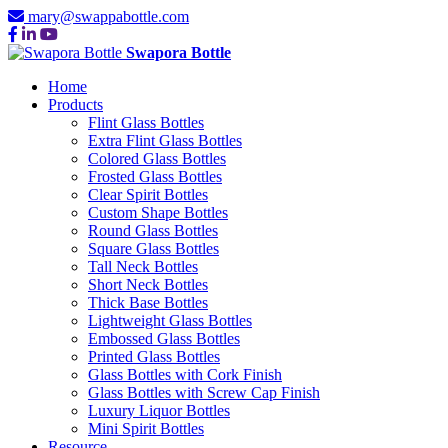
mary@swappabottle.com
Swapora Bottle
Home
Products
Flint Glass Bottles
Extra Flint Glass Bottles
Colored Glass Bottles
Frosted Glass Bottles
Clear Spirit Bottles
Custom Shape Bottles
Round Glass Bottles
Square Glass Bottles
Tall Neck Bottles
Short Neck Bottles
Thick Base Bottles
Lightweight Glass Bottles
Embossed Glass Bottles
Printed Glass Bottles
Glass Bottles with Cork Finish
Glass Bottles with Screw Cap Finish
Luxury Liquor Bottles
Mini Spirit Bottles
Resource