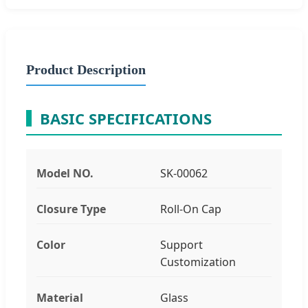
Product Description
BASIC SPECIFICATIONS
Model NO.
SK-00062
Closure Type
Roll-On Cap
Color
Support
Customization
Material
Glass