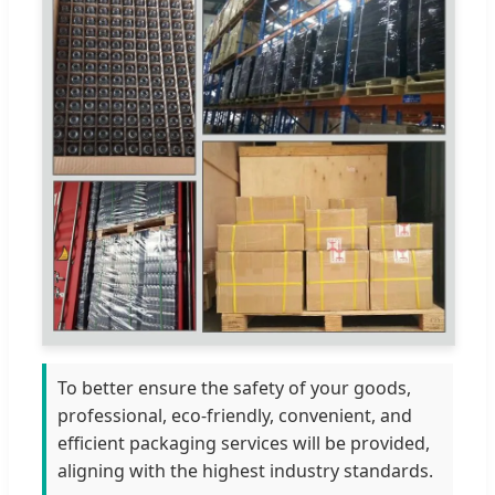
To better ensure the safety of your goods,
professional, eco-friendly, convenient, and
efficient packaging services will be provided,
aligning with the highest industry standards.