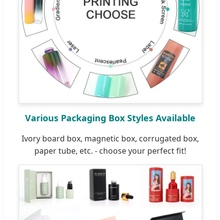
Various Packaging Box Styles Available
Ivory board box, magnetic box, corrugated box,
paper tube, etc. - choose your perfect fit!