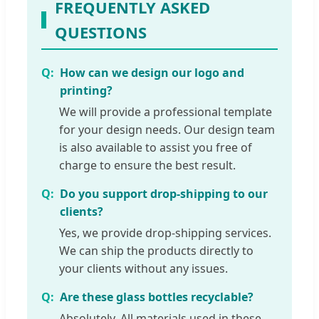
FREQUENTLY ASKED
QUESTIONS
How can we design our logo and
printing?
We will provide a professional template
for your design needs. Our design team
is also available to assist you free of
charge to ensure the best result.
Do you support drop-shipping to our
clients?
Yes, we provide drop-shipping services.
We can ship the products directly to
your clients without any issues.
Are these glass bottles recyclable?
Absolutely. All materials used in these