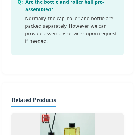
Are the bottle and roller ball pre-
assembled?
Normally, the cap, roller, and bottle are
packed separately. However, we can
provide assembly services upon request
if needed.
Related Products