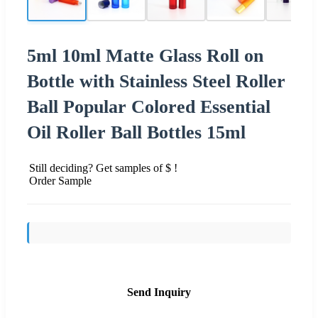
5ml 10ml Matte Glass Roll on
Bottle with Stainless Steel Roller
Ball Popular Colored Essential
Oil Roller Ball Bottles 15ml
Still deciding? Get samples of $ !
Order Sample
Send Inquiry