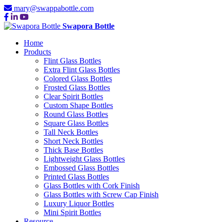
mary@swappabottle.com
Swapora Bottle
Home
Products
Flint Glass Bottles
Extra Flint Glass Bottles
Colored Glass Bottles
Frosted Glass Bottles
Clear Spirit Bottles
Custom Shape Bottles
Round Glass Bottles
Square Glass Bottles
Tall Neck Bottles
Short Neck Bottles
Thick Base Bottles
Lightweight Glass Bottles
Embossed Glass Bottles
Printed Glass Bottles
Glass Bottles with Cork Finish
Glass Bottles with Screw Cap Finish
Luxury Liquor Bottles
Mini Spirit Bottles
Resource