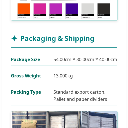
Packaging & Shipping
Package Size
54.00cm * 30.00cm * 40.00cm
Gross Weight
13.000kg
Packing Type
Standard export carton,
Pallet and paper dividers