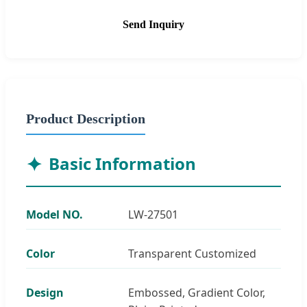
Send Inquiry
Product Description
Basic Information
Model NO.
LW-27501
Color
Transparent Customized
Design
Embossed, Gradient Color,