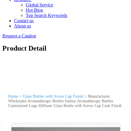
Global Service
Hot Blog
Top Search Keywords
Contact us
About us
Request a Catalog
Product Detail
Home
>
Glass Bottles with Screw Cap Finish
>
Manufacturer
Wholesales Aromatherapy Bottles Indoor Aromatherapy Bottles
Customized Logo Diffuser Glass Bottle with Screw Cap Cork Finish