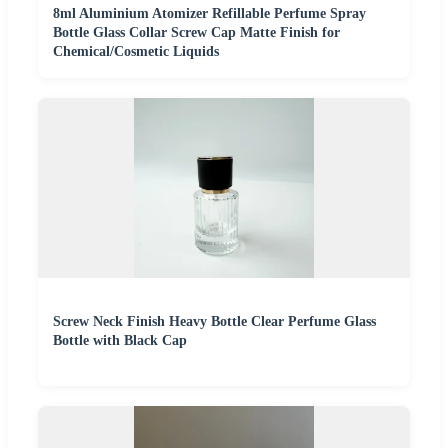
8ml Aluminium Atomizer Refillable Perfume Spray
Bottle Glass Collar Screw Cap Matte Finish for
Chemical/Cosmetic Liquids
Screw Neck Finish Heavy Bottle Clear Perfume Glass
Bottle with Black Cap