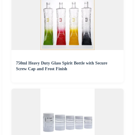
750ml Heavy Duty Glass Spirit Bottle with Secure
Screw Cap and Frost Finish