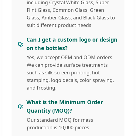
including Crystal White Glass, Super
Flint Glass, Common Glass, Green
Glass, Amber Glass, and Black Glass to
suit different product needs.
Can I get a custom logo or design
on the bottles?
Yes, we accept OEM and ODM orders.
We can provide surface treatments
such as silk-screen printing, hot
stamping, logo decals, color spraying,
and frosting.
What is the Minimum Order
Quantity (MOQ)?
Our standard MOQ for mass
production is 10,000 pieces.