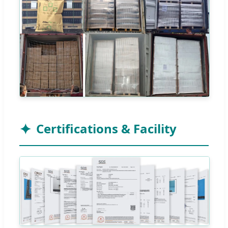
Certifications & Facility