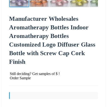
Manufacturer Wholesales
Aromatherapy Bottles Indoor
Aromatherapy Bottles
Customized Logo Diffuser Glass
Bottle with Screw Cap Cork
Finish
Still deciding? Get samples of $ !
Order Sample