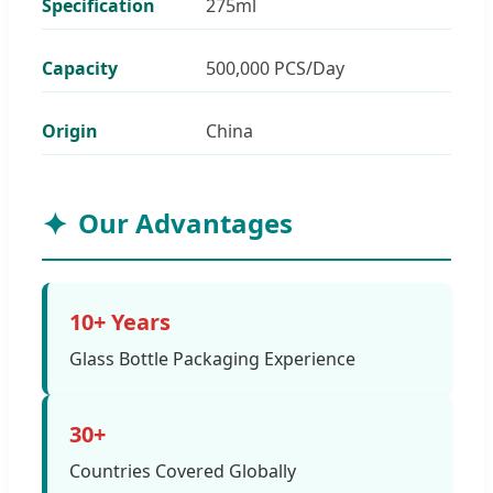
Specification
275ml
Capacity
500,000 PCS/Day
Origin
China
Our Advantages
10+ Years
Glass Bottle Packaging Experience
30+
Countries Covered Globally