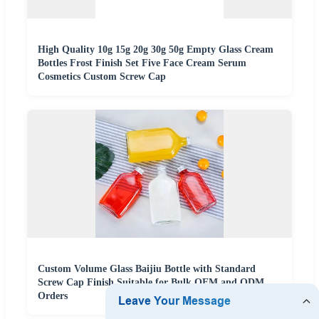
High Quality 10g 15g 20g 30g 50g Empty Glass Cream
Bottles Frost Finish Set Five Face Cream Serum
Cosmetics Custom Screw Cap
Custom Volume Glass Baijiu Bottle with Standard
Screw Cap Finish Suitable for Bulk OEM and ODM
Orders