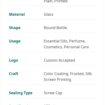
Plain, Printed
Material
Glass
Shape
Round Bottle
Usage
Essential Oils, Perfume,
Cosmetics, Personal Care
Logo
Custom Accepted
Craft
Color Coating, Frosted, Silk-
Screen Printing
Sealing Type
Screw Cap