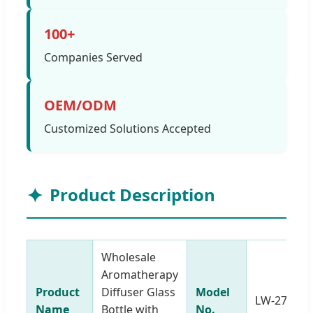
100+
Companies Served
OEM/ODM
Customized Solutions Accepted
Product Description
Wholesale
Aromatherapy
Product
Diffuser Glass
Model
LW-27501
Name
Bottle with
No.