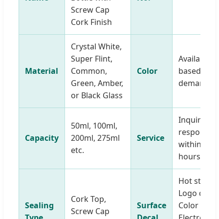
Screw Cap
Cork Finish
Crystal White,
Super Flint,
Available
Material
Common,
Color
based on
Green, Amber,
demands
or Black Glass
Inquiry
50ml, 100ml,
response
Capacity
200ml, 275ml
Service
within 12
etc.
hours
Hot stamp
Logo decal
Cork Top,
Sealing
Surface
Color spray
Screw Cap
Type
Decal
Electroplat