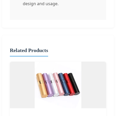
design and usage.
Related Products