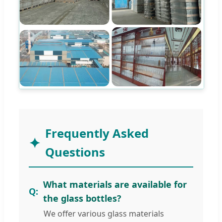
Frequently Asked
Questions
What materials are available for
the glass bottles?
We offer various glass materials