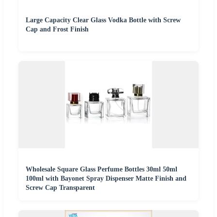
Large Capacity Clear Glass Vodka Bottle with Screw
Cap and Frost Finish
Wholesale Square Glass Perfume Bottles 30ml 50ml
100ml with Bayonet Spray Dispenser Matte Finish and
Screw Cap Transparent