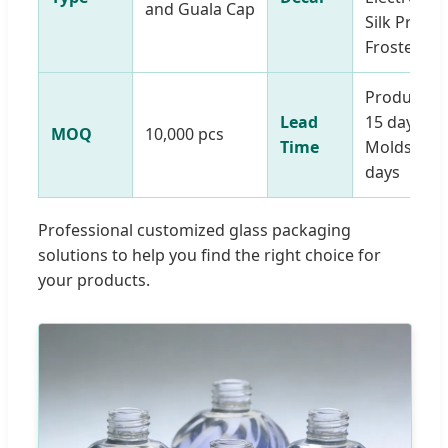
and Guala Cap
Silk Printe
Frosted
Production
Lead
15 days |
MOQ
10,000 pcs
Time
Molds: 15-
days
Professional customized glass packaging
solutions to help you find the right choice for
your products.