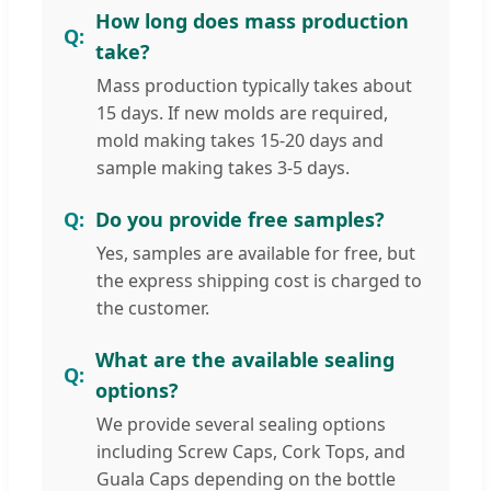
How long does mass production
take?
Mass production typically takes about
15 days. If new molds are required,
mold making takes 15-20 days and
sample making takes 3-5 days.
Do you provide free samples?
Yes, samples are available for free, but
the express shipping cost is charged to
the customer.
What are the available sealing
options?
We provide several sealing options
including Screw Caps, Cork Tops, and
Guala Caps depending on the bottle