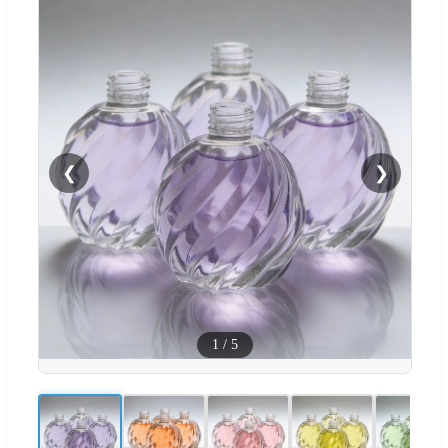
❮
❯
1
/
5