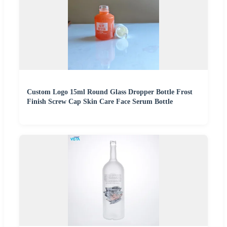
Custom Logo 15ml Round Glass Dropper Bottle Frost
Finish Screw Cap Skin Care Face Serum Bottle