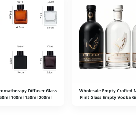
romatherapy Diffuser Glass
Wholesale Empty Crafted M
 50ml 100ml 150ml 200ml
Flint Glass Empty Vodka Gi