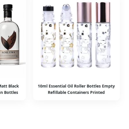
att Black
10ml Essential Oil Roller Bottles Empty
n Bottles
Refillable Containers Printed