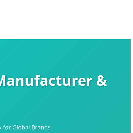
 Manufacturer &
 for Global Brands