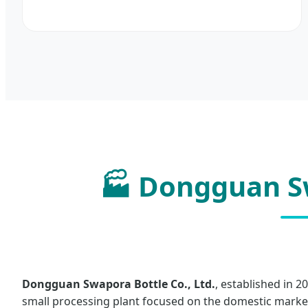
🏭 Dongguan Sw
Dongguan Swapora Bottle Co., Ltd.
, established in 2
small processing plant focused on the domestic market