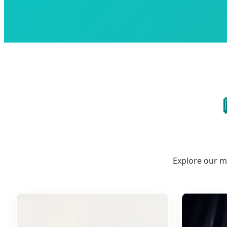
Explore our m