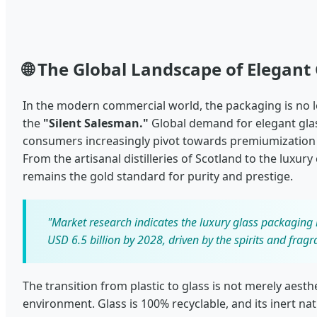
🌐 The Global Landscape of Elegant
In the modern commercial world, the packaging is no lon
the
"Silent Salesman."
Global demand for elegant glas
consumers increasingly pivot towards premiumization
From the artisanal distilleries of Scotland to the luxury
remains the gold standard for purity and prestige.
"Market research indicates the luxury glass packaging 
USD 6.5 billion by 2028, driven by the spirits and fragr
The transition from plastic to glass is not merely aesth
environment. Glass is 100% recyclable, and its inert na