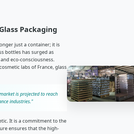
 Glass Packaging
ger just a container; it is
s bottles has surged as
 and eco-consciousness.
 cosmetic labs of France, glass
market is projected to reach
ance industries."
etic. It is a commitment to the
ture ensures that the high-