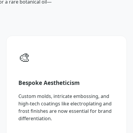
or a rare botanical oil—
🎨
Bespoke Aestheticism
Custom molds, intricate embossing, and
high-tech coatings like electroplating and
frost finishes are now essential for brand
differentiation.