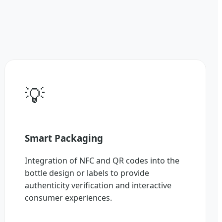
💡
Smart Packaging
Integration of NFC and QR codes into the
bottle design or labels to provide
authenticity verification and interactive
consumer experiences.