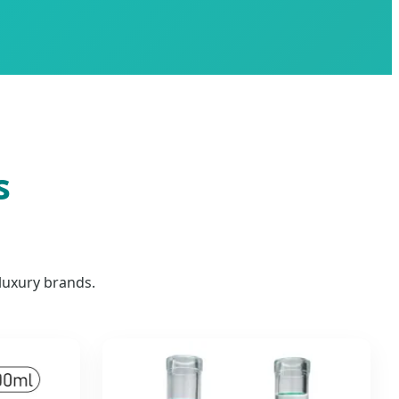
s
luxury brands.