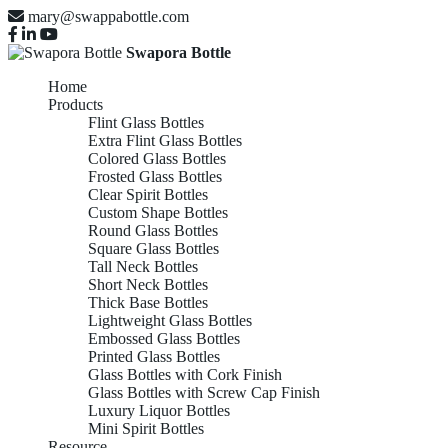
mary@swappabottle.com
Swapora Bottle
Home
Products
Flint Glass Bottles
Extra Flint Glass Bottles
Colored Glass Bottles
Frosted Glass Bottles
Clear Spirit Bottles
Custom Shape Bottles
Round Glass Bottles
Square Glass Bottles
Tall Neck Bottles
Short Neck Bottles
Thick Base Bottles
Lightweight Glass Bottles
Embossed Glass Bottles
Printed Glass Bottles
Glass Bottles with Cork Finish
Glass Bottles with Screw Cap Finish
Luxury Liquor Bottles
Mini Spirit Bottles
Resource