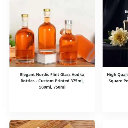
Elegant Nordic Flint Glass Vodka
High Qual
Bottles - Custom Printed 375ml,
Square Pe
500ml, 750ml