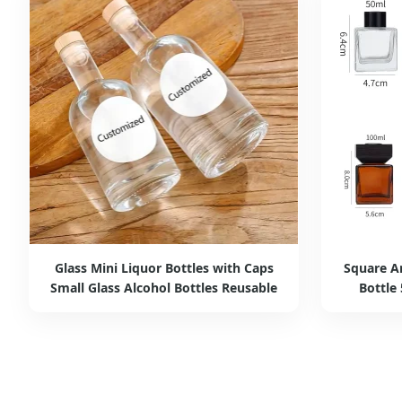
Glass Mini Liquor Bottles with Caps
Square A
Small Glass Alcohol Bottles Reusable
Bottle