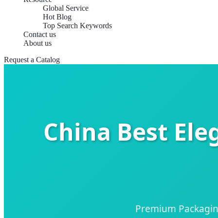
Global Service
Hot Blog
Top Search Keywords
Contact us
About us
Request a Catalog
China Best Ele
Premium Packaging