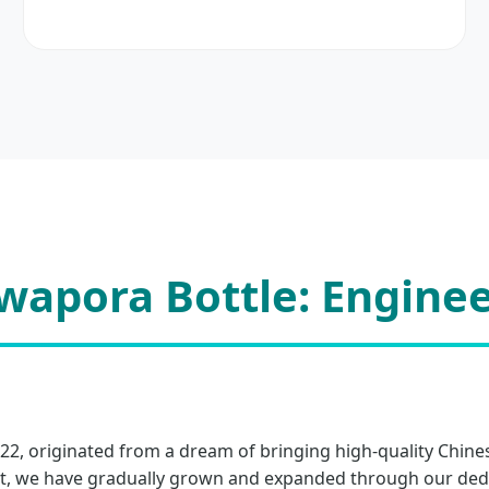
apora Bottle: Enginee
022, originated from a dream of bringing high-quality Chine
, we have gradually grown and expanded through our dedica