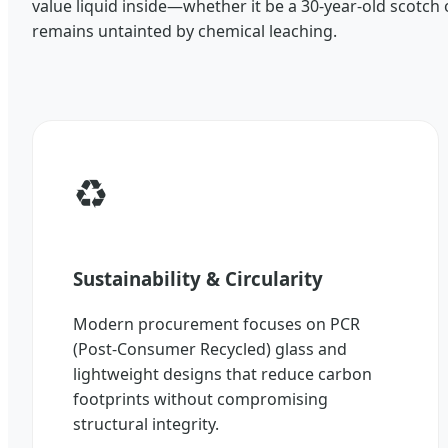
value liquid inside—whether it be a 30-year-old scotch 
remains untainted by chemical leaching.
♻️
Sustainability & Circularity
Modern procurement focuses on PCR
(Post-Consumer Recycled) glass and
lightweight designs that reduce carbon
footprints without compromising
structural integrity.