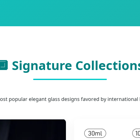
🔲 Signature Collection
ost popular elegant glass designs favored by international 