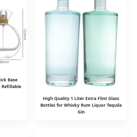
ick Base
Refillable
High Quality 1 Liter Extra Flint Glass
Bottles for Whisky Rum Liquor Tequila
Gin