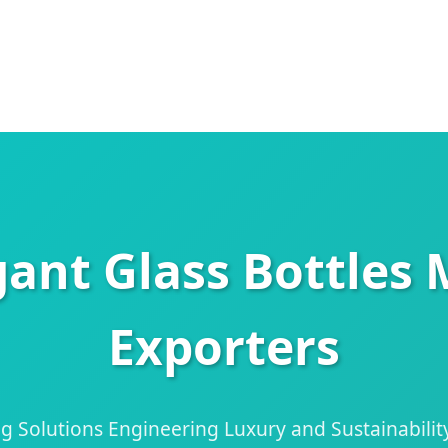
gant Glass Bottles
Exporters
 Solutions Engineering Luxury and Sustainability