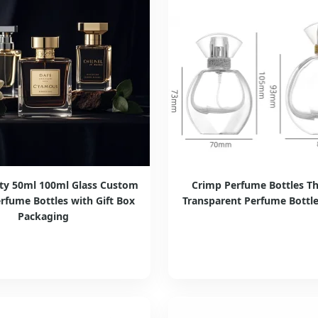
ity 50ml 100ml Glass Custom
Crimp Perfume Bottles Th
rfume Bottles with Gift Box
Transparent Perfume Bottle 
Packaging