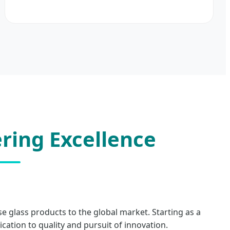
ring Excellence
se glass products to the global market. Starting as a
tion to quality and pursuit of innovation.