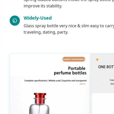
improve its stability.
Widely-Used
Glass spray bottle very nice & slim easy to carr
traveling, dating, party.