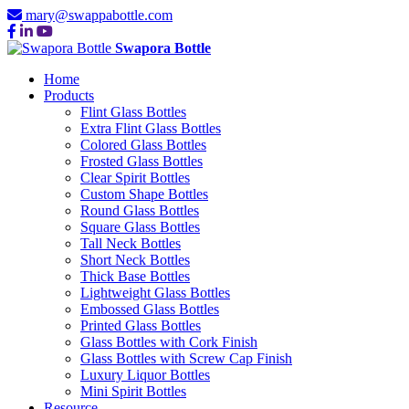
mary@swappabottle.com
Swapora Bottle
Home
Products
Flint Glass Bottles
Extra Flint Glass Bottles
Colored Glass Bottles
Frosted Glass Bottles
Clear Spirit Bottles
Custom Shape Bottles
Round Glass Bottles
Square Glass Bottles
Tall Neck Bottles
Short Neck Bottles
Thick Base Bottles
Lightweight Glass Bottles
Embossed Glass Bottles
Printed Glass Bottles
Glass Bottles with Cork Finish
Glass Bottles with Screw Cap Finish
Luxury Liquor Bottles
Mini Spirit Bottles
Resource