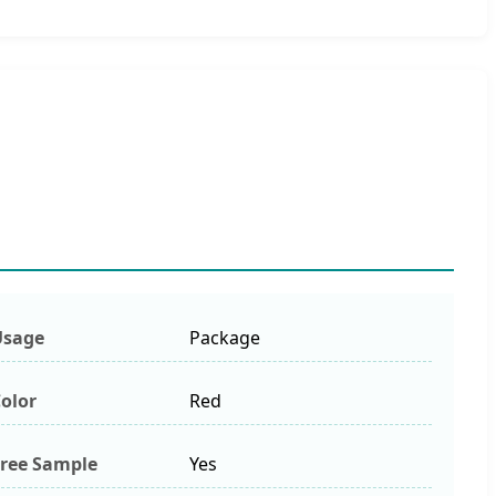
Usage
Package
olor
Red
ree Sample
Yes