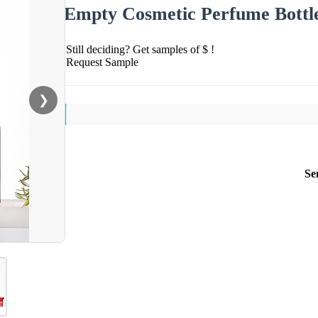
Empty Cosmetic Perfume Bottl
Still deciding? Get samples of $ !
Request Sample
❯
Se