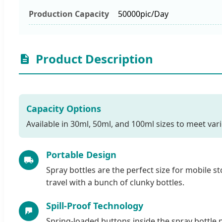
Production Capacity
50000pic/Day
Product Description
Capacity Options
Available in 30ml, 50ml, and 100ml sizes to meet var
Portable Design
Spray bottles are the perfect size for mobile st
travel with a bunch of clunky bottles.
Spill-Proof Technology
Spring-loaded buttons inside the spray bottle