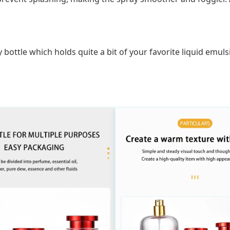
y bottle which holds quite a bit of your favorite liquid emu