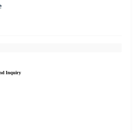
e
nd Inquiry