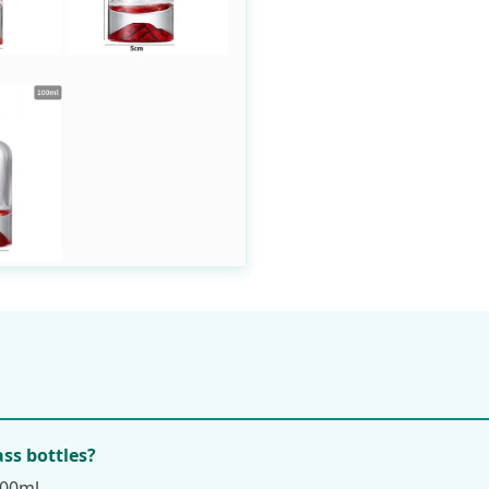
ass bottles?
100ml.