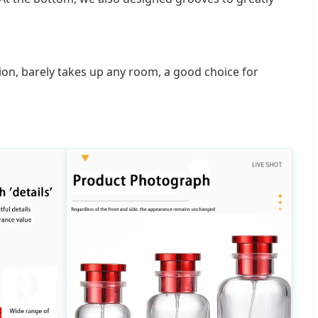
lsion, barely takes up any room, a good choice for