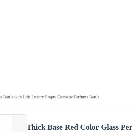
e Bottle with Lids Luxury Empty Cosmetic Perfume Bottle
Thick Base Red Color Glass Per