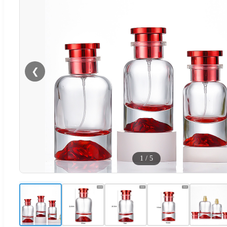
❮
1
/
5