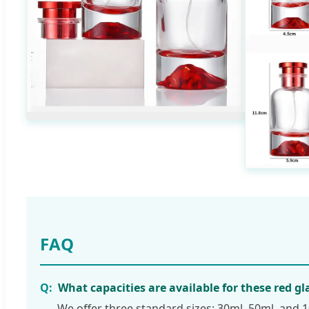
FAQ
What capacities are available for these red gl
We offer three standard sizes: 30ml, 50ml, and 