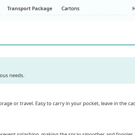
Transport Package
Cartons
H
ious needs.
orage or travel. Easy to carry in your pocket, leave in the ca
 prevent splashing, making the spray smoother and foggier. 