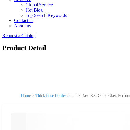
Global Service
Hot Blog
Top Search Keywords
Contact us
About us
Request a Catalog
Product Detail
Home
>
Thick Base Bottles
>
Thick Base Red Color Glass Perfum