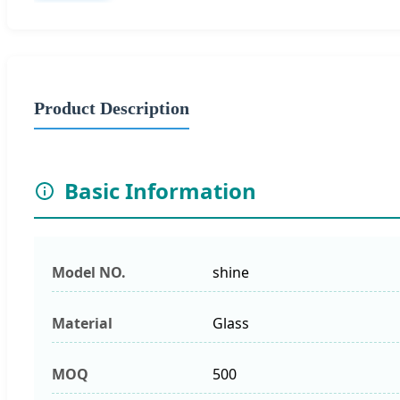
Product Description
Basic Information
Model NO.
shine
Material
Glass
MOQ
500