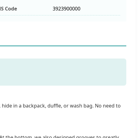
S Code
3923900000
r, hide in a backpack, duffle, or wash bag. No need to
At the bottom, we also designed grooves to greatly