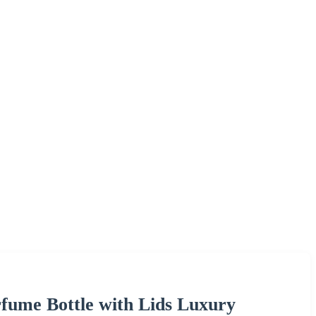
fume Bottle with Lids Luxury