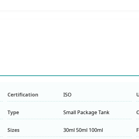
Certification
ISO
Type
Small Package Tank
C
Sizes
30ml 50ml 100ml
F