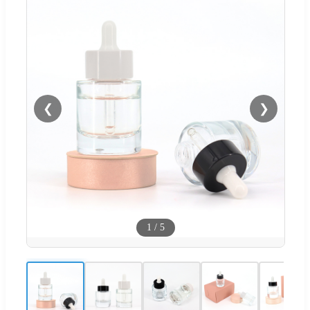
❮
❯
1
/
5