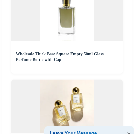
Wholesale Thick Base Square Empty 50ml Glass
Perfume Bottle with Cap