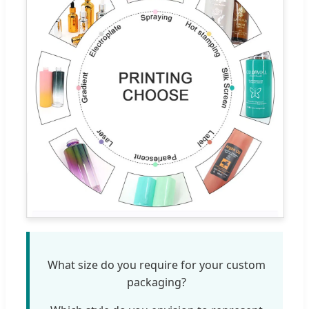
What size do you require for your custom
packaging?