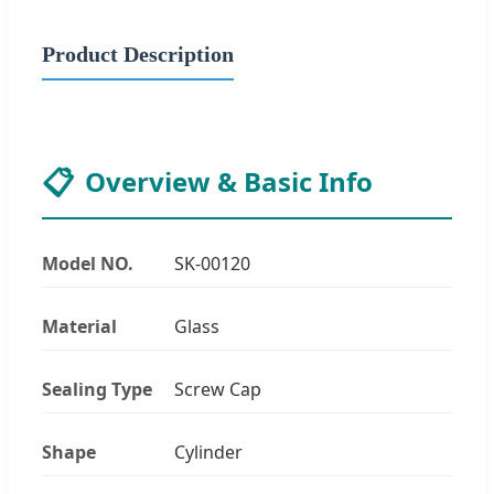
Product Description
📋
Overview & Basic Info
Model NO.
SK-00120
Material
Glass
Sealing Type
Screw Cap
Shape
Cylinder