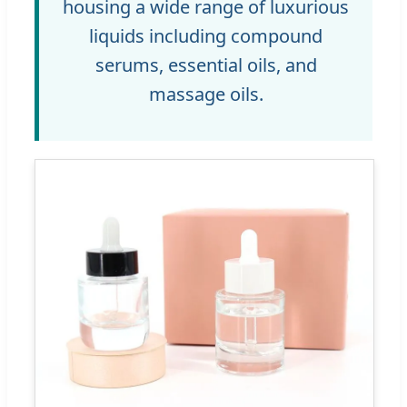
housing a wide range of luxurious
liquids including compound
serums, essential oils, and
massage oils.