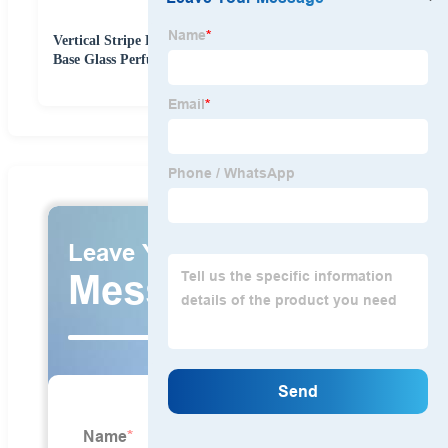
Vertical Stripe Perfume Bottle 30ml 50ml 100ml Thick
Base Glass Perfume Bottle with Luxury Cap