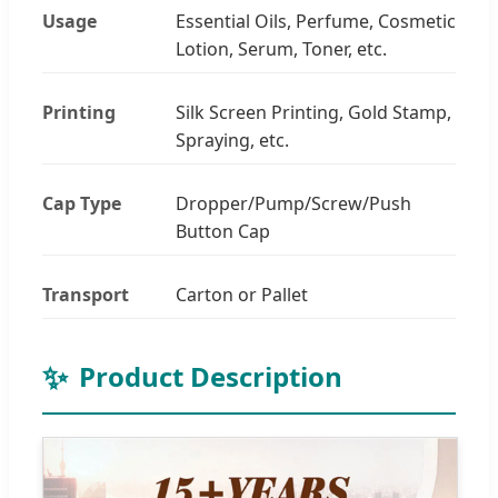
Usage
Essential Oils, Perfume, Cosmetic
Lotion, Serum, Toner, etc.
Printing
Silk Screen Printing, Gold Stamp,
Spraying, etc.
Cap Type
Dropper/Pump/Screw/Push
Button Cap
Transport
Carton or Pallet
✨
Product Description