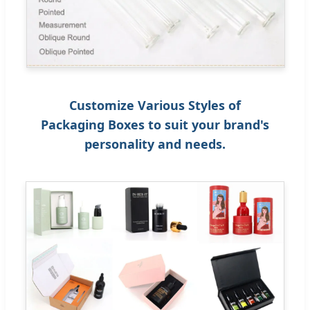
Customize Various Styles of
Packaging Boxes to suit your brand's
personality and needs.