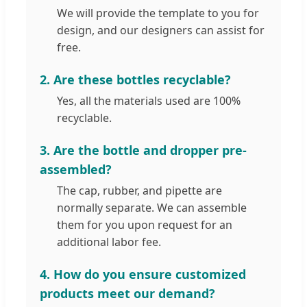
We will provide the template to you for
design, and our designers can assist for
free.
2. Are these bottles recyclable?
Yes, all the materials used are 100%
recyclable.
3. Are the bottle and dropper pre-
assembled?
The cap, rubber, and pipette are
normally separate. We can assemble
them for you upon request for an
additional labor fee.
4. How do you ensure customized
products meet our demand?