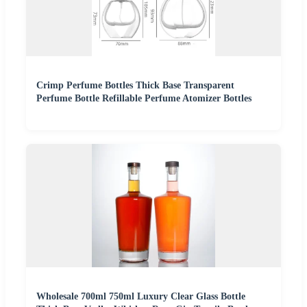
Crimp Perfume Bottles Thick Base Transparent
Perfume Bottle Refillable Perfume Atomizer Bottles
Wholesale 700ml 750ml Luxury Clear Glass Bottle