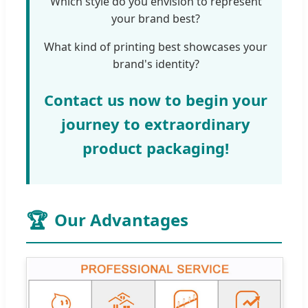
Which style do you envision to represent
your brand best?
What kind of printing best showcases your
brand's identity?
Contact us now to begin your
journey to extraordinary
product packaging!
🏆
Our Advantages