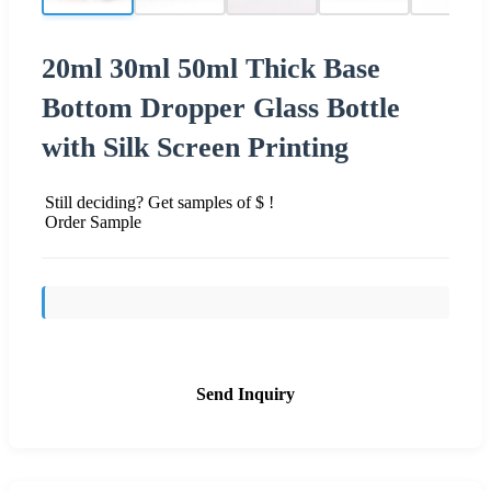
20ml 30ml 50ml Thick Base
Bottom Dropper Glass Bottle
with Silk Screen Printing
Still deciding? Get samples of $ !
Order Sample
Send Inquiry