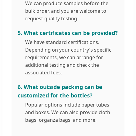
We can produce samples before the
bulk order, and you are welcome to
request quality testing.
5. What certificates can be provided?
We have standard certifications.
Depending on your country's specific
requirements, we can arrange for
additional testing and check the
associated fees.
6. What outside packing can be
customized for the bottles?
Popular options include paper tubes
and boxes. We can also provide cloth
bags, organza bags, and more.