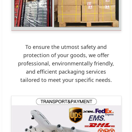
To ensure the utmost safety and
protection of your goods, we offer
professional, environmentally friendly,
and efficient packaging services
tailored to meet your specific needs.