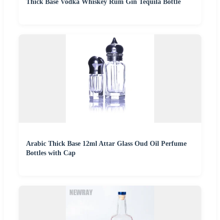
Thick Base Vodka Whiskey Rum Gin Tequila Bottle
Arabic Thick Base 12ml Attar Glass Oud Oil Perfume
Bottles with Cap