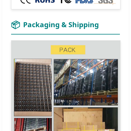
📦
Packaging & Shipping