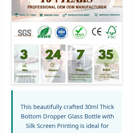
This beautifully crafted 30ml Thick
Bottom Dropper Glass Bottle with
Silk Screen Printing is ideal for