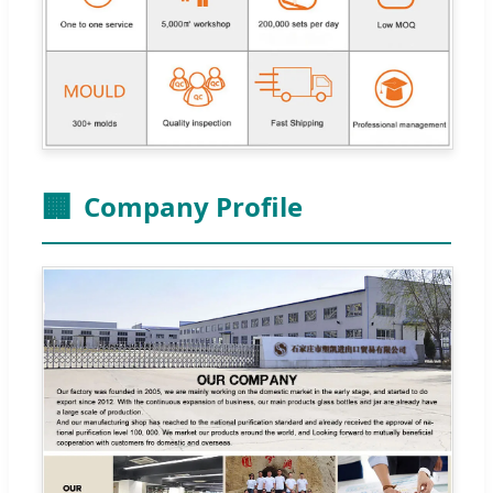
🏢
Company Profile