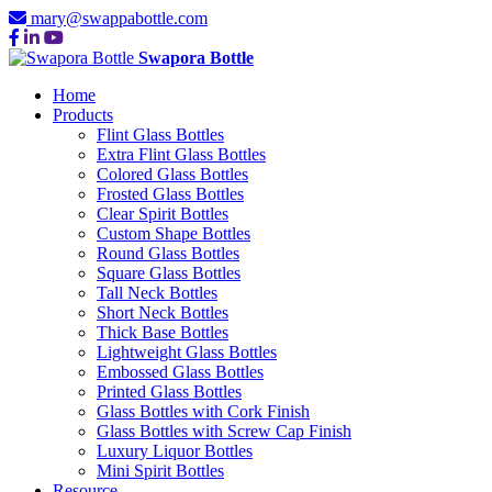
mary@swappabottle.com
Swapora Bottle
Home
Products
Flint Glass Bottles
Extra Flint Glass Bottles
Colored Glass Bottles
Frosted Glass Bottles
Clear Spirit Bottles
Custom Shape Bottles
Round Glass Bottles
Square Glass Bottles
Tall Neck Bottles
Short Neck Bottles
Thick Base Bottles
Lightweight Glass Bottles
Embossed Glass Bottles
Printed Glass Bottles
Glass Bottles with Cork Finish
Glass Bottles with Screw Cap Finish
Luxury Liquor Bottles
Mini Spirit Bottles
Resource