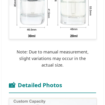
Note: Due to manual measurement,
slight variations may occur in the
actual size.
📸
Detailed Photos