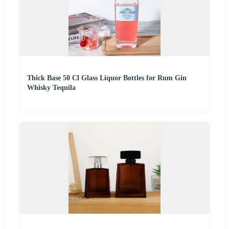
Thick Base 50 Cl Glass Liquor Bottles for Rum Gin
Whisky Tequila