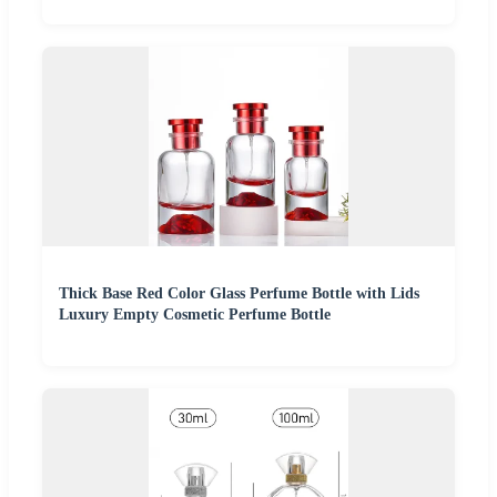
Thick Base Red Color Glass Perfume Bottle with Lids
Luxury Empty Cosmetic Perfume Bottle