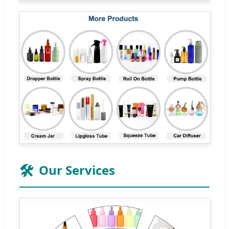
🛠️
Our Services