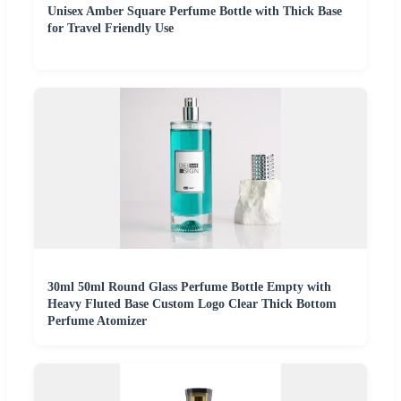
Unisex Amber Square Perfume Bottle with Thick Base
for Travel Friendly Use
30ml 50ml Round Glass Perfume Bottle Empty with
Heavy Fluted Base Custom Logo Clear Thick Bottom
Perfume Atomizer