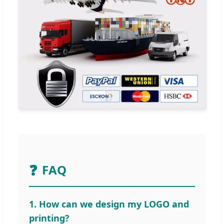
❓
FAQ
1. How can we design my LOGO and
printing?