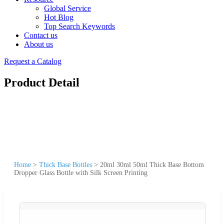
Global Service
Hot Blog
Top Search Keywords
Contact us
About us
Request a Catalog
Product Detail
Home
>
Thick Base Bottles
>
20ml 30ml 50ml Thick Base Bottom
Dropper Glass Bottle with Silk Screen Printing