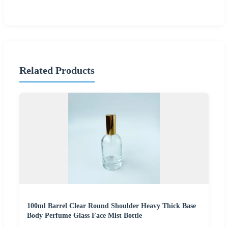
Related Products
100ml Barrel Clear Round Shoulder Heavy Thick Base
Body Perfume Glass Face Mist Bottle