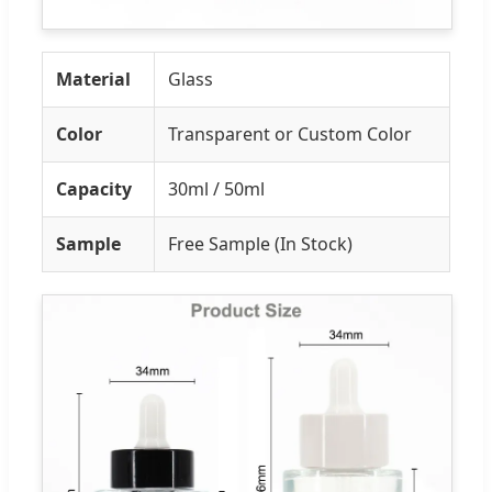
Material
Glass
Color
Transparent or Custom Color
Capacity
30ml / 50ml
Sample
Free Sample (In Stock)