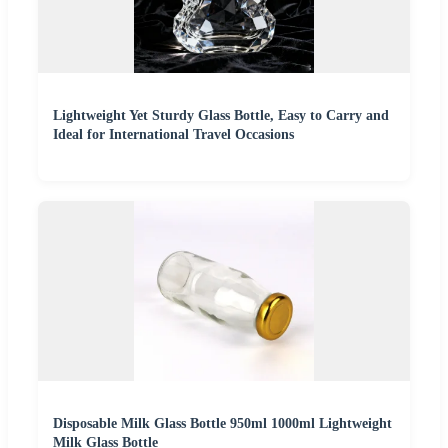
Lightweight Yet Sturdy Glass Bottle, Easy to Carry and
Ideal for International Travel Occasions
Disposable Milk Glass Bottle 950ml 1000ml Lightweight
Milk Glass Bottle