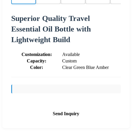
Superior Quality Travel
Essential Oil Bottle with
Lightweight Build
Customization:
Available
Capacity:
Custom
Color:
Clear Green Blue Amber
Send Inquiry