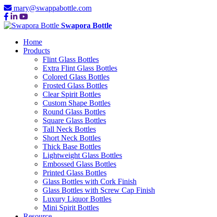
mary@swappabottle.com
Swapora Bottle
Home
Products
Flint Glass Bottles
Extra Flint Glass Bottles
Colored Glass Bottles
Frosted Glass Bottles
Clear Spirit Bottles
Custom Shape Bottles
Round Glass Bottles
Square Glass Bottles
Tall Neck Bottles
Short Neck Bottles
Thick Base Bottles
Lightweight Glass Bottles
Embossed Glass Bottles
Printed Glass Bottles
Glass Bottles with Cork Finish
Glass Bottles with Screw Cap Finish
Luxury Liquor Bottles
Mini Spirit Bottles
Resource