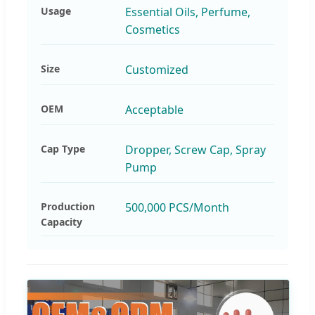
Usage
Essential Oils, Perfume,
Cosmetics
Size
Customized
OEM
Acceptable
Cap Type
Dropper, Screw Cap, Spray
Pump
Production
500,000 PCS/Month
Capacity