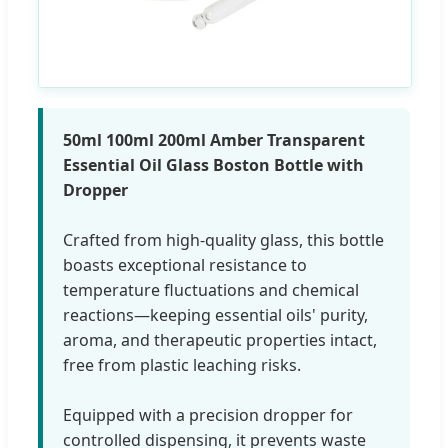
50ml 100ml 200ml Amber Transparent
Essential Oil Glass Boston Bottle with
Dropper
Crafted from high-quality glass, this bottle
boasts exceptional resistance to
temperature fluctuations and chemical
reactions—keeping essential oils' purity,
aroma, and therapeutic properties intact,
free from plastic leaching risks.
Equipped with a precision dropper for
controlled dispensing, it prevents waste