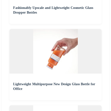
Fashionably Upscale and Lightweight Cosmetic Glass
Dropper Bottles
Lightweight Multipurpose New Design Glass Bottle for
Office