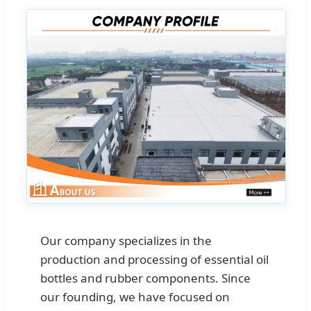
Our company specializes in the
production and processing of essential oil
bottles and rubber components. Since
our founding, we have focused on