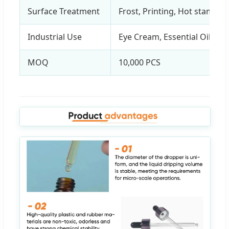
Surface Treatment
Frost, Printing, Hot stampin
Industrial Use
Eye Cream, Essential Oil, Ski
MOQ
10,000 PCS