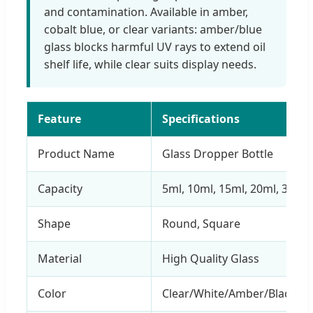
and contamination. Available in amber,
cobalt blue, or clear variants: amber/blue
glass blocks harmful UV rays to extend oil
shelf life, while clear suits display needs.
Feature
Specifications
Product Name
Glass Dropper Bottle
Capacity
5ml, 10ml, 15ml, 20ml, 30ml,
Shape
Round, Square
Material
High Quality Glass
Color
Clear/White/Amber/Black/G