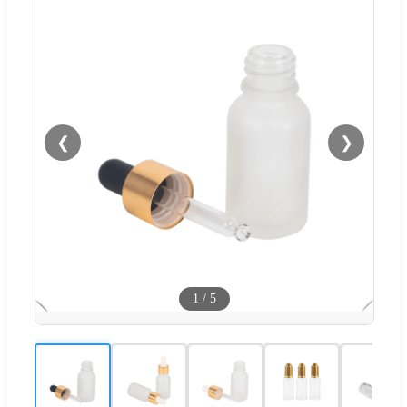
❮
❯
1
/
5