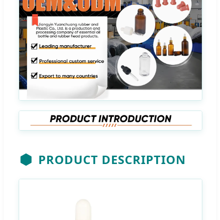
PRODUCT DESCRIPTION