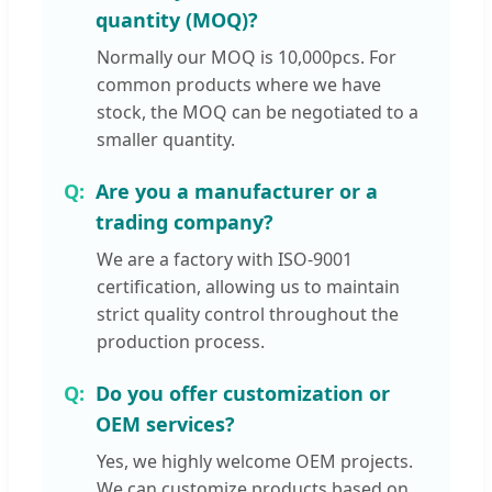
quantity (MOQ)?
Normally our MOQ is 10,000pcs. For
common products where we have
stock, the MOQ can be negotiated to a
smaller quantity.
Are you a manufacturer or a
trading company?
We are a factory with ISO-9001
certification, allowing us to maintain
strict quality control throughout the
production process.
Do you offer customization or
OEM services?
Yes, we highly welcome OEM projects.
We can customize products based on