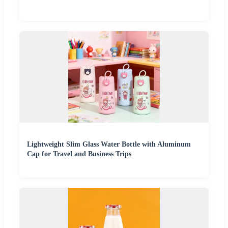
Lightweight Slim Glass Water Bottle with Aluminum
Cap for Travel and Business Trips