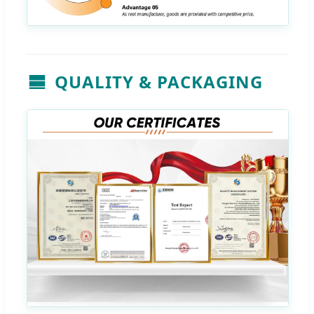
QUALITY & PACKAGING