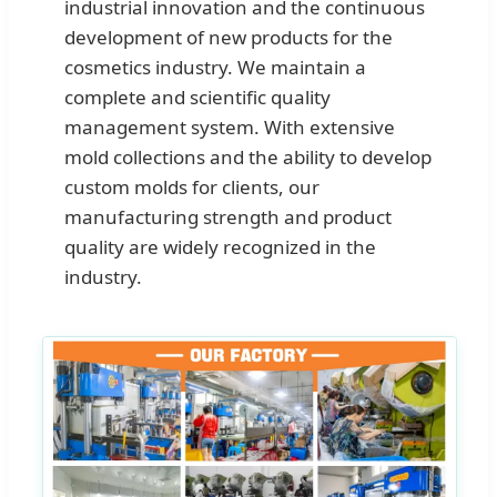
industrial innovation and the continuous
development of new products for the
cosmetics industry. We maintain a
complete and scientific quality
management system. With extensive
mold collections and the ability to develop
custom molds for clients, our
manufacturing strength and product
quality are widely recognized in the
industry.