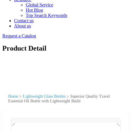
Global Service
Hot Blog
Top Search Keywords
Contact us
About us
Request a Catalog
Product Detail
Home
>
Lightweight Glass Bottles
>
Superior Quality Travel
Essential Oil Bottle with Lightweight Build