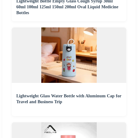
Lightweight Bottle Empty Glass Cough Syrup 30ml
60ml 100ml 125ml 150ml 200ml Oval Liquid Medicine
Bottles
Lightweight Glass Water Bottle with Aluminum Cap for
Travel and Business Trip