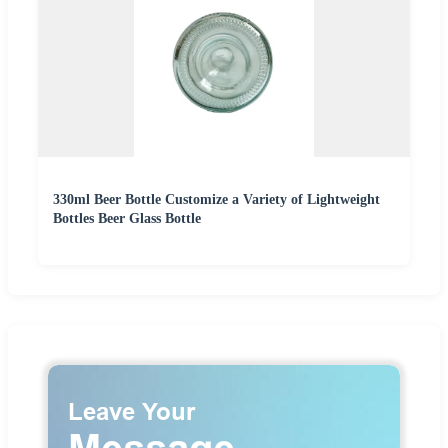
330ml Beer Bottle Customize a Variety of Lightweight
Bottles Beer Glass Bottle