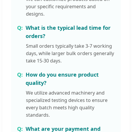
your specific requirements and
designs.
What is the typical lead time for
orders?
Small orders typically take 3-7 working
days, while larger bulk orders generally
take 15-30 days.
How do you ensure product
quality?
We utilize advanced machinery and
specialized testing devices to ensure
every batch meets high quality
standards.
What are your payment and