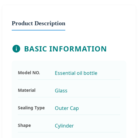
Product Description
BASIC INFORMATION
Model NO.
Essential oil bottle
Material
Glass
Sealing Type
Outer Cap
Shape
Cylinder