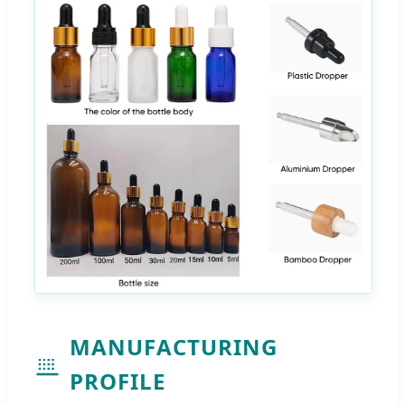
MANUFACTURING
PROFILE