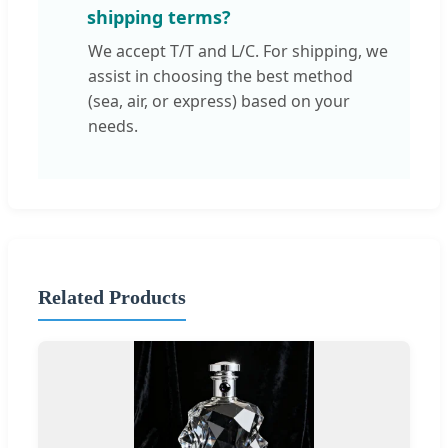
shipping terms?
We accept T/T and L/C. For shipping, we
assist in choosing the best method
(sea, air, or express) based on your
needs.
Related Products