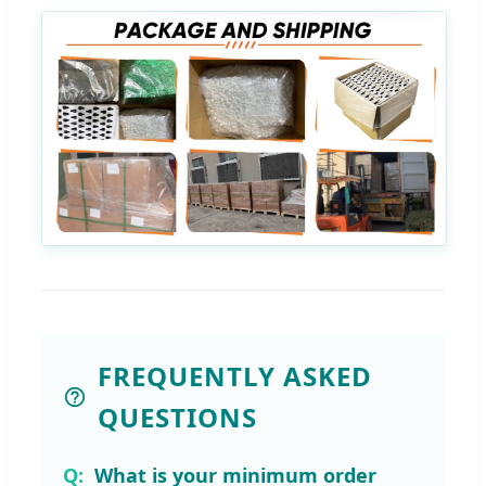
FREQUENTLY ASKED
QUESTIONS
What is your minimum order