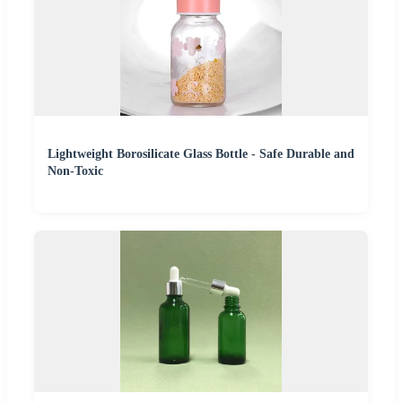
Lightweight Borosilicate Glass Bottle - Safe Durable and
Non-Toxic