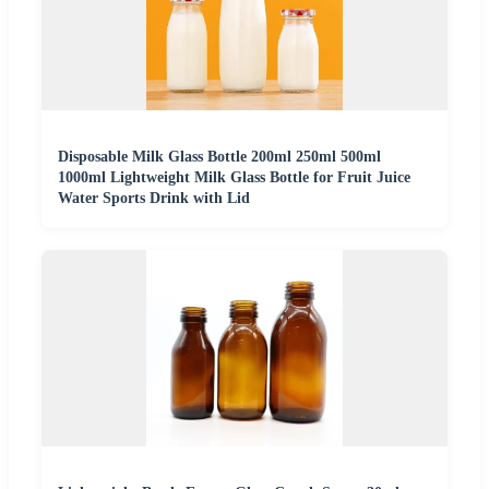
Disposable Milk Glass Bottle 200ml 250ml 500ml
1000ml Lightweight Milk Glass Bottle for Fruit Juice
Water Sports Drink with Lid