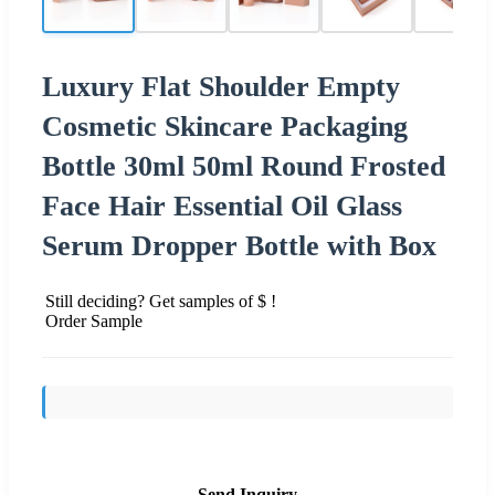
Luxury Flat Shoulder Empty
Cosmetic Skincare Packaging
Bottle 30ml 50ml Round Frosted
Face Hair Essential Oil Glass
Serum Dropper Bottle with Box
Still deciding? Get samples of $ !
Order Sample
Send Inquiry