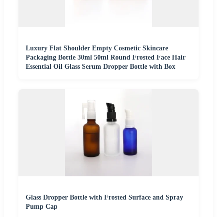
Luxury Flat Shoulder Empty Cosmetic Skincare
Packaging Bottle 30ml 50ml Round Frosted Face Hair
Essential Oil Glass Serum Dropper Bottle with Box
Glass Dropper Bottle with Frosted Surface and Spray
Pump Cap