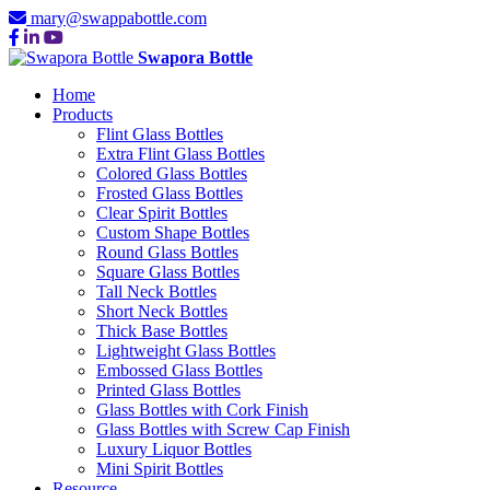
mary@swappabottle.com
Swapora Bottle
Home
Products
Flint Glass Bottles
Extra Flint Glass Bottles
Colored Glass Bottles
Frosted Glass Bottles
Clear Spirit Bottles
Custom Shape Bottles
Round Glass Bottles
Square Glass Bottles
Tall Neck Bottles
Short Neck Bottles
Thick Base Bottles
Lightweight Glass Bottles
Embossed Glass Bottles
Printed Glass Bottles
Glass Bottles with Cork Finish
Glass Bottles with Screw Cap Finish
Luxury Liquor Bottles
Mini Spirit Bottles
Resource