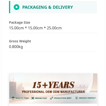
PACKAGING & DELIVERY
Package Size
15.00cm * 15.00cm * 25.00cm
Gross Weight
0.800kg