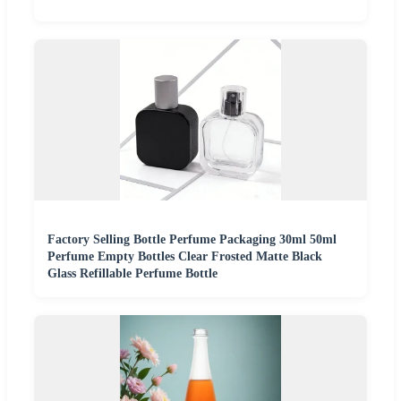
Factory Selling Bottle Perfume Packaging 30ml 50ml
Perfume Empty Bottles Clear Frosted Matte Black
Glass Refillable Perfume Bottle