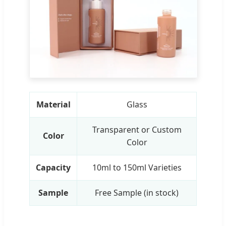
Material
Glass
Transparent or Custom
Color
Color
Capacity
10ml to 150ml Varieties
Sample
Free Sample (in stock)