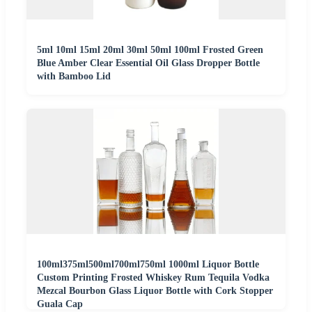
5ml 10ml 15ml 20ml 30ml 50ml 100ml Frosted Green
Blue Amber Clear Essential Oil Glass Dropper Bottle
with Bamboo Lid
100ml375ml500ml700ml750ml 1000ml Liquor Bottle
Custom Printing Frosted Whiskey Rum Tequila Vodka
Mezcal Bourbon Glass Liquor Bottle with Cork Stopper
Guala Cap