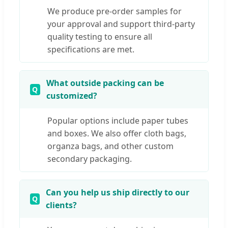
We produce pre-order samples for
your approval and support third-party
quality testing to ensure all
specifications are met.
What outside packing can be
customized?
Popular options include paper tubes
and boxes. We also offer cloth bags,
organza bags, and other custom
secondary packaging.
Can you help us ship directly to our
clients?