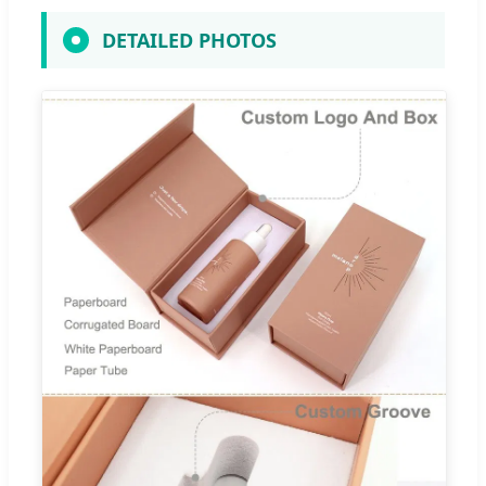
DETAILED PHOTOS