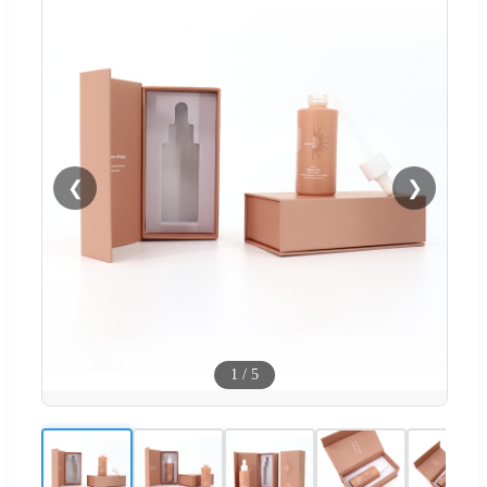
❮
❯
1
/
5