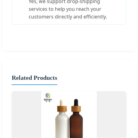
Yes, we support drop-shipping
services to help you reach your
customers directly and efficiently.
Related Products