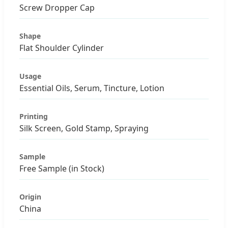
Screw Dropper Cap
Shape
Flat Shoulder Cylinder
Usage
Essential Oils, Serum, Tincture, Lotion
Printing
Silk Screen, Gold Stamp, Spraying
Sample
Free Sample (in Stock)
Origin
China