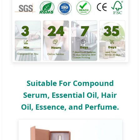
Suitable For Compound
Serum, Essential Oil, Hair
Oil, Essence, and Perfume.