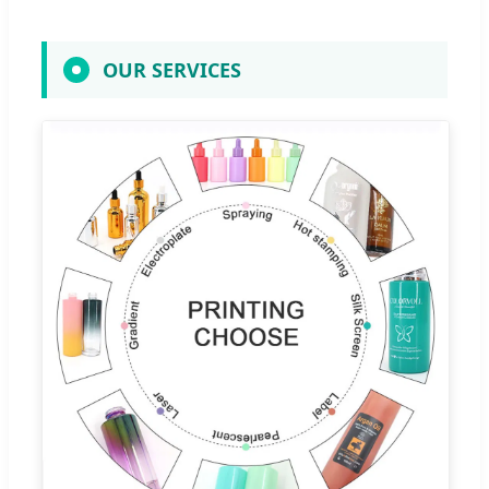
OUR SERVICES