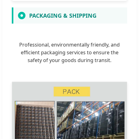
PACKAGING & SHIPPING
Professional, environmentally friendly, and
efficient packaging services to ensure the
safety of your goods during transit.