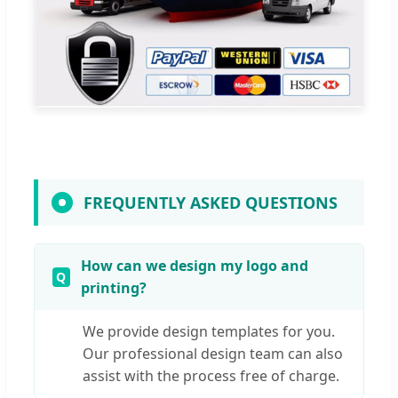
FREQUENTLY ASKED QUESTIONS
How can we design my logo and
printing?
We provide design templates for you.
Our professional design team can also
assist with the process free of charge.