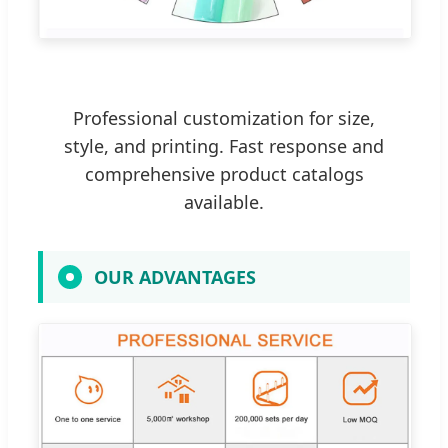
Professional customization for size,
style, and printing. Fast response and
comprehensive product catalogs
available.
OUR ADVANTAGES