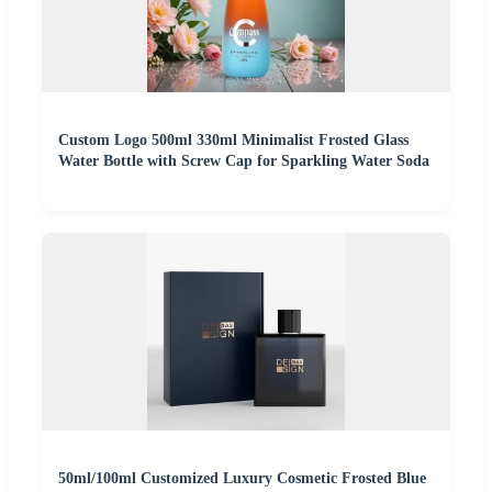
Custom Logo 500ml 330ml Minimalist Frosted Glass
Water Bottle with Screw Cap for Sparkling Water Soda
50ml/100ml Customized Luxury Cosmetic Frosted Blue