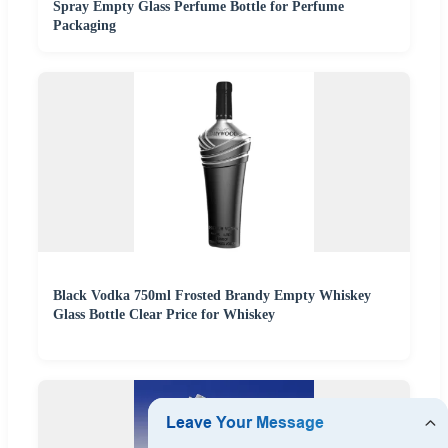
Spray Empty Glass Perfume Bottle for Perfume
Packaging
Black Vodka 750ml Frosted Brandy Empty Whiskey
Glass Bottle Clear Price for Whiskey