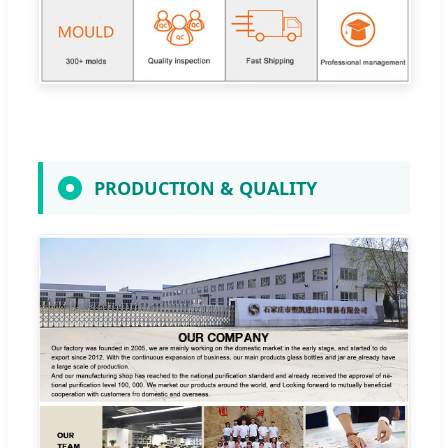
PRODUCTION & QUALITY