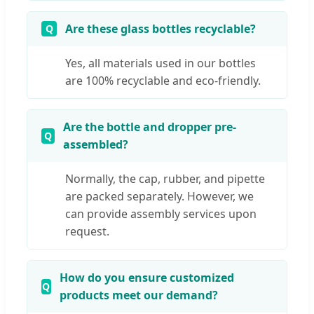
Are these glass bottles recyclable?
Yes, all materials used in our bottles
are 100% recyclable and eco-friendly.
Are the bottle and dropper pre-
assembled?
Normally, the cap, rubber, and pipette
are packed separately. However, we
can provide assembly services upon
request.
How do you ensure customized
products meet our demand?