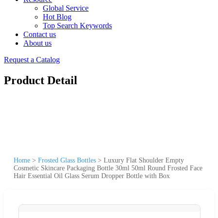
Global Service
Hot Blog
Top Search Keywords
Contact us
About us
Request a Catalog
Product Detail
Home
>
Frosted Glass Bottles
>
Luxury Flat Shoulder Empty
Cosmetic Skincare Packaging Bottle 30ml 50ml Round Frosted Face
Hair Essential Oil Glass Serum Dropper Bottle with Box