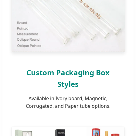
Custom Packaging Box
Styles
Available in Ivory board, Magnetic,
Corrugated, and Paper tube options.