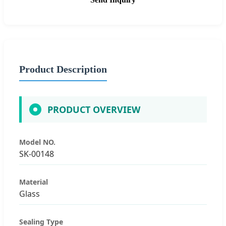
Product Description
PRODUCT OVERVIEW
Model NO.
SK-00148
Material
Glass
Sealing Type