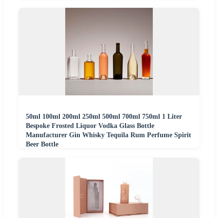
50ml 100ml 200ml 250ml 500ml 700ml 750ml 1 Liter
Bespoke Frosted Liquor Vodka Glass Bottle
Manufacturer Gin Whisky Tequila Rum Perfume Spirit
Beer Bottle