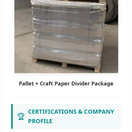
Pallet + Craft Paper Divider Package
CERTIFICATIONS & COMPANY
🏆
PROFILE