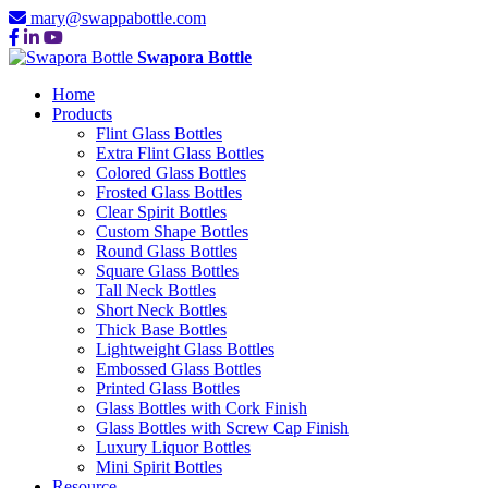
mary@swappabottle.com
Swapora Bottle
Home
Products
Flint Glass Bottles
Extra Flint Glass Bottles
Colored Glass Bottles
Frosted Glass Bottles
Clear Spirit Bottles
Custom Shape Bottles
Round Glass Bottles
Square Glass Bottles
Tall Neck Bottles
Short Neck Bottles
Thick Base Bottles
Lightweight Glass Bottles
Embossed Glass Bottles
Printed Glass Bottles
Glass Bottles with Cork Finish
Glass Bottles with Screw Cap Finish
Luxury Liquor Bottles
Mini Spirit Bottles
Resource