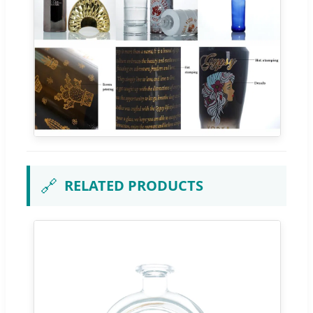
🔗
RELATED PRODUCTS