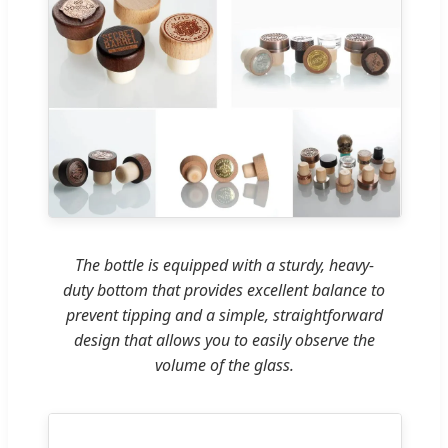
The bottle is equipped with a sturdy, heavy-
duty bottom that provides excellent balance to
prevent tipping and a simple, straightforward
design that allows you to easily observe the
volume of the glass.