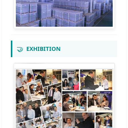
🤝
EXHIBITION