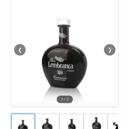
❮
❯
1
/
5