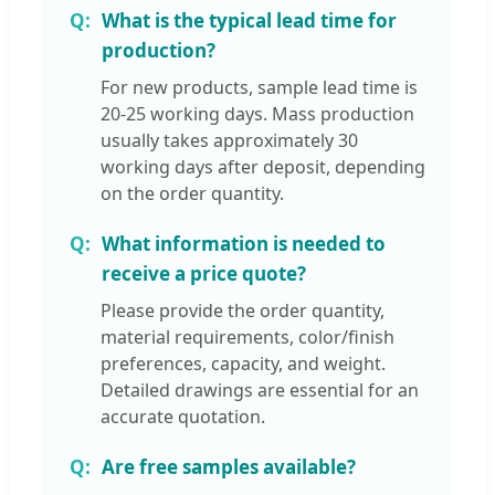
What is the typical lead time for
production?
For new products, sample lead time is
20-25 working days. Mass production
usually takes approximately 30
working days after deposit, depending
on the order quantity.
What information is needed to
receive a price quote?
Please provide the order quantity,
material requirements, color/finish
preferences, capacity, and weight.
Detailed drawings are essential for an
accurate quotation.
Are free samples available?