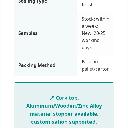
Sealing Type
finish
Stock: within
a week;
Samples
New: 20-25
working
days.
Bulk on
Packing Method
pallet/carton
📍 Cork top,
Aluminum/Wooden/Zinc Alloy
material stopper available,
customisation supported.