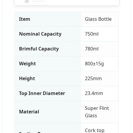
Item
Glass Bottle
Nominal Capacity
750ml
Brimful Capacity
780ml
Weight
800±15g
Height
225mm
Top Inner Diameter
23.4mm
Super Flint
Material
Glass
Cork top