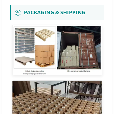
📦
PACKAGING & SHIPPING