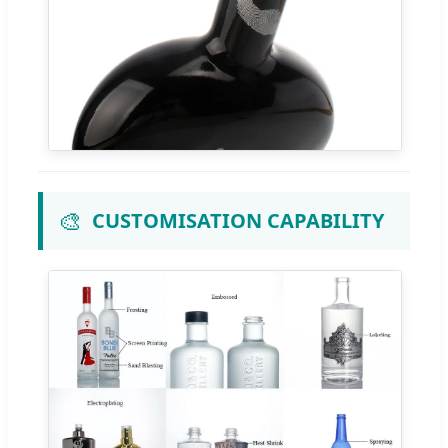
🎨
CUSTOMISATION CAPABILITY