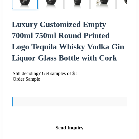
Luxury Customized Empty
700ml 750ml Round Printed
Logo Tequila Whisky Vodka Gin
Liquor Glass Bottle with Cork
Still deciding? Get samples of $ !
Order Sample
Send Inquiry