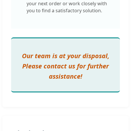
your next order or work closely with
you to find a satisfactory solution.
Our team is at your disposal,
Please contact us for further
assistance!