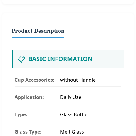
Product Description
📋
BASIC INFORMATION
Cup Accessories:
without Handle
Application:
Daily Use
Type:
Glass Bottle
Glass Type:
Melt Glass