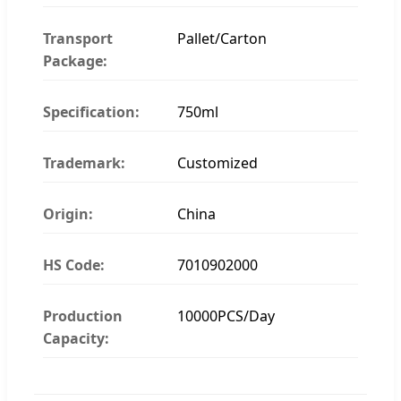
Transport
Pallet/Carton
Package:
Specification:
750ml
Trademark:
Customized
Origin:
China
HS Code:
7010902000
Production
10000PCS/Day
Capacity: