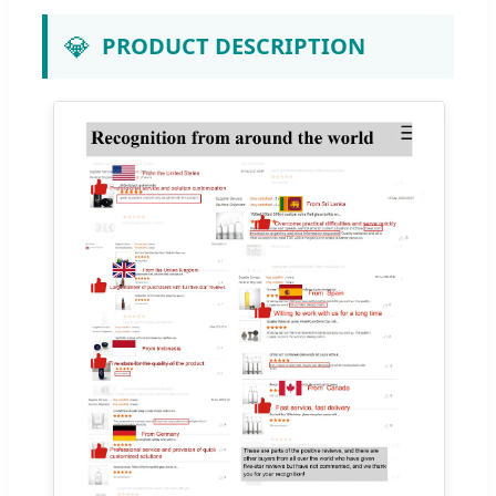
💎
PRODUCT DESCRIPTION