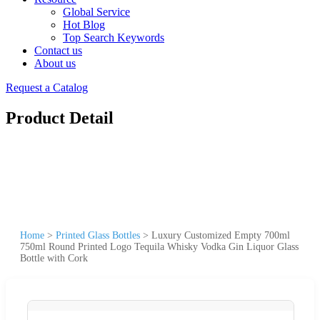
Global Service
Hot Blog
Top Search Keywords
Contact us
About us
Request a Catalog
Product Detail
Home
>
Printed Glass Bottles
>
Luxury Customized Empty 700ml
750ml Round Printed Logo Tequila Whisky Vodka Gin Liquor Glass
Bottle with Cork