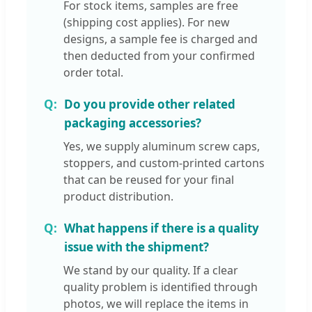
For stock items, samples are free
(shipping cost applies). For new
designs, a sample fee is charged and
then deducted from your confirmed
order total.
Do you provide other related
packaging accessories?
Yes, we supply aluminum screw caps,
stoppers, and custom-printed cartons
that can be reused for your final
product distribution.
What happens if there is a quality
issue with the shipment?
We stand by our quality. If a clear
quality problem is identified through
photos, we will replace the items in