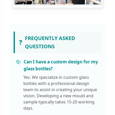
FREQUENTLY ASKED
❓
QUESTIONS
Can I have a custom design for my
glass bottles?
Yes. We specialize in custom glass
bottles with a professional design
team to assist in creating your unique
vision. Developing a new mould and
sample typically takes 15-20 working
days.