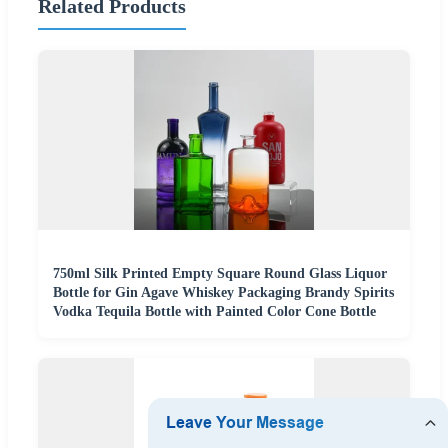
Related Products
750ml Silk Printed Empty Square Round Glass Liquor
Bottle for Gin Agave Whiskey Packaging Brandy Spirits
Vodka Tequila Bottle with Painted Color Cone Bottle