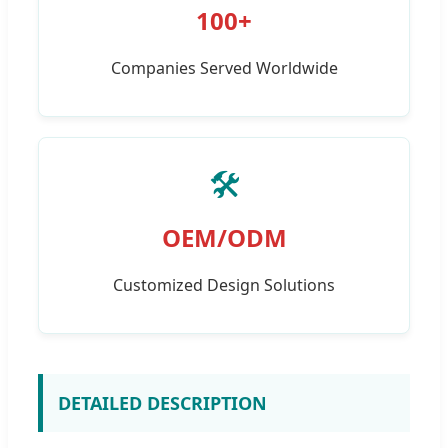
100+
Companies Served Worldwide
🛠️
OEM/ODM
Customized Design Solutions
DETAILED DESCRIPTION