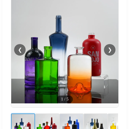
❮
❯
1
/
5