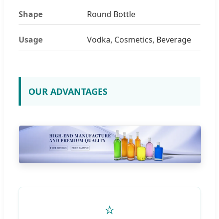
Shape
Round Bottle
Usage
Vodka, Cosmetics, Beverage
OUR ADVANTAGES
⭐