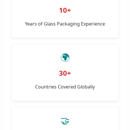
10+
Years of Glass Packaging Experience
🌍
30+
Countries Covered Globally
🤝