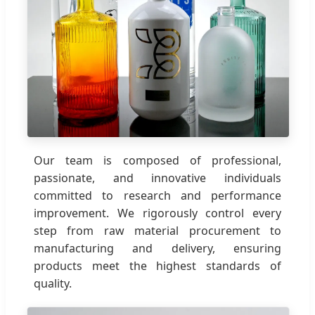
Our team is composed of professional,
passionate, and innovative individuals
committed to research and performance
improvement. We rigorously control every
step from raw material procurement to
manufacturing and delivery, ensuring
products meet the highest standards of
quality.