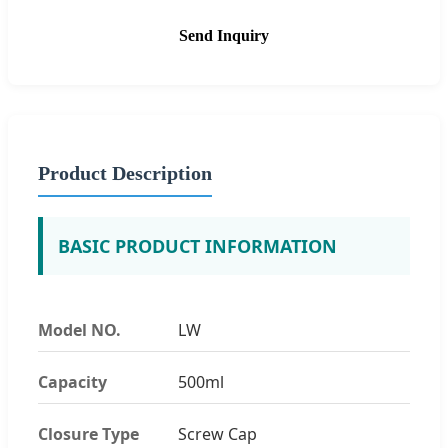
Send Inquiry
Product Description
BASIC PRODUCT INFORMATION
Model NO.
LW
Capacity
500ml
Closure Type
Screw Cap