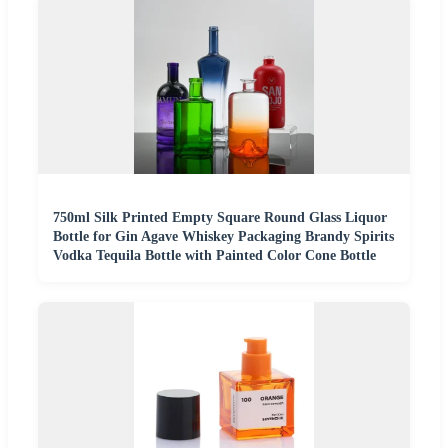
750ml Silk Printed Empty Square Round Glass Liquor
Bottle for Gin Agave Whiskey Packaging Brandy Spirits
Vodka Tequila Bottle with Painted Color Cone Bottle