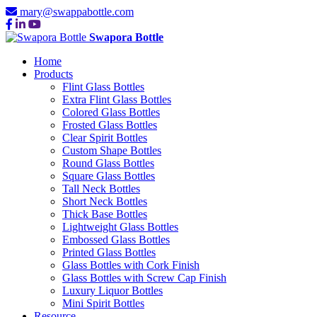
mary@swappabottle.com
Swapora Bottle
Home
Products
Flint Glass Bottles
Extra Flint Glass Bottles
Colored Glass Bottles
Frosted Glass Bottles
Clear Spirit Bottles
Custom Shape Bottles
Round Glass Bottles
Square Glass Bottles
Tall Neck Bottles
Short Neck Bottles
Thick Base Bottles
Lightweight Glass Bottles
Embossed Glass Bottles
Printed Glass Bottles
Glass Bottles with Cork Finish
Glass Bottles with Screw Cap Finish
Luxury Liquor Bottles
Mini Spirit Bottles
Resource