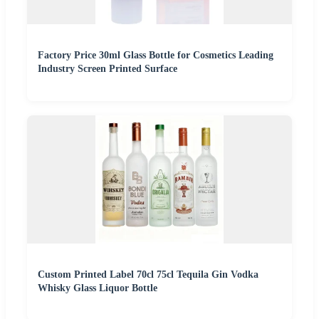
Factory Price 30ml Glass Bottle for Cosmetics Leading
Industry Screen Printed Surface
Custom Printed Label 70cl 75cl Tequila Gin Vodka
Whisky Glass Liquor Bottle