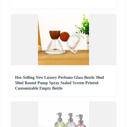
Hot-Selling New Luxury Perfume Glass Bottle 30ml
50ml Round Pump Spray Sealed Screen-Printed
Customizable Empty Bottle