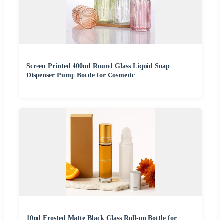
Screen Printed 400ml Round Glass Liquid Soap
Dispenser Pump Bottle for Cosmetic
10ml Frosted Matte Black Glass Roll-on Bottle for