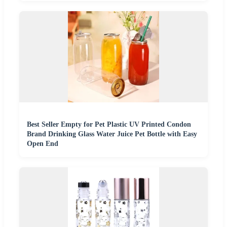
Best Seller Empty for Pet Plastic UV Printed Condon
Brand Drinking Glass Water Juice Pet Bottle with Easy
Open End