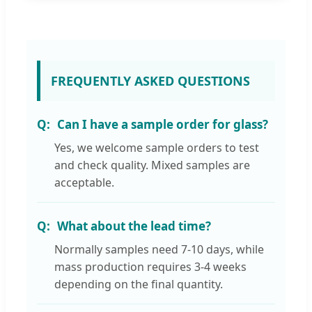
FREQUENTLY ASKED QUESTIONS
Can I have a sample order for glass?
Yes, we welcome sample orders to test
and check quality. Mixed samples are
acceptable.
What about the lead time?
Normally samples need 7-10 days, while
mass production requires 3-4 weeks
depending on the final quantity.