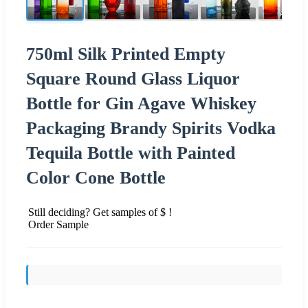
750ml Silk Printed Empty
Square Round Glass Liquor
Bottle for Gin Agave Whiskey
Packaging Brandy Spirits Vodka
Tequila Bottle with Painted
Color Cone Bottle
Still deciding? Get samples of $ !
Order Sample