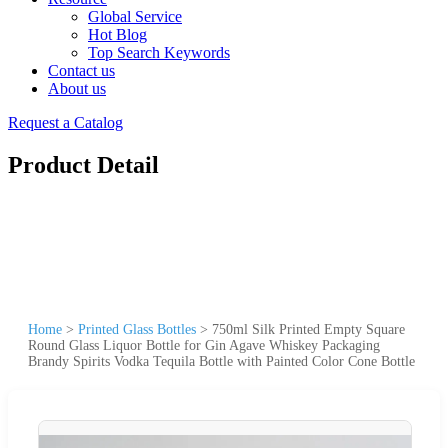
Global Service
Hot Blog
Top Search Keywords
Contact us
About us
Request a Catalog
Product Detail
Home
>
Printed Glass Bottles
>
750ml Silk Printed Empty Square
Round Glass Liquor Bottle for Gin Agave Whiskey Packaging
Brandy Spirits Vodka Tequila Bottle with Painted Color Cone Bottle