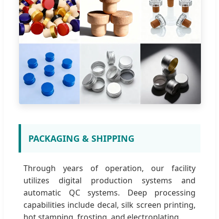
PACKAGING & SHIPPING
Through years of operation, our facility
utilizes digital production systems and
automatic QC systems. Deep processing
capabilities include decal, silk screen printing,
hot stamping, frosting, and electroplating.