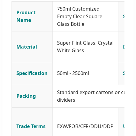
750ml Customized
Product
Empty Clear Square
Size
Name
Glass Bottle
Super Flint Glass, Crystal
Material
Desi
White Glass
Specification
50ml - 2500ml
Samp
Standard export cartons or custom
Packing
dividers
Trade Terms
EXW/FOB/CFR/DDU/DDP
Usag