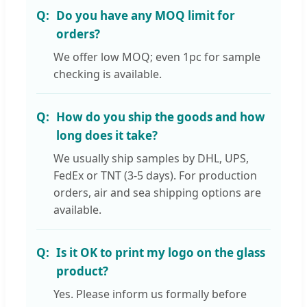
Do you have any MOQ limit for
orders?
We offer low MOQ; even 1pc for sample
checking is available.
How do you ship the goods and how
long does it take?
We usually ship samples by DHL, UPS,
FedEx or TNT (3-5 days). For production
orders, air and sea shipping options are
available.
Is it OK to print my logo on the glass
product?
Yes. Please inform us formally before