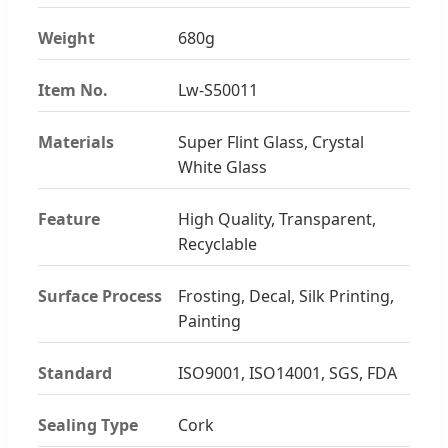
Weight
680g
Item No.
Lw-S50011
Materials
Super Flint Glass, Crystal
White Glass
Feature
High Quality, Transparent,
Recyclable
Surface Process
Frosting, Decal, Silk Printing,
Painting
Standard
ISO9001, ISO14001, SGS, FDA
Sealing Type
Cork