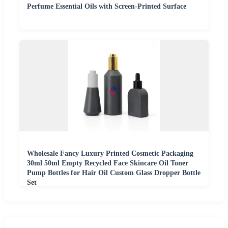
Perfume Essential Oils with Screen-Printed Surface
Wholesale Fancy Luxury Printed Cosmetic Packaging
30ml 50ml Empty Recycled Face Skincare Oil Toner
Pump Bottles for Hair Oil Custom Glass Dropper Bottle
Set