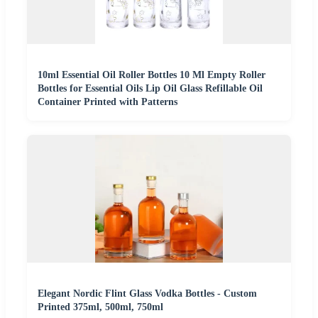
10ml Essential Oil Roller Bottles 10 Ml Empty Roller
Bottles for Essential Oils Lip Oil Glass Refillable Oil
Container Printed with Patterns
Elegant Nordic Flint Glass Vodka Bottles - Custom
Printed 375ml, 500ml, 750ml