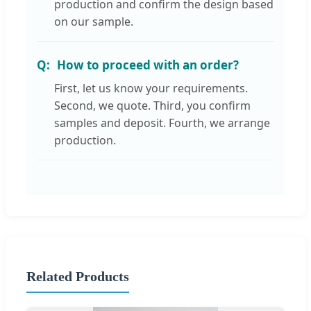
production and confirm the design based
on our sample.
How to proceed with an order?
First, let us know your requirements.
Second, we quote. Third, you confirm
samples and deposit. Fourth, we arrange
production.
Related Products