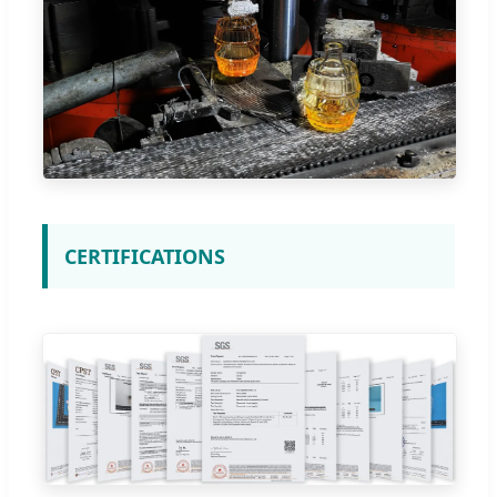
CERTIFICATIONS