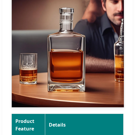
Product
Details
Feature