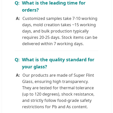
What is the leading time for
orders?
Customized samples take 7-10 working
days, mold creation takes ~15 working
days, and bulk production typically
requires 20-25 days. Stock items can be
delivered within 7 working days.
What is the quality standard for
your glass?
Our products are made of Super Flint
Glass, ensuring high transparency.
They are tested for thermal tolerance
(up to 120 degrees), shock resistance,
and strictly follow food-grade safety
restrictions for Pb and As content.