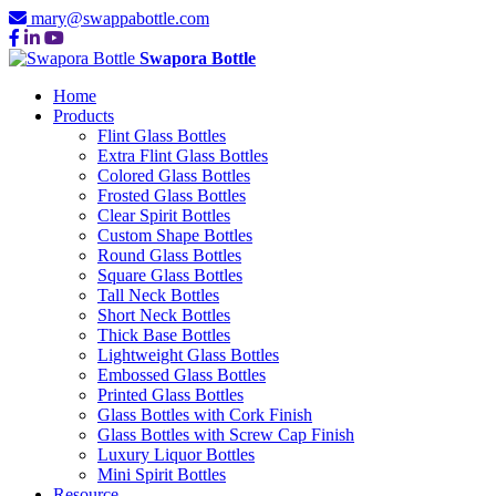
mary@swappabottle.com
Swapora Bottle
Home
Products
Flint Glass Bottles
Extra Flint Glass Bottles
Colored Glass Bottles
Frosted Glass Bottles
Clear Spirit Bottles
Custom Shape Bottles
Round Glass Bottles
Square Glass Bottles
Tall Neck Bottles
Short Neck Bottles
Thick Base Bottles
Lightweight Glass Bottles
Embossed Glass Bottles
Printed Glass Bottles
Glass Bottles with Cork Finish
Glass Bottles with Screw Cap Finish
Luxury Liquor Bottles
Mini Spirit Bottles
Resource