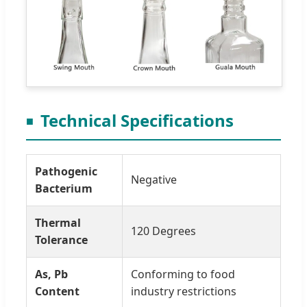
Technical Specifications
Pathogenic
Negative
Bacterium
Thermal
120 Degrees
Tolerance
As, Pb
Conforming to food
Content
industry restrictions