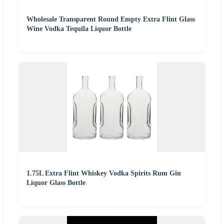
Wholesale Transparent Round Empty Extra Flint Glass
Wine Vodka Tequila Liquor Bottle
1.75L Extra Flint Whiskey Vodka Spirits Rum Gin
Liquor Glass Bottle