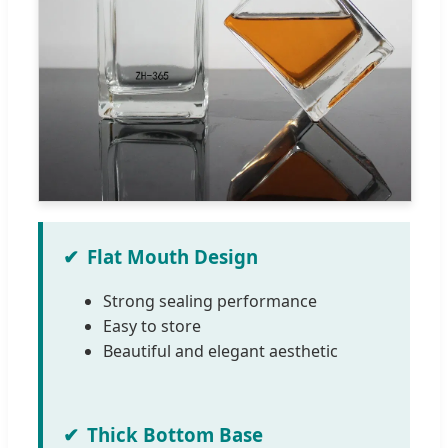
Flat Mouth Design
Strong sealing performance
Easy to store
Beautiful and elegant aesthetic
Thick Bottom Base