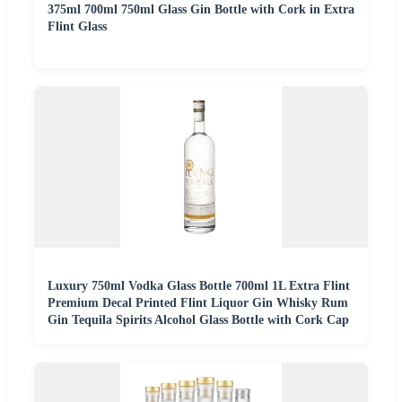
375ml 700ml 750ml Glass Gin Bottle with Cork in Extra
Flint Glass
Luxury 750ml Vodka Glass Bottle 700ml 1L Extra Flint
Premium Decal Printed Flint Liquor Gin Whisky Rum
Gin Tequila Spirits Alcohol Glass Bottle with Cork Cap