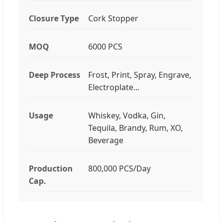
Closure Type
Cork Stopper
MOQ
6000 PCS
Deep Process
Frost, Print, Spray, Engrave,
Electroplate...
Usage
Whiskey, Vodka, Gin,
Tequila, Brandy, Rum, XO,
Beverage
Production
800,000 PCS/Day
Cap.