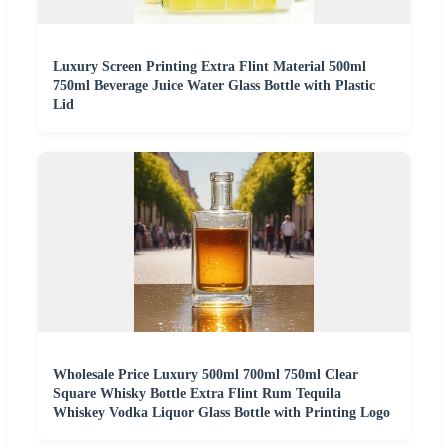
Luxury Screen Printing Extra Flint Material 500ml
750ml Beverage Juice Water Glass Bottle with Plastic
Lid
Wholesale Price Luxury 500ml 700ml 750ml Clear
Square Whisky Bottle Extra Flint Rum Tequila
Whiskey Vodka Liquor Glass Bottle with Printing Logo