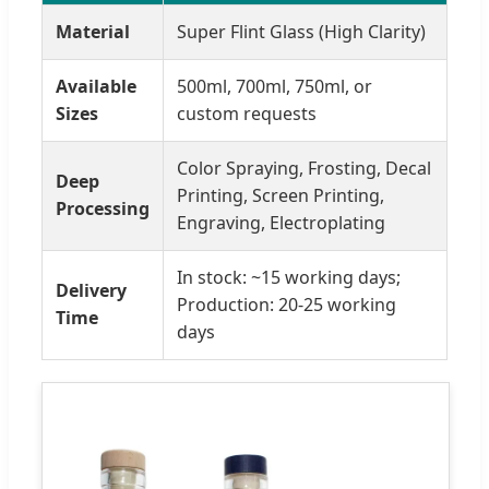
Material
Super Flint Glass (High Clarity)
Available
500ml, 700ml, 750ml, or
Sizes
custom requests
Color Spraying, Frosting, Decal
Deep
Printing, Screen Printing,
Processing
Engraving, Electroplating
In stock: ~15 working days;
Delivery
Production: 20-25 working
Time
days