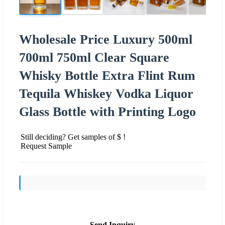
Wholesale Price Luxury 500ml
700ml 750ml Clear Square
Whisky Bottle Extra Flint Rum
Tequila Whiskey Vodka Liquor
Glass Bottle with Printing Logo
Still deciding? Get samples of $ !
Request Sample
Send Inquiry