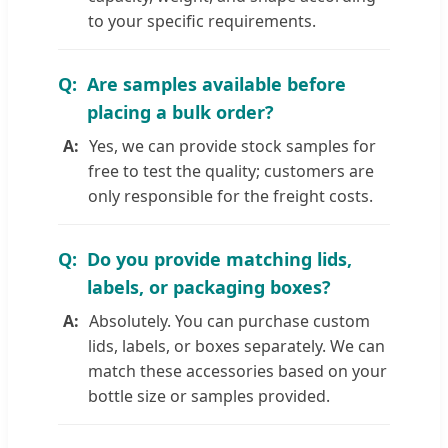
to your specific requirements.
Are samples available before
placing a bulk order?
Yes, we can provide stock samples for
free to test the quality; customers are
only responsible for the freight costs.
Do you provide matching lids,
labels, or packaging boxes?
Absolutely. You can purchase custom
lids, labels, or boxes separately. We can
match these accessories based on your
bottle size or samples provided.