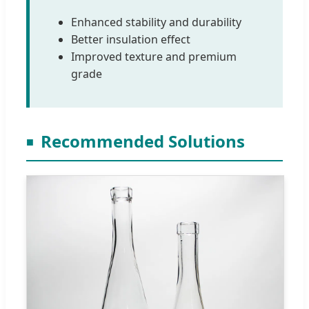
Enhanced stability and durability
Better insulation effect
Improved texture and premium
grade
Recommended Solutions