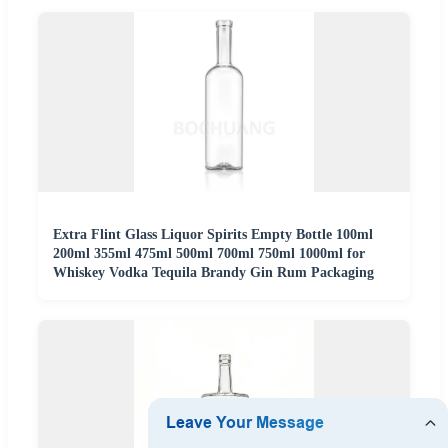
Extra Flint Glass Liquor Spirits Empty Bottle 100ml
200ml 355ml 475ml 500ml 700ml 750ml 1000ml for
Whiskey Vodka Tequila Brandy Gin Rum Packaging