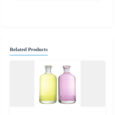
Related Products