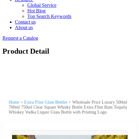
Global Service
Hot Blog
Top Search Keywords
Contact us
About us
Request a Catalog
Product Detail
Home
>
Extra Flint Glass Bottles
>
Wholesale Price Luxury 500ml
700ml 750ml Clear Square Whisky Bottle Extra Flint Rum Tequila
Whiskey Vodka Liquor Glass Bottle with Printing Logo