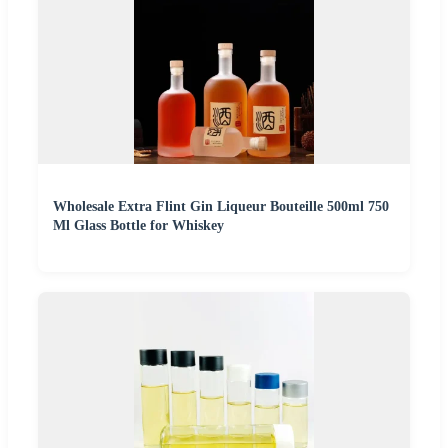
Wholesale Extra Flint Gin Liqueur Bouteille 500ml 750
Ml Glass Bottle for Whiskey