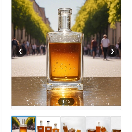
❮
❯
1
/
5