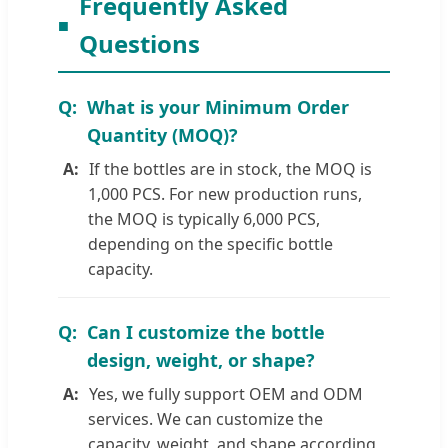
Frequently Asked
Questions
What is your Minimum Order
Quantity (MOQ)?
If the bottles are in stock, the MOQ is
1,000 PCS. For new production runs,
the MOQ is typically 6,000 PCS,
depending on the specific bottle
capacity.
Can I customize the bottle
design, weight, or shape?
Yes, we fully support OEM and ODM
services. We can customize the
capacity, weight, and shape according