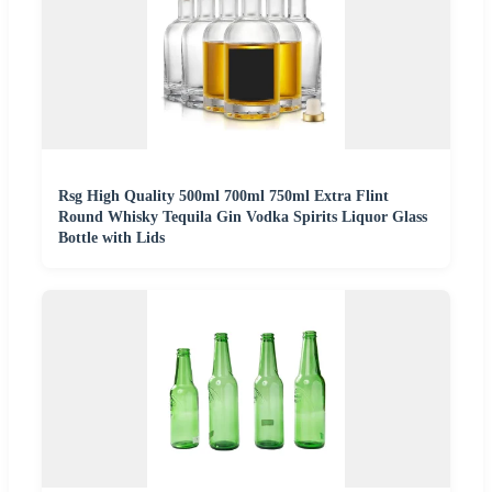
Rsg High Quality 500ml 700ml 750ml Extra Flint
Round Whisky Tequila Gin Vodka Spirits Liquor Glass
Bottle with Lids