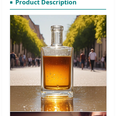
Product Description