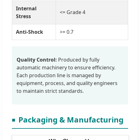
Internal
<= Grade 4
Stress
Anti-Shock
>= 0.7
Quality Control:
Produced by fully
automatic machinery to ensure efficiency.
Each production line is managed by
equipment, process, and quality engineers
to maintain strict standards.
Packaging & Manufacturing