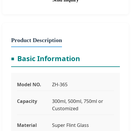
Product Description
Basic Information
Model NO.
ZH-365
Capacity
300ml, 500ml, 750ml or
Customized
Material
Super Flint Glass