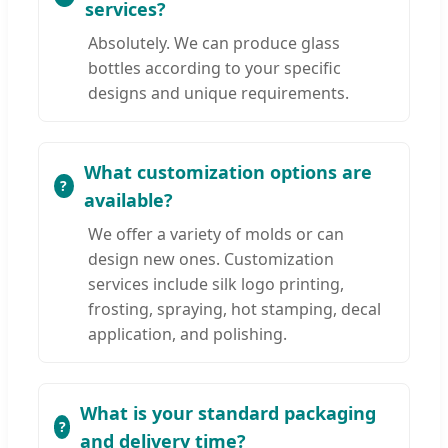
services?
Absolutely. We can produce glass
bottles according to your specific
designs and unique requirements.
What customization options are
available?
We offer a variety of molds or can
design new ones. Customization
services include silk logo printing,
frosting, spraying, hot stamping, decal
application, and polishing.
What is your standard packaging
and delivery time?