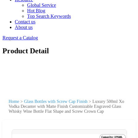
Global Service
Hot Blog
Top Search Keywords
Contact us
About us
Request a Catalog
Product Detail
Home
>
Glass Bottles with Screw Cap Finish
>
Luxury 500ml Xo
Vodka Decanter with Matte Finish Customizable Engraved Glass
Whisky Wine Bottle Flat Shape and Screw Crown Cap