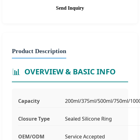
Send Inquiry
Product Description
📊
OVERVIEW & BASIC INFO
Capacity
200ml/375ml/500ml/750ml/100
Closure Type
Sealed Silicone Ring
OEM/ODM
Service Accepted