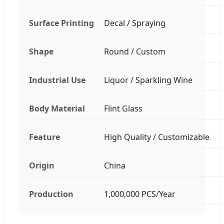
Surface Printing
Decal / Spraying
Shape
Round / Custom
Industrial Use
Liquor / Sparkling Wine
Body Material
Flint Glass
Feature
High Quality / Customizable
Origin
China
Production
1,000,000 PCS/Year