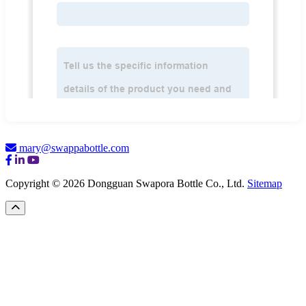
mary@swappabottle.com
Copyright © 2026 Dongguan Swapora Bottle Co., Ltd.
Sitemap