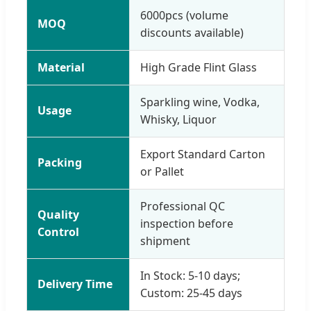
6000pcs (volume
MOQ
discounts available)
Material
High Grade Flint Glass
Sparkling wine, Vodka,
Usage
Whisky, Liquor
Export Standard Carton
Packing
or Pallet
Professional QC
Quality
inspection before
Control
shipment
In Stock: 5-10 days;
Delivery Time
Custom: 25-45 days