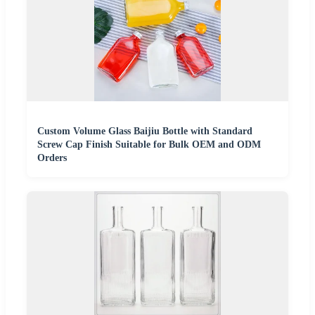
Custom Volume Glass Baijiu Bottle with Standard
Screw Cap Finish Suitable for Bulk OEM and ODM
Orders