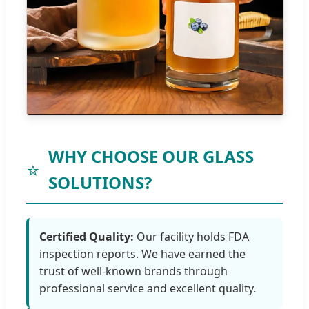
WHY CHOOSE OUR GLASS
⭐
SOLUTIONS?
Certified Quality:
Our facility holds FDA
inspection reports. We have earned the
trust of well-known brands through
professional service and excellent quality.