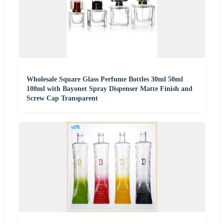
Wholesale Square Glass Perfume Bottles 30ml 50ml
100ml with Bayonet Spray Dispenser Matte Finish and
Screw Cap Transparent