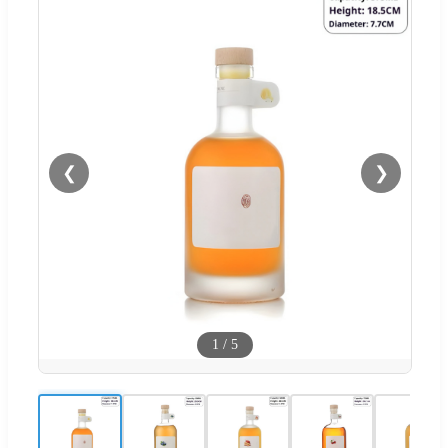
❮
❯
1
/
5