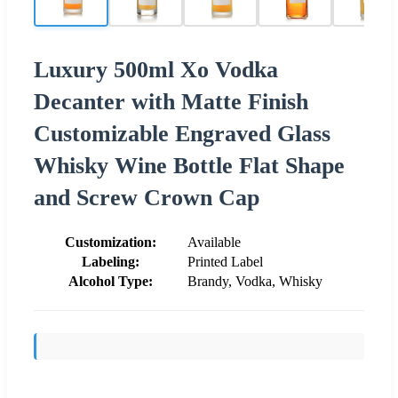
Luxury 500ml Xo Vodka
Decanter with Matte Finish
Customizable Engraved Glass
Whisky Wine Bottle Flat Shape
and Screw Crown Cap
Customization:
Available
Labeling:
Printed Label
Alcohol Type:
Brandy, Vodka, Whisky