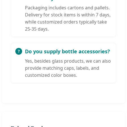
Packaging includes cartons and pallets.
Delivery for stock items is within 7 days,
while customized orders typically take
25-35 days.
Do you supply bottle accessories?
Yes, besides glass products, we can also
provide matching caps, labels, and
customized color boxes.