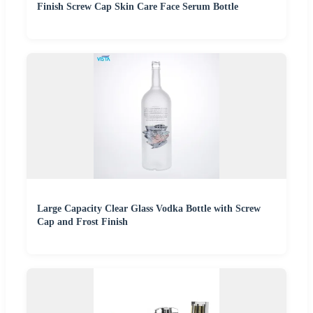
Finish Screw Cap Skin Care Face Serum Bottle
Large Capacity Clear Glass Vodka Bottle with Screw
Cap and Frost Finish