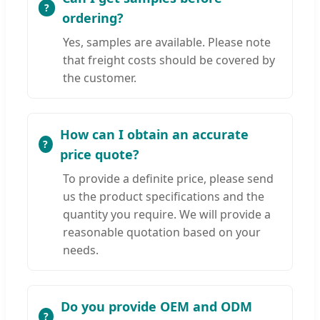
ordering?
Yes, samples are available. Please note
that freight costs should be covered by
the customer.
How can I obtain an accurate
price quote?
To provide a definite price, please send
us the product specifications and the
quantity you require. We will provide a
reasonable quotation based on your
needs.
Do you provide OEM and ODM