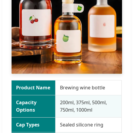
Product Name
Brewing wine bottle
Capacity
200ml, 375ml, 500ml,
Options
750ml, 1000ml
Cap Types
Sealed silicone ring