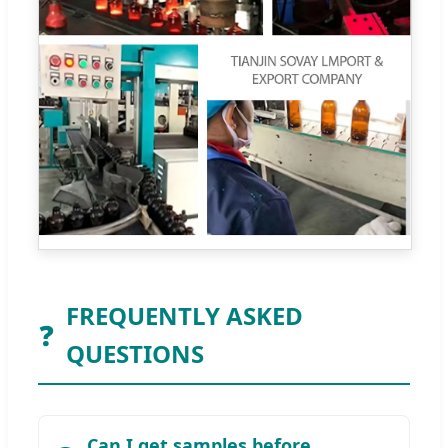
FREQUENTLY ASKED
❓
QUESTIONS
Can I get samples before