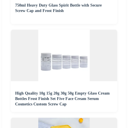
750ml Heavy Duty Glass Spirit Bottle with Secure
Screw Cap and Frost Finish
High Quality 10g 15g 20g 30g 50g Empty Glass Cream
Bottles Frost Finish Set Five Face Cream Serum
Cosmetics Custom Screw Cap