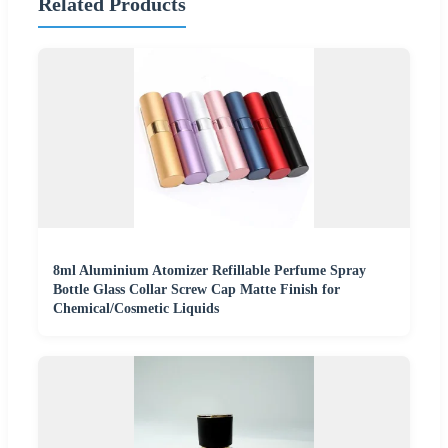
Related Products
8ml Aluminium Atomizer Refillable Perfume Spray
Bottle Glass Collar Screw Cap Matte Finish for
Chemical/Cosmetic Liquids