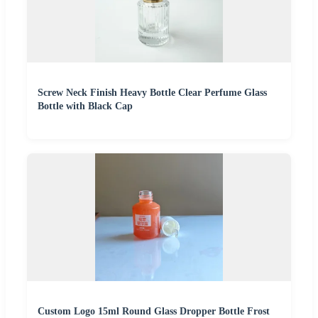
Screw Neck Finish Heavy Bottle Clear Perfume Glass
Bottle with Black Cap
Custom Logo 15ml Round Glass Dropper Bottle Frost