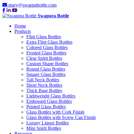
mary@swappabottle.com
Swapora Bottle
Home
Products
Flint Glass Bottles
Extra Flint Glass Bottles
Colored Glass Bottles
Frosted Glass Bottles
Clear Spirit Bottles
Custom Shape Bottles
Round Glass Bottles
Square Glass Bottles
Tall Neck Bottles
Short Neck Bottles
Thick Base Bottles
Lightweight Glass Bottles
Embossed Glass Bottles
Printed Glass Bottles
Glass Bottles with Cork Finish
Glass Bottles with Screw Cap Finish
Luxury Liquor Bottles
Mini Spirit Bottles
Resource