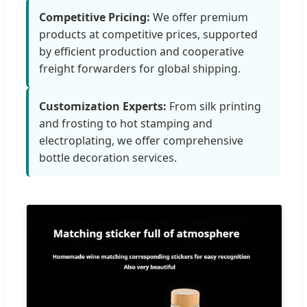
Competitive Pricing:
We offer premium
products at competitive prices, supported
by efficient production and cooperative
freight forwarders for global shipping.
Customization Experts:
From silk printing
and frosting to hot stamping and
electroplating, we offer comprehensive
bottle decoration services.