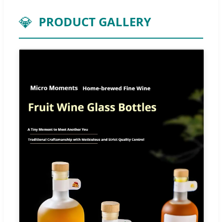
💎
PRODUCT GALLERY