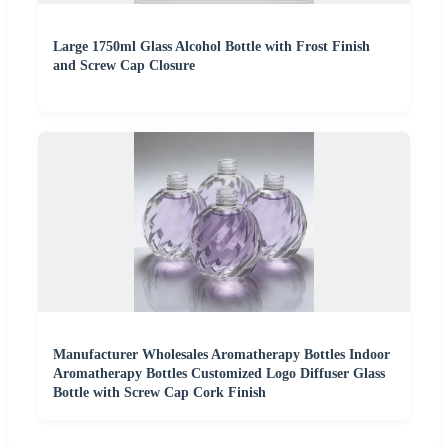
Large 1750ml Glass Alcohol Bottle with Frost Finish
and Screw Cap Closure
Manufacturer Wholesales Aromatherapy Bottles Indoor
Aromatherapy Bottles Customized Logo Diffuser Glass
Bottle with Screw Cap Cork Finish