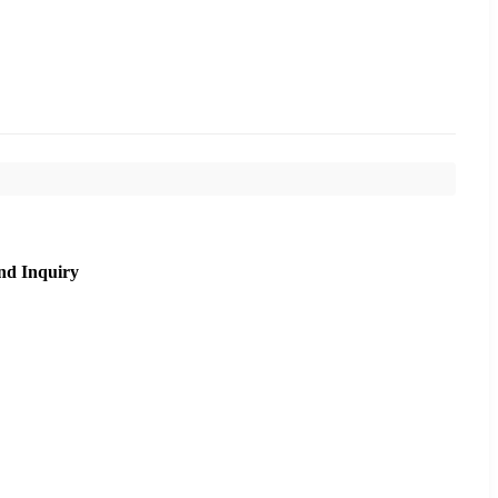
nd Inquiry