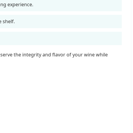
ing experience.
 shelf.
erve the integrity and flavor of your wine while