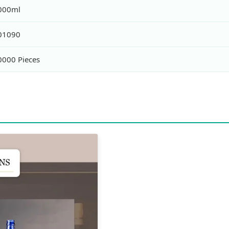
000ml
01090
0000 Pieces