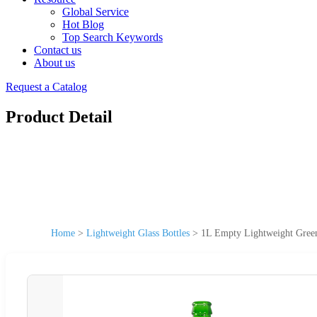
Global Service
Hot Blog
Top Search Keywords
Contact us
About us
Request a Catalog
Product Detail
Home
>
Lightweight Glass Bottles
>
1L Empty Lightweight Green 