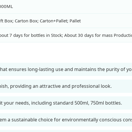
000ML
ft Box; Carton Box; Carton+Pallet; Pallet
out 7 days for bottles in Stock; About 30 days for mass Producti
hat ensures long-lasting use and maintains the purity of yo
nish, providing an attractive and professional look.
suit your needs, including standard 500ml, 750ml bottles.
em a sustainable choice for environmentally conscious co