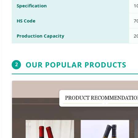
Specification
1
HS Code
7
Production Capacity
2
OUR POPULAR PRODUCTS
2