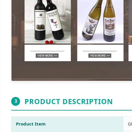
PRODUCT DESCRIPTION
3
Product Item
G