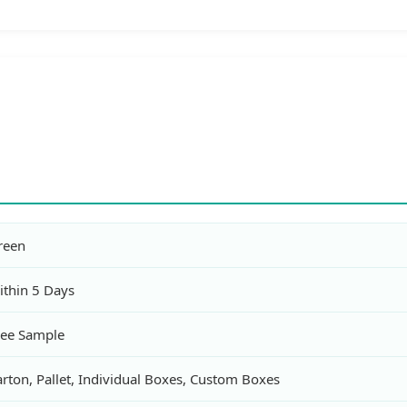
reen
ithin 5 Days
ree Sample
rton, Pallet, Individual Boxes, Custom Boxes