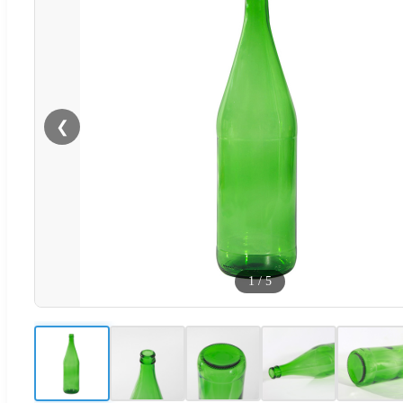
❮
1
/
5