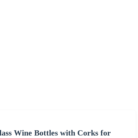
ass Wine Bottles with Corks for