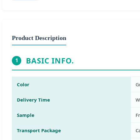
Product Description
BASIC INFO.
1
Color
G
Delivery Time
W
Sample
F
Transport Package
Ca