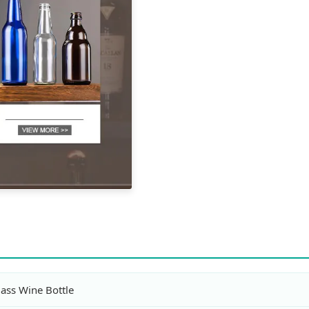
lass Wine Bottle