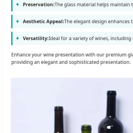
Preservation:
The glass material helps maintain 
Aesthetic Appeal:
The elegant design enhances th
Versatility:
Ideal for a variety of wines, including
Enhance your wine presentation with our premium glass
providing an elegant and sophisticated presentation.