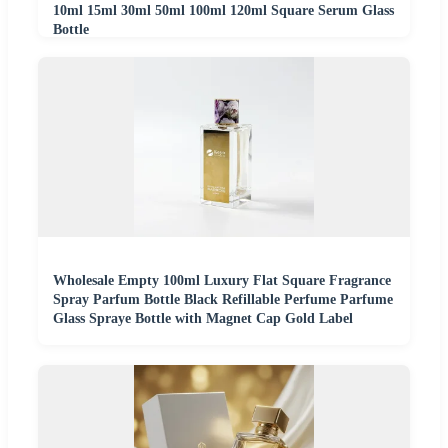
10ml 15ml 30ml 50ml 100ml 120ml Square Serum Glass
Bottle
Wholesale Empty 100ml Luxury Flat Square Fragrance
Spray Parfum Bottle Black Refillable Perfume Parfume
Glass Spraye Bottle with Magnet Cap Gold Label