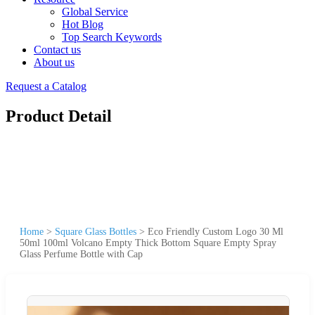
Global Service
Hot Blog
Top Search Keywords
Contact us
About us
Request a Catalog
Product Detail
Home
>
Square Glass Bottles
>
Eco Friendly Custom Logo 30 Ml
50ml 100ml Volcano Empty Thick Bottom Square Empty Spray
Glass Perfume Bottle with Cap