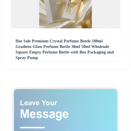
Hot Sale Premium Crystal Perfume Bottle 100ml
Gradient Glass Perfume Bottle 30ml 50ml Wholesale
Square Empty Perfume Bottle with Box Packaging and
Spray Pump