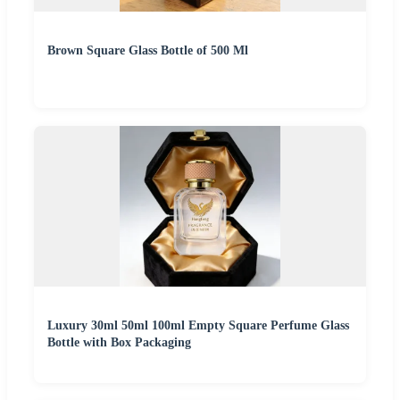
Brown Square Glass Bottle of 500 Ml
Luxury 30ml 50ml 100ml Empty Square Perfume Glass
Bottle with Box Packaging