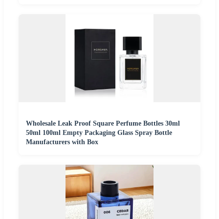
Wholesale Leak Proof Square Perfume Bottles 30ml
50ml 100ml Empty Packaging Glass Spray Bottle
Manufacturers with Box