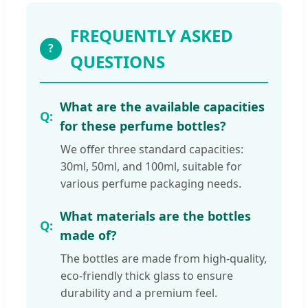
FREQUENTLY ASKED
?
QUESTIONS
What are the available capacities
for these perfume bottles?
We offer three standard capacities:
30ml, 50ml, and 100ml, suitable for
various perfume packaging needs.
What materials are the bottles
made of?
The bottles are made from high-quality,
eco-friendly thick glass to ensure
durability and a premium feel.