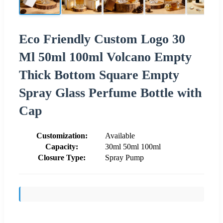
Eco Friendly Custom Logo 30
Ml 50ml 100ml Volcano Empty
Thick Bottom Square Empty
Spray Glass Perfume Bottle with
Cap
Customization:
Available
Capacity:
30ml 50ml 100ml
Closure Type:
Spray Pump