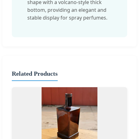
shape with a volcano-style thick
bottom, providing an elegant and
stable display for spray perfumes.
Related Products