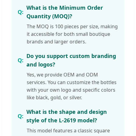
What is the Minimum Order
Quantity (MOQ)?
The MOQ is 100 pieces per size, making
it accessible for both small boutique
brands and larger orders.
Do you support custom branding
and logos?
Yes, we provide OEM and ODM
services. You can customize the bottles
with your own logo and specific colors
like black, gold, or silver.
What is the shape and design
style of the L-2619 model?
This model features a classic square