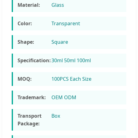
Material:
Glass
Color:
Transparent
Shape:
Square
Specification:
30ml 50ml 100ml
MOQ:
100PCS Each Size
Trademark:
OEM ODM
Transport
Box
Package: