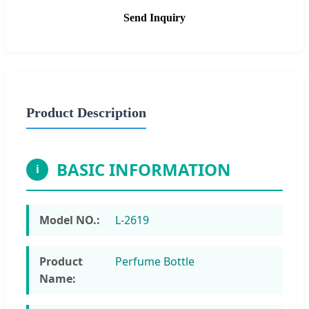
Send Inquiry
Product Description
BASIC INFORMATION
i
Model NO.:
L-2619
Product
Perfume Bottle
Name: