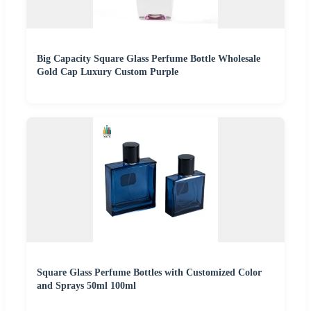
Big Capacity Square Glass Perfume Bottle Wholesale
Gold Cap Luxury Custom Purple
Square Glass Perfume Bottles with Customized Color
and Sprays 50ml 100ml