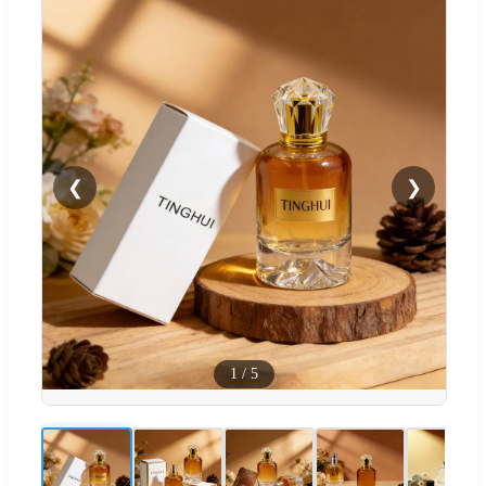
❮
❯
1
/
5