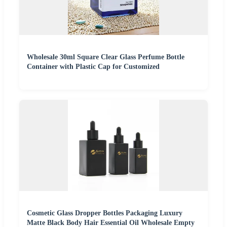
Wholesale 30ml Square Clear Glass Perfume Bottle
Container with Plastic Cap for Customized
Cosmetic Glass Dropper Bottles Packaging Luxury
Matte Black Body Hair Essential Oil Wholesale Empty