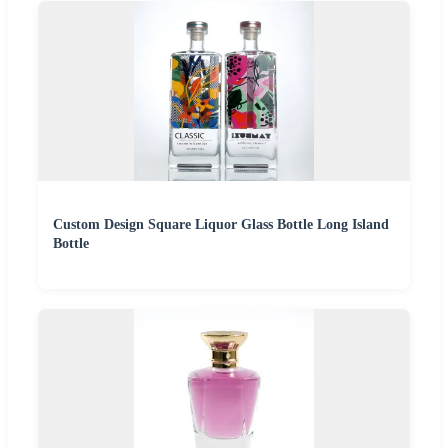
Custom Design Square Liquor Glass Bottle Long Island
Bottle