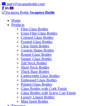
mary@swappabottle.com
Swapora Bottle
Home
Products
Flint Glass Bottles
Extra Flint Glass Bottles
Colored Glass Bottles
Frosted Glass Bottles
Clear Spirit Bottles
Custom Shape Bottles
Round Glass Bottles
Square Glass Bottles
Tall Neck Bottles
Short Neck Bottles
Thick Base Bottles
Lightweight Glass Bottles
Embossed Glass Bottles
Printed Glass Bottles
Glass Bottles with Cork Finish
Glass Bottles with Screw Cap Finish
Luxury Liquor Bottles
Mini Spirit Bottles
Resource