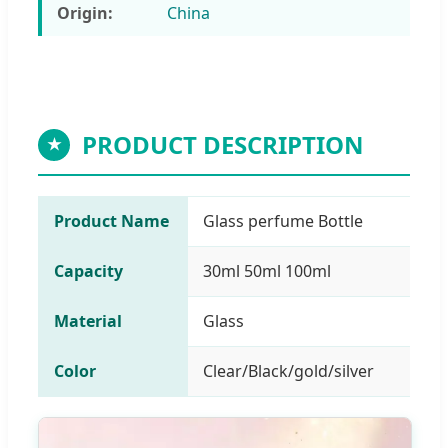
Origin:
China
PRODUCT DESCRIPTION
★
Product Name
Glass perfume Bottle
Capacity
30ml 50ml 100ml
Material
Glass
Color
Clear/Black/gold/silver