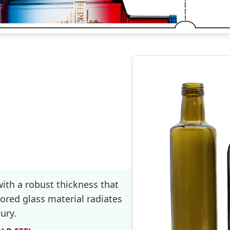
with a robust thickness that
ored glass material radiates
ury.