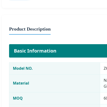
Product Description
Basic Information
Model NO.
Z
N
Material
G
MOQ
6