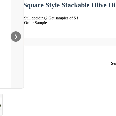
Square Style Stackable Olive O
Still deciding? Get samples of $ !
Order Sample
❯
Se