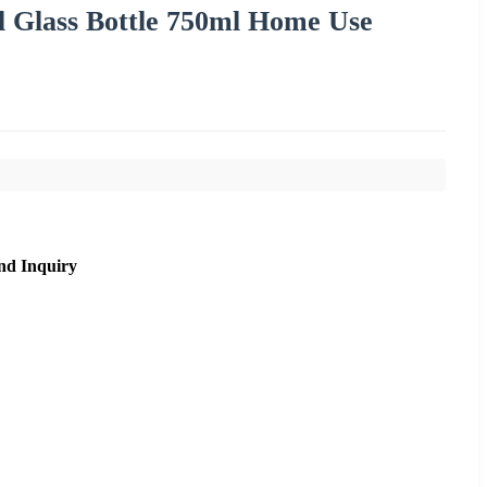
il Glass Bottle 750ml Home Use
nd Inquiry