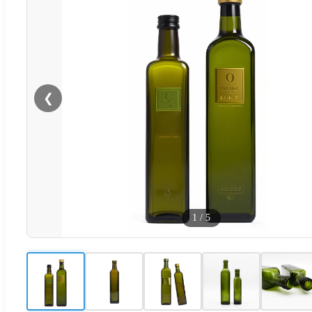
❮
1
/
5