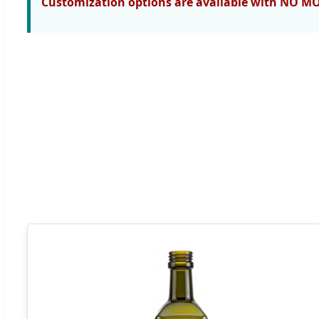
Customization options are available with NO M