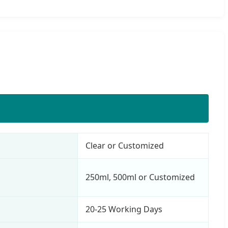
Clear or Customized
250ml, 500ml or Customized
20-25 Working Days