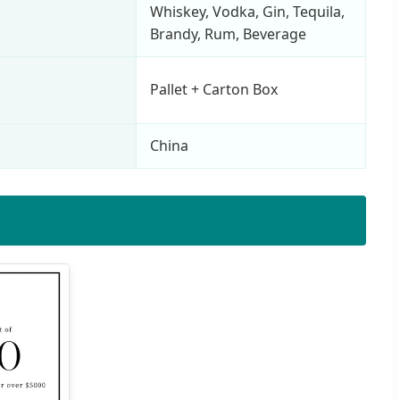
Whiskey, Vodka, Gin, Tequila,
Brandy, Rum, Beverage
Pallet + Carton Box
China