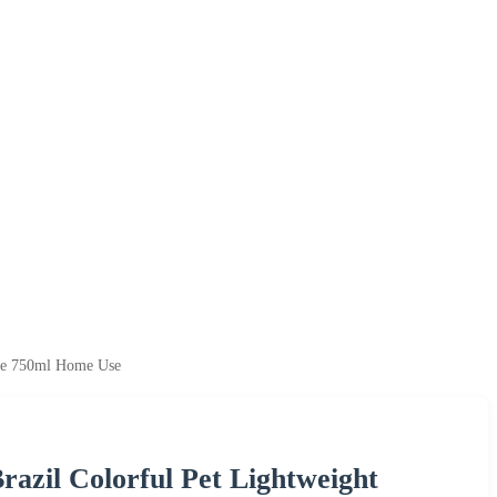
tle 750ml Home Use
azil Colorful Pet Lightweight