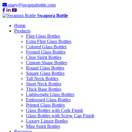
mary@swappabottle.com
Swapora Bottle
Home
Products
Flint Glass Bottles
Extra Flint Glass Bottles
Colored Glass Bottles
Frosted Glass Bottles
Clear Spirit Bottles
Custom Shape Bottles
Round Glass Bottles
Square Glass Bottles
Tall Neck Bottles
Short Neck Bottles
Thick Base Bottles
Lightweight Glass Bottles
Embossed Glass Bottles
Printed Glass Bottles
Glass Bottles with Cork Finish
Glass Bottles with Screw Cap Finish
Luxury Liquor Bottles
Mini Spirit Bottles
Resource