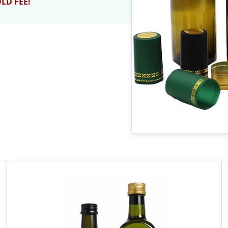
OLD FEE!