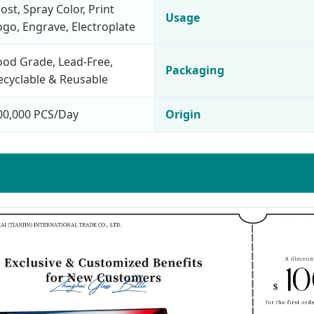
rost, Spray Color, Print
Usage
ogo, Engrave, Electroplate
ood Grade, Lead-Free,
Packaging
ecyclable & Reusable
00,000 PCS/Day
Origin