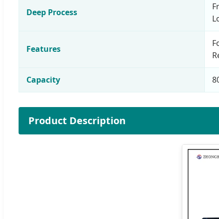
F
Deep Process
L
F
Features
R
Capacity
8
Product Description