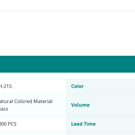
H-215
Color
atural Colored Material
Volume
lass
000 PCS
Lead Time