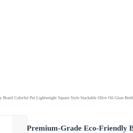
Brazil Colorful Pet Lightweight Square Style Stackable Olive Oil Glass Bot
Premium-Grade Eco-Friendly Br