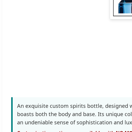
An exquisite custom spirits bottle, designed 
boasts both the body and base. Its unique col
an undeniable sense of sophistication and lux