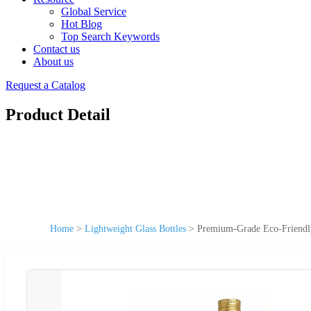
Global Service
Hot Blog
Top Search Keywords
Contact us
About us
Request a Catalog
Product Detail
Home
>
Lightweight Glass Bottles
>
Premium-Grade Eco-Friendly 