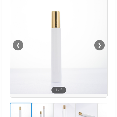
❮
❯
1
/
5