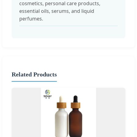
cosmetics, personal care products,
essential oils, serums, and liquid
perfumes.
Related Products