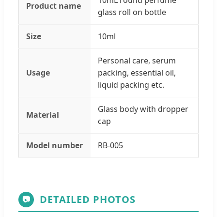
Product name
glass roll on bottle
Size
10ml
Personal care, serum
Usage
packing, essential oil,
liquid packing etc.
Glass body with dropper
Material
cap
Model number
RB-005
DETAILED PHOTOS
📷