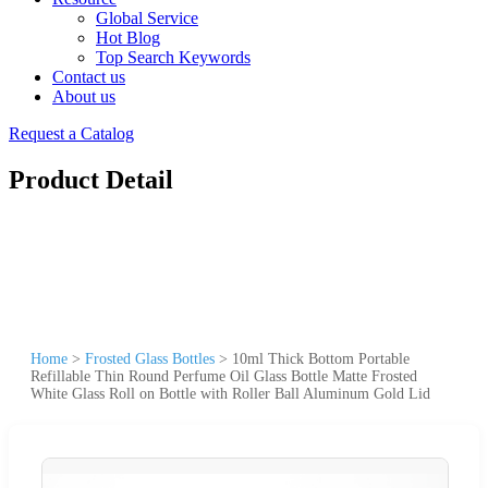
Global Service
Hot Blog
Top Search Keywords
Contact us
About us
Request a Catalog
Product Detail
Home
>
Frosted Glass Bottles
>
10ml Thick Bottom Portable
Refillable Thin Round Perfume Oil Glass Bottle Matte Frosted
White Glass Roll on Bottle with Roller Ball Aluminum Gold Lid