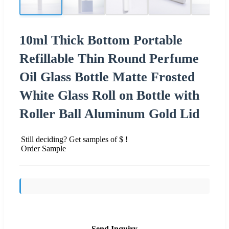
10ml Thick Bottom Portable
Refillable Thin Round Perfume
Oil Glass Bottle Matte Frosted
White Glass Roll on Bottle with
Roller Ball Aluminum Gold Lid
Still deciding? Get samples of $ !
Order Sample
Send Inquiry