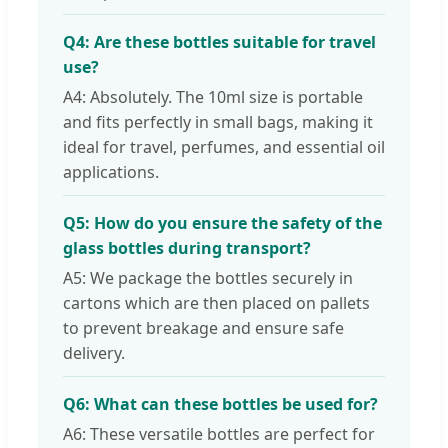
Q4: Are these bottles suitable for travel
use?
A4: Absolutely. The 10ml size is portable
and fits perfectly in small bags, making it
ideal for travel, perfumes, and essential oil
applications.
Q5: How do you ensure the safety of the
glass bottles during transport?
A5: We package the bottles securely in
cartons which are then placed on pallets
to prevent breakage and ensure safe
delivery.
Q6: What can these bottles be used for?
A6: These versatile bottles are perfect for