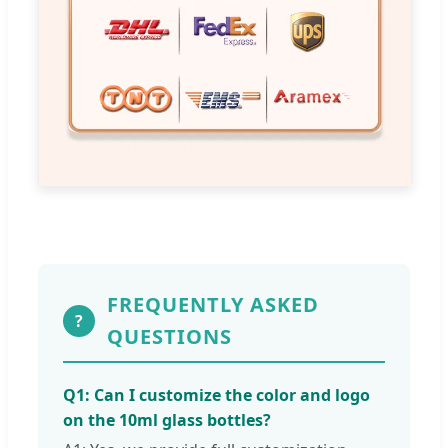
FREQUENTLY ASKED
?
QUESTIONS
Q1: Can I customize the color and logo
on the 10ml glass bottles?