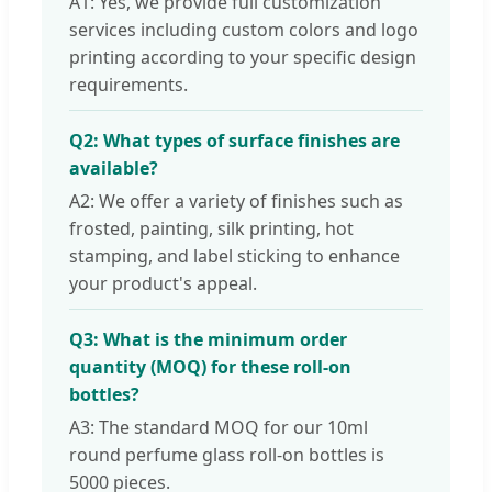
A1: Yes, we provide full customization
services including custom colors and logo
printing according to your specific design
requirements.
Q2: What types of surface finishes are
available?
A2: We offer a variety of finishes such as
frosted, painting, silk printing, hot
stamping, and label sticking to enhance
your product's appeal.
Q3: What is the minimum order
quantity (MOQ) for these roll-on
bottles?
A3: The standard MOQ for our 10ml
round perfume glass roll-on bottles is
5000 pieces.