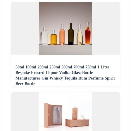
50ml 100ml 200ml 250ml 500ml 700ml 750ml 1 Liter
Bespoke Frosted Liquor Vodka Glass Bottle
Manufacturer Gin Whisky Tequila Rum Perfume Spirit
Beer Bottle