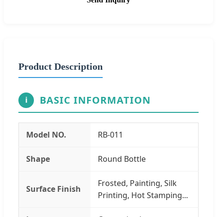
Product Description
BASIC INFORMATION
i
Model NO.
RB-011
Shape
Round Bottle
Frosted, Painting, Silk
Surface Finish
Printing, Hot Stamping...