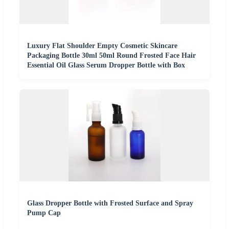
Luxury Flat Shoulder Empty Cosmetic Skincare
Packaging Bottle 30ml 50ml Round Frosted Face Hair
Essential Oil Glass Serum Dropper Bottle with Box
Glass Dropper Bottle with Frosted Surface and Spray
Pump Cap