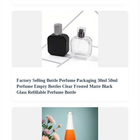
Factory Selling Bottle Perfume Packaging 30ml 50ml
Perfume Empty Bottles Clear Frosted Matte Black
Glass Refillable Perfume Bottle