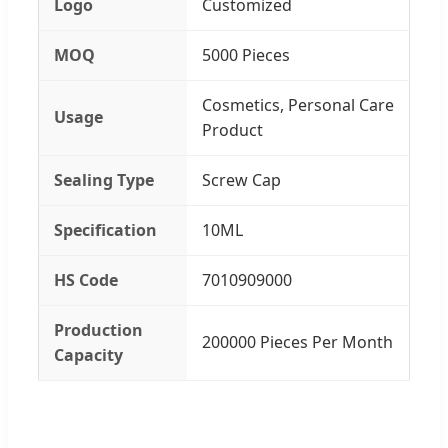
Logo
Customized
MOQ
5000 Pieces
Cosmetics, Personal Care
Usage
Product
Sealing Type
Screw Cap
Specification
10ML
HS Code
7010909000
Production
200000 Pieces Per Month
Capacity