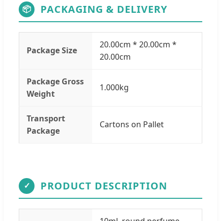
PACKAGING & DELIVERY
📦
20.00cm * 20.00cm *
Package Size
20.00cm
Package Gross
1.000kg
Weight
Transport
Cartons on Pallet
Package
PRODUCT DESCRIPTION
✓
10mL round perfume