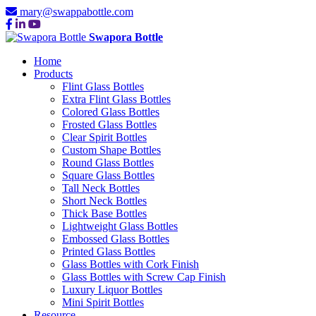
mary@swappabottle.com
Swapora Bottle
Home
Products
Flint Glass Bottles
Extra Flint Glass Bottles
Colored Glass Bottles
Frosted Glass Bottles
Clear Spirit Bottles
Custom Shape Bottles
Round Glass Bottles
Square Glass Bottles
Tall Neck Bottles
Short Neck Bottles
Thick Base Bottles
Lightweight Glass Bottles
Embossed Glass Bottles
Printed Glass Bottles
Glass Bottles with Cork Finish
Glass Bottles with Screw Cap Finish
Luxury Liquor Bottles
Mini Spirit Bottles
Resource