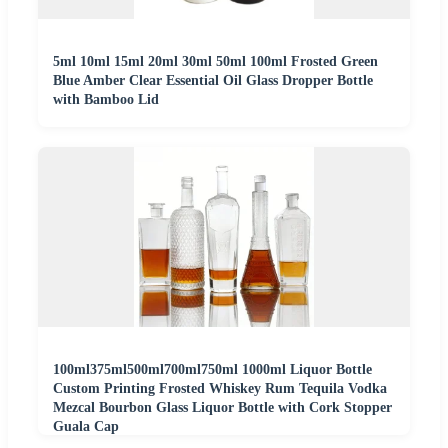
5ml 10ml 15ml 20ml 30ml 50ml 100ml Frosted Green
Blue Amber Clear Essential Oil Glass Dropper Bottle
with Bamboo Lid
100ml375ml500ml700ml750ml 1000ml Liquor Bottle
Custom Printing Frosted Whiskey Rum Tequila Vodka
Mezcal Bourbon Glass Liquor Bottle with Cork Stopper
Guala Cap