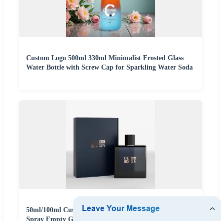
Custom Logo 500ml 330ml Minimalist Frosted Glass
Water Bottle with Screw Cap for Sparkling Water Soda
50ml/100ml Customized Luxury Cosmetic Frosted Blue
Spray Empty Glass Perfume Bottle for Perfume