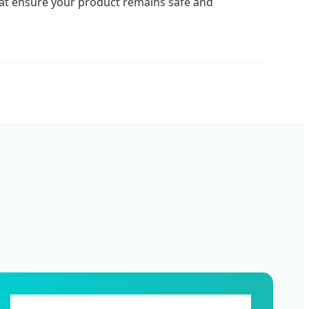
that ensure your product remains safe and