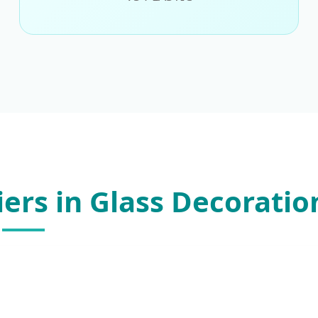
iers in Glass Decoratio