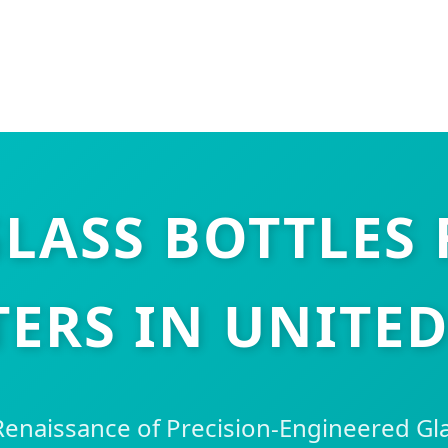
LASS BOTTLES
ERS IN UNITED
Renaissance of Precision-Engineered Gl