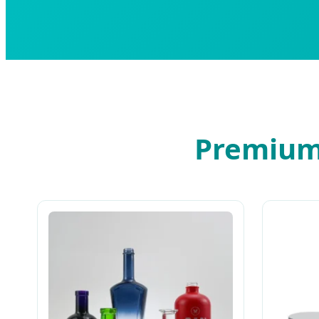
Premium 