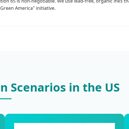
tion 65 is non-negotiable. We use lead-free, organic inks 
Green America" initiative.
on Scenarios in the US