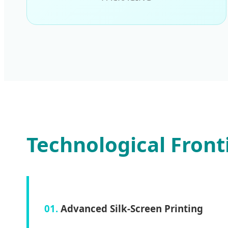
Technological Front
01.
Advanced Silk-Screen Printing