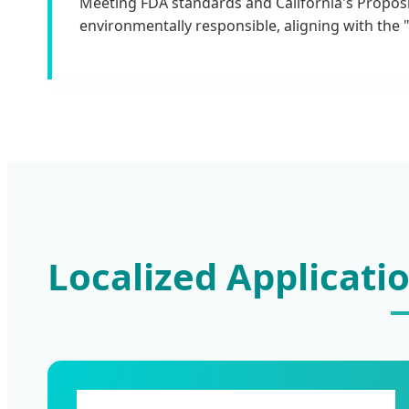
Meeting FDA standards and California's Proposi
environmentally responsible, aligning with the "
Localized Applicati