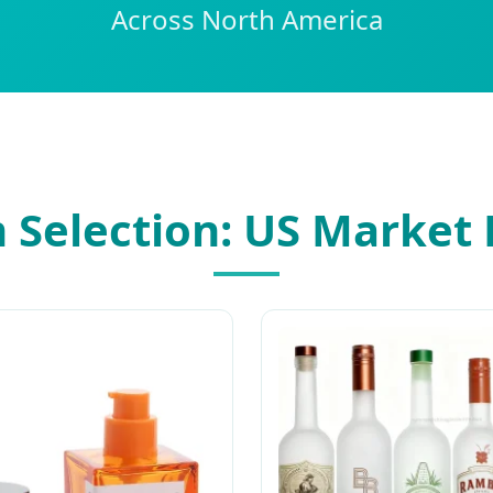
Across North America
Selection: US Market 