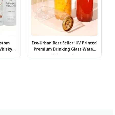
ustom
Eco-Urban Best Seller: UV Printed
 Whisky
Premium Drinking Glass Water
e
Juice Bottle