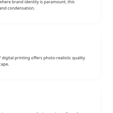
 where brand identity is paramount, this
g and condensation.
gital printing offers photo-realistic quality
cape.