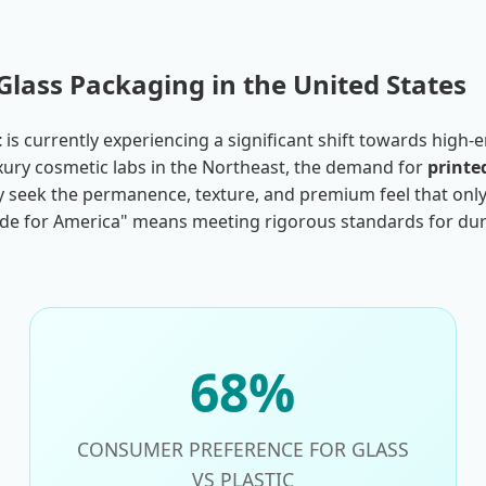
Glass Packaging in the United States
t
is currently experiencing a significant shift towards high
 luxury cosmetic labs in the Northeast, the demand for
printe
hey seek the permanence, texture, and premium feel that only 
e for America" means meeting rigorous standards for durabi
68%
CONSUMER PREFERENCE FOR GLASS
VS PLASTIC