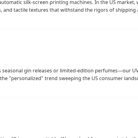
r automatic silk-screen printing machines. In the US market,
s, and tactile textures that withstand the rigors of shippin
easonal gin releases or limited-edition perfumes—our UV di
r the "personalized" trend sweeping the US consumer lands