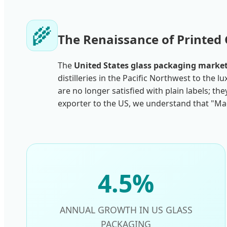
🌾
The Renaissance of Printed 
The
United States glass packaging marke
distilleries in the Pacific Northwest to the
are no longer satisfied with plain labels; t
exporter to the US, we understand that "Mad
4.5%
ANNUAL GROWTH IN US GLASS
PACKAGING