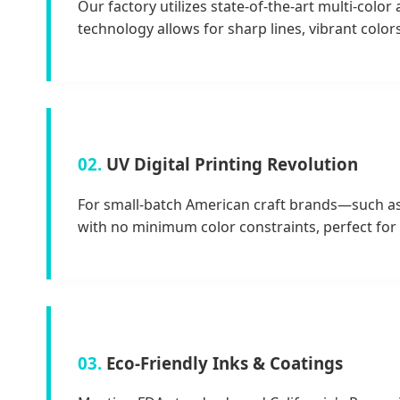
Our factory utilizes state-of-the-art multi-colo
technology allows for sharp lines, vibrant color
02.
UV Digital Printing Revolution
For small-batch American craft brands—such as s
with no minimum color constraints, perfect fo
03.
Eco-Friendly Inks & Coatings