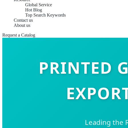
Global Service
Hot Blog
Top Search Keywords
Contact us
About us
Request a Catalog
PRINTED G
EXPORT
Leading the 