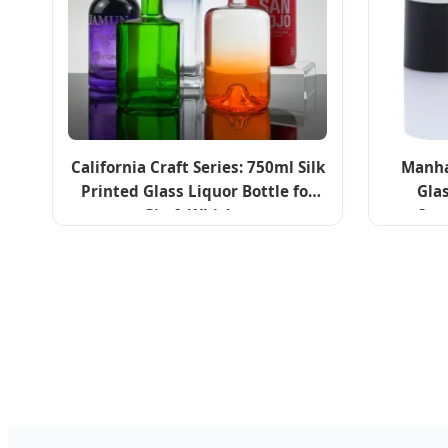
California Craft Series: 750ml Silk
Manha
Printed Glass Liquor Bottle for
Gla
Gin & Whiskey
Cos