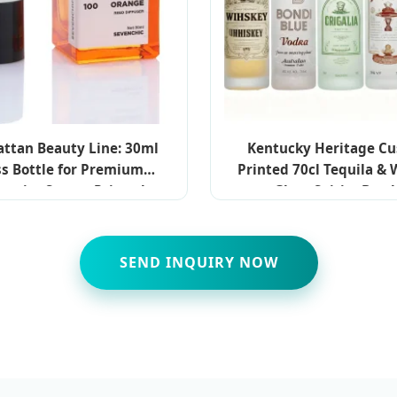
ttan Beauty Line: 30ml
Kentucky Heritage C
ss Bottle for Premium
Printed 70cl Tequila &
metics Screen Printed
Glass Spirits Bottl
SEND INQUIRY NOW