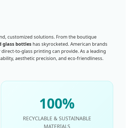
-end, customized solutions. From the boutique
d glass bottles
has skyrocketed. American brands
direct-to-glass printing can provide. As a leading
lity, aesthetic precision, and eco-friendliness.
100%
RECYCLABLE & SUSTAINABLE
MATERIALS