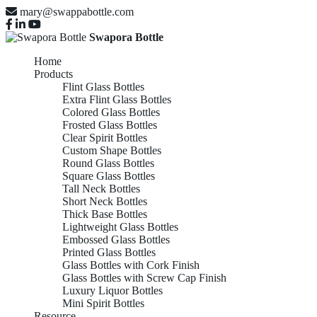
mary@swappabottle.com
Swapora Bottle
Home
Products
Flint Glass Bottles
Extra Flint Glass Bottles
Colored Glass Bottles
Frosted Glass Bottles
Clear Spirit Bottles
Custom Shape Bottles
Round Glass Bottles
Square Glass Bottles
Tall Neck Bottles
Short Neck Bottles
Thick Base Bottles
Lightweight Glass Bottles
Embossed Glass Bottles
Printed Glass Bottles
Glass Bottles with Cork Finish
Glass Bottles with Screw Cap Finish
Luxury Liquor Bottles
Mini Spirit Bottles
Resource