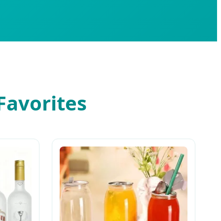
Favorites