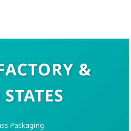
 FACTORY &
 STATES
ass Packaging