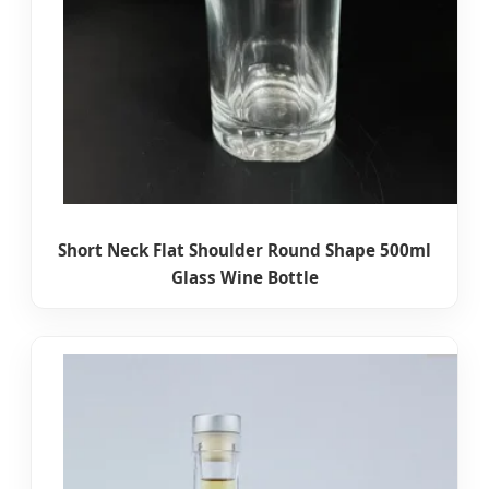
Short Neck Flat Shoulder Round Shape 500ml
Glass Wine Bottle