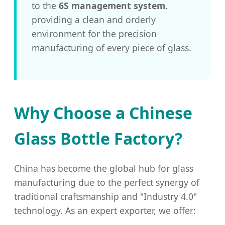
to the
6S management system
,
providing a clean and orderly
environment for the precision
manufacturing of every piece of glass.
Why Choose a Chinese
Glass Bottle Factory?
China has become the global hub for glass
manufacturing due to the perfect synergy of
traditional craftsmanship and "Industry 4.0"
technology. As an expert exporter, we offer: