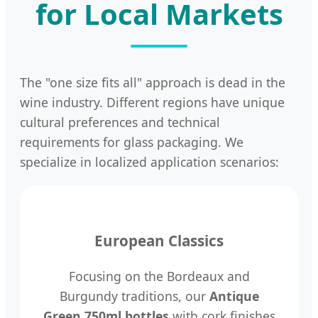
for Local Markets
The "one size fits all" approach is dead in the
wine industry. Different regions have unique
cultural preferences and technical
requirements for glass packaging. We
specialize in localized application scenarios:
European Classics
Focusing on the Bordeaux and
Burgundy traditions, our
Antique
Green 750ml bottles
with cork finishes