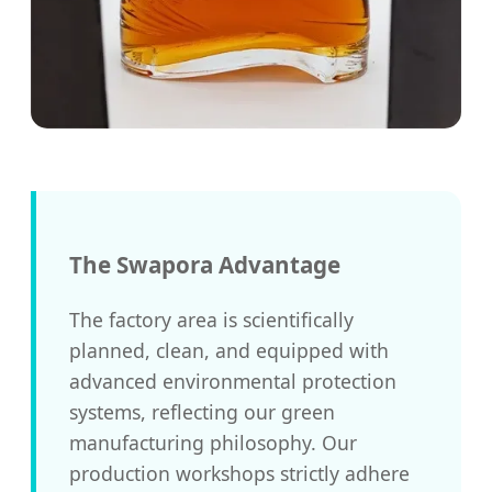
The Swapora Advantage
The factory area is scientifically
planned, clean, and equipped with
advanced environmental protection
systems, reflecting our green
manufacturing philosophy. Our
production workshops strictly adhere