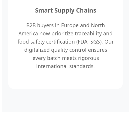
Smart Supply Chains
B2B buyers in Europe and North
America now prioritize traceability and
food safety certification (FDA, SGS). Our
digitalized quality control ensures
every batch meets rigorous
international standards.