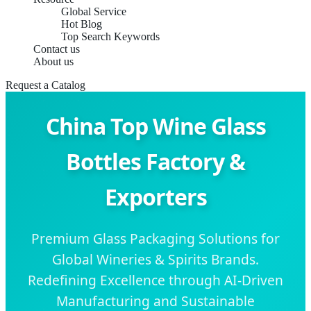
Global Service
Hot Blog
Top Search Keywords
Contact us
About us
Request a Catalog
China Top Wine Glass
Bottles Factory &
Exporters
Premium Glass Packaging Solutions for
Global Wineries & Spirits Brands.
Redefining Excellence through AI-Driven
Manufacturing and Sustainable