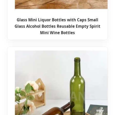
Glass Mini Liquor Bottles with Caps Small
Glass Alcohol Bottles Reusable Empty Spirit
Mini Wine Bottles