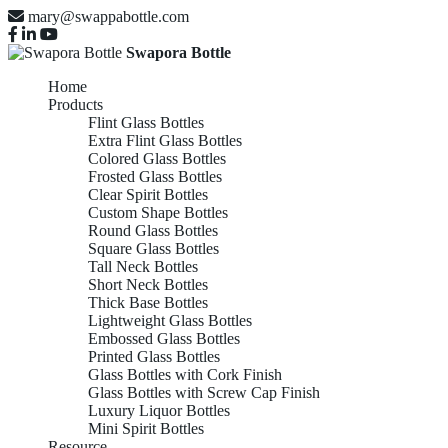
mary@swappabottle.com
Swapora Bottle
Home
Products
Flint Glass Bottles
Extra Flint Glass Bottles
Colored Glass Bottles
Frosted Glass Bottles
Clear Spirit Bottles
Custom Shape Bottles
Round Glass Bottles
Square Glass Bottles
Tall Neck Bottles
Short Neck Bottles
Thick Base Bottles
Lightweight Glass Bottles
Embossed Glass Bottles
Printed Glass Bottles
Glass Bottles with Cork Finish
Glass Bottles with Screw Cap Finish
Luxury Liquor Bottles
Mini Spirit Bottles
Resource