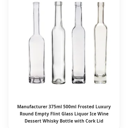
Manufacturer 375ml 500ml Frosted Luxury
Round Empty Flint Glass Liquor Ice Wine
Dessert Whisky Bottle with Cork Lid