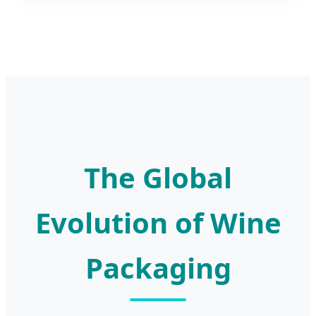
The Global
Evolution of Wine
Packaging