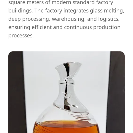
square meters of modern standard factory
buildings. The factory integrates glass melting,
deep processing, warehousing, and logistics,
ensuring efficient and continuous production
processes.