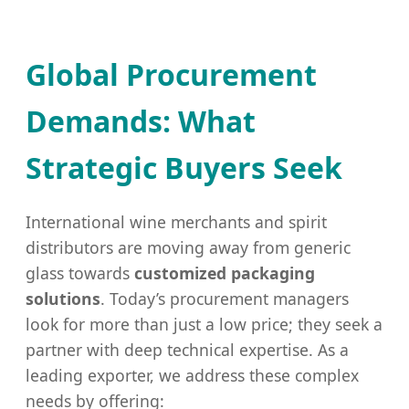
Global Procurement
Demands: What
Strategic Buyers Seek
International wine merchants and spirit
distributors are moving away from generic
glass towards
customized packaging
solutions
. Today’s procurement managers
look for more than just a low price; they seek a
partner with deep technical expertise. As a
leading exporter, we address these complex
needs by offering: