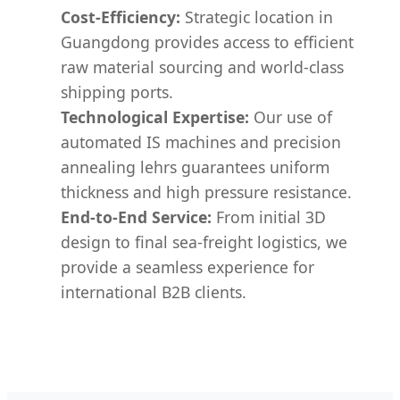
Cost-Efficiency:
Strategic location in
Guangdong provides access to efficient
raw material sourcing and world-class
shipping ports.
Technological Expertise:
Our use of
automated IS machines and precision
annealing lehrs guarantees uniform
thickness and high pressure resistance.
End-to-End Service:
From initial 3D
design to final sea-freight logistics, we
provide a seamless experience for
international B2B clients.