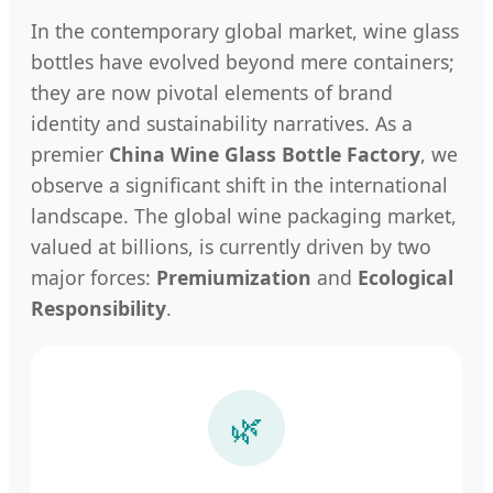
In the contemporary global market, wine glass
bottles have evolved beyond mere containers;
they are now pivotal elements of brand
identity and sustainability narratives. As a
premier
China Wine Glass Bottle Factory
, we
observe a significant shift in the international
landscape. The global wine packaging market,
valued at billions, is currently driven by two
major forces:
Premiumization
and
Ecological
Responsibility
.
🌿