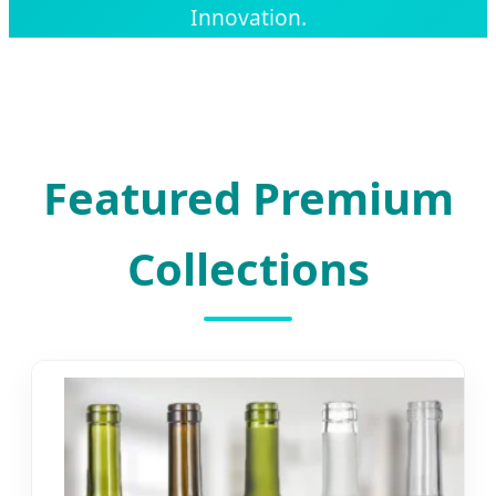
Innovation.
Featured Premium
Collections