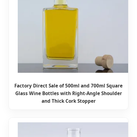
Factory Direct Sale of 500ml and 700ml Square
Glass Wine Bottles with Right-Angle Shoulder
and Thick Cork Stopper