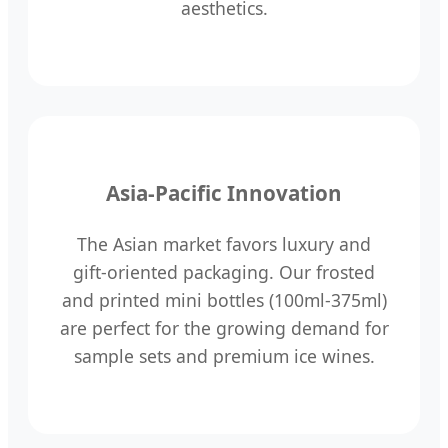
aesthetics.
Asia-Pacific Innovation
The Asian market favors luxury and
gift-oriented packaging. Our frosted
and printed mini bottles (100ml-375ml)
are perfect for the growing demand for
sample sets and premium ice wines.