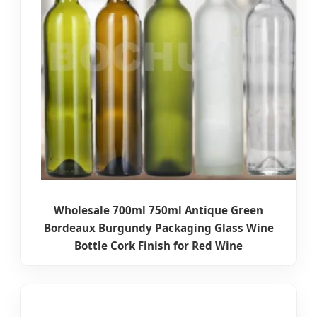
Wholesale 700ml 750ml Antique Green
Bordeaux Burgundy Packaging Glass Wine
Bottle Cork Finish for Red Wine