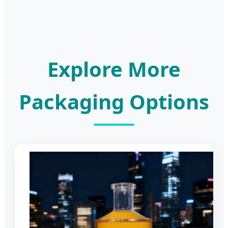
Explore More
Packaging Options