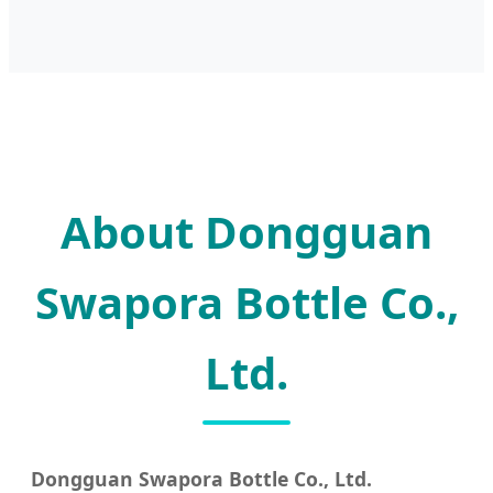
About Dongguan
Swapora Bottle Co.,
Ltd.
Dongguan Swapora Bottle Co., Ltd.