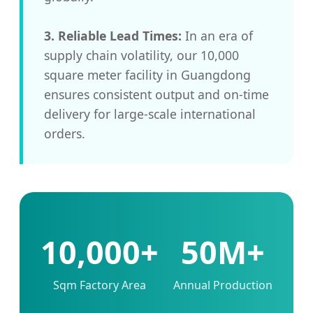
3. Reliable Lead Times:
In an era of
supply chain volatility, our 10,000
square meter facility in Guangdong
ensures consistent output and on-time
delivery for large-scale international
orders.
10,000+
50M+
Sqm Factory Area
Annual Production