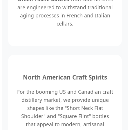
are engineered to withstand traditional
aging processes in French and Italian
cellars.
North American Craft Spirits
For the booming US and Canadian craft
distillery market, we provide unique
shapes like the "Short Neck Flat
Shoulder" and "Square Flint" bottles
that appeal to modern, artisanal