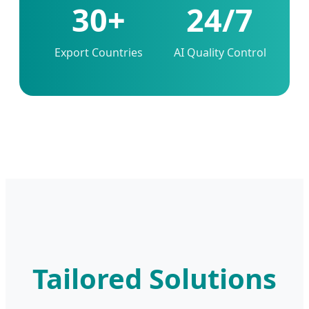
30+
24/7
Export Countries
AI Quality Control
Tailored Solutions