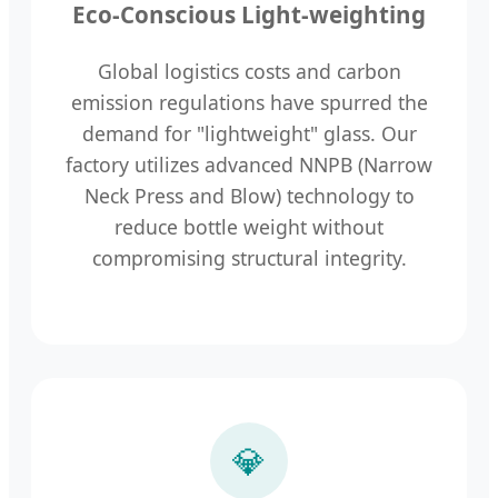
Eco-Conscious Light-weighting
Global logistics costs and carbon
emission regulations have spurred the
demand for "lightweight" glass. Our
factory utilizes advanced NNPB (Narrow
Neck Press and Blow) technology to
reduce bottle weight without
compromising structural integrity.
💎