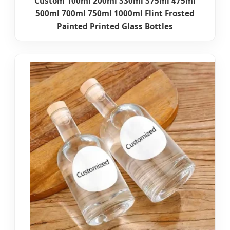
Custom 100ml 200ml 330ml 375ml 475ml
500ml 700ml 750ml 1000ml Flint Frosted
Painted Printed Glass Bottles