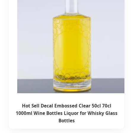
Hot Sell Decal Embossed Clear 50cl 70cl
1000ml Wine Bottles Liquor for Whisky Glass
Bottles