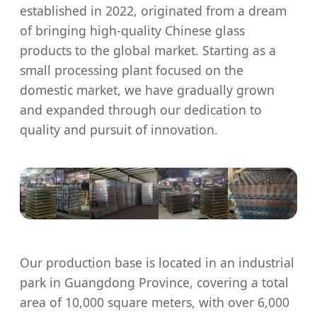
established in 2022, originated from a dream
of bringing high-quality Chinese glass
products to the global market. Starting as a
small processing plant focused on the
domestic market, we have gradually grown
and expanded through our dedication to
quality and pursuit of innovation.
Our production base is located in an industrial
park in Guangdong Province, covering a total
area of 10,000 square meters, with over 6,000