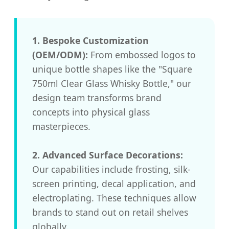
1. Bespoke Customization
(OEM/ODM):
From embossed logos to
unique bottle shapes like the "Square
750ml Clear Glass Whisky Bottle," our
design team transforms brand
concepts into physical glass
masterpieces.
2. Advanced Surface Decorations:
Our capabilities include frosting, silk-
screen printing, decal application, and
electroplating. These techniques allow
brands to stand out on retail shelves
globally.