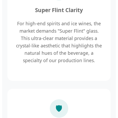
Super Flint Clarity
For high-end spirits and ice wines, the
market demands "Super Flint" glass.
This ultra-clear material provides a
crystal-like aesthetic that highlights the
natural hues of the beverage, a
specialty of our production lines.
🛡️