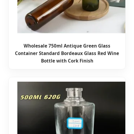
Wholesale 750ml Antique Green Glass
Container Standard Bordeaux Glass Red Wine
Bottle with Cork Finish