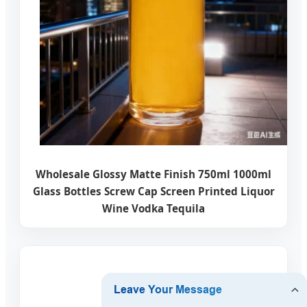
Wholesale Glossy Matte Finish 750ml 1000ml
Glass Bottles Screw Cap Screen Printed Liquor
Wine Vodka Tequila