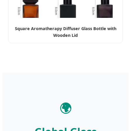
Square Aromatherapy Diffuser Glass Bottle with
Wooden Lid
🌍