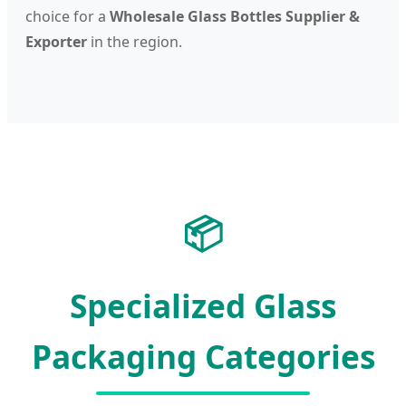
choice for a
Wholesale Glass Bottles Supplier &
Exporter
in the region.
📦
Specialized Glass
Packaging Categories