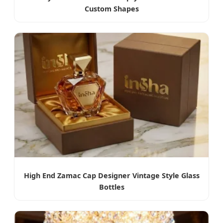
Custom Shapes
High End Zamac Cap Designer Vintage Style Glass
Bottles