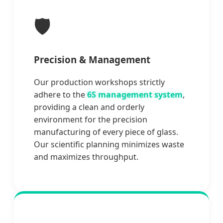
🛡️
Precision & Management
Our production workshops strictly
adhere to the
6S management system
,
providing a clean and orderly
environment for the precision
manufacturing of every piece of glass.
Our scientific planning minimizes waste
and maximizes throughput.