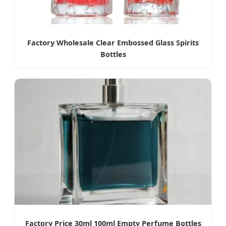
Factory Wholesale Clear Embossed Glass Spirits
Bottles
Factory Price 30ml 100ml Empty Perfume Bottles