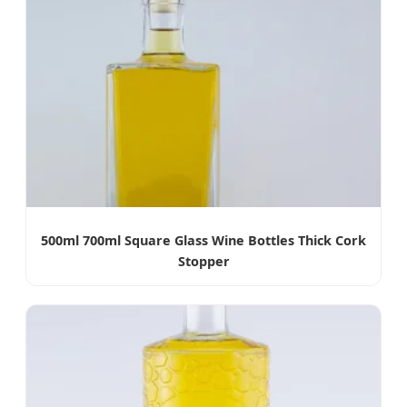
500ml 700ml Square Glass Wine Bottles Thick Cork
Stopper