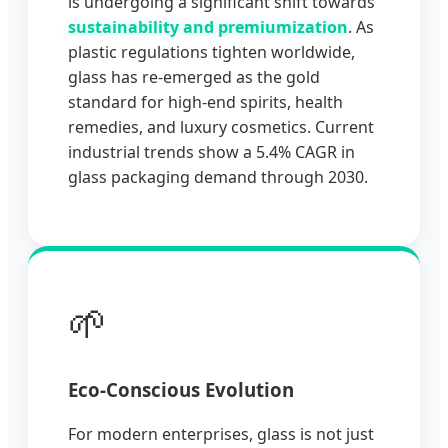
is undergoing a significant shift towards
sustainability and premiumization
. As
plastic regulations tighten worldwide,
glass has re-emerged as the gold
standard for high-end spirits, health
remedies, and luxury cosmetics. Current
industrial trends show a 5.4% CAGR in
glass packaging demand through 2030.
🌱
Eco-Conscious Evolution
For modern enterprises, glass is not just