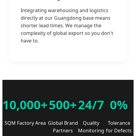
Integrating warehousing and logistics
directly at our Guangdong base means
shorter lead times. We manage the
complexity of global export so you don't
have to.
10,000+
500+
24/7
0%
SQM Factory Area
Global Brand
Quality
Tolerance
Partners
Monitoring
for Defects