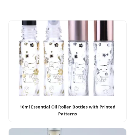
10ml Essential Oil Roller Bottles with Printed
Patterns