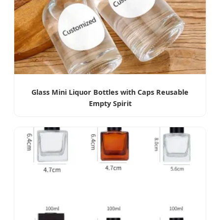
Glass Mini Liquor Bottles with Caps Reusable
Empty Spirit