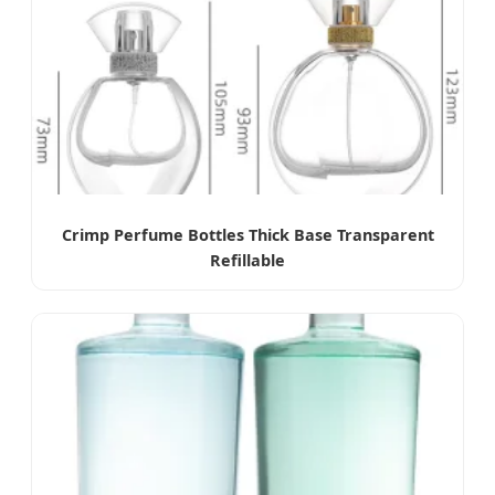
Crimp Perfume Bottles Thick Base Transparent
Refillable