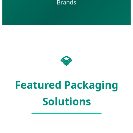
Brands
💎
Featured Packaging
Solutions