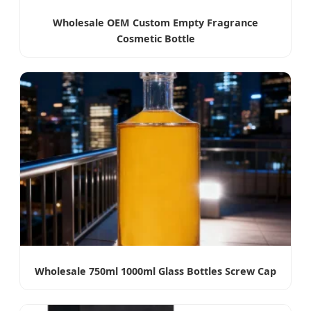
Wholesale OEM Custom Empty Fragrance
Cosmetic Bottle
Wholesale 750ml 1000ml Glass Bottles Screw Cap