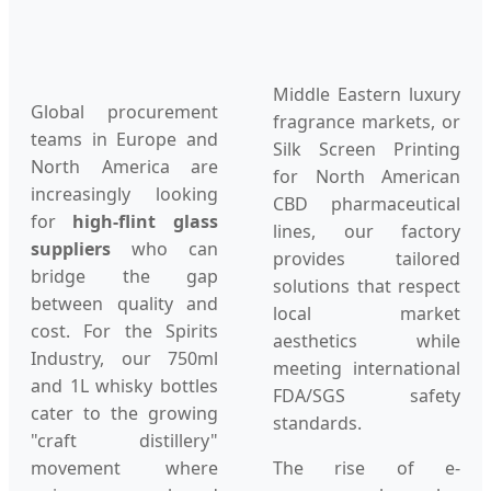
Middle Eastern luxury
Global procurement
fragrance markets, or
teams in Europe and
Silk Screen Printing
North America are
for North American
increasingly looking
CBD pharmaceutical
for
high-flint glass
lines, our factory
suppliers
who can
provides tailored
bridge the gap
solutions that respect
between quality and
local market
cost. For the Spirits
aesthetics while
Industry, our 750ml
meeting international
and 1L whisky bottles
FDA/SGS safety
cater to the growing
standards.
"craft distillery"
movement where
The rise of e-