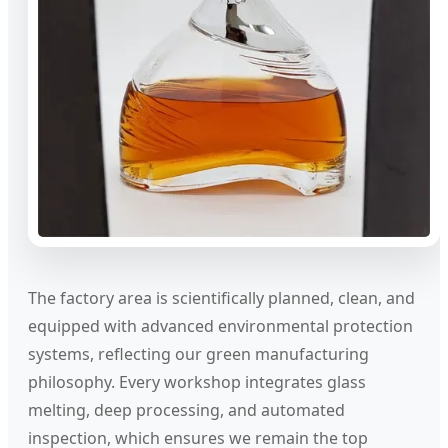
The factory area is scientifically planned, clean, and
equipped with advanced environmental protection
systems, reflecting our green manufacturing
philosophy. Every workshop integrates glass
melting, deep processing, and automated
inspection, which ensures we remain the top