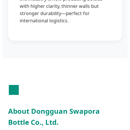
with higher clarity, thinner walls but
stronger durability—perfect for
international logistics.
🏢
About Dongguan Swapora
Bottle Co., Ltd.