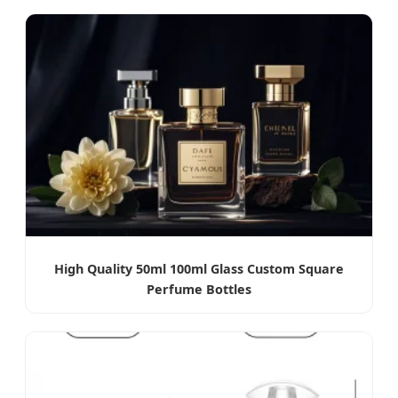
High Quality 50ml 100ml Glass Custom Square
Perfume Bottles