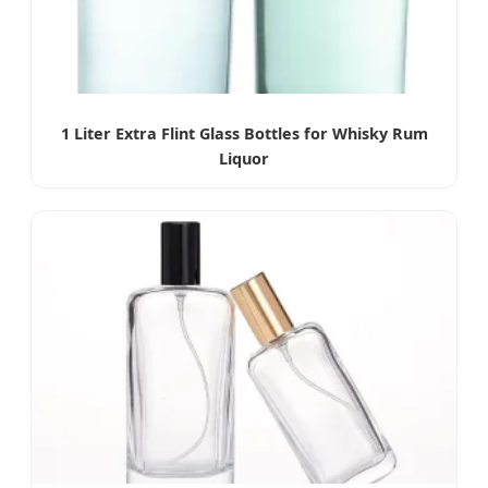
1 Liter Extra Flint Glass Bottles for Whisky Rum
Liquor