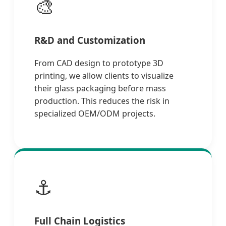
🎨
R&D and Customization
From CAD design to prototype 3D
printing, we allow clients to visualize
their glass packaging before mass
production. This reduces the risk in
specialized OEM/ODM projects.
⚓
Full Chain Logistics