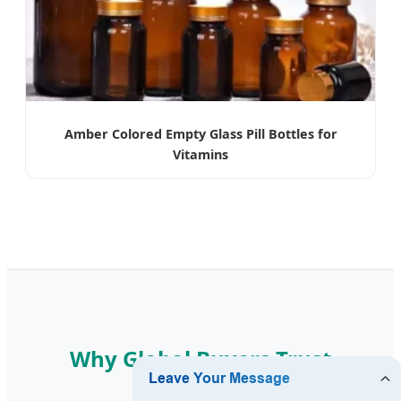
Amber Colored Empty Glass Pill Bottles for
Vitamins
Why Global Buyers Trust
Swapora?