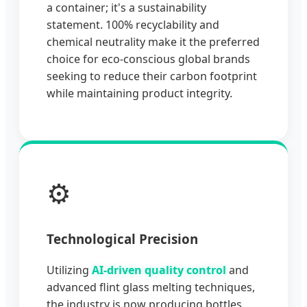
a container; it's a sustainability
statement. 100% recyclability and
chemical neutrality make it the preferred
choice for eco-conscious global brands
seeking to reduce their carbon footprint
while maintaining product integrity.
⚙️
Technological Precision
Utilizing
AI-driven quality control
and
advanced flint glass melting techniques,
the industry is now producing bottles