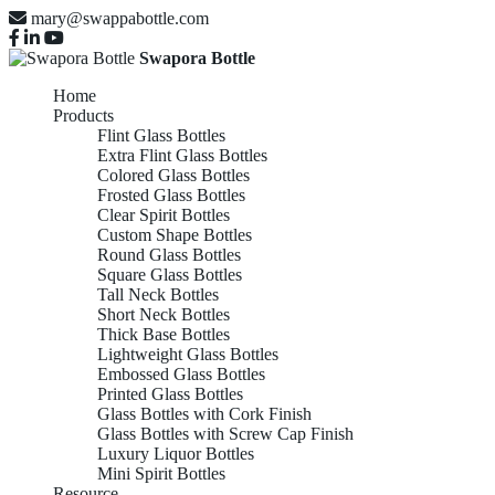
mary@swappabottle.com
Swapora Bottle
Home
Products
Flint Glass Bottles
Extra Flint Glass Bottles
Colored Glass Bottles
Frosted Glass Bottles
Clear Spirit Bottles
Custom Shape Bottles
Round Glass Bottles
Square Glass Bottles
Tall Neck Bottles
Short Neck Bottles
Thick Base Bottles
Lightweight Glass Bottles
Embossed Glass Bottles
Printed Glass Bottles
Glass Bottles with Cork Finish
Glass Bottles with Screw Cap Finish
Luxury Liquor Bottles
Mini Spirit Bottles
Resource