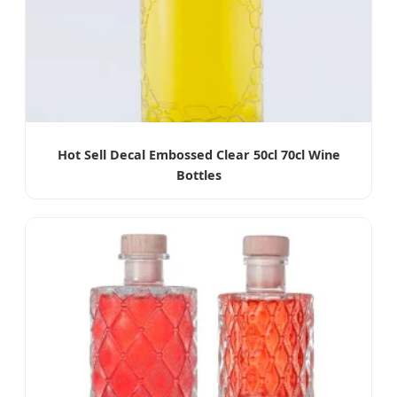
Hot Sell Decal Embossed Clear 50cl 70cl Wine
Bottles