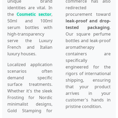
unique brand
commerce has also
identities are vital. In
redirected
the
Cosmetic sector
,
procurement toward
50ml and 100ml
leak-proof and drop-
serum bottles with
tested packaging
.
high-transparency
Our square perfume
serve the Luxury
bottles and leak-proof
French and Italian
aromatherapy
luxury houses.
containers are
specifically
Localized application
engineered for the
scenarios often
rigors of international
demand specific
shipping, ensuring
surface treatments.
that your product
Whether it's the sleek
arrives in your
Frosting for Nordic
customer's hands in
minimalist designs,
pristine condition.
Gold Stamping for