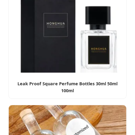
Leak Proof Square Perfume Bottles 30ml 50ml
100ml