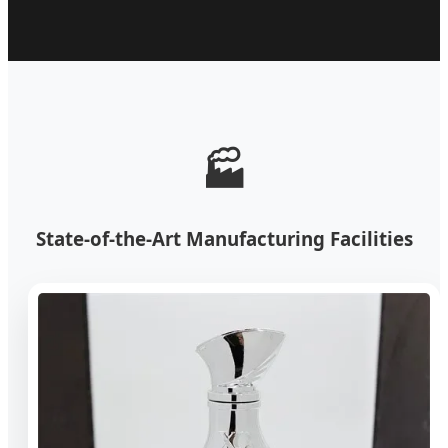
🏭
State-of-the-Art Manufacturing Facilities