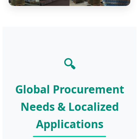
🔍
Global Procurement
Needs & Localized
Applications