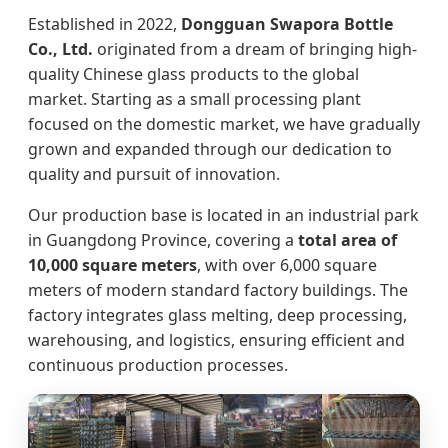
Established in 2022,
Dongguan Swapora Bottle
Co., Ltd.
originated from a dream of bringing high-
quality Chinese glass products to the global
market. Starting as a small processing plant
focused on the domestic market, we have gradually
grown and expanded through our dedication to
quality and pursuit of innovation.
Our production base is located in an industrial park
in Guangdong Province, covering a
total area of
10,000 square meters
, with over 6,000 square
meters of modern standard factory buildings. The
factory integrates glass melting, deep processing,
warehousing, and logistics, ensuring efficient and
continuous production processes.