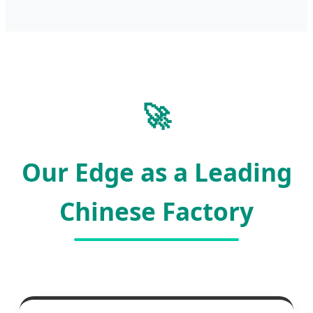
🚀
Our Edge as a Leading
Chinese Factory