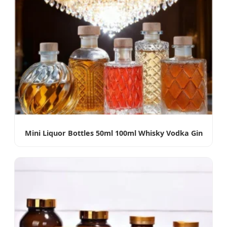
Mini Liquor Bottles 50ml 100ml Whisky Vodka Gin