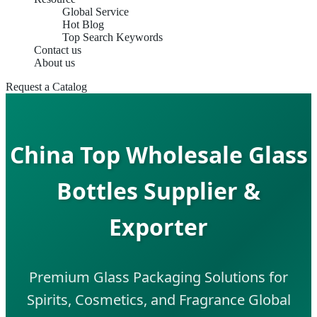
Global Service
Hot Blog
Top Search Keywords
Contact us
About us
Request a Catalog
China Top Wholesale Glass
Bottles Supplier &
Exporter
Premium Glass Packaging Solutions for
Spirits, Cosmetics, and Fragrance Global