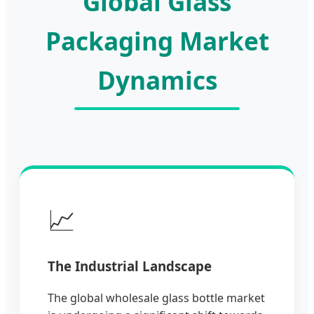
Global Glass
Packaging Market
Dynamics
📈
The Industrial Landscape
The global wholesale glass bottle market