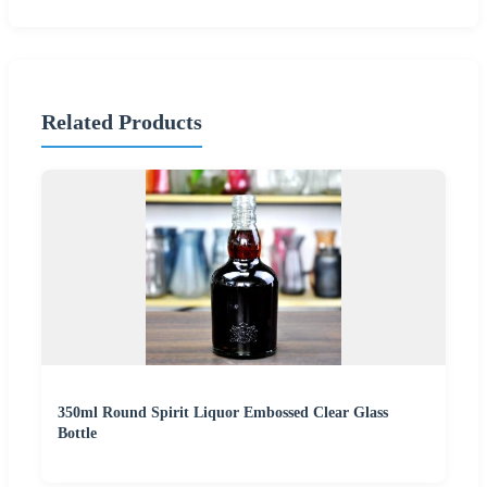
Related Products
350ml Round Spirit Liquor Embossed Clear Glass
Bottle