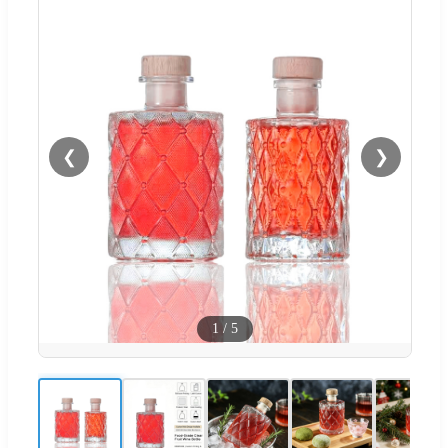
❮
❯
1
/
5