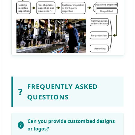
FREQUENTLY ASKED
❓
QUESTIONS
Can you provide customized designs
or logos?