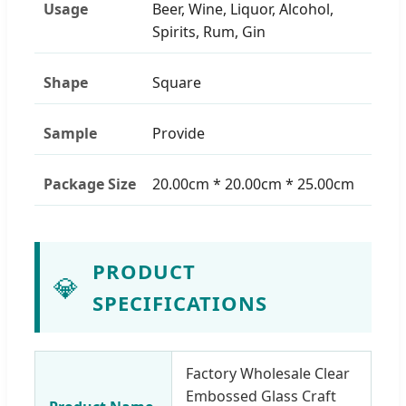
Usage
Beer, Wine, Liquor, Alcohol,
Spirits, Rum, Gin
Shape
Square
Sample
Provide
Package Size
20.00cm * 20.00cm * 25.00cm
PRODUCT
💎
SPECIFICATIONS
Factory Wholesale Clear
Embossed Glass Craft