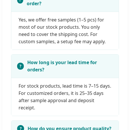
order?
Yes, we offer free samples (1–5 pcs) for
most of our stock products. You only
need to cover the shipping cost. For
custom samples, a setup fee may apply.
How long is your lead time for
orders?
For stock products, lead time is 7–15 days.
For customized orders, it is 25–35 days
after sample approval and deposit
receipt.
How do you ensure product quality?