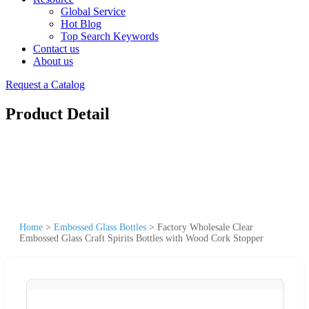
Global Service
Hot Blog
Top Search Keywords
Contact us
About us
Request a Catalog
Product Detail
Home
>
Embossed Glass Bottles
>
Factory Wholesale Clear
Embossed Glass Craft Spirits Bottles with Wood Cork Stopper