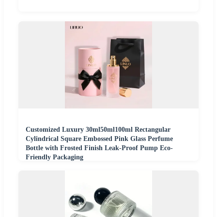
Customized Luxury 30ml50ml100ml Rectangular
Cylindrical Square Embossed Pink Glass Perfume
Bottle with Frosted Finish Leak-Proof Pump Eco-
Friendly Packaging