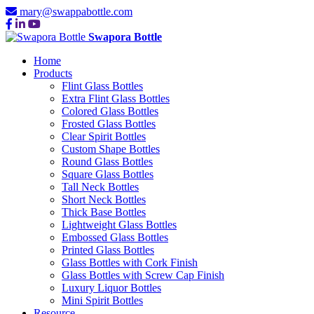
mary@swappabottle.com
Swapora Bottle
Home
Products
Flint Glass Bottles
Extra Flint Glass Bottles
Colored Glass Bottles
Frosted Glass Bottles
Clear Spirit Bottles
Custom Shape Bottles
Round Glass Bottles
Square Glass Bottles
Tall Neck Bottles
Short Neck Bottles
Thick Base Bottles
Lightweight Glass Bottles
Embossed Glass Bottles
Printed Glass Bottles
Glass Bottles with Cork Finish
Glass Bottles with Screw Cap Finish
Luxury Liquor Bottles
Mini Spirit Bottles
Resource