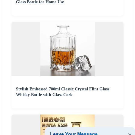
Glass Bottle for Home Use
Stylish Embossed 700ml Classic Crystal Flint Glass
Whisky Bottle with Glass Cork