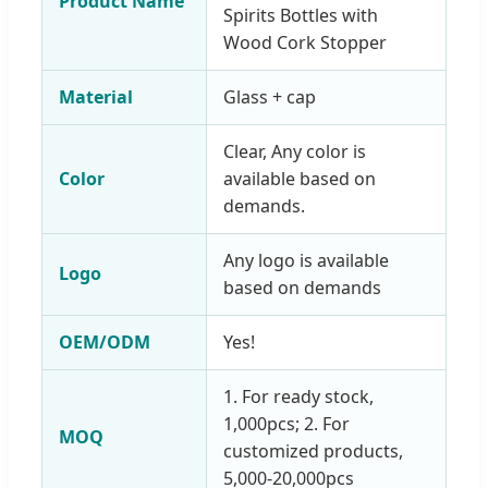
Product Name
Spirits Bottles with
Wood Cork Stopper
Material
Glass + cap
Clear, Any color is
Color
available based on
demands.
Any logo is available
Logo
based on demands
OEM/ODM
Yes!
1. For ready stock,
1,000pcs; 2. For
MOQ
customized products,
5,000-20,000pcs