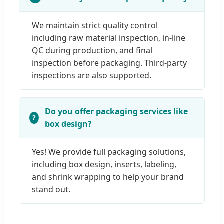
We maintain strict quality control
including raw material inspection, in-line
QC during production, and final
inspection before packaging. Third-party
inspections are also supported.
Do you offer packaging services like
box design?
Yes! We provide full packaging solutions,
including box design, inserts, labeling,
and shrink wrapping to help your brand
stand out.