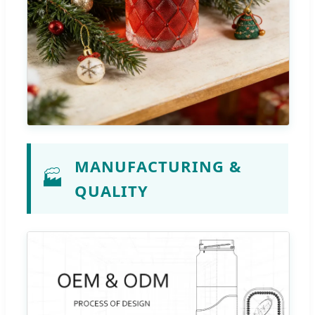
MANUFACTURING &
🏭
QUALITY