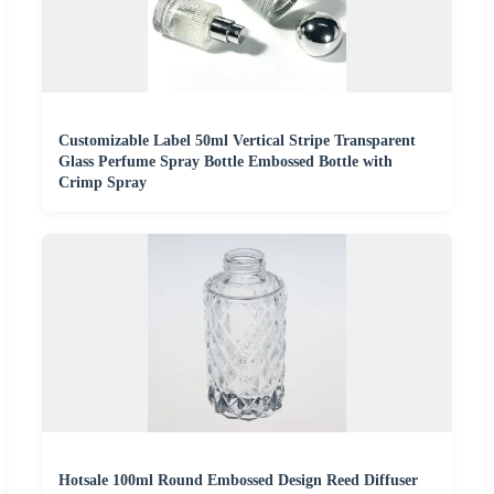
Customizable Label 50ml Vertical Stripe Transparent
Glass Perfume Spray Bottle Embossed Bottle with
Crimp Spray
Hotsale 100ml Round Embossed Design Reed Diffuser