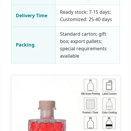
Ready stock: 7-15 days;
Delivery Time
Customized: 25-40 days
Standard carton; gift
box; export pallets;
Packing
special requirements
available