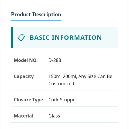
Product Description
📋
BASIC INFORMATION
Model NO.
D-288
Capacity
150ml 200ml, Any Size Can Be
Customized
Closure Type
Cork Stopper
Material
Glass