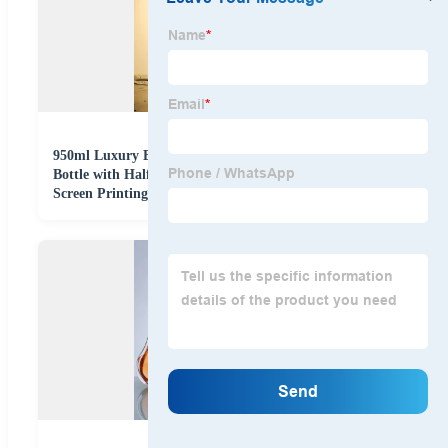
950ml Luxury Engraved Square Glass Whisky Wine
Bottle with Half Embossed Design Glass Stopper and
Screen Printing