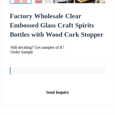
Factory Wholesale Clear
Embossed Glass Craft Spirits
Bottles with Wood Cork Stopper
Still deciding? Get samples of $ !
Order Sample
Send Inquiry