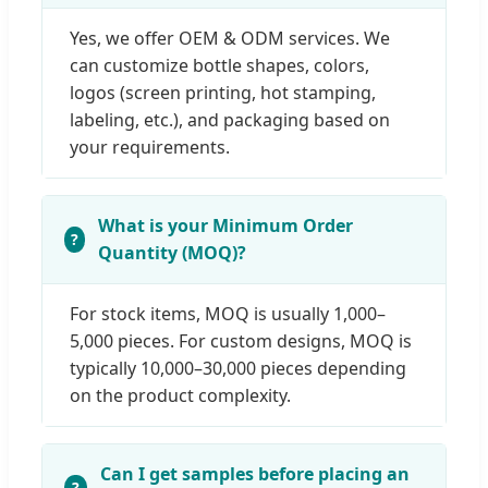
Yes, we offer OEM & ODM services. We
can customize bottle shapes, colors,
logos (screen printing, hot stamping,
labeling, etc.), and packaging based on
your requirements.
What is your Minimum Order
Quantity (MOQ)?
For stock items, MOQ is usually 1,000–
5,000 pieces. For custom designs, MOQ is
typically 10,000–30,000 pieces depending
on the product complexity.
Can I get samples before placing an