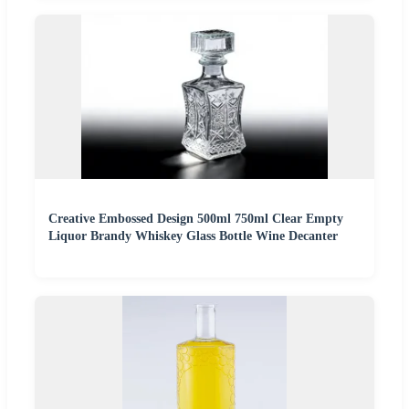
Creative Embossed Design 500ml 750ml Clear Empty
Liquor Brandy Whiskey Glass Bottle Wine Decanter