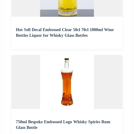
Hot Sell Decal Embossed Clear 50cl 70cl 1000ml Wine
Bottles Liquor for Whisky Glass Bottles
750ml Bespoke Embossed Logo Whisky Spirits Rum
Glass Bottle