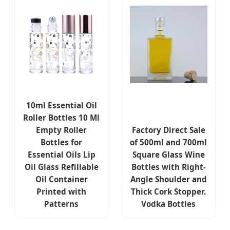
10ml Essential Oil
Roller Bottles 10 Ml
Empty Roller
Factory Direct Sale
Bottles for
of 500ml and 700ml
Essential Oils Lip
Square Glass Wine
Oil Glass Refillable
Bottles with Right-
Oil Container
Angle Shoulder and
Printed with
Thick Cork Stopper.
Patterns
Vodka Bottles