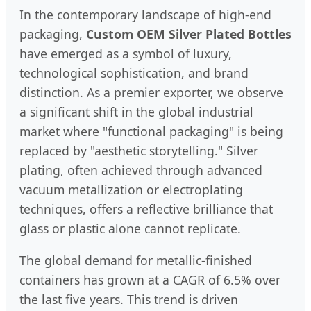
In the contemporary landscape of high-end
packaging,
Custom OEM Silver Plated Bottles
have emerged as a symbol of luxury,
technological sophistication, and brand
distinction. As a premier exporter, we observe
a significant shift in the global industrial
market where "functional packaging" is being
replaced by "aesthetic storytelling." Silver
plating, often achieved through advanced
vacuum metallization or electroplating
techniques, offers a reflective brilliance that
glass or plastic alone cannot replicate.
The global demand for metallic-finished
containers has grown at a CAGR of 6.5% over
the last five years. This trend is driven