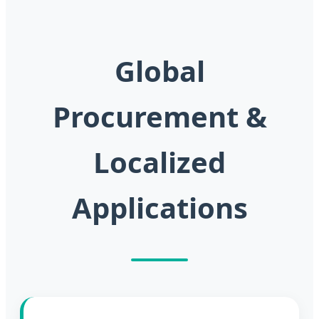
Global
Procurement &
Localized
Applications