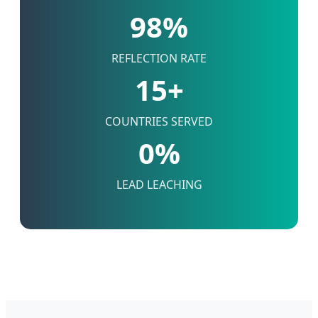
98%
REFLECTION RATE
15+
COUNTRIES SERVED
0%
LEAD LEACHING