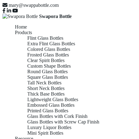
mary@swappabottle.com
Swapora Bottle
Home
Products
Flint Glass Bottles
Extra Flint Glass Bottles
Colored Glass Bottles
Frosted Glass Bottles
Clear Spirit Bottles
Custom Shape Bottles
Round Glass Bottles
Square Glass Bottles
Tall Neck Bottles
Short Neck Bottles
Thick Base Bottles
Lightweight Glass Bottles
Embossed Glass Bottles
Printed Glass Bottles
Glass Bottles with Cork Finish
Glass Bottles with Screw Cap Finish
Luxury Liquor Bottles
Mini Spirit Bottles
Resource