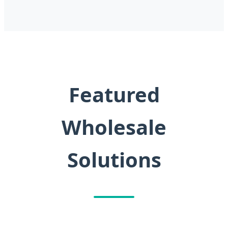
Featured
Wholesale
Solutions