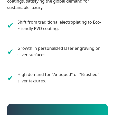
coatings, satisfying the global demand for
sustainable luxury.
Shift from traditional electroplating to Eco-
✔
Friendly PVD coating.
Growth in personalized laser engraving on
✔
silver surfaces.
High demand for "Antiqued" or "Brushed"
✔
silver textures.