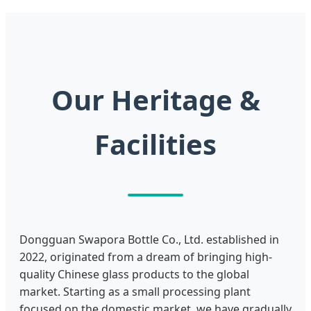
Our Heritage &
Facilities
Dongguan Swapora Bottle Co., Ltd. established in
2022, originated from a dream of bringing high-
quality Chinese glass products to the global
market. Starting as a small processing plant
focused on the domestic market, we have gradually