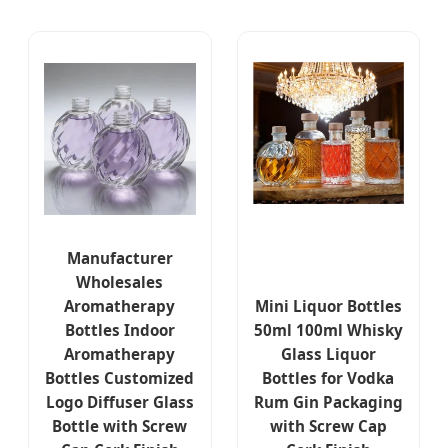
Manufacturer
Wholesales
Aromatherapy
Mini Liquor Bottles
Bottles Indoor
50ml 100ml Whisky
Aromatherapy
Glass Liquor
Bottles Customized
Bottles for Vodka
Logo Diffuser Glass
Rum Gin Packaging
Bottle with Screw
with Screw Cap