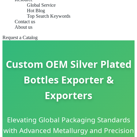
Global Service
Hot Blog
Top Search Keywords
Contact us
About us
Request a Catalog
Custom OEM Silver Plated
Bottles Exporter &
Exporters
Elevating Global Packaging Standards
with Advanced Metallurgy and Precision