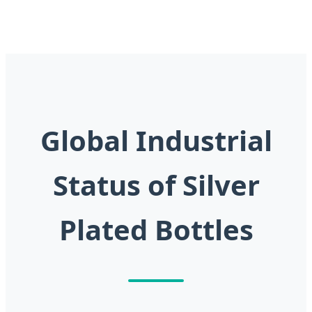
Global Industrial
Status of Silver
Plated Bottles