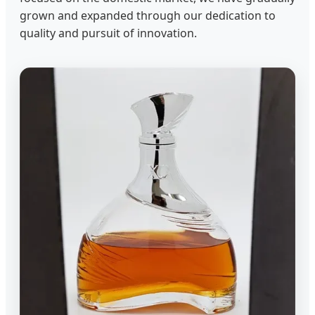
grown and expanded through our dedication to
quality and pursuit of innovation.