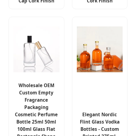
Cap Cork Finish
Cork Finish
Wholesale OEM
Custom Empty
Fragrance
Packaging
Cosmetic Perfume
Elegant Nordic
Bottle 25ml 50ml
Flint Glass Vodka
100ml Glass Flat
Bottles - Custom