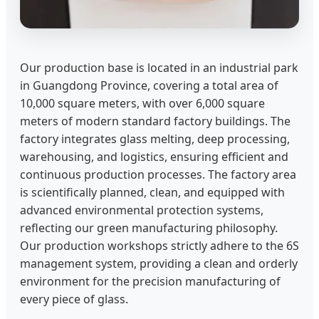
Our production base is located in an industrial park
in Guangdong Province, covering a total area of
10,000 square meters, with over 6,000 square
meters of modern standard factory buildings. The
factory integrates glass melting, deep processing,
warehousing, and logistics, ensuring efficient and
continuous production processes. The factory area
is scientifically planned, clean, and equipped with
advanced environmental protection systems,
reflecting our green manufacturing philosophy.
Our production workshops strictly adhere to the 6S
management system, providing a clean and orderly
environment for the precision manufacturing of
every piece of glass.