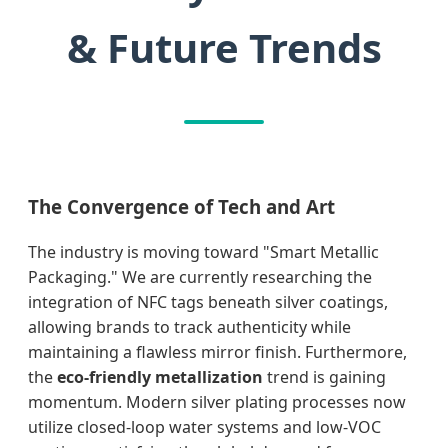
& Future Trends
The Convergence of Tech and Art
The industry is moving toward "Smart Metallic
Packaging." We are currently researching the
integration of NFC tags beneath silver coatings,
allowing brands to track authenticity while
maintaining a flawless mirror finish. Furthermore,
the
eco-friendly metallization
trend is gaining
momentum. Modern silver plating processes now
utilize closed-loop water systems and low-VOC