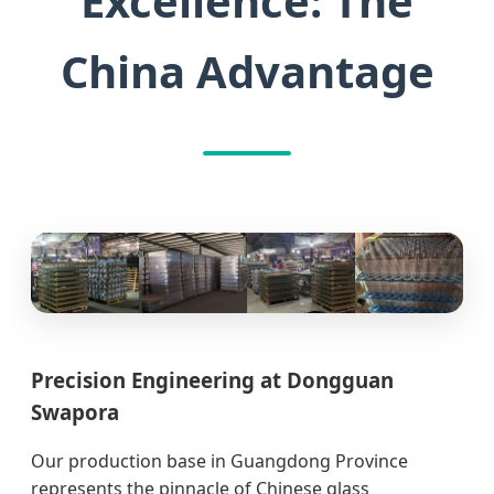
Excellence: The
China Advantage
Precision Engineering at Dongguan
Swapora
Our production base in Guangdong Province
represents the pinnacle of Chinese glass