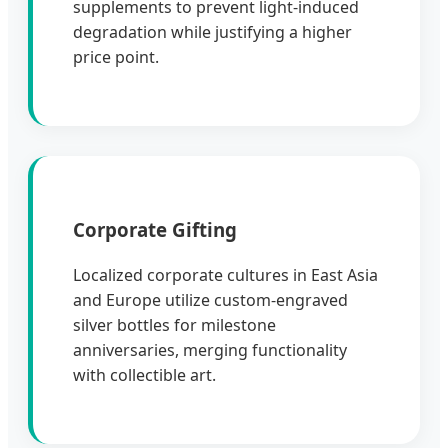
supplements to prevent light-induced
degradation while justifying a higher
price point.
Corporate Gifting
Localized corporate cultures in East Asia
and Europe utilize custom-engraved
silver bottles for milestone
anniversaries, merging functionality
with collectible art.