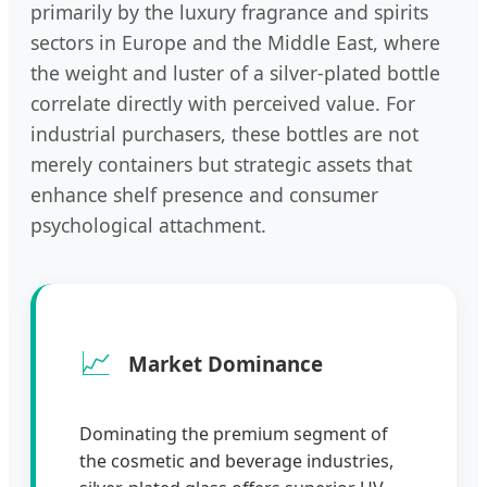
primarily by the luxury fragrance and spirits
sectors in Europe and the Middle East, where
the weight and luster of a silver-plated bottle
correlate directly with perceived value. For
industrial purchasers, these bottles are not
merely containers but strategic assets that
enhance shelf presence and consumer
psychological attachment.
📈
Market Dominance
Dominating the premium segment of
the cosmetic and beverage industries,