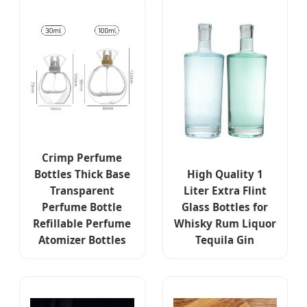
Crimp Perfume
Bottles Thick Base
High Quality 1
Transparent
Liter Extra Flint
Perfume Bottle
Glass Bottles for
Refillable Perfume
Whisky Rum Liquor
Atomizer Bottles
Tequila Gin