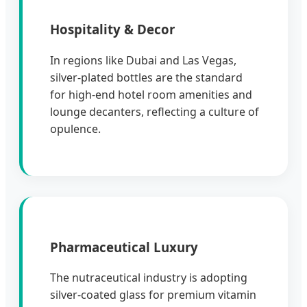
Hospitality & Decor
In regions like Dubai and Las Vegas,
silver-plated bottles are the standard
for high-end hotel room amenities and
lounge decanters, reflecting a culture of
opulence.
Pharmaceutical Luxury
The nutraceutical industry is adopting
silver-coated glass for premium vitamin