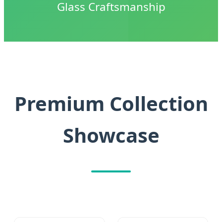
Glass Craftsmanship
Premium Collection
Showcase