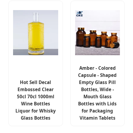
Amber - Colored
Capsule - Shaped
Hot Sell Decal
Empty Glass Pill
Embossed Clear
Bottles, Wide -
50cl 70cl 1000ml
Mouth Glass
Wine Bottles
Bottles with Lids
Liquor for Whisky
for Packaging
Glass Bottles
Vitamin Tablets