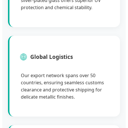
silver-plated glass offers superior UV
protection and chemical stability.
🌐
Global Logistics
Our export network spans over 50
countries, ensuring seamless customs
clearance and protective shipping for
delicate metallic finishes.