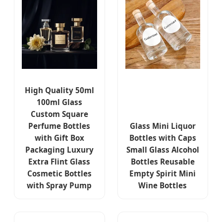
High Quality 50ml
100ml Glass
Custom Square
Perfume Bottles
Glass Mini Liquor
with Gift Box
Bottles with Caps
Packaging Luxury
Small Glass Alcohol
Extra Flint Glass
Bottles Reusable
Cosmetic Bottles
Empty Spirit Mini
with Spray Pump
Wine Bottles