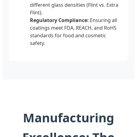
different glass densities (Flint vs. Extra
Flint).
Regulatory Compliance:
Ensuring all
coatings meet FDA, REACH, and RoHS
standards for food and cosmetic
safety.
Manufacturing