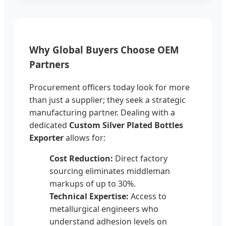
Why Global Buyers Choose OEM
Partners
Procurement officers today look for more
than just a supplier; they seek a strategic
manufacturing partner. Dealing with a
dedicated
Custom Silver Plated Bottles
Exporter
allows for:
Cost Reduction:
Direct factory
sourcing eliminates middleman
markups of up to 30%.
Technical Expertise:
Access to
metallurgical engineers who
understand adhesion levels on