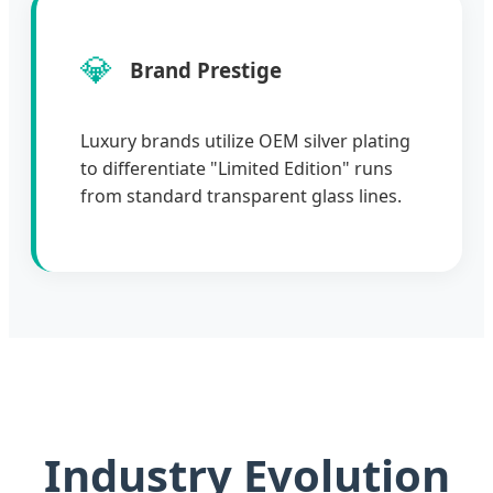
💎
Brand Prestige
Luxury brands utilize OEM silver plating
to differentiate "Limited Edition" runs
from standard transparent glass lines.
Industry Evolution