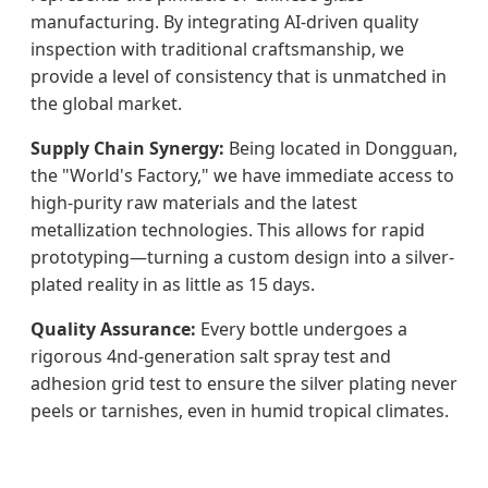
manufacturing. By integrating AI-driven quality
inspection with traditional craftsmanship, we
provide a level of consistency that is unmatched in
the global market.
Supply Chain Synergy:
Being located in Dongguan,
the "World's Factory," we have immediate access to
high-purity raw materials and the latest
metallization technologies. This allows for rapid
prototyping—turning a custom design into a silver-
plated reality in as little as 15 days.
Quality Assurance:
Every bottle undergoes a
rigorous 4nd-generation salt spray test and
adhesion grid test to ensure the silver plating never
peels or tarnishes, even in humid tropical climates.