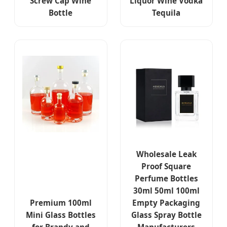
Screw Cap Wine
Liquor Wine Vodka
Bottle
Tequila
Wholesale Leak
Proof Square
Perfume Bottles
30ml 50ml 100ml
Premium 100ml
Empty Packaging
Mini Glass Bottles
Glass Spray Bottle