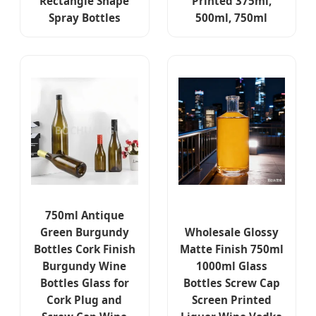
Rectangle Shape
Printed 375ml,
Spray Bottles
500ml, 750ml
750ml Antique
Green Burgundy
Wholesale Glossy
Bottles Cork Finish
Matte Finish 750ml
Burgundy Wine
1000ml Glass
Bottles Glass for
Bottles Screw Cap
Cork Plug and
Screen Printed