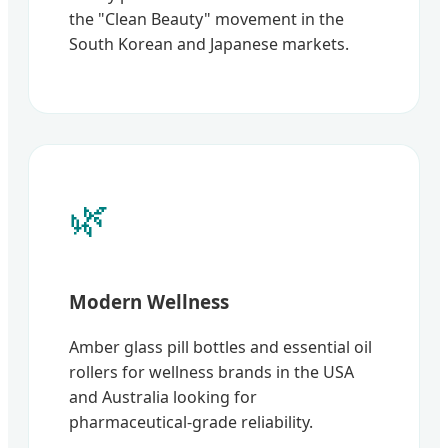
the "Clean Beauty" movement in the
South Korean and Japanese markets.
🌿
Modern Wellness
Amber glass pill bottles and essential oil
rollers for wellness brands in the USA
and Australia looking for
pharmaceutical-grade reliability.