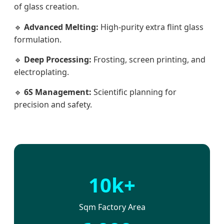
of glass creation.
🔹
Advanced Melting:
High-purity extra flint glass
formulation.
🔹
Deep Processing:
Frosting, screen printing, and
electroplating.
🔹
6S Management:
Scientific planning for
precision and safety.
10k+
Sqm Factory Area