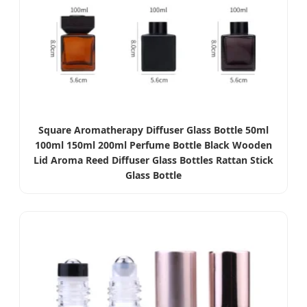
Square Aromatherapy Diffuser Glass Bottle 50ml
100ml 150ml 200ml Perfume Bottle Black Wooden
Lid Aroma Reed Diffuser Glass Bottles Rattan Stick
Glass Bottle