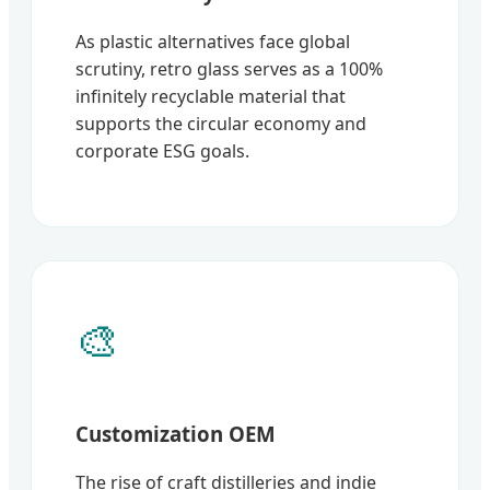
As plastic alternatives face global
scrutiny, retro glass serves as a 100%
infinitely recyclable material that
supports the circular economy and
corporate ESG goals.
🎨
Customization OEM
The rise of craft distilleries and indie