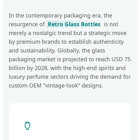
In the contemporary packaging era, the
resurgence of
Retro Glass Bottles
is not
merely a nostalgic trend but a strategic move
by premium brands to establish authenticity
and sustainability. Globally, the glass
packaging market is projected to reach USD 75
billion by 2028, with the high-end spirits and
luxury perfume sectors driving the demand for
custom OEM "vintage-look" designs.
🏺