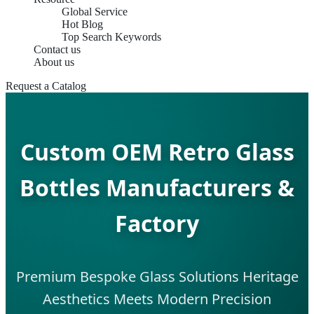
Global Service
Hot Blog
Top Search Keywords
Contact us
About us
Request a Catalog
Custom OEM Retro Glass
Bottles Manufacturers &
Factory
Premium Bespoke Glass Solutions Heritage
Aesthetics Meets Modern Precision