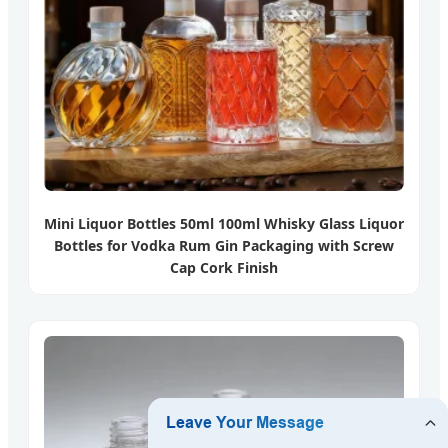
Mini Liquor Bottles 50ml 100ml Whisky Glass Liquor
Bottles for Vodka Rum Gin Packaging with Screw
Cap Cork Finish