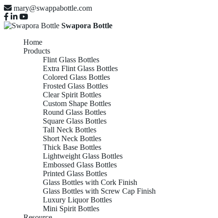
mary@swappabottle.com
Swapora Bottle
Home
Products
Flint Glass Bottles
Extra Flint Glass Bottles
Colored Glass Bottles
Frosted Glass Bottles
Clear Spirit Bottles
Custom Shape Bottles
Round Glass Bottles
Square Glass Bottles
Tall Neck Bottles
Short Neck Bottles
Thick Base Bottles
Lightweight Glass Bottles
Embossed Glass Bottles
Printed Glass Bottles
Glass Bottles with Cork Finish
Glass Bottles with Screw Cap Finish
Luxury Liquor Bottles
Mini Spirit Bottles
Resource