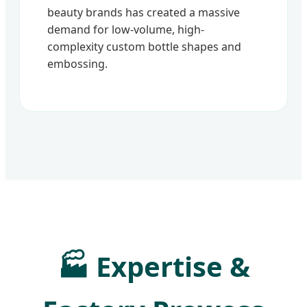
beauty brands has created a massive
demand for low-volume, high-
complexity custom bottle shapes and
embossing.
🏭 Expertise &