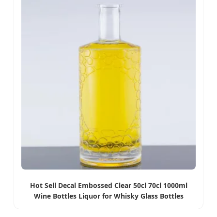
Hot Sell Decal Embossed Clear 50cl 70cl 1000ml
Wine Bottles Liquor for Whisky Glass Bottles