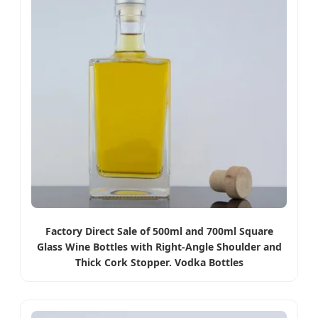
Factory Direct Sale of 500ml and 700ml Square
Glass Wine Bottles with Right-Angle Shoulder and
Thick Cork Stopper. Vodka Bottles