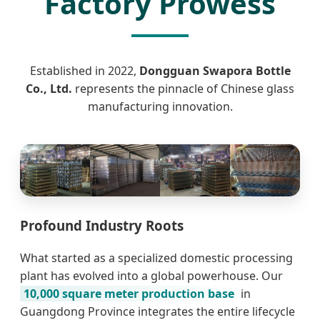
Factory Prowess
Established in 2022,
Dongguan Swapora Bottle
Co., Ltd.
represents the pinnacle of Chinese glass
manufacturing innovation.
Profound Industry Roots
What started as a specialized domestic processing
plant has evolved into a global powerhouse. Our
10,000 square meter production base
in
Guangdong Province integrates the entire lifecycle