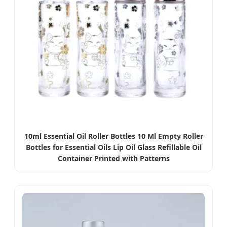
10ml Essential Oil Roller Bottles 10 Ml Empty Roller
Bottles for Essential Oils Lip Oil Glass Refillable Oil
Container Printed with Patterns