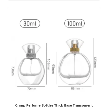
Crimp Perfume Bottles Thick Base Transparent