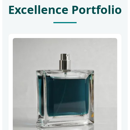
Excellence Portfolio