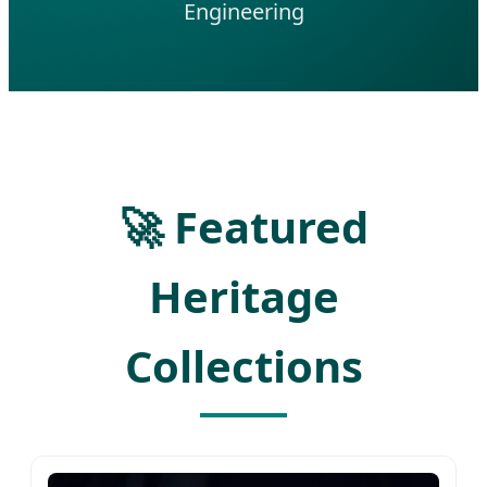
Engineering
🚀 Featured
Heritage
Collections