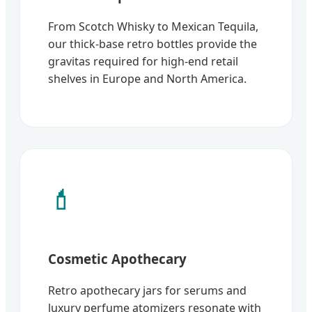
From Scotch Whisky to Mexican Tequila,
our thick-base retro bottles provide the
gravitas required for high-end retail
shelves in Europe and North America.
💄
Cosmetic Apothecary
Retro apothecary jars for serums and
luxury perfume atomizers resonate with