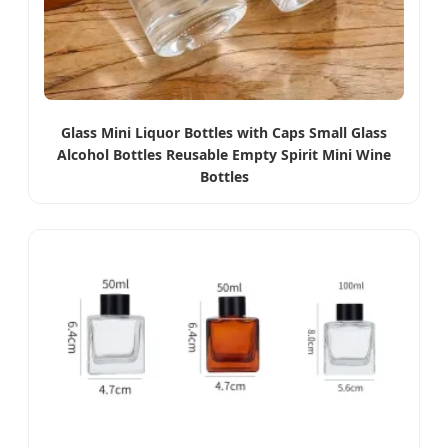
Glass Mini Liquor Bottles with Caps Small Glass
Alcohol Bottles Reusable Empty Spirit Mini Wine
Bottles