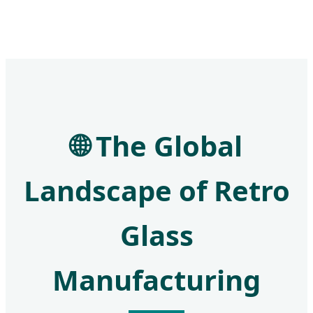
🌐 The Global
Landscape of Retro
Glass
Manufacturing