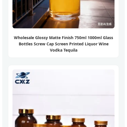
Wholesale Glossy Matte Finish 750ml 1000ml Glass
Bottles Screw Cap Screen Printed Liquor Wine
Vodka Tequila