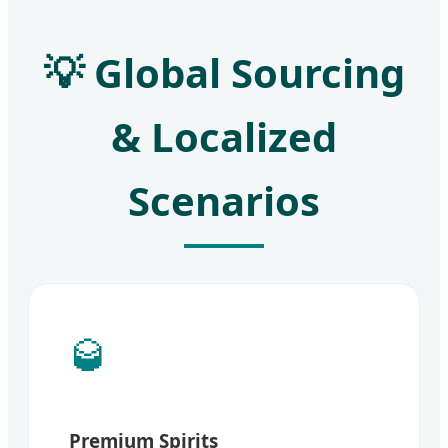
💡 Global Sourcing
& Localized
Scenarios
🥃
Premium Spirits