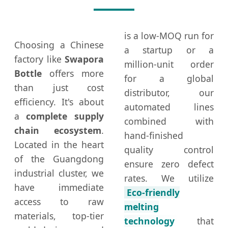
is a low-MOQ run for
Choosing a Chinese
a startup or a
factory like
Swapora
million-unit order
Bottle
offers more
for a global
than just cost
distributor, our
efficiency. It's about
automated lines
a
complete supply
combined with
chain ecosystem
.
hand-finished
Located in the heart
quality control
of the Guangdong
ensure zero defect
industrial cluster, we
rates. We utilize
have immediate
Eco-friendly
access to raw
melting
materials, top-tier
technology
that