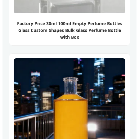
Factory Price 30ml 100ml Empty Perfume Bottles
Glass Custom Shapes Bulk Glass Perfume Bottle
with Box