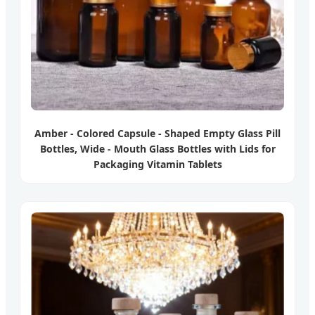
Amber - Colored Capsule - Shaped Empty Glass Pill
Bottles, Wide - Mouth Glass Bottles with Lids for
Packaging Vitamin Tablets