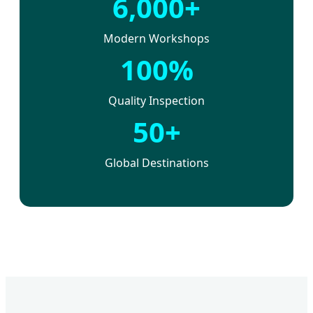
6,000+
Modern Workshops
100%
Quality Inspection
50+
Global Destinations