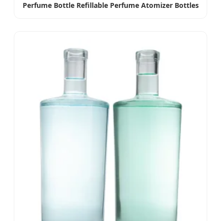
Perfume Bottle Refillable Perfume Atomizer Bottles