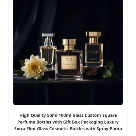
High Quality 50ml 100ml Glass Custom Square
Perfume Bottles with Gift Box Packaging Luxury
Extra Flint Glass Cosmetic Bottles with Spray Pump