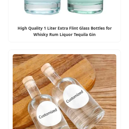
High Quality 1 Liter Extra Flint Glass Bottles for
Whisky Rum Liquor Tequila Gin