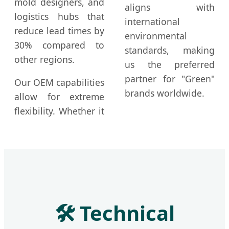
mold designers, and
aligns with
logistics hubs that
international
reduce lead times by
environmental
30% compared to
standards, making
other regions.
us the preferred
partner for "Green"
Our OEM capabilities
brands worldwide.
allow for extreme
flexibility. Whether it
🛠️ Technical