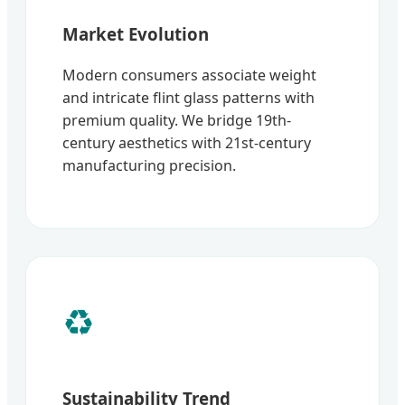
Market Evolution
Modern consumers associate weight
and intricate flint glass patterns with
premium quality. We bridge 19th-
century aesthetics with 21st-century
manufacturing precision.
♻️
Sustainability Trend