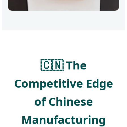
🇨🇳 The
Competitive Edge
of Chinese
Manufacturing