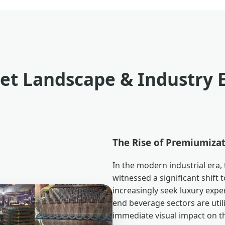
et Landscape & Industry 
The Rise of Premiumizat
In the modern industrial era,
witnessed a significant shif
increasingly seek luxury exper
end beverage sectors are util
immediate visual impact on th