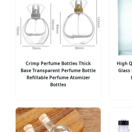
Crimp Perfume Bottles Thick
High Qu
Base Transparent Perfume Bottle
Glass
Refillable Perfume Atomizer
Bottles