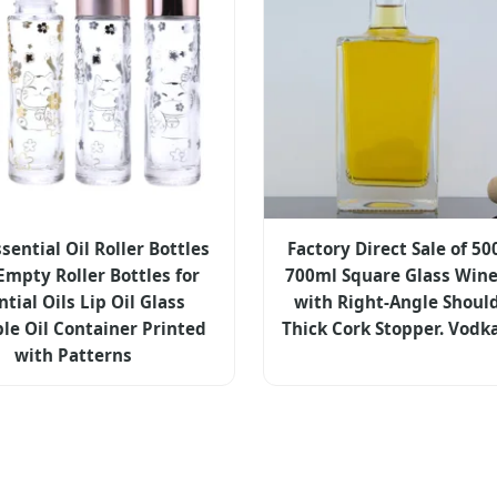
sential Oil Roller Bottles
Factory Direct Sale of 5
Empty Roller Bottles for
700ml Square Glass Wine
ntial Oils Lip Oil Glass
with Right-Angle Shoul
ble Oil Container Printed
Thick Cork Stopper. Vodk
with Patterns