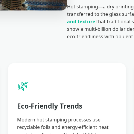
Hot stamping—a dry printing 
transferred to the glass surf
and texture
that traditional 
show a multi-billion dollar 
eco-friendliness with opulent 
🌿
Eco-Friendly Trends
Modern hot stamping processes use
recyclable foils and energy-efficient heat