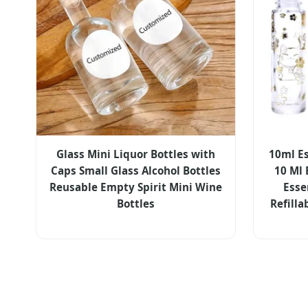
Glass Mini Liquor Bottles with
10ml Es
Caps Small Glass Alcohol Bottles
10 Ml 
Reusable Empty Spirit Mini Wine
Esse
Bottles
Refilla