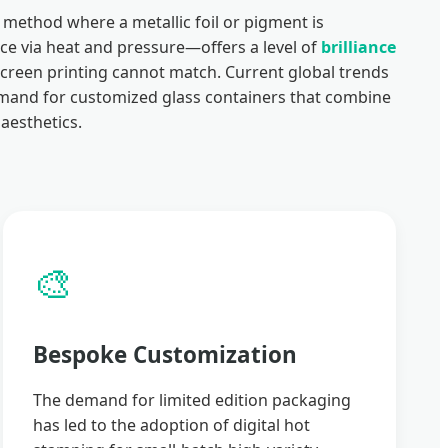
method where a metallic foil or pigment is
ace via heat and pressure—offers a level of
brilliance
screen printing cannot match. Current global trends
demand for customized glass containers that combine
aesthetics.
🎨
Bespoke Customization
The demand for limited edition packaging
has led to the adoption of digital hot