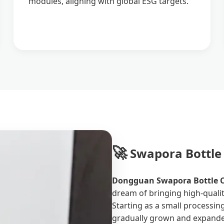
modules, aligning with global ESG targets.
🚀
Swapora Bottle 
Dongguan Swapora Bottle Co
dream of bringing high-qualit
Starting as a small processi
gradually grown and expanded