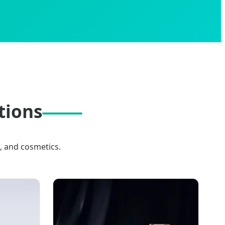
tions
, and cosmetics.