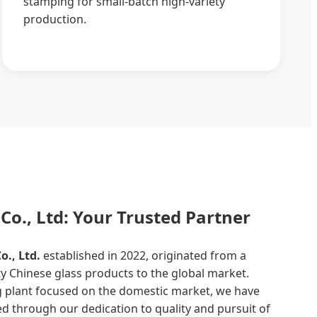
stamping for small-batch high-variety
production.
Co., Ltd: Your Trusted Partner
., Ltd.
established in 2022, originated from a
y Chinese glass products to the global market.
ng plant focused on the domestic market, we have
 through our dedication to quality and pursuit of