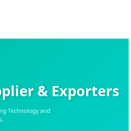
plier & Exporters
ing Technology and
s.