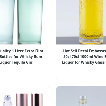
ality 1 Liter Extra Flint
Hot Sell Decal Embosse
 Bottles for Whisky Rum
50cl 70cl 1000ml Wine 
Liquor Tequila Gin
Liquor for Whisky Glass 