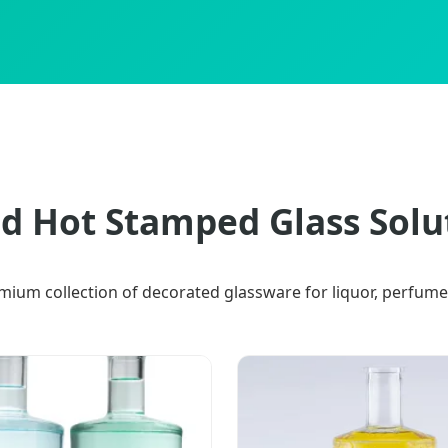
d Hot Stamped Glass Solu
mium collection of decorated glassware for liquor, perfume