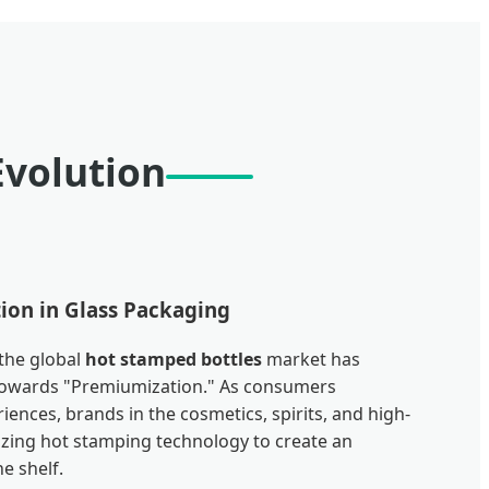
Evolution
ion in Glass Packaging
 the global
hot stamped bottles
market has
t towards "Premiumization." As consumers
iences, brands in the cosmetics, spirits, and high-
izing hot stamping technology to create an
e shelf.