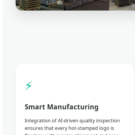
⚡
Smart Manufacturing
Integration of AI-driven quality inspection
ensures that every hot-stamped logo is