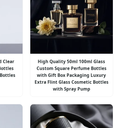
d Clear
High Quality 50ml 100ml Glass
Bottles
Custom Square Perfume Bottles
Bottles
with Gift Box Packaging Luxury
Extra Flint Glass Cosmetic Bottles
with Spray Pump