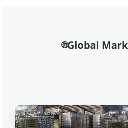
Global Mark
🌐