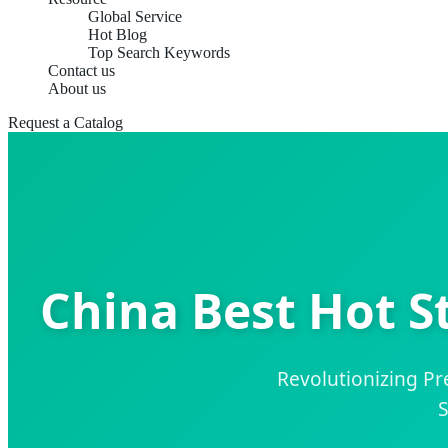
Global Service
Hot Blog
Top Search Keywords
Contact us
About us
Request a Catalog
China Best Hot S
Revolutionizing P
S