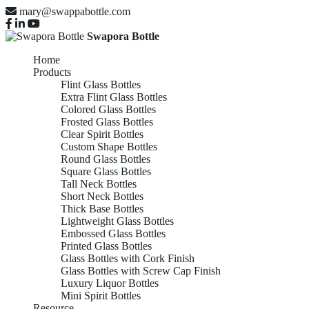
mary@swappabottle.com
Swapora Bottle
Home
Products
Flint Glass Bottles
Extra Flint Glass Bottles
Colored Glass Bottles
Frosted Glass Bottles
Clear Spirit Bottles
Custom Shape Bottles
Round Glass Bottles
Square Glass Bottles
Tall Neck Bottles
Short Neck Bottles
Thick Base Bottles
Lightweight Glass Bottles
Embossed Glass Bottles
Printed Glass Bottles
Glass Bottles with Cork Finish
Glass Bottles with Screw Cap Finish
Luxury Liquor Bottles
Mini Spirit Bottles
Resource