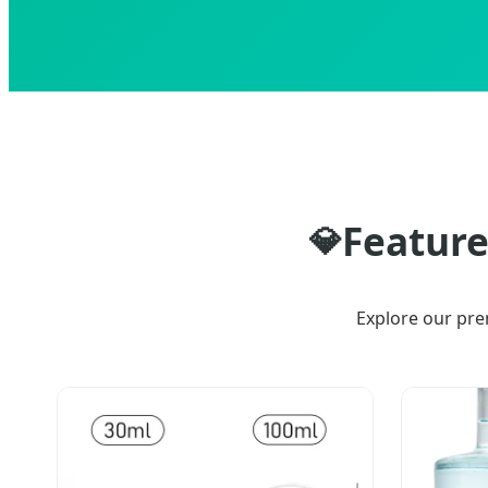
Feature
💎
Explore our pre