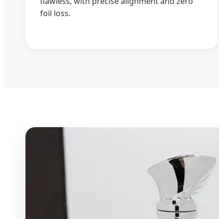
flawless, with precise alignment and zero
foil loss.