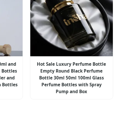
00ml and
Hot Sale Luxury Perfume Bottle
 Bottles
Empty Round Black Perfume
der and
Bottle 30ml 50ml 100ml Glass
a Bottles
Perfume Bottles with Spray
Pump and Box