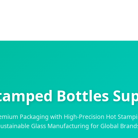
tamped Bottles Sup
remium Packaging with High-Precision Hot Stamp
ustainable Glass Manufacturing for Global Brand